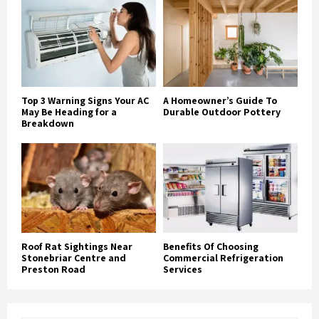
Top 3 Warning Signs Your AC
A Homeowner’s Guide To
May Be Heading for a
Durable Outdoor Pottery
Breakdown
Roof Rat Sightings Near
Benefits Of Choosing
Stonebriar Centre and
Commercial Refrigeration
Preston Road
Services