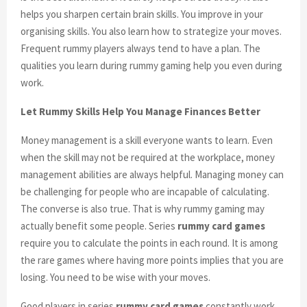
helps you sharpen certain brain skills. You improve in your
organising skills. You also learn how to strategize your moves.
Frequent rummy players always tend to have a plan. The
qualities you learn during rummy gaming help you even during
work.
Let Rummy Skills Help You Manage Finances Better
Money management is a skill everyone wants to learn. Even
when the skill may not be required at the workplace, money
management abilities are always helpful. Managing money can
be challenging for people who are incapable of calculating.
The converse is also true. That is why rummy gaming may
actually benefit some people. Series
rummy card games
require you to calculate the points in each round. It is among
the rare games where having more points implies that you are
losing. You need to be wise with your moves.
Good players in series
rummy card games
constantly work