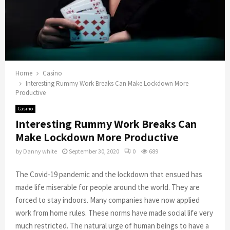
Home
Casino
Interesting Rummy Work Breaks Can Make Lockdown More
Productive
Casino
Interesting Rummy Work Breaks Can
Make Lockdown More Productive
by
Danny white
September 30, 2020
0
689
The Covid-19 pandemic and the lockdown that ensued has
made life miserable for people around the world. They are
forced to stay indoors. Many companies have now applied
work from home rules. These norms have made social life very
much restricted. The natural urge of human beings to have a