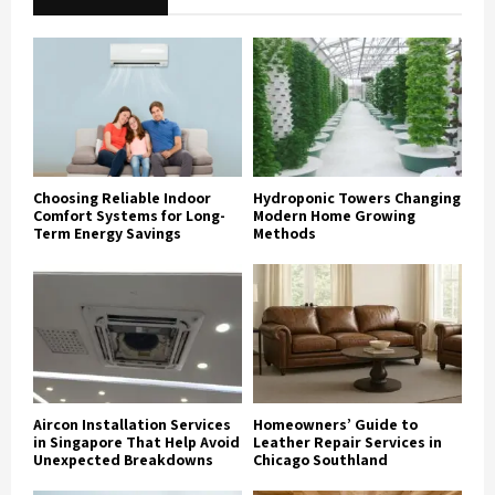
Choosing Reliable Indoor
Hydroponic Towers Changing
Comfort Systems for Long-
Modern Home Growing
Term Energy Savings
Methods
Aircon Installation Services
Homeowners’ Guide to
in Singapore That Help Avoid
Leather Repair Services in
Unexpected Breakdowns
Chicago Southland