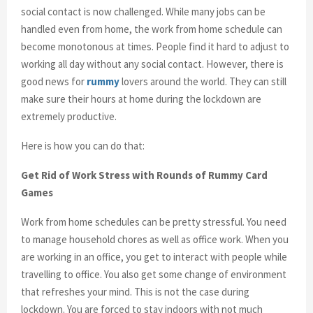
social contact is now challenged. While many jobs can be
handled even from home, the work from home schedule can
become monotonous at times. People find it hard to adjust to
working all day without any social contact. However, there is
good news for
rummy
lovers around the world. They can still
make sure their hours at home during the lockdown are
extremely productive.
Here is how you can do that:
Get Rid of Work Stress with Rounds of Rummy Card
Games
Work from home schedules can be pretty stressful. You need
to manage household chores as well as office work. When you
are working in an office, you get to interact with people while
travelling to office. You also get some change of environment
that refreshes your mind. This is not the case during
lockdown. You are forced to stay indoors with not much