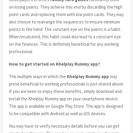
on losing points. They achieve this end by discarding the high
point cards and replacing them with low point cards. They may
also choose to rearrange the sequences to ensure minimum
points in the hand. The constant eye on the points is a habit.
When inculcated, this habit could also lead to a constant eye
on the finances. This is definitely beneficial for any working
professional.
How to get started on Khelplay Rummy app?
The multiple ways in which the
Khelplay Rummy app
may
prove beneficial to working professionals is just shared above.
If you are keen to enjoy these benefits, simply download and
install the Khelplay Rummy app on your smartphone device.
The app is available on Google Play Store. The app is designed
to be compatible with Android as well as iOS devices.
You may have to verify necessary details before you can get