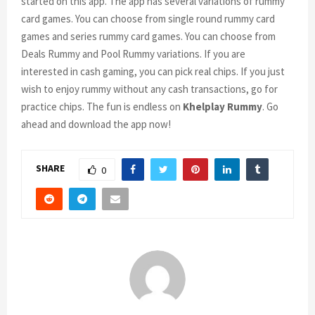
started on this app. The app has several variations of rummy
card games. You can choose from single round rummy card
games and series rummy card games. You can choose from
Deals Rummy and Pool Rummy variations. If you are
interested in cash gaming, you can pick real chips. If you just
wish to enjoy rummy without any cash transactions, go for
practice chips. The fun is endless on
Khelplay Rummy
. Go
ahead and download the app now!
SHARE
0