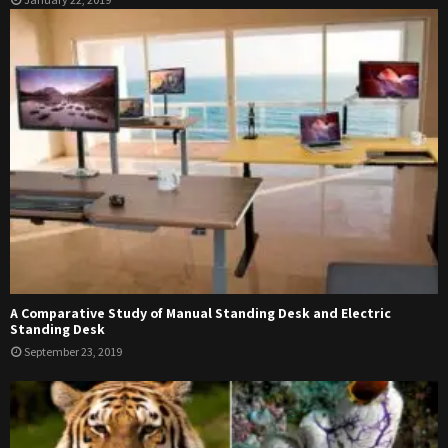
A Comparative Study of Manual Standing Desk and Electric
Standing Desk
September 23, 2019