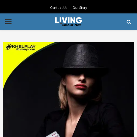
Contact Us
Our Story
PRIMARY
MENU