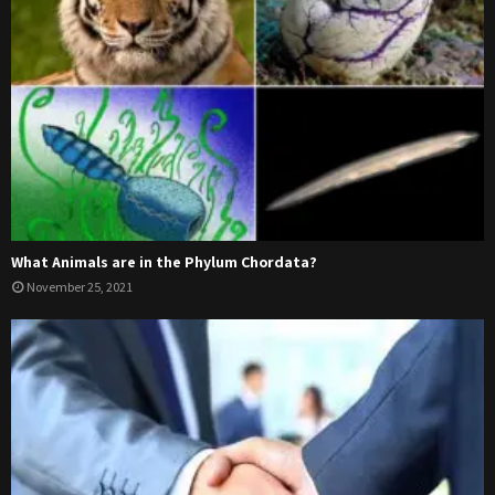
What Animals are in the Phylum Chordata?
November 25, 2021