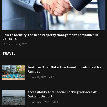
How to Identify The Best Property Management Companies in
Dallas TX
November 7, 2020
TRAVEL
Features That Make Apartment Hotels Ideal for
Families
July 16, 2026
0
Accessibility And Special Parking Services At
Oakland Airport
January 9, 2026
0