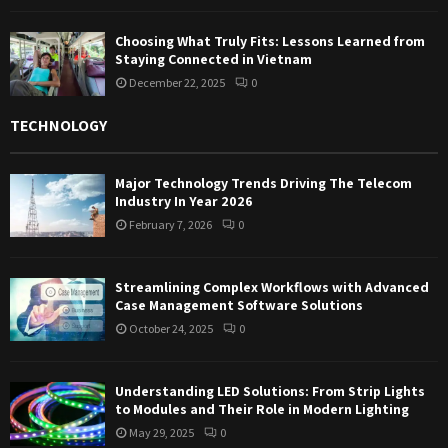
Choosing What Truly Fits: Lessons Learned from
Staying Connected in Vietnam
December 22, 2025
0
TECHNOLOGY
Major Technology Trends Driving The Telecom
Industry In Year 2026
February 7, 2026
0
Streamlining Complex Workflows with Advanced
Case Management Software Solutions
October 24, 2025
0
Understanding LED Solutions: From Strip Lights
to Modules and Their Role in Modern Lighting
May 29, 2025
0