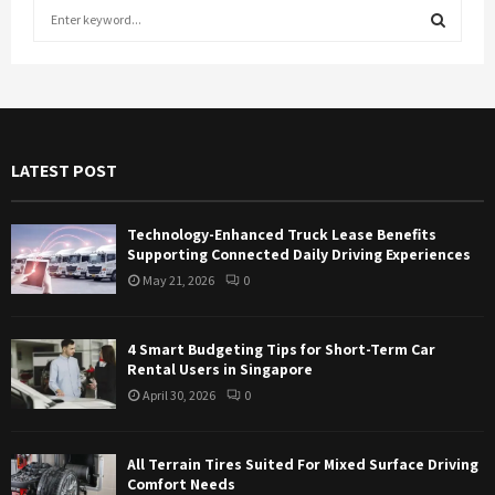
S
e
a
S
r
c
E
h
f
A
LATEST POST
o
r
R
:
Technology-Enhanced Truck Lease Benefits
C
Supporting Connected Daily Driving Experiences
May 21, 2026
0
H
4 Smart Budgeting Tips for Short-Term Car
Rental Users in Singapore
April 30, 2026
0
All Terrain Tires Suited For Mixed Surface Driving
Comfort Needs