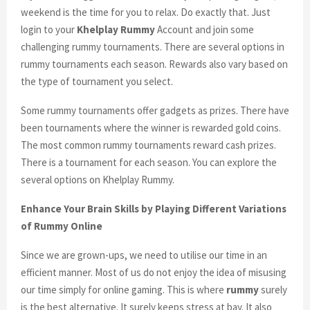
weekend is the time for you to relax. Do exactly that. Just
login to your
Khelplay Rummy
Account and join some
challenging rummy tournaments. There are several options in
rummy tournaments each season. Rewards also vary based on
the type of tournament you select.
Some rummy tournaments offer gadgets as prizes. There have
been tournaments where the winner is rewarded gold coins.
The most common rummy tournaments reward cash prizes.
There is a tournament for each season. You can explore the
several options on Khelplay Rummy.
Enhance Your Brain Skills by Playing Different Variations
of Rummy Online
Since we are grown-ups, we need to utilise our time in an
efficient manner. Most of us do not enjoy the idea of misusing
our time simply for online gaming. This is where
rummy
surely
is the best alternative. It surely keeps stress at bay. It also