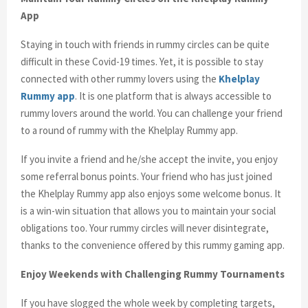
App
Staying in touch with friends in rummy circles can be quite
difficult in these Covid-19 times. Yet, it is possible to stay
connected with other rummy lovers using the
Khelplay
Rummy app
. It is one platform that is always accessible to
rummy lovers around the world. You can challenge your friend
to a round of rummy with the Khelplay Rummy app.
If you invite a friend and he/she accept the invite, you enjoy
some referral bonus points. Your friend who has just joined
the Khelplay Rummy app also enjoys some welcome bonus. It
is a win-win situation that allows you to maintain your social
obligations too. Your rummy circles will never disintegrate,
thanks to the convenience offered by this rummy gaming app.
Enjoy Weekends with Challenging Rummy Tournaments
If you have slogged the whole week by completing targets,