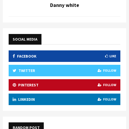
Danny white
SOCIAL MEDIA
FACEBOOK
LIKE
TWITTER
FOLLOW
PINTEREST
FOLLOW
LINKEDIN
FOLLOW
RANDOM POST