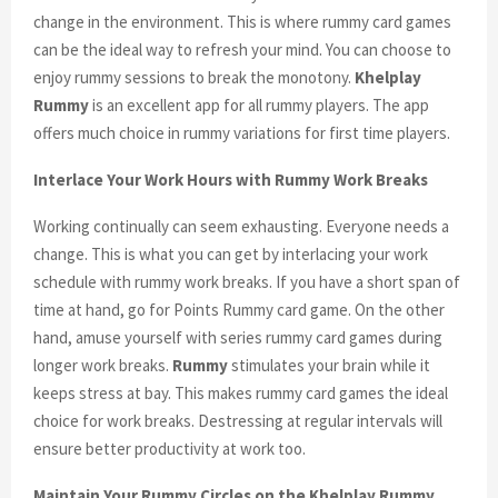
change in the environment. This is where rummy card games
can be the ideal way to refresh your mind. You can choose to
enjoy rummy sessions to break the monotony.
Khelplay
Rummy
is an excellent app for all rummy players. The app
offers much choice in rummy variations for first time players.
Interlace Your Work Hours with Rummy Work Breaks
Working continually can seem exhausting. Everyone needs a
change. This is what you can get by interlacing your work
schedule with rummy work breaks. If you have a short span of
time at hand, go for Points Rummy card game. On the other
hand, amuse yourself with series rummy card games during
longer work breaks.
Rummy
stimulates your brain while it
keeps stress at bay. This makes rummy card games the ideal
choice for work breaks. Destressing at regular intervals will
ensure better productivity at work too.
Maintain Your Rummy Circles on the Khelplay Rummy