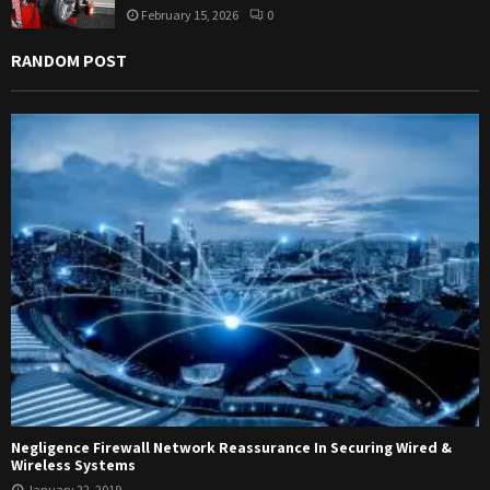
February 15, 2026
0
RANDOM POST
Negligence Firewall Network Reassurance In Securing Wired &
Wireless Systems
January 22, 2019