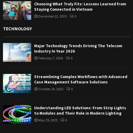
Choosing What Truly Fits: Lessons Learned from
Staying Connected in Vietnam
December 22, 2025
0
TECHNOLOGY
Major Technology Trends Driving The Telecom
Industry In Year 2026
February 7, 2026
0
Streamlining Complex Workflows with Advanced
Case Management Software Solutions
October 24, 2025
0
Understanding LED Solutions: From Strip Lights
to Modules and Their Role in Modern Lighting
May 29, 2025
0