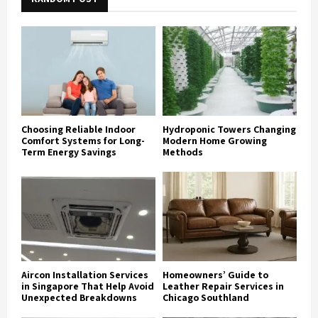
Choosing Reliable Indoor
Hydroponic Towers Changing
Comfort Systems for Long-
Modern Home Growing
Term Energy Savings
Methods
Aircon Installation Services
Homeowners’ Guide to
in Singapore That Help Avoid
Leather Repair Services in
Unexpected Breakdowns
Chicago Southland