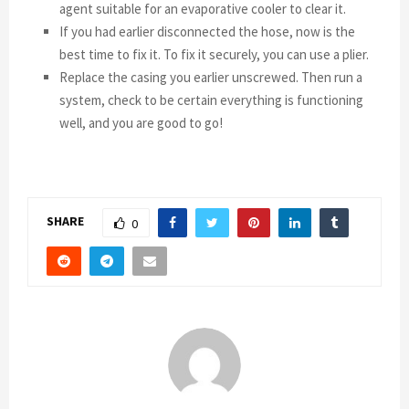
agent suitable for an evaporative cooler to clear it.
If you had earlier disconnected the hose, now is the
best time to fix it. To fix it securely, you can use a plier.
Replace the casing you earlier unscrewed. Then run a
system, check to be certain everything is functioning
well, and you are good to go!
SHARE
0