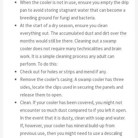
When the cooler is not in use, ensure you empty the drip
pan to avoid storing stagnant water that can become a
breeding ground for fungi and bacteria.
At the start of a dry season, ensure you clean
everything out. The accumulated dust and dirt over the
months would still be there. Cleaning out a swamp
cooler does not require many technicalities and brain
work. It is a simple cleaning process any adult can
perform. To do this:
Check out for holes or strips and mend if any.
Remove the cooler’s casing. A swamp cooler has three
sides, locate the clips used in securing the panels and
release them to open.
Clean. If your cooler has been covered, you might not
encounter so much dust compared to if you left it open.
In the event that it is dusty, clean with soap and water.
If, however, your cooler has mineral build-up from
previous use, then you might need to use a descaling