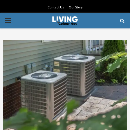
Contact Us
Our Story
PRIMARY
MENU