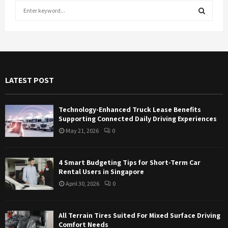
S
e
a
S
r
c
E
h
f
A
LATEST POST
o
r
R
:
Technology-Enhanced Truck Lease Benefits
C
Supporting Connected Daily Driving Experiences
May 21, 2026
0
H
4 Smart Budgeting Tips for Short-Term Car
Rental Users in Singapore
April 30, 2026
0
All Terrain Tires Suited For Mixed Surface Driving
Comfort Needs