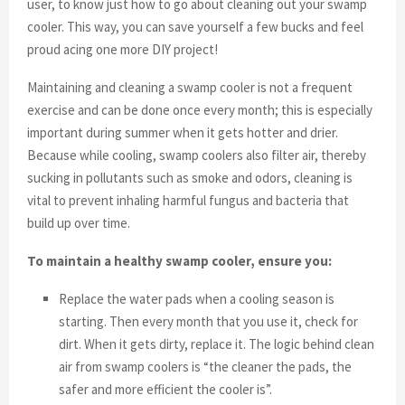
user, to know just how to go about cleaning out your swamp
cooler. This way, you can save yourself a few bucks and feel
proud acing one more DIY project!
Maintaining and cleaning a swamp cooler is not a frequent
exercise and can be done once every month; this is especially
important during summer when it gets hotter and drier.
Because while cooling, swamp coolers also filter air, thereby
sucking in pollutants such as smoke and odors, cleaning is
vital to prevent inhaling harmful fungus and bacteria that
build up over time.
To maintain a healthy swamp cooler, ensure you:
Replace the water pads when a cooling season is
starting. Then every month that you use it, check for
dirt. When it gets dirty, replace it. The logic behind clean
air from swamp coolers is “the cleaner the pads, the
safer and more efficient the cooler is”.