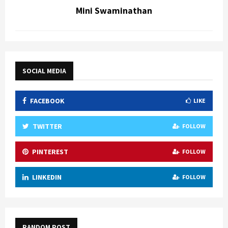
Mini Swaminathan
SOCIAL MEDIA
FACEBOOK
LIKE
TWITTER
FOLLOW
PINTEREST
FOLLOW
LINKEDIN
FOLLOW
RANDOM POST