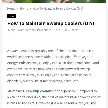
Home
Home
How To Maintain Swamp Coolers (DIY)
Home
How To Maintain Swamp Coolers (DIY)
by
Mini Swaminathan
January 13, 2022
0
974
A swamp cooler is arguably one of the best inventions the
world has been blessed with. It is a simple, effective, and
energy-efficient way to enjoy cool air in the summertime. And
even now, there are new designs-non-powered swamp
coolers that allow you to enjoy cool air in places without
electricity supply like summer camps, hikes, etc.
Maintaining a
swamp cooler
is not expensive. Compared to
an air conditioner unit, the cost of maintaining a swamp cooler
is bliss to the ears. However, it is also essential for you, the