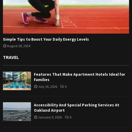
Simple Tips to Boost Your Daily Energy Levels
August 28, 2024
TRAVEL
Features That Make Apartment Hotels Ideal for
Families
July 16, 2026
0
Accessibility And Special Parking Services At
Oakland Airport
January 9, 2026
0