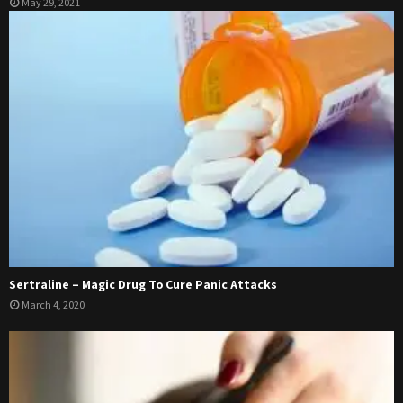
May 29, 2021
Sertraline – Magic Drug To Cure Panic Attacks
March 4, 2020