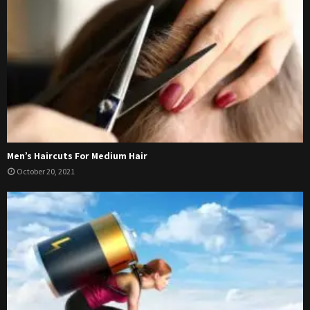
Men’s Haircuts For Medium Hair
October 20, 2021