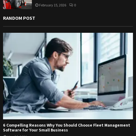
February 15, 2026
0
RANDOM POST
6 Compelling Reasons Why You Should Choose Fleet Management
Software for Your Small Business