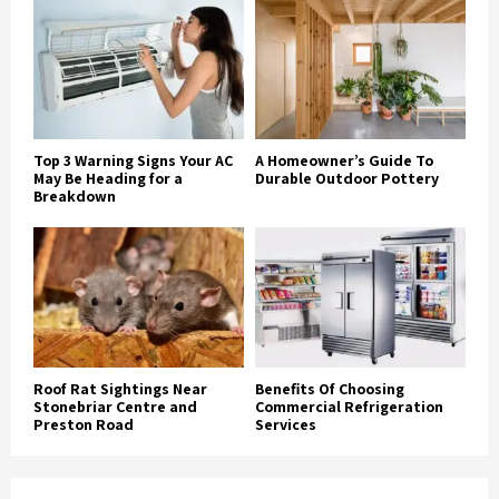
Top 3 Warning Signs Your AC
A Homeowner’s Guide To
May Be Heading for a
Durable Outdoor Pottery
Breakdown
Roof Rat Sightings Near
Benefits Of Choosing
Stonebriar Centre and
Commercial Refrigeration
Preston Road
Services