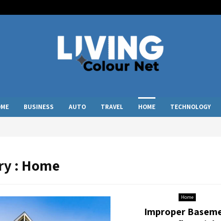
OME
BUSINESS
AUTO
TRAVEL
HOME
TECHNOLOGY
ry : Home
Home
Improper Basem