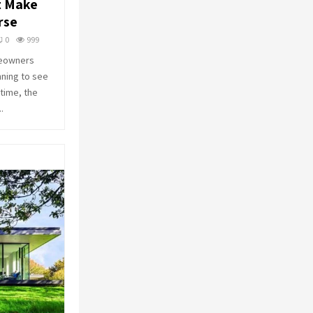
t Make
o
rse
r
R
:
0
999
C
meowners
nning to see
H
time, the
.