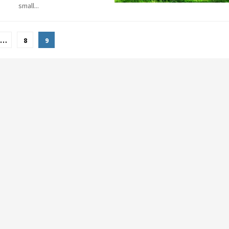
small...
…
8
9
tion