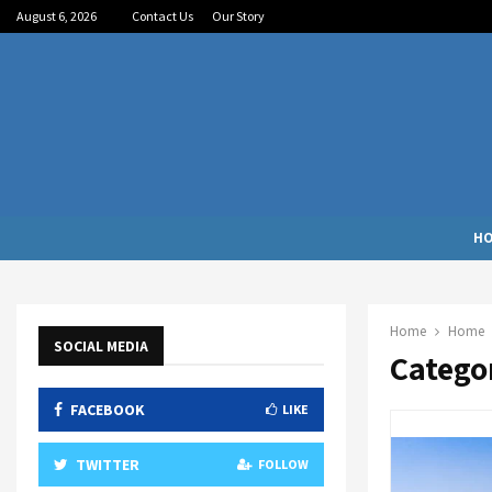
August 6, 2026
Contact Us
Our Story
H
Home
Home
SOCIAL MEDIA
Catego
FACEBOOK
LIKE
TWITTER
FOLLOW