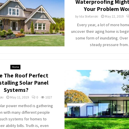
Waterproofing Migh
Your Problem Wo
by
Ida Stefanski
May 22, 2019
Every year, a lot of more ho
uncover their aging home is begi
some form of inundating. Over 
steady pressure from..
Home
e The Roof Perfect
stalling Solar Panel
Systems?
ski
May 11, 2019
0
1027
lar power method is gathering
on with many different people
 such systems for homes to
ir ability bills. Truth is, even