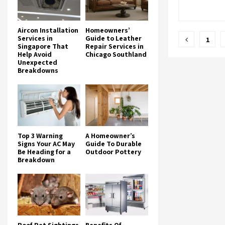
Aircon Installation
Homeowners’
Posts
Services in
Guide to Leather
1
Singapore That
Repair Services in
pagina
Help Avoid
Chicago Southland
Unexpected
Breakdowns
Top 3 Warning
A Homeowner’s
Signs Your AC May
Guide To Durable
Be Heading for a
Outdoor Pottery
Breakdown