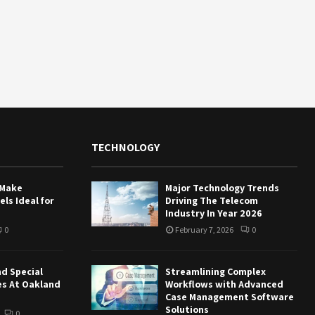
TECHNOLOGY
 Make
Major Technology Trends
ls Ideal for
Driving The Telecom
Industry In Year 2026
0
February 7, 2026
0
nd Special
Streamlining Complex
es At Oakland
Workflows with Advanced
Case Management Software
Solutions
0