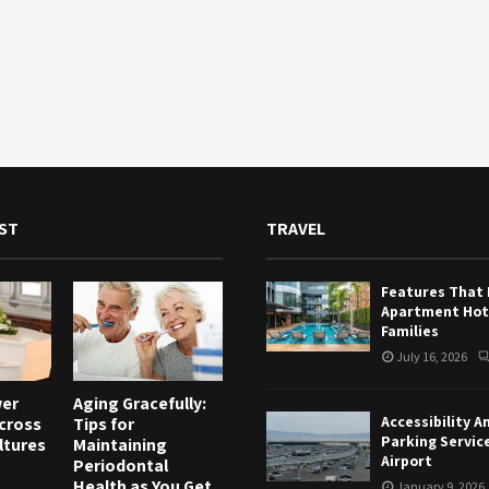
ST
TRAVEL
Features That
Apartment Hote
Families
July 16, 2026
wer
Aging Gracefully:
Accessibility A
Across
Tips for
Parking Servic
ltures
Maintaining
Airport
Periodontal
Health as You Get
January 9, 2026