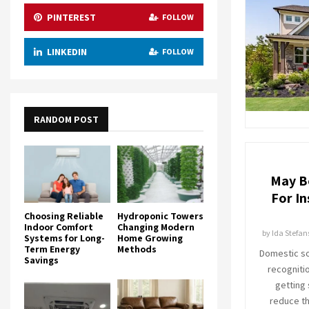
PINTEREST
FOLLOW
LINKEDIN
FOLLOW
RANDOM POST
May B
For In
Choosing Reliable
Hydroponic Towers
Indoor Comfort
Changing Modern
by
Ida Stefan
Systems for Long-
Home Growing
Term Energy
Methods
Domestic so
Savings
recogniti
getting
reduce the