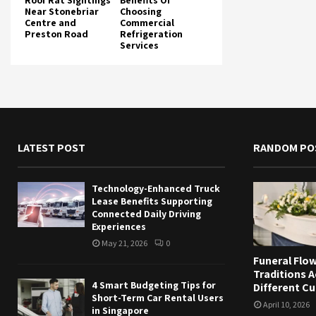
Roof Rat Sightings
Benefits Of
Near Stonebriar
Choosing
Centre and
Commercial
Preston Road
Refrigeration
Services
LATEST POST
RANDOM PO
Technology-Enhanced Truck
Lease Benefits Supporting
Connected Daily Driving
Experiences
May 21, 2026
0
Funeral Flo
Traditions 
4 Smart Budgeting Tips for
Different Cu
Short-Term Car Rental Users
April 10, 2026
in Singapore