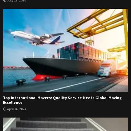
July 17, 2026
Top International Movers: Quality Service Meets Global Moving
Excellence
April 16, 2024