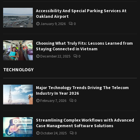
Accessibility And Special Parking Services At
Oakland Airport
January 9, 2026
0
Choosing What Truly Fits: Lessons Learned from
Staying Connected in Vietnam
December 22, 2025
0
TECHNOLOGY
Major Technology Trends Driving The Telecom
Industry In Year 2026
February 7, 2026
0
Streamlining Complex Workflows with Advanced
Case Management Software Solutions
October 24, 2025
0