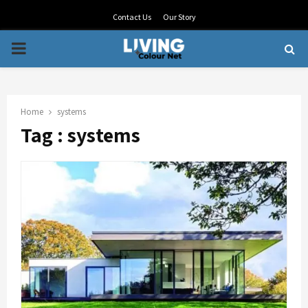
Contact Us
Our Story
PRIMARY
MENU
Home
systems
Tag : systems