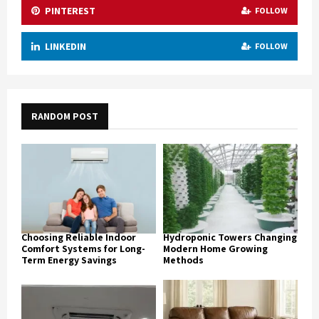
PINTEREST
FOLLOW
LINKEDIN
FOLLOW
RANDOM POST
Choosing Reliable Indoor
Hydroponic Towers Changing
Comfort Systems for Long-
Modern Home Growing
Term Energy Savings
Methods