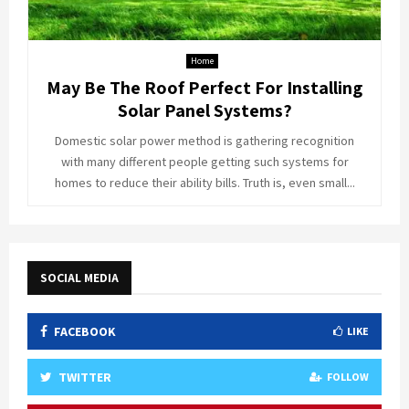
Home
May Be The Roof Perfect For Installing
Solar Panel Systems?
Domestic solar power method is gathering recognition
with many different people getting such systems for
homes to reduce their ability bills. Truth is, even small...
SOCIAL MEDIA
FACEBOOK
LIKE
TWITTER
FOLLOW