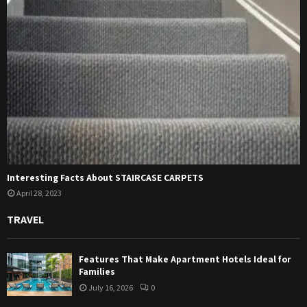
Interesting Facts About STAIRCASE CARPETS
April 28, 2023
TRAVEL
Features That Make Apartment Hotels Ideal for
Families
July 16, 2026
0