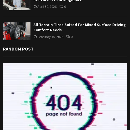
April 30, 2026
0
All Terrain Tires Suited For Mixed Surface Driving
Comfort Needs
February 15, 2026
0
RANDOM POST