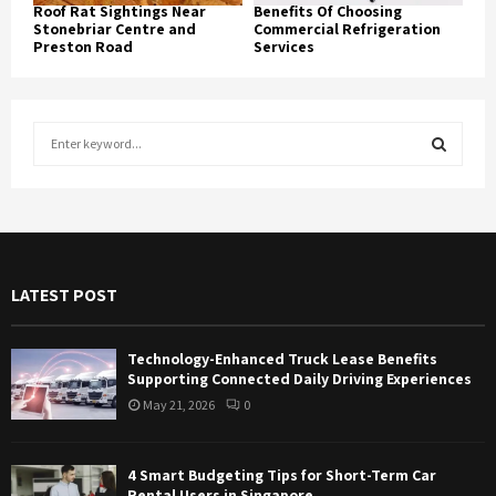
Roof Rat Sightings Near
Benefits Of Choosing
Stonebriar Centre and
Commercial Refrigeration
Preston Road
Services
S
e
a
S
r
c
E
h
f
A
LATEST POST
o
r
R
:
Technology-Enhanced Truck Lease Benefits
C
Supporting Connected Daily Driving Experiences
May 21, 2026
0
H
4 Smart Budgeting Tips for Short-Term Car
Rental Users in Singapore