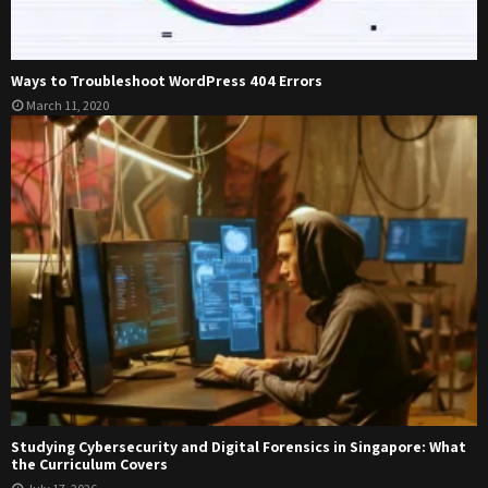
Ways to Troubleshoot WordPress 404 Errors
March 11, 2020
Studying Cybersecurity and Digital Forensics in Singapore: What
the Curriculum Covers