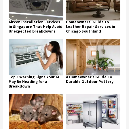
Aircon Installation Services
Homeowners’ Guide to
in Singapore That Help Avoid
Leather Repair Services in
Unexpected Breakdowns
Chicago Southland
Top 3 Warning Signs Your AC
A Homeowner’s Guide To
May Be Heading for a
Durable Outdoor Pottery
Breakdown