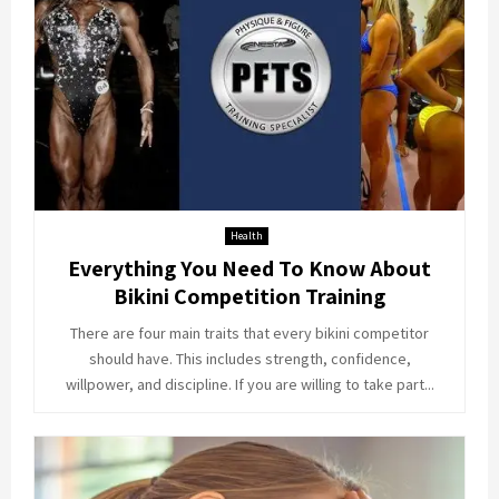
Health
Everything You Need To Know About
Bikini Competition Training
There are four main traits that every bikini competitor
should have. This includes strength, confidence,
willpower, and discipline. If you are willing to take part...