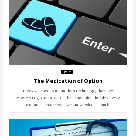
Health
The Medication of Option
Today we have extra modern technology than ever.
Moore’s Legislation states that innovation doubles every
18 months. That means we know twice as much...