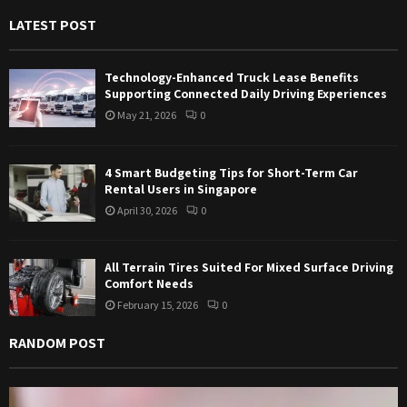
f
A
LATEST POST
o
r
R
:
Technology-Enhanced Truck Lease Benefits
C
Supporting Connected Daily Driving Experiences
May 21, 2026
0
H
4 Smart Budgeting Tips for Short-Term Car
Rental Users in Singapore
April 30, 2026
0
All Terrain Tires Suited For Mixed Surface Driving
Comfort Needs
February 15, 2026
0
RANDOM POST