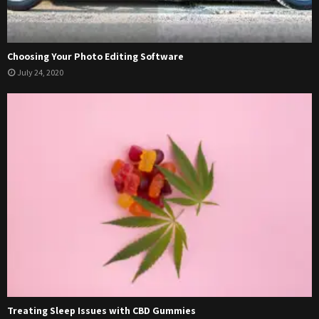
Choosing Your Photo Editing Software
July 24, 2020
Treating Sleep Issues with CBD Gummies