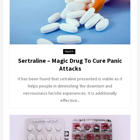
Health
Sertraline – Magic Drug To Cure Panic
Attacks
It has been found that setraline presented is viable as it
helps people in diminishing the downturn and
nervousness he/she experiences. It is additionally
effective...