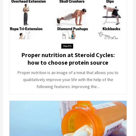
Health
Proper nutrition at Steroid Cycles:
how to choose protein source
Proper nutrition is an image of a meal that allows you to
qualitatively improve your life with the help of the
following features: Improving the...