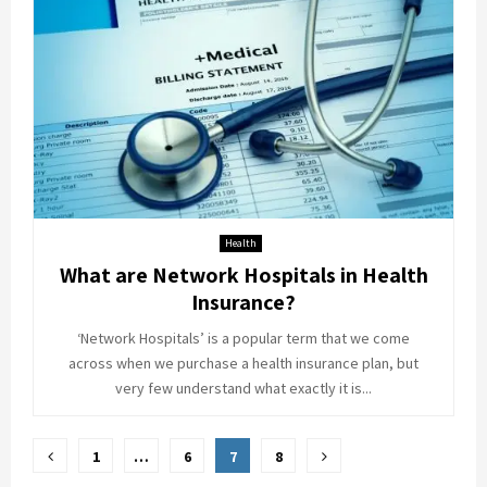
Health
What are Network Hospitals in Health
Insurance?
‘Network Hospitals’ is a popular term that we come
across when we purchase a health insurance plan, but
very few understand what exactly it is...
Posts
1
…
6
7
8