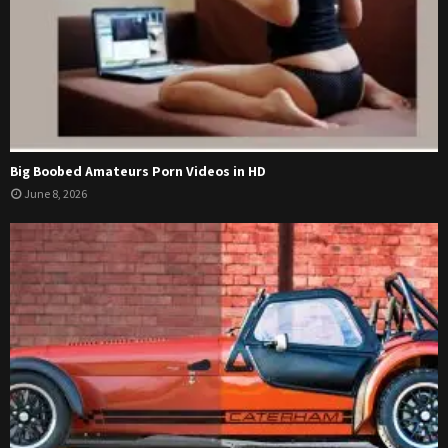
Big Boobed Amateurs Porn Videos in HD
June 8, 2026