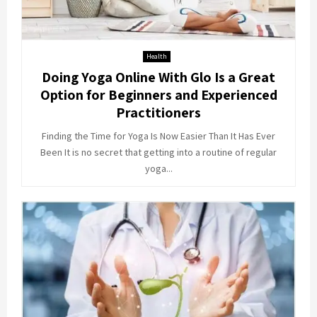
Health
Doing Yoga Online With Glo Is a Great
Option for Beginners and Experienced
Practitioners
Finding the Time for Yoga Is Now Easier Than It Has Ever
Been It is no secret that getting into a routine of regular
yoga...