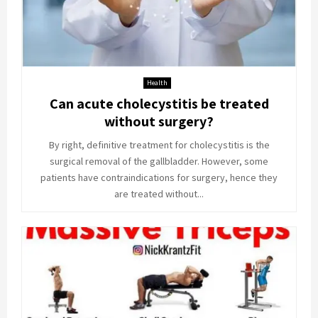
Health
Can acute cholecystitis be treated
without surgery?
By right, definitive treatment for cholecystitis is the
surgical removal of the gallbladder. However, some
patients have contraindications for surgery, hence they
are treated without...