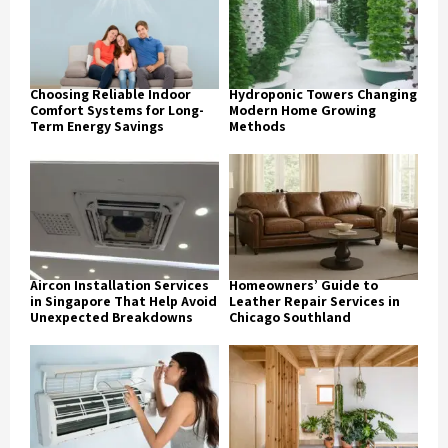
Choosing Reliable Indoor
Hydroponic Towers Changing
Comfort Systems for Long-
Modern Home Growing
Term Energy Savings
Methods
Aircon Installation Services
Homeowners’ Guide to
in Singapore That Help Avoid
Leather Repair Services in
Unexpected Breakdowns
Chicago Southland