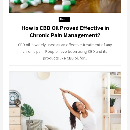
Health
How is CBD Oil Proved Effective in
Chronic Pain Management?
CBD oil is widely used as an effective treatment of any
chronic pain. People have been using CBD and its
products like CBD oil for...