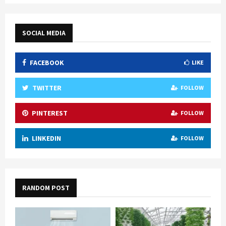
pagination
SOCIAL MEDIA
FACEBOOK
LIKE
TWITTER
FOLLOW
PINTEREST
FOLLOW
LINKEDIN
FOLLOW
RANDOM POST