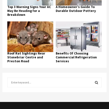
Top 3 Warning Signs Your AC
A Homeowner’s Guide To
May Be Heading for a
Durable Outdoor Pottery
Breakdown
Roof Rat Sightings Near
Benefits Of Choosing
Stonebriar Centre and
Commercial Refrigeration
Preston Road
Services
S
e
a
S
r
c
E
h