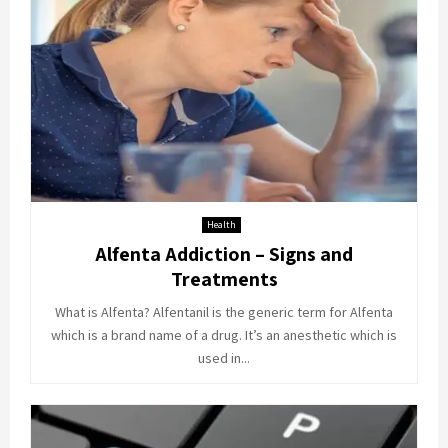
Health
Alfenta Addiction – Signs and
Treatments
What is Alfenta? Alfentanil is the generic term for Alfenta
which is a brand name of a drug. It’s an anesthetic which is
used in...