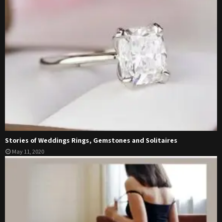
Stories of Weddings Rings, Gemstones and Solitaires
May 11, 2020