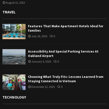
August 12, 2022
TRAVEL
Features That Make Apartment Hotels Ideal for
Families
July 16, 2026
0
Accessibility And Special Parking Services At
Oakland Airport
January 9, 2026
0
Choosing What Truly Fits: Lessons Learned from
Staying Connected in Vietnam
December 22, 2025
0
TECHNOLOGY