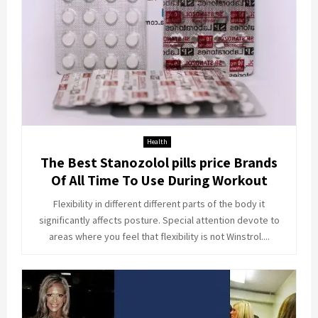
Health
The Best Stanozolol pills price Brands
Of All Time To Use During Workout
Flexibility in different different parts of the body it
significantly affects posture. Special attention devote to
areas where you feel that flexibility is not Winstrol....