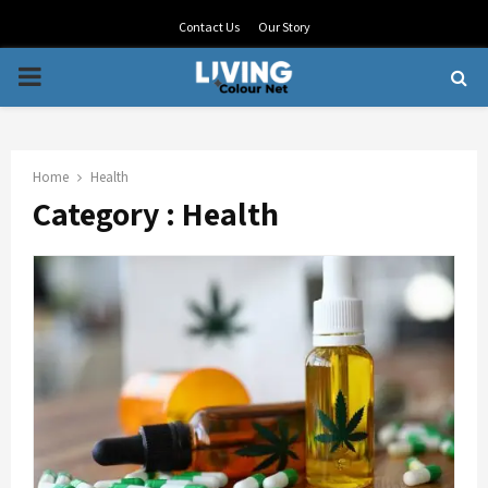
Contact Us
Our Story
PRIMARY
MENU
Home
Health
Category : Health