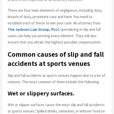
There are four main elements of negligence, including duty,
breach of duty, proximate case and harm. You need to
establish each of these to win your case. An attorney from
The Jackson Law Group, PLLC
specializing in slip and fall
cases can help you proving every element. They will also
ensure that you obtain the highest possible compensation.
Common causes of slip and fall
accidents at sports venues
Slip and fall accidents at sports venues happen due to a lot of
reasons. The most common of them include the following:
Wet or slippery surfaces.
Wet or slipper surfaces cause the most slip and fall accidents
at sports venues. Spilled drinks, rainwater, or leftover food on