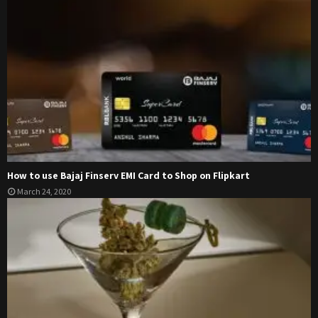
How to use Bajaj Finserv EMI Card to Shop on Flipkart
March 24, 2020