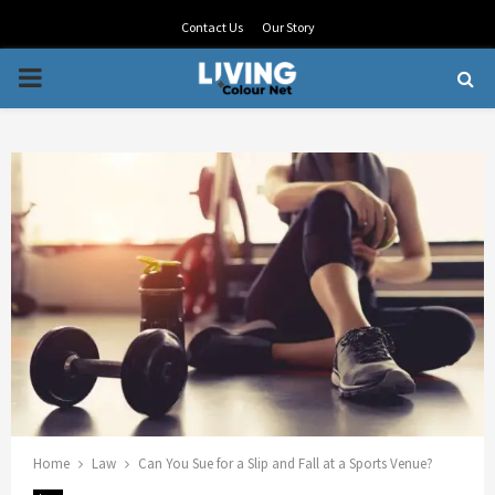
Contact Us
Our Story
PRIMARY
MENU
Home
Law
Can You Sue for a Slip and Fall at a Sports Venue?