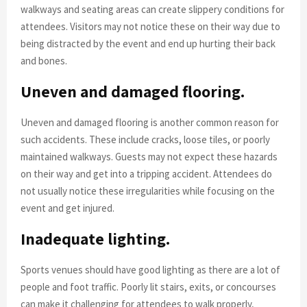
walkways and seating areas can create slippery conditions for
attendees. Visitors may not notice these on their way due to
being distracted by the event and end up hurting their back
and bones.
Uneven and damaged flooring.
Uneven and damaged flooring is another common reason for
such accidents. These include cracks, loose tiles, or poorly
maintained walkways. Guests may not expect these hazards
on their way and get into a tripping accident. Attendees do
not usually notice these irregularities while focusing on the
event and get injured.
Inadequate lighting.
Sports venues should have good lighting as there are a lot of
people and foot traffic. Poorly lit stairs, exits, or concourses
can make it challenging for attendees to walk properly,