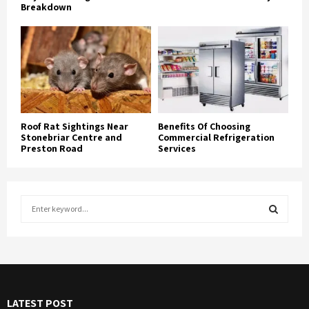
Breakdown
Roof Rat Sightings Near
Benefits Of Choosing
Stonebriar Centre and
Commercial Refrigeration
Preston Road
Services
S
e
a
S
r
c
E
h
f
A
LATEST POST
o