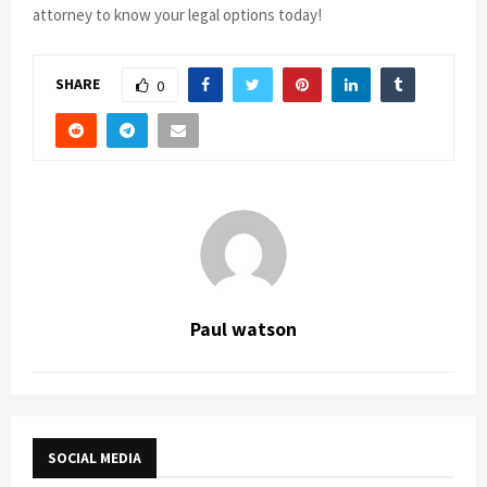
attorney to know your legal options today!
SHARE
0
Paul watson
SOCIAL MEDIA