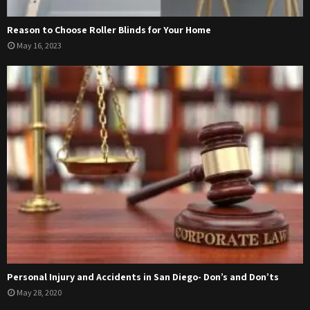
Reason to Choose Roller Blinds for Your Home
May 16, 2023
Personal Injury and Accidents in San Diego- Don’s and Don’ts
May 28, 2020