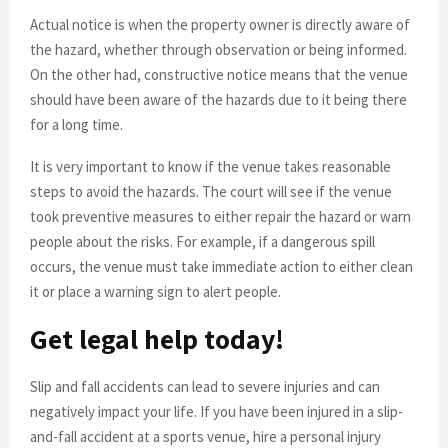
Actual notice is when the property owner is directly aware of
the hazard, whether through observation or being informed.
On the other had, constructive notice means that the venue
should have been aware of the hazards due to it being there
for a long time.
It is very important to know if the venue takes reasonable
steps to avoid the hazards. The court will see if the venue
took preventive measures to either repair the hazard or warn
people about the risks. For example, if a dangerous spill
occurs, the venue must take immediate action to either clean
it or place a warning sign to alert people.
Get legal help today!
Slip and fall accidents can lead to severe injuries and can
negatively impact your life. If you have been injured in a slip-
and-fall accident at a sports venue, hire a personal injury