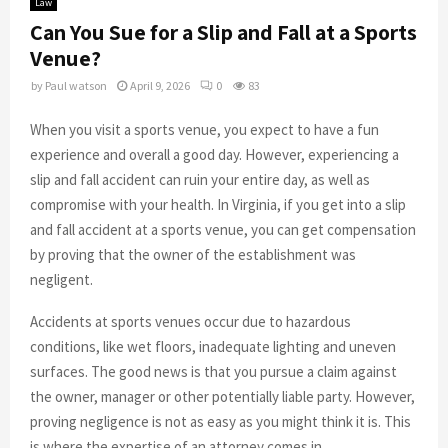
Law
Can You Sue for a Slip and Fall at a Sports
Venue?
by
Paul watson
April 9, 2026
0
83
When you visit a sports venue, you expect to have a fun
experience and overall a good day. However, experiencing a
slip and fall accident can ruin your entire day, as well as
compromise with your health. In Virginia, if you get into a slip
and fall accident at a sports venue, you can get compensation
by proving that the owner of the establishment was
negligent.
Accidents at sports venues occur due to hazardous
conditions, like wet floors, inadequate lighting and uneven
surfaces. The good news is that you pursue a claim against
the owner, manager or other potentially liable party. However,
proving negligence is not as easy as you might think it is. This
is where the expertise of an attorney comes in.