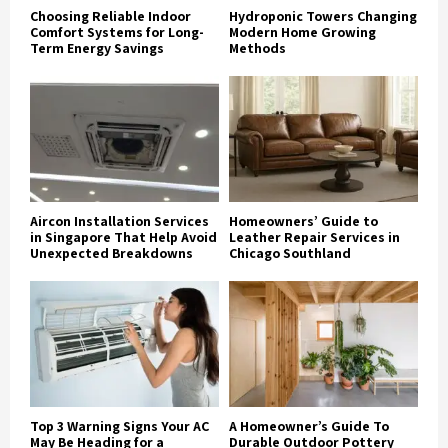
Choosing Reliable Indoor
Hydroponic Towers Changing
Comfort Systems for Long-
Modern Home Growing
Term Energy Savings
Methods
Aircon Installation Services
Homeowners’ Guide to
in Singapore That Help Avoid
Leather Repair Services in
Unexpected Breakdowns
Chicago Southland
Top 3 Warning Signs Your AC
A Homeowner’s Guide To
May Be Heading for a
Durable Outdoor Pottery