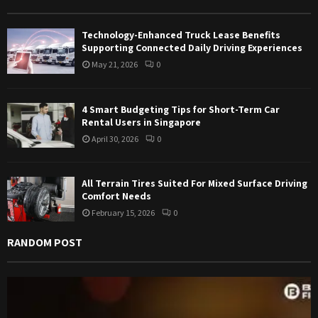
r
R
:
Technology-Enhanced Truck Lease Benefits
C
Supporting Connected Daily Driving Experiences
May 21, 2026
0
H
4 Smart Budgeting Tips for Short-Term Car
Rental Users in Singapore
April 30, 2026
0
All Terrain Tires Suited For Mixed Surface Driving
Comfort Needs
February 15, 2026
0
RANDOM POST