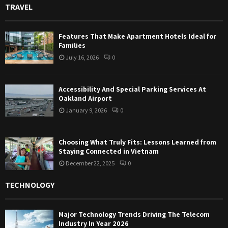
TRAVEL
Features That Make Apartment Hotels Ideal for
Families
July 16, 2026
0
Accessibility And Special Parking Services At
Oakland Airport
January 9, 2026
0
Choosing What Truly Fits: Lessons Learned from
Staying Connected in Vietnam
December 22, 2025
0
TECHNOLOGY
Major Technology Trends Driving The Telecom
Industry In Year 2026