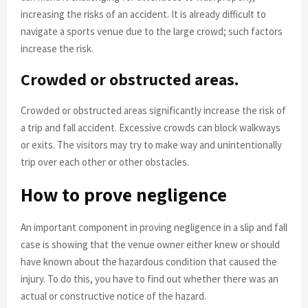
increasing the risks of an accident. It is already difficult to
navigate a sports venue due to the large crowd; such factors
increase the risk.
Crowded or obstructed areas.
Crowded or obstructed areas significantly increase the risk of
a trip and fall accident. Excessive crowds can block walkways
or exits. The visitors may try to make way and unintentionally
trip over each other or other obstacles.
How to prove negligence
An important component in proving negligence in a slip and fall
case is showing that the venue owner either knew or should
have known about the hazardous condition that caused the
injury. To do this, you have to find out whether there was an
actual or constructive notice of the hazard.