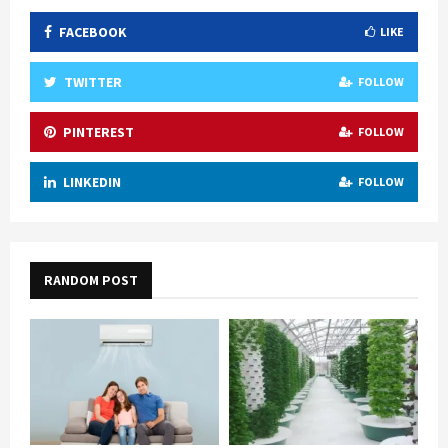
FACEBOOK
LIKE
TWITTER
FOLLOW
PINTEREST
FOLLOW
LINKEDIN
FOLLOW
RANDOM POST