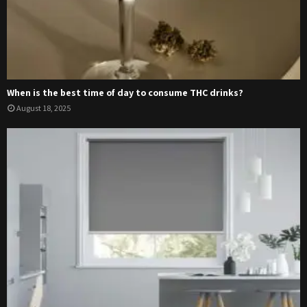
When is the best time of day to consume THC drinks?
August 18, 2025