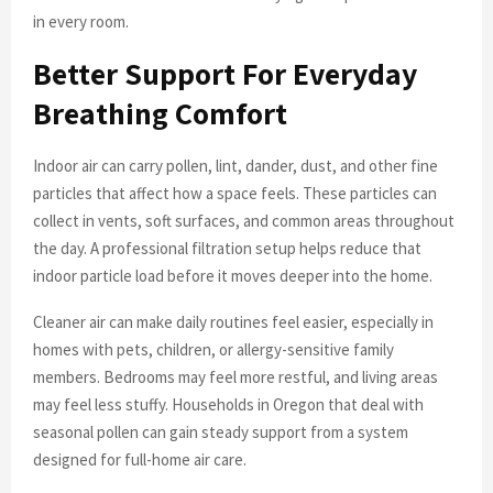
in every room.
Better Support For Everyday
Breathing Comfort
Indoor air can carry pollen, lint, dander, dust, and other fine
particles that affect how a space feels. These particles can
collect in vents, soft surfaces, and common areas throughout
the day. A professional filtration setup helps reduce that
indoor particle load before it moves deeper into the home.
Cleaner air can make daily routines feel easier, especially in
homes with pets, children, or allergy-sensitive family
members. Bedrooms may feel more restful, and living areas
may feel less stuffy. Households in Oregon that deal with
seasonal pollen can gain steady support from a system
designed for full-home air care.