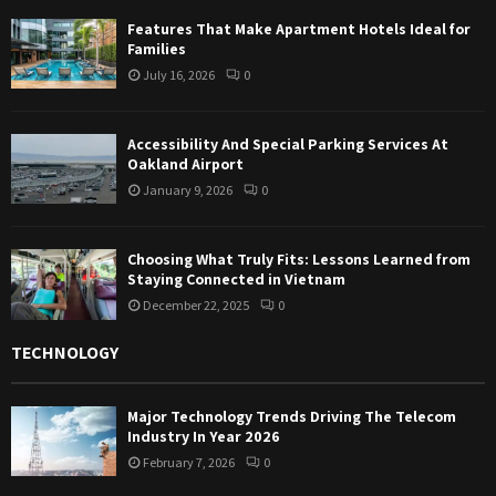
Features That Make Apartment Hotels Ideal for
Families
July 16, 2026
0
Accessibility And Special Parking Services At
Oakland Airport
January 9, 2026
0
Choosing What Truly Fits: Lessons Learned from
Staying Connected in Vietnam
December 22, 2025
0
TECHNOLOGY
Major Technology Trends Driving The Telecom
Industry In Year 2026
February 7, 2026
0