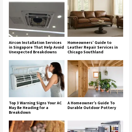
Aircon Installation Services
Homeowners’ Guide to
in Singapore That Help Avoid
Leather Repair Services in
Unexpected Breakdowns
Chicago Southland
Top 3 Warning Signs Your AC
A Homeowner’s Guide To
May Be Heading for a
Durable Outdoor Pottery
Breakdown