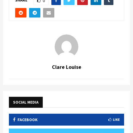
0
Clare Louise
SOCIAL MEDIA
FACEBOOK
LIKE