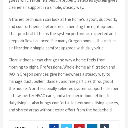
guess which filter fits best. A properly selected system gives
cleaner air support in a simple, steady way.
A trained technician can look at the home’s layout, ductwork,
and comfort needs before recommending the right option.
That practical fit helps the system perform as expected and
keeps airflow balanced. For many Oregon homes, this makes
air filtration a simple comfort upgrade with daily value.
Clean indoor air can change the way a home feels from
morning to night. Professional Whole-home air filtration and
IAQ in Oregon services give homeowners a steady way to
manage dust, pollen, dander, and fine particles throughout
the house. A professionally selected system supports cleaner
airflow, better HVAC care, and a fresher indoor setting for
daily living. It also brings comfort into bedrooms, living spaces,
and shared areas without extra effort from the household.
SHARE