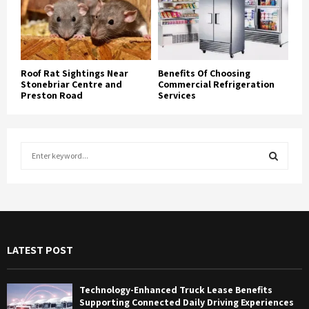
Roof Rat Sightings Near
Benefits Of Choosing
Stonebriar Centre and
Commercial Refrigeration
Preston Road
Services
S
e
a
S
r
c
E
h
f
A
LATEST POST
o
r
R
:
Technology-Enhanced Truck Lease Benefits
C
Supporting Connected Daily Driving Experiences