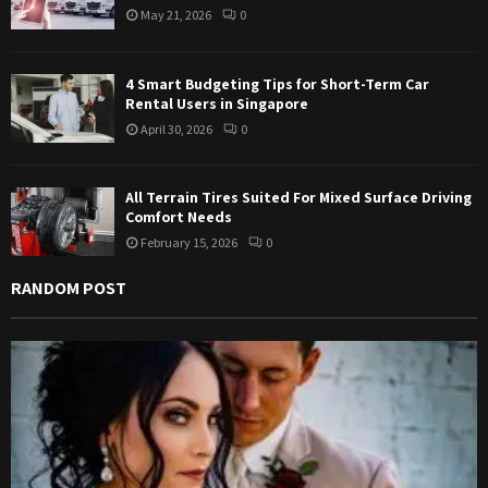
May 21, 2026
0
H
4 Smart Budgeting Tips for Short-Term Car
Rental Users in Singapore
April 30, 2026
0
All Terrain Tires Suited For Mixed Surface Driving
Comfort Needs
February 15, 2026
0
RANDOM POST