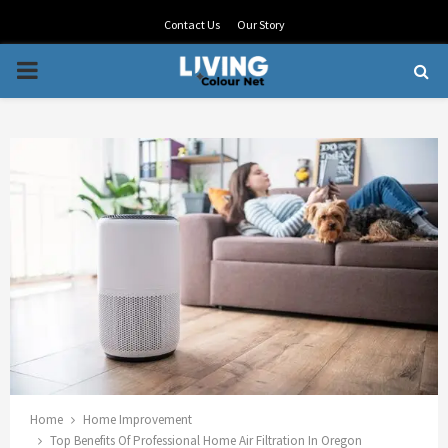
Contact Us
Our Story
PRIMARY
MENU
Home
Home Improvement
Top Benefits Of Professional Home Air Filtration In Oregon