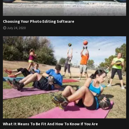
Choosing Your Photo Editing Software
July 24, 2020
What It Means To Be Fit And How To Know If You Are