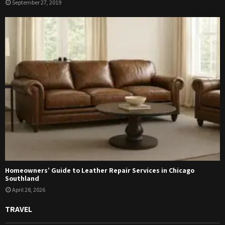
September 27, 2019
Homeowners’ Guide to Leather Repair Services in Chicago
Southland
April 28, 2026
TRAVEL