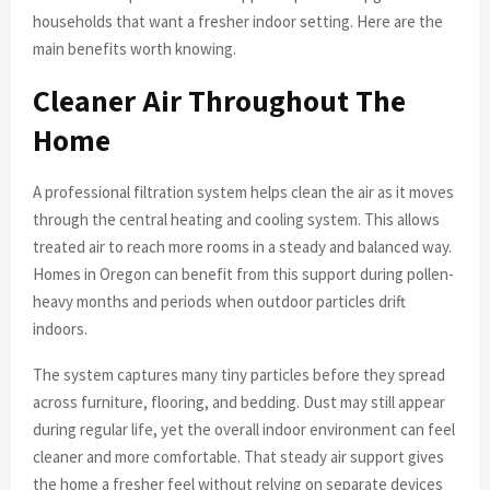
households that want a fresher indoor setting. Here are the
main benefits worth knowing.
Cleaner Air Throughout The
Home
A professional filtration system helps clean the air as it moves
through the central heating and cooling system. This allows
treated air to reach more rooms in a steady and balanced way.
Homes in Oregon can benefit from this support during pollen-
heavy months and periods when outdoor particles drift
indoors.
The system captures many tiny particles before they spread
across furniture, flooring, and bedding. Dust may still appear
during regular life, yet the overall indoor environment can feel
cleaner and more comfortable. That steady air support gives
the home a fresher feel without relying on separate devices