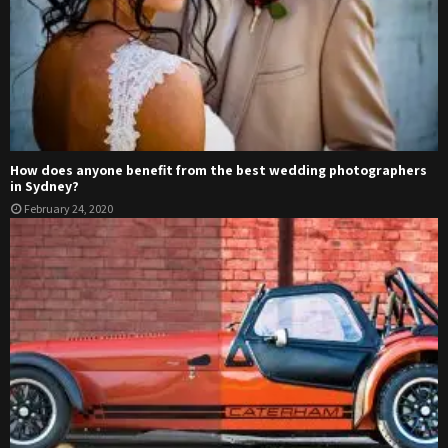
How does anyone benefit from the best wedding photographers
in Sydney?
February 24, 2020