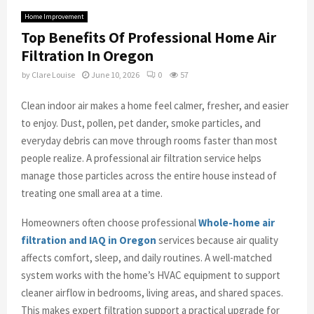
Home Improvement
Top Benefits Of Professional Home Air
Filtration In Oregon
by
Clare Louise
June 10, 2026
0
57
Clean indoor air makes a home feel calmer, fresher, and easier
to enjoy. Dust, pollen, pet dander, smoke particles, and
everyday debris can move through rooms faster than most
people realize. A professional air filtration service helps
manage those particles across the entire house instead of
treating one small area at a time.
Homeowners often choose professional
Whole-home air
filtration and IAQ in Oregon
services because air quality
affects comfort, sleep, and daily routines. A well-matched
system works with the home’s HVAC equipment to support
cleaner airflow in bedrooms, living areas, and shared spaces.
This makes expert filtration support a practical upgrade for