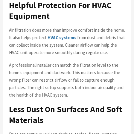
Helpful Protection For HVAC
Equipment
Air filtration does more than improve comfort inside the home.
It also helps protect
HVAC systems
from dust and debris that
can collect inside the system. Cleaner airflow can help the
HVAC unit operate more smoothly during regular use.
A professional installer can match the filtration level to the
home’s equipment and ductwork. This matters because the
wrong filter can restrict airflow or fail to capture enough
particles. The right setup supports both indoor air quality and
the health of the HVAC system.
Less Dust On Surfaces And Soft
Materials