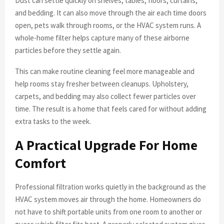
Dust can settle quickly on shelves, tables, floors, curtains,
and bedding. It can also move through the air each time doors
open, pets walk through rooms, or the HVAC system runs. A
whole-home filter helps capture many of these airborne
particles before they settle again.
This can make routine cleaning feel more manageable and
help rooms stay fresher between cleanups. Upholstery,
carpets, and bedding may also collect fewer particles over
time. The result is a home that feels cared for without adding
extra tasks to the week.
A Practical Upgrade For Home
Comfort
Professional filtration works quietly in the background as the
HVAC system moves air through the home. Homeowners do
not have to shift portable units from one room to another or