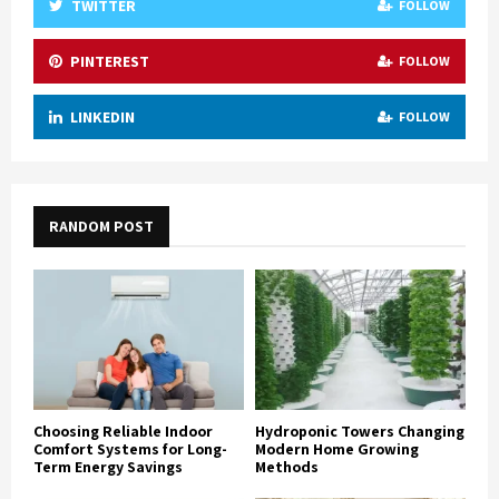
TWITTER
FOLLOW
PINTEREST
FOLLOW
LINKEDIN
FOLLOW
RANDOM POST
Choosing Reliable Indoor
Hydroponic Towers Changing
Comfort Systems for Long-
Modern Home Growing
Term Energy Savings
Methods