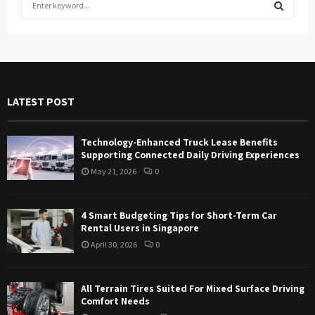
e
a
S
r
c
E
h
f
A
LATEST POST
o
r
R
:
Technology-Enhanced Truck Lease Benefits
C
Supporting Connected Daily Driving Experiences
May 21, 2026
0
H
4 Smart Budgeting Tips for Short-Term Car
Rental Users in Singapore
April 30, 2026
0
All Terrain Tires Suited For Mixed Surface Driving
Comfort Needs