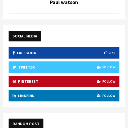
Paul watson
SOCIAL MEDIA
FACEBOOK
LIKE
TWITTER
FOLLOW
PINTEREST
FOLLOW
LINKEDIN
FOLLOW
RANDOM POST