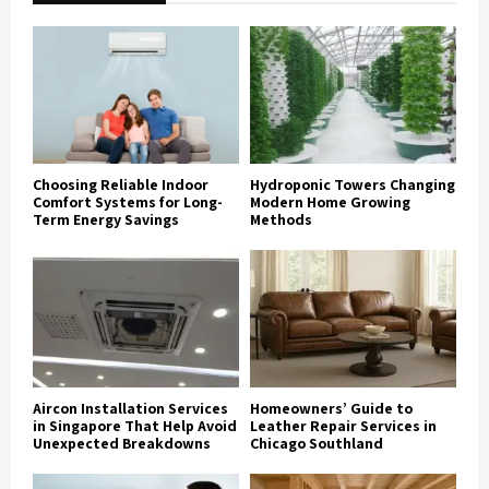
Choosing Reliable Indoor
Hydroponic Towers Changing
Comfort Systems for Long-
Modern Home Growing
Term Energy Savings
Methods
Aircon Installation Services
Homeowners’ Guide to
in Singapore That Help Avoid
Leather Repair Services in
Unexpected Breakdowns
Chicago Southland