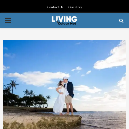
Contact Us
Our Story
PRIMARY
MENU