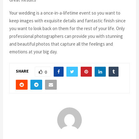
Your wedding is a once-in-a-lifetime event so you want to
keep images with exquisite details and fantastic finish since
you want to look back on them for the rest of your life. Only
professional photographers can provide you with stunning
and beautiful photos that capture all the feelings and
emotions at your big day.
SHARE
0