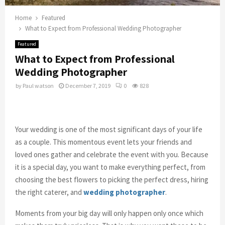
Home
Featured
What to Expect from Professional Wedding Photographer
Featured
What to Expect from Professional
Wedding Photographer
by
Paul watson
December 7, 2019
0
828
Your wedding is one of the most significant days of your life
as a couple. This momentous event lets your friends and
loved ones gather and celebrate the event with you. Because
it is a special day, you want to make everything perfect, from
choosing the best flowers to picking the perfect dress, hiring
the right caterer, and
wedding photographer
.
Moments from your big day will only happen only once which