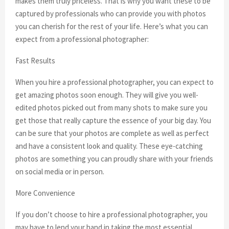
makes them truly priceless. That is why you want these to be
captured by professionals who can provide you with photos
you can cherish for the rest of your life. Here’s what you can
expect from a professional photographer:
Fast Results
When you hire a professional photographer, you can expect to
get amazing photos soon enough. They will give you well-
edited photos picked out from many shots to make sure you
get those that really capture the essence of your big day. You
can be sure that your photos are complete as well as perfect
and have a consistent look and quality. These eye-catching
photos are something you can proudly share with your friends
on social media or in person.
More Convenience
If you don’t choose to hire a professional photographer, you
may have to lend your hand in taking the most essential