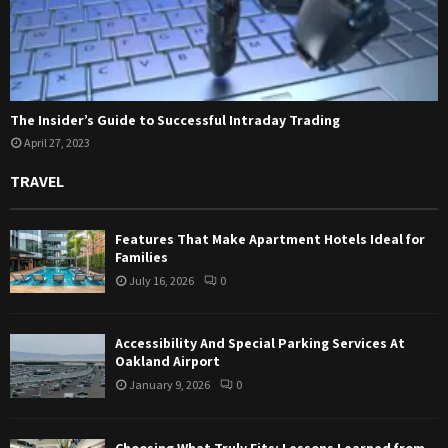
The Insider’s Guide to Successful Intraday Trading
April 27, 2023
TRAVEL
Features That Make Apartment Hotels Ideal for
Families
July 16, 2026
0
Accessibility And Special Parking Services At
Oakland Airport
January 9, 2026
0
Choosing What Truly Fits: Lessons Learned from