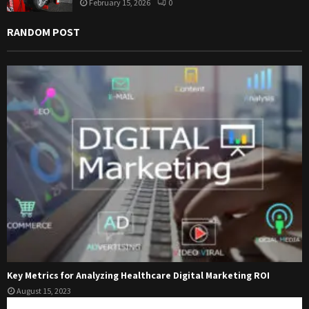
February 15, 2026
0
RANDOM POST
Key Metrics for Analyzing Healthcare Digital Marketing ROI
August 15, 2023