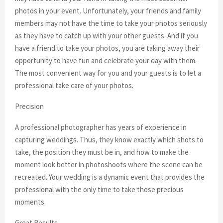
photos in your event. Unfortunately, your friends and family
members may not have the time to take your photos seriously
as they have to catch up with your other guests. And if you
have a friend to take your photos, you are taking away their
opportunity to have fun and celebrate your day with them.
The most convenient way for you and your guests is to let a
professional take care of your photos.
Precision
A professional photographer has years of experience in
capturing weddings. Thus, they know exactly which shots to
take, the position they must be in, and how to make the
moment look better in photoshoots where the scene can be
recreated. Your wedding is a dynamic event that provides the
professional with the only time to take those precious
moments.
Great Results