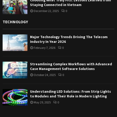
Staying Connected in Vietnam
December 22, 2025
0
TECHNOLOGY
Major Technology Trends Driving The Telecom
Industry In Year 2026
February 7, 2026
0
Streamlining Complex Workflows with Advanced
Case Management Software Solutions
October 24, 2025
0
Understanding LED Solutions: From Strip Lights
to Modules and Their Role in Modern Lighting
May 29, 2025
0