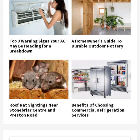
Top 3 Warning Signs Your AC
A Homeowner’s Guide To
May Be Heading for a
Durable Outdoor Pottery
Breakdown
Roof Rat Sightings Near
Benefits Of Choosing
Stonebriar Centre and
Commercial Refrigeration
Preston Road
Services
S