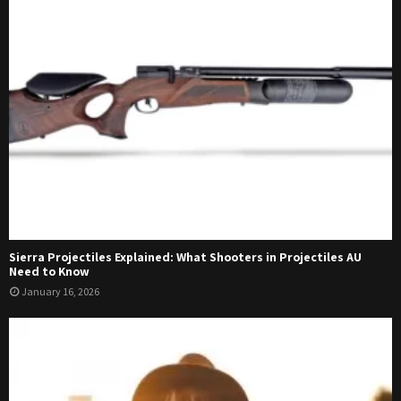
Sierra Projectiles Explained: What Shooters in Projectiles AU
Need to Know
January 16, 2026