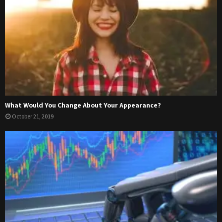
What Would You Change About Your Appearance?
October 21, 2019