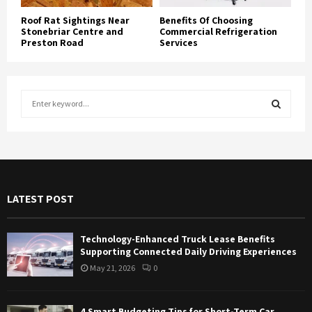
Roof Rat Sightings Near
Benefits Of Choosing
Stonebriar Centre and
Commercial Refrigeration
Preston Road
Services
S
e
a
S
r
c
E
h
f
A
LATEST POST
o
r
R
:
Technology-Enhanced Truck Lease Benefits
C
Supporting Connected Daily Driving Experiences
May 21, 2026
0
H
4 Smart Budgeting Tips for Short-Term Car