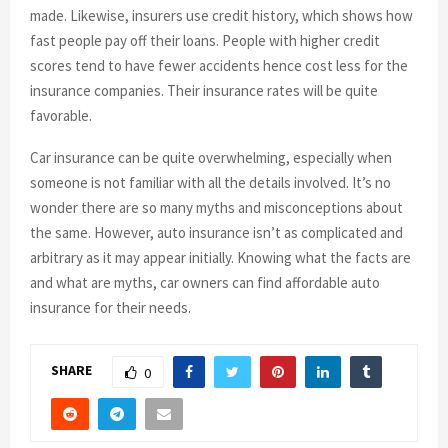
made. Likewise, insurers use credit history, which shows how
fast people pay off their loans. People with higher credit
scores tend to have fewer accidents hence cost less for the
insurance companies. Their insurance rates will be quite
favorable.
Car insurance can be quite overwhelming, especially when
someone is not familiar with all the details involved. It’s no
wonder there are so many myths and misconceptions about
the same. However, auto insurance isn’t as complicated and
arbitrary as it may appear initially. Knowing what the facts are
and what are myths, car owners can find affordable auto
insurance for their needs.
SHARE
0