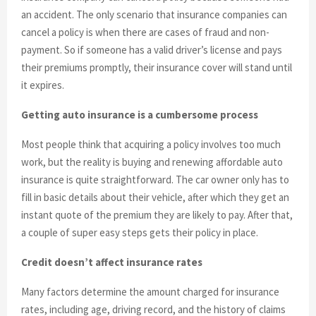
an accident. The only scenario that insurance companies can
cancel a policy is when there are cases of fraud and non-
payment. So if someone has a valid driver’s license and pays
their premiums promptly, their insurance cover will stand until
it expires.
Getting auto insurance is a cumbersome process
Most people think that acquiring a policy involves too much
work, but the reality is buying and renewing affordable auto
insurance is quite straightforward. The car owner only has to
fill in basic details about their vehicle, after which they get an
instant quote of the premium they are likely to pay. After that,
a couple of super easy steps gets their policy in place.
Credit doesn’t affect insurance rates
Many factors determine the amount charged for insurance
rates, including age, driving record, and the history of claims