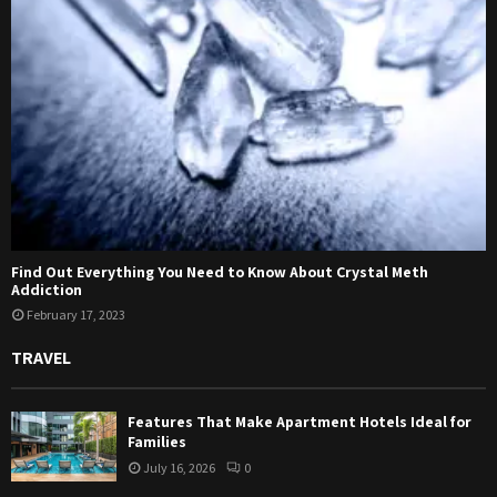
Find Out Everything You Need to Know About Crystal Meth
Addiction
February 17, 2023
TRAVEL
Features That Make Apartment Hotels Ideal for
Families
July 16, 2026
0