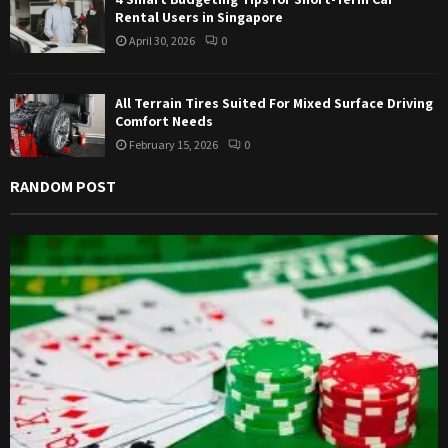
Rental Users in Singapore
April 30, 2026
0
All Terrain Tires Suited For Mixed Surface Driving
Comfort Needs
February 15, 2026
0
RANDOM POST