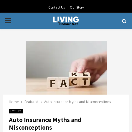
Contact Us
Our Story
PRIMARY
MENU
Home
Featured
Auto Insurance Myths and Misconceptions
Featured
Auto Insurance Myths and
Misconceptions