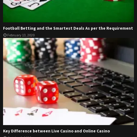
Football Betting and the Smartest Deals As per the Requirement
February 13, 2020
Key Difference between Live Casino and Online Casino