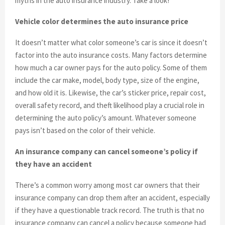
myths in the auto insurance industry. Take a look!
Vehicle color determines the auto insurance price
It doesn’t matter what color someone’s car is since it doesn’t
factor into the auto insurance costs. Many factors determine
how much a car owner pays for the auto policy. Some of them
include the car make, model, body type, size of the engine,
and how old it is. Likewise, the car’s sticker price, repair cost,
overall safety record, and theft likelihood play a crucial role in
determining the auto policy’s amount. Whatever someone
pays isn’t based on the color of their vehicle.
An insurance company can cancel someone’s policy if
they have an accident
There’s a common worry among most car owners that their
insurance company can drop them after an accident, especially
if they have a questionable track record. The truth is that no
insurance company can cancel a policy because someone had