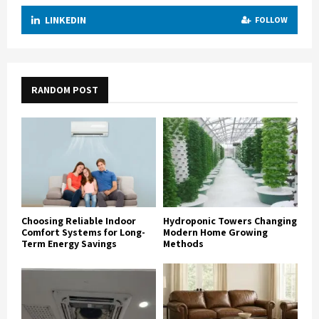
LINKEDIN
FOLLOW
RANDOM POST
Choosing Reliable Indoor
Hydroponic Towers Changing
Comfort Systems for Long-
Modern Home Growing
Term Energy Savings
Methods