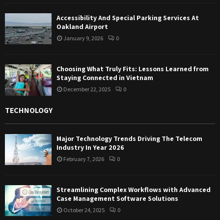
Accessibility And Special Parking Services At
Oakland Airport
January 9, 2026
0
Choosing What Truly Fits: Lessons Learned from
Staying Connected in Vietnam
December 22, 2025
0
TECHNOLOGY
Major Technology Trends Driving The Telecom
Industry In Year 2026
February 7, 2026
0
Streamlining Complex Workflows with Advanced
Case Management Software Solutions
October 24, 2025
0