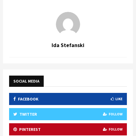
Ida Stefanski
SOCIAL MEDIA
FACEBOOK
LIKE
TWITTER
FOLLOW
PINTEREST
FOLLOW