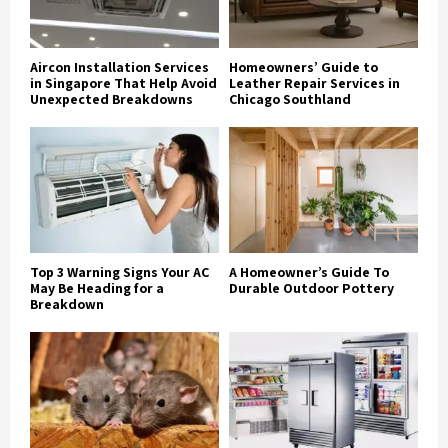
Aircon Installation Services
Homeowners’ Guide to
in Singapore That Help Avoid
Leather Repair Services in
Unexpected Breakdowns
Chicago Southland
Top 3 Warning Signs Your AC
A Homeowner’s Guide To
May Be Heading for a
Durable Outdoor Pottery
Breakdown