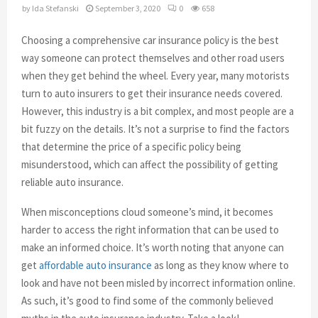
by
Ida Stefanski
September 3, 2020
0
658
Choosing a comprehensive car insurance policy is the best
way someone can protect themselves and other road users
when they get behind the wheel. Every year, many motorists
turn to auto insurers to get their insurance needs covered.
However, this industry is a bit complex, and most people are a
bit fuzzy on the details. It’s not a surprise to find the factors
that determine the price of a specific policy being
misunderstood, which can affect the possibility of getting
reliable auto insurance.
When misconceptions cloud someone’s mind, it becomes
harder to access the right information that can be used to
make an informed choice. It’s worth noting that anyone can
get
affordable auto insurance
as long as they know where to
look and have not been misled by incorrect information online.
As such, it’s good to find some of the commonly believed