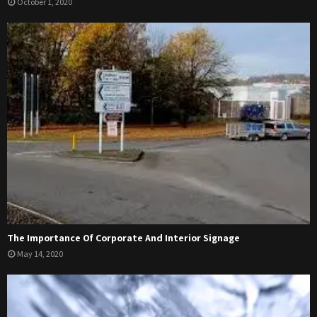
October 1, 2020
The Importance Of Corporate And Interior Signage
May 14, 2020