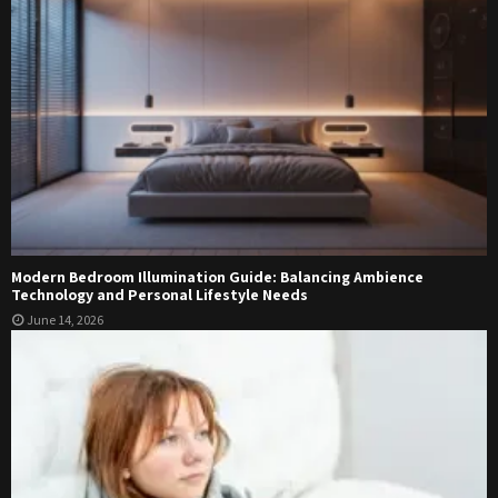
Modern Bedroom Illumination Guide: Balancing Ambience
Technology and Personal Lifestyle Needs
June 14, 2026