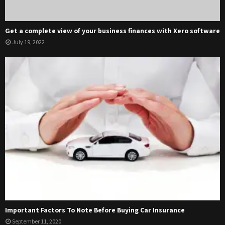
Get a complete view of your business finances with Xero software
July 19, 2022
Important Factors To Note Before Buying Car Insurance
September 11, 2020