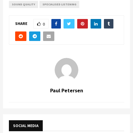
SOUND QUALITY
SPECIALISED LISTENING
SHARE
0
Paul Petersen
SOCIAL MEDIA