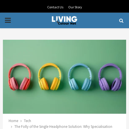
Contact Us
Our Story
PRIMARY
MENU
Home
Tech
The Folly of the Single Headphone Solution: Why Specialisation