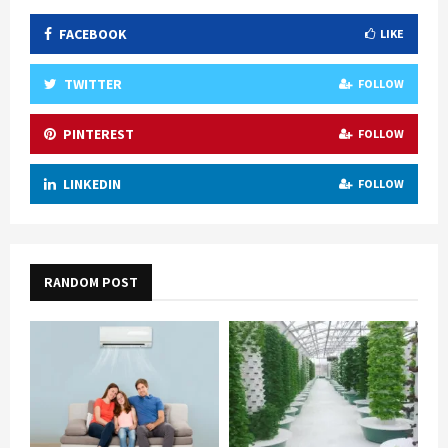
FACEBOOK
LIKE
TWITTER
FOLLOW
PINTEREST
FOLLOW
LINKEDIN
FOLLOW
RANDOM POST