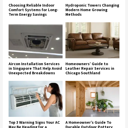
Choosing Reliable Indoor
Hydroponic Towers Changing
Comfort Systems for Long-
Modern Home Growing
Term Energy Savings
Methods
Aircon Installation Services
Homeowners’ Guide to
in Singapore That Help Avoid
Leather Repair Services in
Unexpected Breakdowns
Chicago Southland
Top 3 Warning Signs Your AC
A Homeowner’s Guide To
May Be Heading for a
Durable Outdoor Pottery