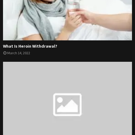
What Is Heroin Withdrawal?
March 14, 2022