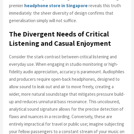
premier
headphone store in Singapore
reveals this truth
immediately: the sheer diversity of design confirms that
generalisation simply will not suffice.
The Divergent Needs of Critical
Listening and Casual Enjoyment
Consider the stark contrast between critical listening and
everyday use. When engaging in studio monitoring or high-
fidelity audio appreciation, accuracy is paramount. Audiophiles
and producers require open-back headphones, designed to
allow sound to leak out and air to move freely, creating a
wider, more natural soundstage that mitigates pressure build-
up and reduces unnatural bass resonance. This uncoloured,
analytical sound signature allows for the precise detection of
flaws and nuances in a recording. Conversely, these are
entirely impractical for travel or public use; imagine subjecting
your fellow passengers to a constant stream of your music on