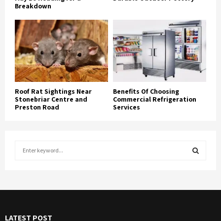
Breakdown
Roof Rat Sightings Near
Benefits Of Choosing
Stonebriar Centre and
Commercial Refrigeration
Preston Road
Services
S
e
a
S
r
c
E
h
f
A
LATEST POST
o