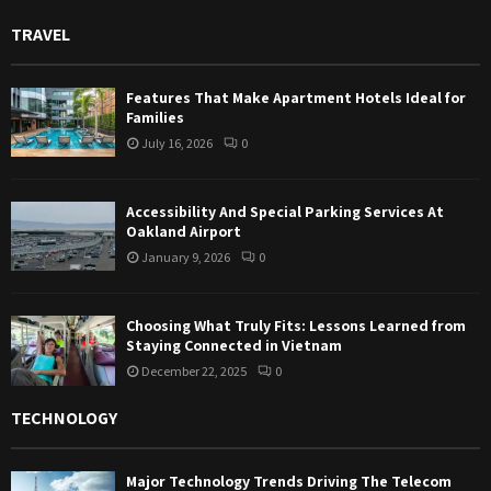
TRAVEL
Features That Make Apartment Hotels Ideal for
Families
July 16, 2026
0
Accessibility And Special Parking Services At
Oakland Airport
January 9, 2026
0
Choosing What Truly Fits: Lessons Learned from
Staying Connected in Vietnam
December 22, 2025
0
TECHNOLOGY
Major Technology Trends Driving The Telecom