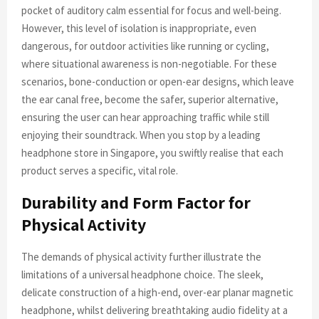
pocket of auditory calm essential for focus and well-being.
However, this level of isolation is inappropriate, even
dangerous, for outdoor activities like running or cycling,
where situational awareness is non-negotiable. For these
scenarios, bone-conduction or open-ear designs, which leave
the ear canal free, become the safer, superior alternative,
ensuring the user can hear approaching traffic while still
enjoying their soundtrack. When you stop by a leading
headphone store in Singapore, you swiftly realise that each
product serves a specific, vital role.
Durability and Form Factor for
Physical Activity
The demands of physical activity further illustrate the
limitations of a universal headphone choice. The sleek,
delicate construction of a high-end, over-ear planar magnetic
headphone, whilst delivering breathtaking audio fidelity at a