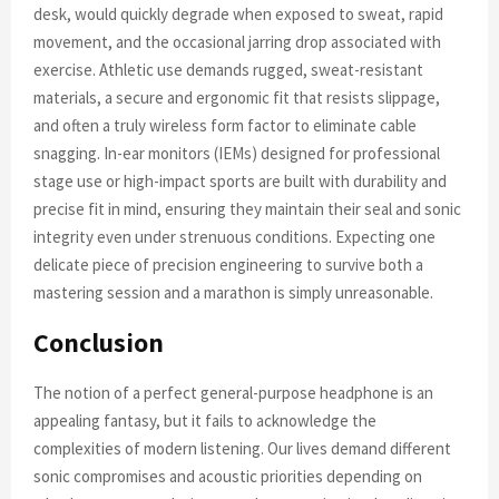
desk, would quickly degrade when exposed to sweat, rapid
movement, and the occasional jarring drop associated with
exercise. Athletic use demands rugged, sweat-resistant
materials, a secure and ergonomic fit that resists slippage,
and often a truly wireless form factor to eliminate cable
snagging. In-ear monitors (IEMs) designed for professional
stage use or high-impact sports are built with durability and
precise fit in mind, ensuring they maintain their seal and sonic
integrity even under strenuous conditions. Expecting one
delicate piece of precision engineering to survive both a
mastering session and a marathon is simply unreasonable.
Conclusion
The notion of a perfect general-purpose headphone is an
appealing fantasy, but it fails to acknowledge the
complexities of modern listening. Our lives demand different
sonic compromises and acoustic priorities depending on