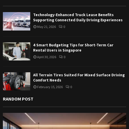
r
R
:
Technology-Enhanced Truck Lease Benefits
C
Supporting Connected Daily Driving Experiences
May 21, 2026
0
H
4 Smart Budgeting Tips for Short-Term Car
Rental Users in Singapore
April 30, 2026
0
All Terrain Tires Suited For Mixed Surface Driving
Comfort Needs
February 15, 2026
0
RANDOM POST