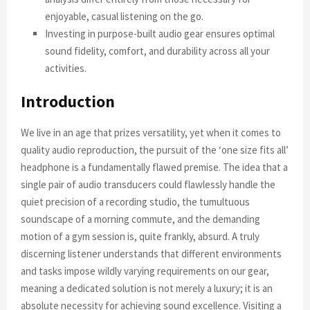
enjoyable, casual listening on the go.
Investing in purpose-built audio gear ensures optimal
sound fidelity, comfort, and durability across all your
activities.
Introduction
We live in an age that prizes versatility, yet when it comes to
quality audio reproduction, the pursuit of the ‘one size fits all’
headphone is a fundamentally flawed premise. The idea that a
single pair of audio transducers could flawlessly handle the
quiet precision of a recording studio, the tumultuous
soundscape of a morning commute, and the demanding
motion of a gym session is, quite frankly, absurd. A truly
discerning listener understands that different environments
and tasks impose wildly varying requirements on our gear,
meaning a dedicated solution is not merely a luxury; it is an
absolute necessity for achieving sound excellence. Visiting a