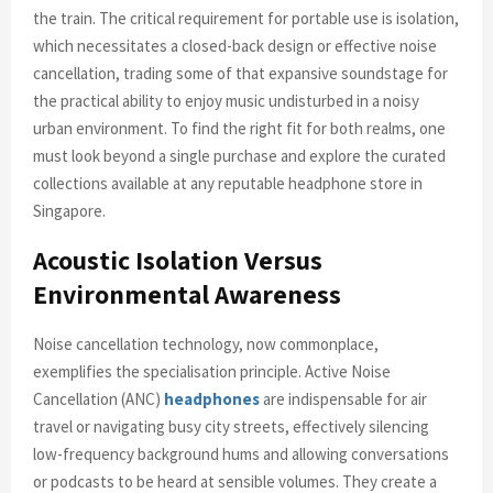
the train. The critical requirement for portable use is isolation,
which necessitates a closed-back design or effective noise
cancellation, trading some of that expansive soundstage for
the practical ability to enjoy music undisturbed in a noisy
urban environment. To find the right fit for both realms, one
must look beyond a single purchase and explore the curated
collections available at any reputable headphone store in
Singapore.
Acoustic Isolation Versus
Environmental Awareness
Noise cancellation technology, now commonplace,
exemplifies the specialisation principle. Active Noise
Cancellation (ANC)
headphones
are indispensable for air
travel or navigating busy city streets, effectively silencing
low-frequency background hums and allowing conversations
or podcasts to be heard at sensible volumes. They create a