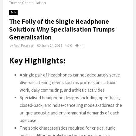
Trumps Generalisation
Tech
The Folly of the Single Headphone
Solution: Why Specialisation Trumps
Generalisation
by
Paul Petersen
June 24, 2026
0
44
Key Highlights:
A single pair of headphones cannot adequately serve
diverse listening needs such as professional studio
work, daily commuting, and athletic activities.
Specialised headphone designs-including open-back,
closed-back, and noise-cancelling models-address the
unique acoustic and environmental demands of each
use case.
The sonic characteristics required for critical audio
analysis differ entirely from those necessary for