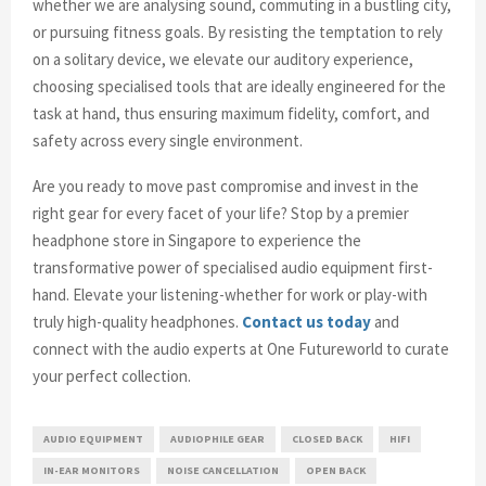
whether we are analysing sound, commuting in a bustling city,
or pursuing fitness goals. By resisting the temptation to rely
on a solitary device, we elevate our auditory experience,
choosing specialised tools that are ideally engineered for the
task at hand, thus ensuring maximum fidelity, comfort, and
safety across every single environment.
Are you ready to move past compromise and invest in the
right gear for every facet of your life? Stop by a premier
headphone store in Singapore to experience the
transformative power of specialised audio equipment first-
hand. Elevate your listening-whether for work or play-with
truly high-quality headphones.
Contact us today
and
connect with the audio experts at One Futureworld to curate
your perfect collection.
AUDIO EQUIPMENT
AUDIOPHILE GEAR
CLOSED BACK
HIFI
IN-EAR MONITORS
NOISE CANCELLATION
OPEN BACK