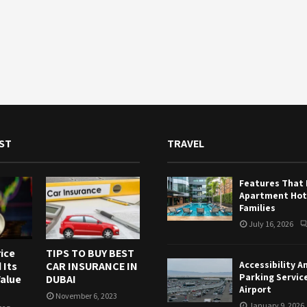
ST
TRAVEL
Features That
Apartment Hote
Families
July 16, 2026
ice
TIPS TO BUY BEST
Accessibility A
 Its
CAR INSURANCE IN
Parking Servic
alue
DUBAI
Airport
November 6, 2023
January 9, 2026