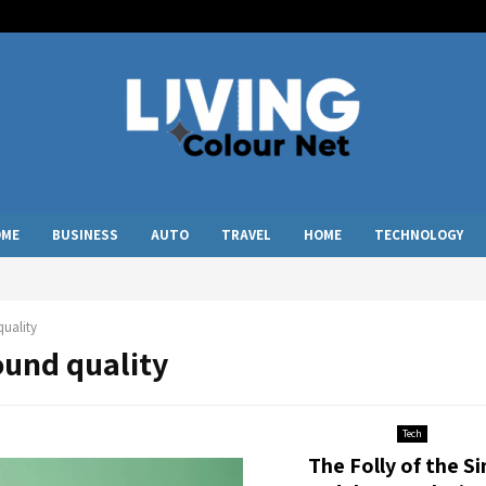
OME
BUSINESS
AUTO
TRAVEL
HOME
TECHNOLOGY
uality
ound quality
Tech
The Folly of the Si