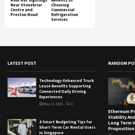
Roof Rat Sightings
Benefits Of
Near Stonebriar
Choosing
Centre and
Commercial
Preston Road
Refrigeration
Services
LATEST POST
RANDOM PO
Technology-Enhanced Truck
Lease Benefits Supporting
Connected Daily Driving
Experiences
May 21, 2026
0
Ethereum Pr
Stability And
4 Smart Budgeting Tips for
Long Term V
Short-Term Car Rental Users
Proposition
in Singapore