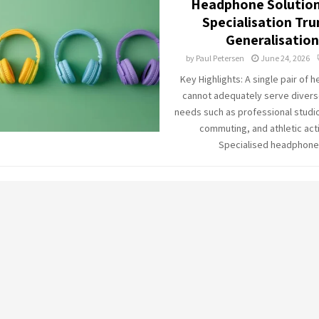
Headphone Solution
Specialisation Tr
Generalisation
by
Paul Petersen
June 24, 2026
Key Highlights: A single pair of
cannot adequately serve diverse
needs such as professional studio
commuting, and athletic acti
Specialised headphone.