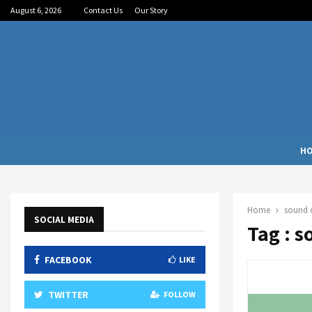
August 6, 2026
Contact Us
Our Story
H
Home
sound q
SOCIAL MEDIA
Tag : s
FACEBOOK
LIKE
TWITTER
FOLLOW