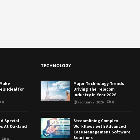
TECHNOLOGY
 Make
Major Technology Trends
ls Ideal for
Driving The Telecom
Industry In Year 2026
0
February 7, 2026
0
nd Special
Streamlining Complex
es At Oakland
Workflows with Advanced
Case Management Software
Solutions
0