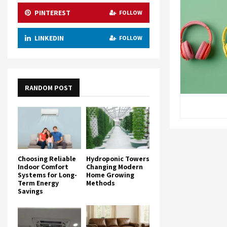
PINTEREST
FOLLOW
LINKEDIN
FOLLOW
RANDOM POST
Choosing Reliable
Hydroponic Towers
Indoor Comfort
Changing Modern
Systems for Long-
Home Growing
Term Energy
Methods
Savings