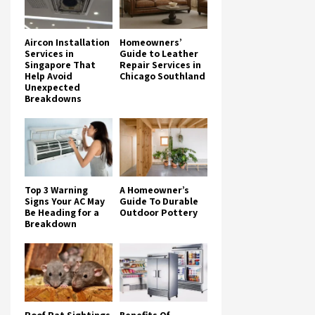
Aircon Installation
Homeowners’
Services in
Guide to Leather
Singapore That
Repair Services in
Help Avoid
Chicago Southland
Unexpected
Breakdowns
Top 3 Warning
A Homeowner’s
Signs Your AC May
Guide To Durable
Be Heading for a
Outdoor Pottery
Breakdown