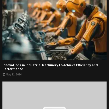
Innovations in Industrial Machinery to Achieve Efficiency and
Performance
May 31, 2024