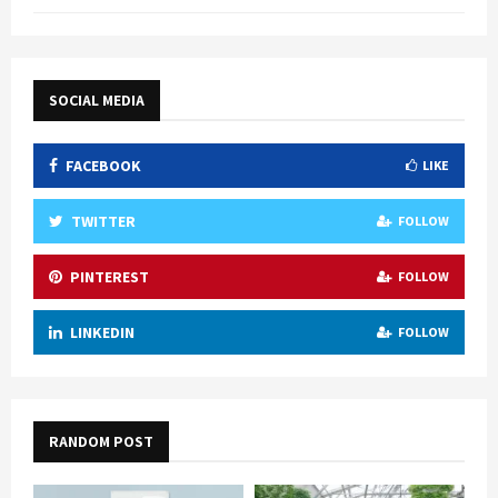
SOCIAL MEDIA
FACEBOOK
LIKE
TWITTER
FOLLOW
PINTEREST
FOLLOW
LINKEDIN
FOLLOW
RANDOM POST