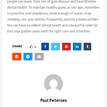
people can lower their risk of gum disease and have lifetime
dental health. To maintain healthy gums as you age, remember
to prioritize oral cleanliness, drink enough of water, stop
smoking, see your dentist frequently, and eat a balanced diet.
You can have excellent dental health and a beautiful smile far
into your golden years with the right care and attention.
SHARE
0
Paul Petersen