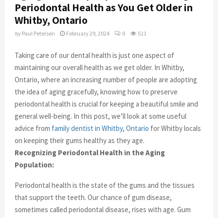
Periodontal Health as You Get Older in
Whitby, Ontario
by
Paul Petersen
February 29, 2024
0
511
Taking care of our dental health is just one aspect of
maintaining our overall health as we get older. In Whitby,
Ontario, where an increasing number of people are adopting
the idea of aging gracefully, knowing how to preserve
periodontal health is crucial for keeping a beautiful smile and
general well-being. In this post, we’ll look at some useful
advice from
family dentist in Whitby, Ontario
for Whitby locals
on keeping their gums healthy as they age.
Recognizing Periodontal Health in the Aging
Population:
Periodontal health is the state of the gums and the tissues
that support the teeth. Our chance of gum disease,
sometimes called periodontal disease, rises with age. Gum