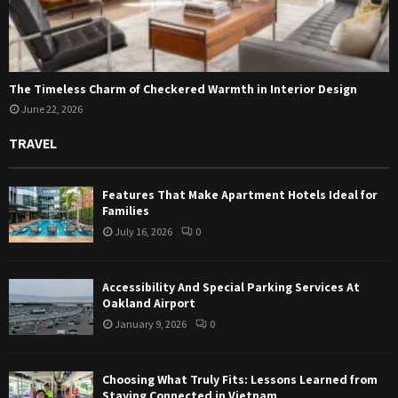
The Timeless Charm of Checkered Warmth in Interior Design
June 22, 2026
TRAVEL
Features That Make Apartment Hotels Ideal for
Families
July 16, 2026
0
Accessibility And Special Parking Services At
Oakland Airport
January 9, 2026
0
Choosing What Truly Fits: Lessons Learned from
Staying Connected in Vietnam