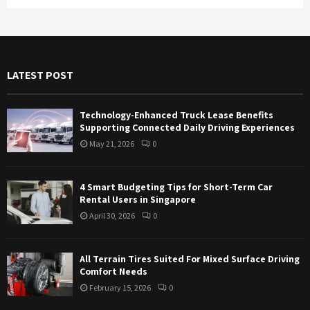
a
S
r
c
E
h
f
A
LATEST POST
o
r
R
:
Technology-Enhanced Truck Lease Benefits
C
Supporting Connected Daily Driving Experiences
May 21, 2026
0
H
4 Smart Budgeting Tips for Short-Term Car
Rental Users in Singapore
April 30, 2026
0
All Terrain Tires Suited For Mixed Surface Driving
Comfort Needs
February 15, 2026
0