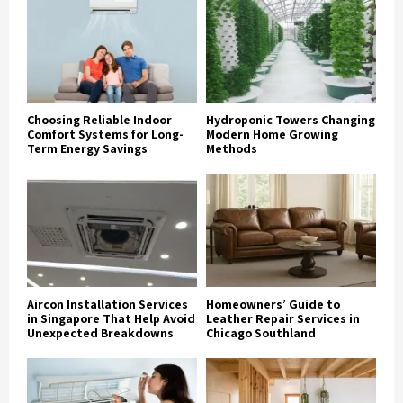
Choosing Reliable Indoor
Hydroponic Towers Changing
Comfort Systems for Long-
Modern Home Growing
Term Energy Savings
Methods
Aircon Installation Services
Homeowners’ Guide to
in Singapore That Help Avoid
Leather Repair Services in
Unexpected Breakdowns
Chicago Southland