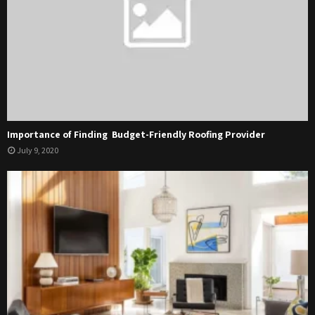
Importance of Finding Budget-Friendly Roofing Provider
July 9, 2020