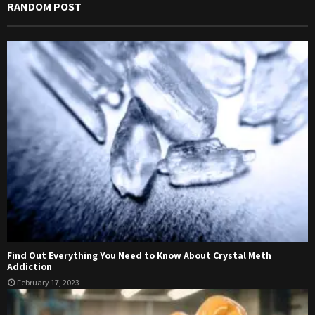
RANDOM POST
Find Out Everything You Need to Know About Crystal Meth
Addiction
February 17, 2023