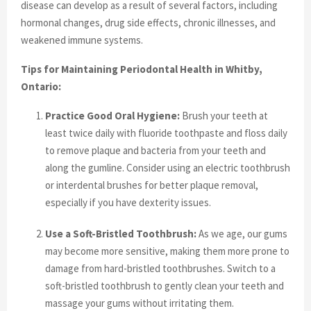
disease can develop as a result of several factors, including
hormonal changes, drug side effects, chronic illnesses, and
weakened immune systems.
Tips for Maintaining Periodontal Health in Whitby,
Ontario:
Practice Good Oral Hygiene:
Brush your teeth at
least twice daily with fluoride toothpaste and floss daily
to remove plaque and bacteria from your teeth and
along the gumline. Consider using an electric toothbrush
or interdental brushes for better plaque removal,
especially if you have dexterity issues.
Use a Soft-Bristled Toothbrush:
As we age, our gums
may become more sensitive, making them more prone to
damage from hard-bristled toothbrushes. Switch to a
soft-bristled toothbrush to gently clean your teeth and
massage your gums without irritating them.