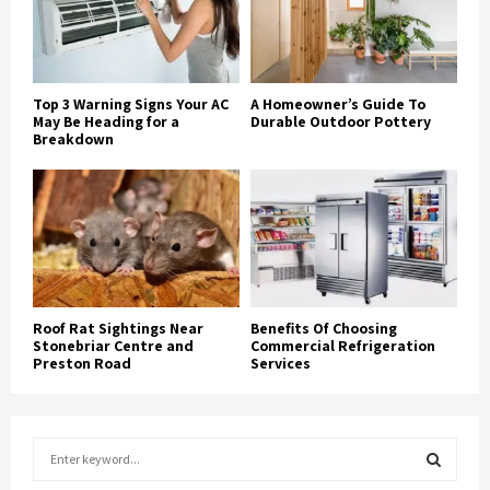
Top 3 Warning Signs Your AC
A Homeowner’s Guide To
May Be Heading for a
Durable Outdoor Pottery
Breakdown
Roof Rat Sightings Near
Benefits Of Choosing
Stonebriar Centre and
Commercial Refrigeration
Preston Road
Services
S
e