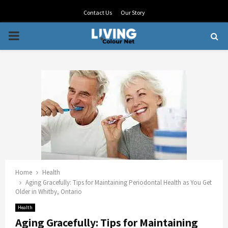
Contact Us
Our Story
PRIMARY
MENU
Home
Health
Aging Gracefully: Tips for Maintaining Periodontal Health as You Get
Older in Whitby, Ontario
Health
Aging Gracefully: Tips for Maintaining