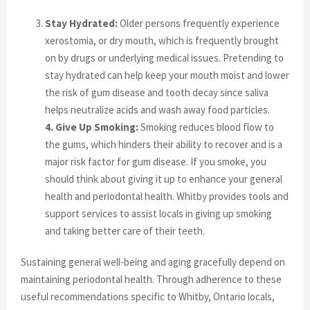
Stay Hydrated:
Older persons frequently experience
xerostomia, or dry mouth, which is frequently brought
on by drugs or underlying medical issues. Pretending to
stay hydrated can help keep your mouth moist and lower
the risk of gum disease and tooth decay since saliva
helps neutralize acids and wash away food particles.
4. Give Up Smoking:
Smoking reduces blood flow to
the gums, which hinders their ability to recover and is a
major risk factor for gum disease. If you smoke, you
should think about giving it up to enhance your general
health and periodontal health. Whitby provides tools and
support services to assist locals in giving up smoking
and taking better care of their teeth.
Sustaining general well-being and aging gracefully depend on
maintaining periodontal health. Through adherence to these
useful recommendations specific to Whitby, Ontario locals,