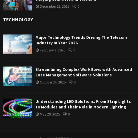
December 22, 2025
0
TECHNOLOGY
Major Technology Trends Driving The Telecom
Industry In Year 2026
February 7, 2026
0
Streamlining Complex Workflows with Advanced
Case Management Software Solutions
October 24, 2025
0
Understanding LED Solutions: From Strip Lights
to Modules and Their Role in Modern Lighting
May 29, 2025
0