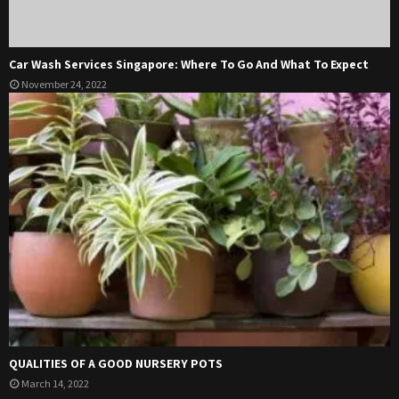
Car Wash Services Singapore: Where To Go And What To Expect
November 24, 2022
QUALITIES OF A GOOD NURSERY POTS
March 14, 2022