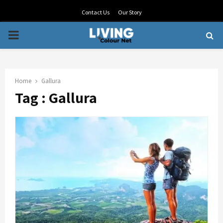
Contact Us
Our Story
PRIMARY
MENU
Home
Gallura
Tag : Gallura