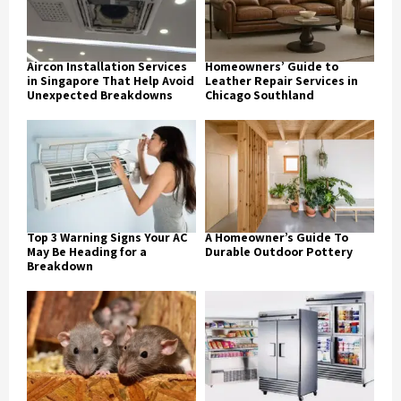
Aircon Installation Services
Homeowners’ Guide to
in Singapore That Help Avoid
Leather Repair Services in
Unexpected Breakdowns
Chicago Southland
Top 3 Warning Signs Your AC
A Homeowner’s Guide To
May Be Heading for a
Durable Outdoor Pottery
Breakdown