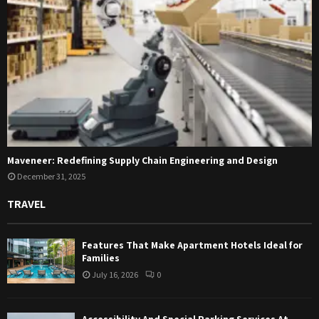
Maveneer: Redefining Supply Chain Engineering and Design
December 31, 2025
TRAVEL
Features That Make Apartment Hotels Ideal for
Families
July 16, 2026
0
Accessibility And Special Parking Services At