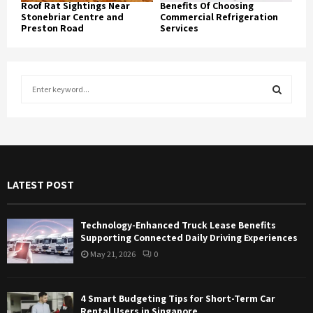
Roof Rat Sightings Near
Benefits Of Choosing
Stonebriar Centre and
Commercial Refrigeration
Preston Road
Services
S
e
a
S
r
c
E
h
f
A
LATEST POST
o
r
R
:
Technology-Enhanced Truck Lease Benefits
C
Supporting Connected Daily Driving Experiences
May 21, 2026
0
H
4 Smart Budgeting Tips for Short-Term Car
Rental Users in Singapore