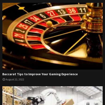
Baccarat Tips to Improve Your Gaming Experience
August 22, 2022