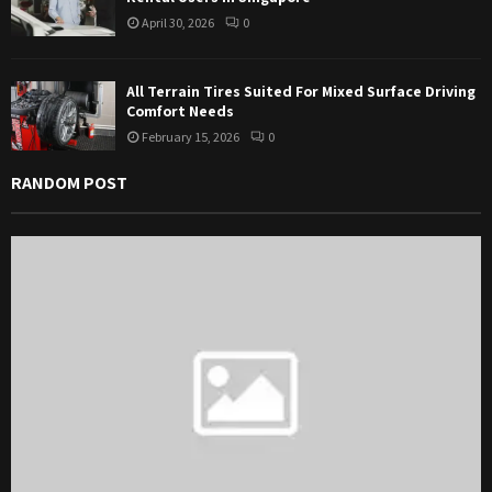
April 30, 2026
0
All Terrain Tires Suited For Mixed Surface Driving
Comfort Needs
February 15, 2026
0
RANDOM POST