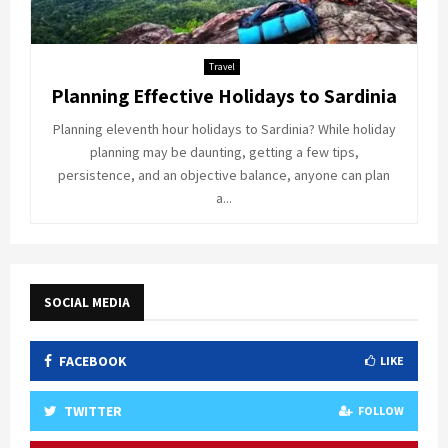
Travel
Planning Effective Holidays to Sardinia
Planning eleventh hour holidays to Sardinia? While holiday
planning may be daunting, getting a few tips,
persistence, and an objective balance, anyone can plan
a...
SOCIAL MEDIA
FACEBOOK
LIKE
TWITTER
FOLLOW