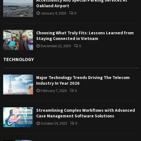
Oakland Airport
January 9, 2026
0
Choosing What Truly Fits: Lessons Learned from
Staying Connected in Vietnam
December 22, 2025
0
TECHNOLOGY
Major Technology Trends Driving The Telecom
Industry In Year 2026
February 7, 2026
0
Streamlining Complex Workflows with Advanced
Case Management Software Solutions
October 24, 2025
0