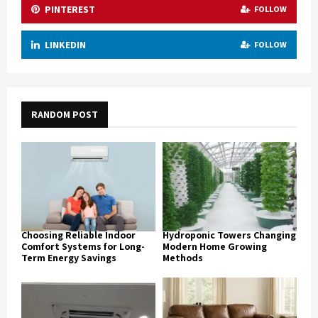
PINTEREST
FOLLOW
LINKEDIN
FOLLOW
RANDOM POST
Choosing Reliable Indoor
Hydroponic Towers Changing
Comfort Systems for Long-
Modern Home Growing
Term Energy Savings
Methods