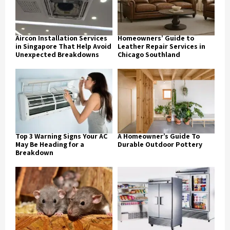
Aircon Installation Services
Homeowners’ Guide to
in Singapore That Help Avoid
Leather Repair Services in
Unexpected Breakdowns
Chicago Southland
Top 3 Warning Signs Your AC
A Homeowner’s Guide To
May Be Heading for a
Durable Outdoor Pottery
Breakdown