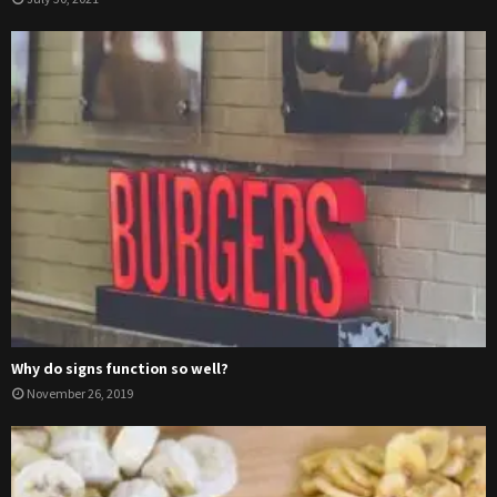
Why do signs function so well?
November 26, 2019