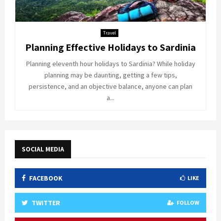
Travel
Planning Effective Holidays to Sardinia
Planning eleventh hour holidays to Sardinia? While holiday
planning may be daunting, getting a few tips,
persistence, and an objective balance, anyone can plan
a...
SOCIAL MEDIA
FACEBOOK
LIKE
TWITTER
FOLLOW