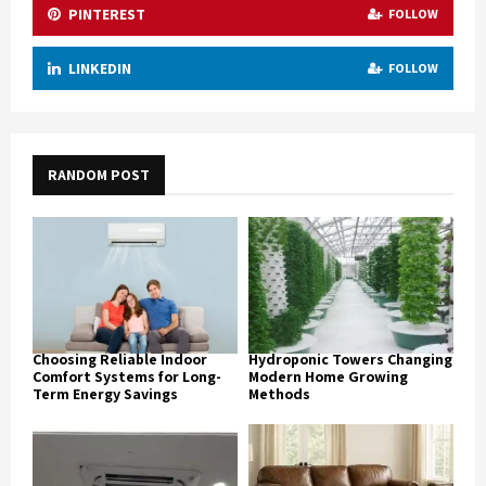
PINTEREST
FOLLOW
LINKEDIN
FOLLOW
RANDOM POST
Choosing Reliable Indoor
Hydroponic Towers Changing
Comfort Systems for Long-
Modern Home Growing
Term Energy Savings
Methods