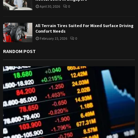
April 30, 2026
0
All Terrain Tires Suited For Mixed Surface Driving
Comfort Needs
February 15, 2026
0
RANDOM POST