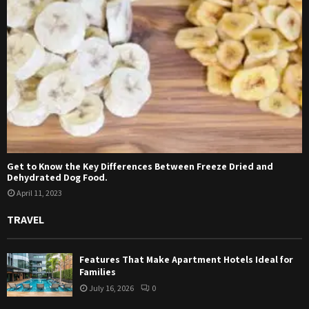
Get to Know the Key Differences Between Freeze Dried and
Dehydrated Dog Food.
April 11, 2023
TRAVEL
Features That Make Apartment Hotels Ideal for
Families
July 16, 2026
0