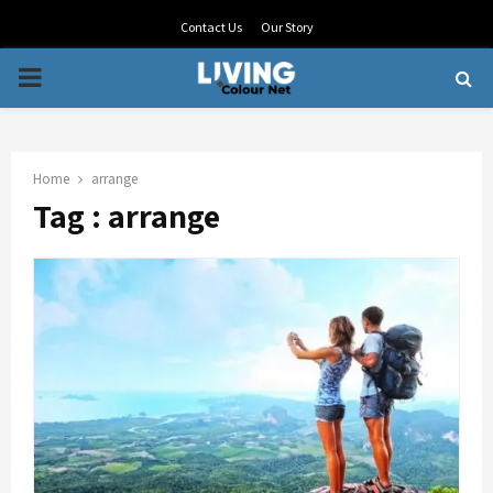
Contact Us
Our Story
PRIMARY
MENU
Home
arrange
Tag : arrange