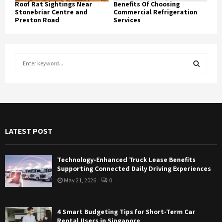
Roof Rat Sightings Near
Benefits Of Choosing
Stonebriar Centre and
Commercial Refrigeration
Preston Road
Services
S
e
a
S
r
c
E
h
f
A
LATEST POST
o
r
R
:
Technology-Enhanced Truck Lease Benefits
C
Supporting Connected Daily Driving Experiences
May 21, 2026
0
H
4 Smart Budgeting Tips for Short-Term Car
Rental Users in Singapore