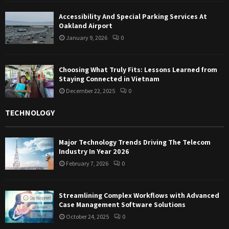
Accessibility And Special Parking Services At
Oakland Airport
January 9, 2026
0
Choosing What Truly Fits: Lessons Learned from
Staying Connected in Vietnam
December 22, 2025
0
TECHNOLOGY
Major Technology Trends Driving The Telecom
Industry In Year 2026
February 7, 2026
0
Streamlining Complex Workflows with Advanced
Case Management Software Solutions
October 24, 2025
0