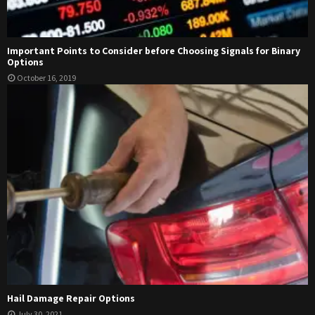
Important Points to Consider before Choosing Signals for Binary
Options
October 16, 2019
Hail Damage Repair Options
July 30, 2021