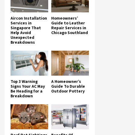
Aircon Installation
Homeowners’
Services in
Guide to Leather
Singapore That
Repair Services in
Help Avoid
Chicago Southland
Unexpected
Breakdowns
Top 3 Warning
A Homeowner’s
Signs Your AC May
Guide To Durable
Be Heading for a
Outdoor Pottery
Breakdown