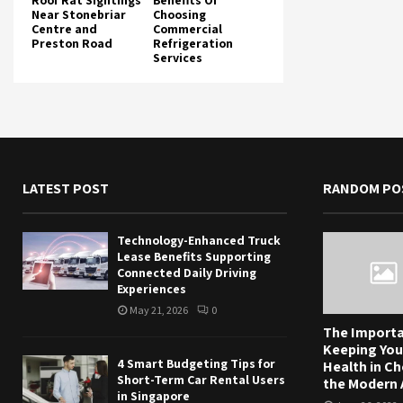
Roof Rat Sightings
Benefits Of
Near Stonebriar
Choosing
Centre and
Commercial
Preston Road
Refrigeration
Services
LATEST POST
RANDOM PO
Technology-Enhanced Truck
Lease Benefits Supporting
Connected Daily Driving
Experiences
May 21, 2026
0
The Importa
Keeping You
4 Smart Budgeting Tips for
Health in Ch
Short-Term Car Rental Users
the Modern
in Singapore