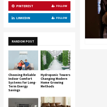
PINTEREST
FOLLOW
LINKEDIN
FOLLOW
RANDOM POST
Choosing Reliable
Hydroponic Towers
Indoor Comfort
Changing Modern
Systems for Long-
Home Growing
Term Energy
Methods
Savings