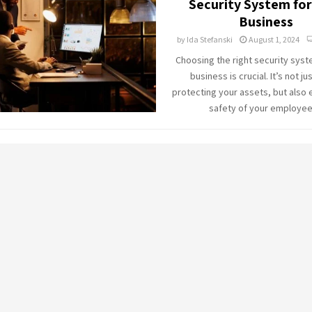
Security System for
Business
by
Ida Stefanski
August 1, 2024
Choosing the right security syst
business is crucial. It’s not ju
protecting your assets, but also 
safety of your employees