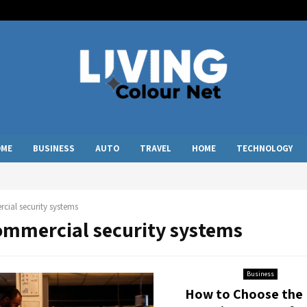
OME
BUSINESS
AUTO
TRAVEL
HOME
TECHNOLOGY
ial security systems
commercial security systems
Business
How to Choose the 