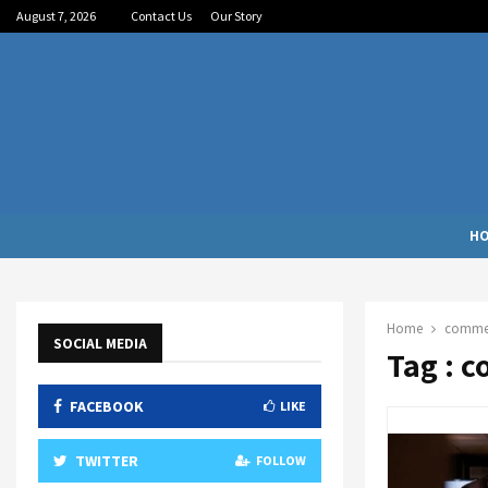
August 7, 2026
Contact Us
Our Story
H
Home
commerc
SOCIAL MEDIA
Tag : 
FACEBOOK
LIKE
TWITTER
FOLLOW