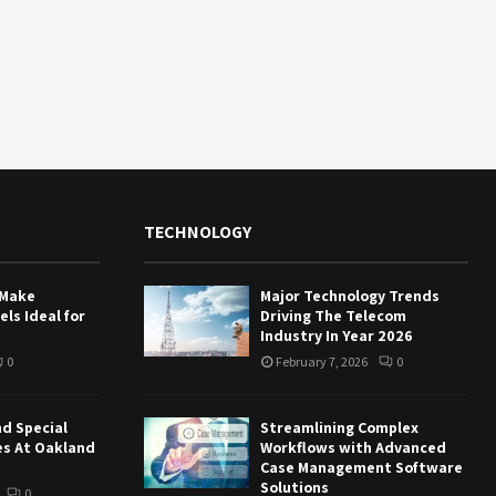
TECHNOLOGY
 Make
Major Technology Trends
ls Ideal for
Driving The Telecom
Industry In Year 2026
0
February 7, 2026
0
nd Special
Streamlining Complex
es At Oakland
Workflows with Advanced
Case Management Software
Solutions
0