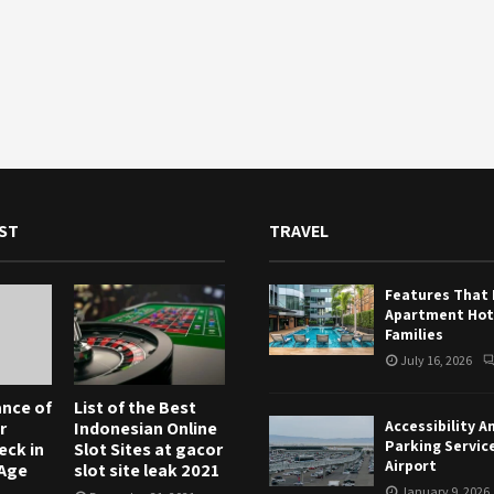
ST
TRAVEL
Features That
Apartment Hote
Families
July 16, 2026
nce of
List of the Best
Accessibility A
r
Indonesian Online
Parking Servic
eck in
Slot Sites at gacor
Airport
 Age
slot site leak 2021
January 9, 2026