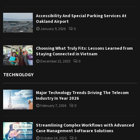
Accessibility And Special Parking Services At
Oakland Airport
January 9, 2026
0
Choosing What Truly Fits: Lessons Learned from
Staying Connected in Vietnam
December 22, 2025
0
TECHNOLOGY
Major Technology Trends Driving The Telecom
Industry In Year 2026
February 7, 2026
0
Streamlining Complex Workflows with Advanced
Case Management Software Solutions
October 24, 2025
0