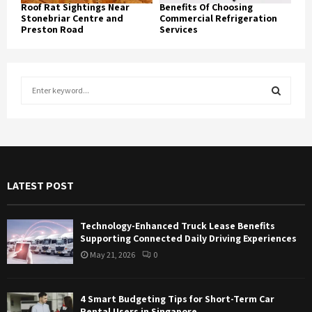
Roof Rat Sightings Near
Benefits Of Choosing
Stonebriar Centre and
Commercial Refrigeration
Preston Road
Services
S
e
a
S
r
c
E
h
f
A
LATEST POST
o
r
R
:
Technology-Enhanced Truck Lease Benefits
C
Supporting Connected Daily Driving Experiences
May 21, 2026
0
H
4 Smart Budgeting Tips for Short-Term Car
Rental Users in Singapore