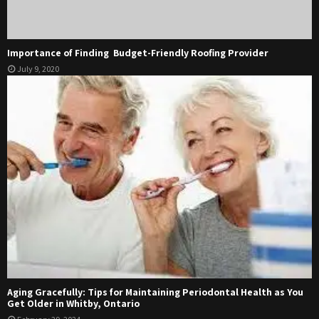
Importance of Finding Budget-Friendly Roofing Provider
July 9, 2020
Aging Gracefully: Tips for Maintaining Periodontal Health as You
Get Older in Whitby, Ontario