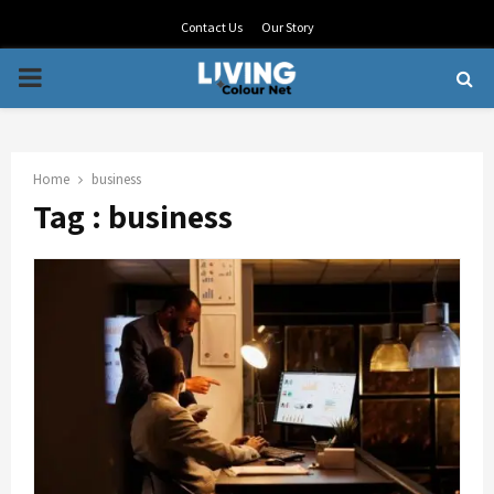
Contact Us
Our Story
PRIMARY
MENU
Home
business
Tag : business