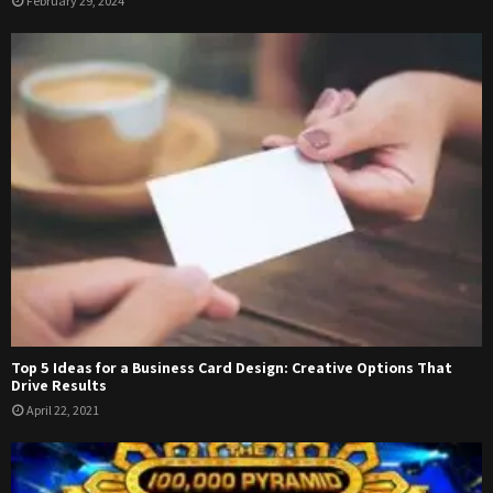
February 29, 2024
Top 5 Ideas for a Business Card Design: Creative Options That
Drive Results
April 22, 2021