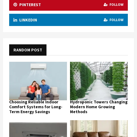
PINTEREST
FOLLOW
LINKEDIN
FOLLOW
RANDOM POST
Choosing Reliable Indoor
Hydroponic Towers Changing
Comfort Systems for Long-
Modern Home Growing
Term Energy Savings
Methods