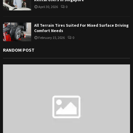
April 30, 2026
0
All Terrain Tires Suited For Mixed Surface Driving
Comfort Needs
February 15, 2026
0
RANDOM POST