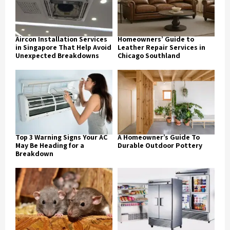
Aircon Installation Services
Homeowners’ Guide to
in Singapore That Help Avoid
Leather Repair Services in
Unexpected Breakdowns
Chicago Southland
Top 3 Warning Signs Your AC
A Homeowner’s Guide To
May Be Heading for a
Durable Outdoor Pottery
Breakdown