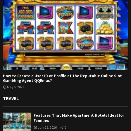
How to Create a User ID or Profile at the Reputable Online Slot
Gambling Agent QQEmas?
May 5, 2023
TRAVEL
Features That Make Apartment Hotels Ideal for
Families
July 16, 2026
0