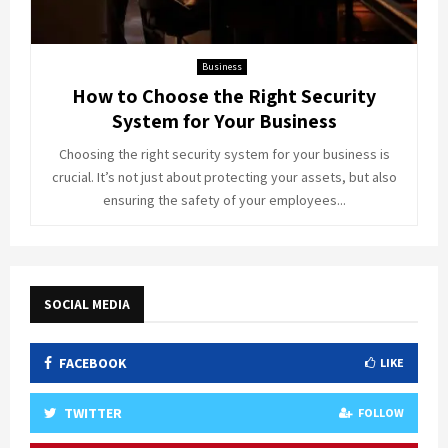
Business
How to Choose the Right Security
System for Your Business
Choosing the right security system for your business is
crucial. It’s not just about protecting your assets, but also
ensuring the safety of your employees...
SOCIAL MEDIA
FACEBOOK
LIKE
TWITTER
FOLLOW