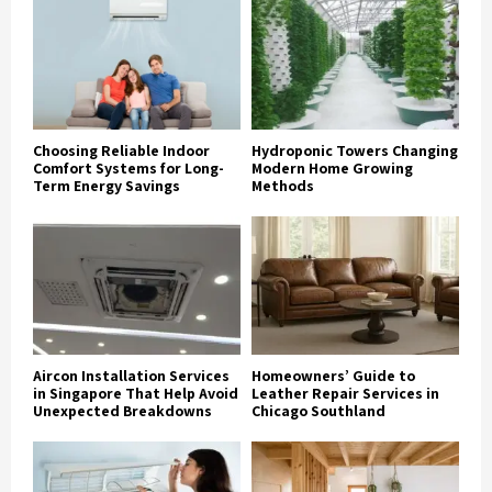
Choosing Reliable Indoor
Hydroponic Towers Changing
Comfort Systems for Long-
Modern Home Growing
Term Energy Savings
Methods
Aircon Installation Services
Homeowners’ Guide to
in Singapore That Help Avoid
Leather Repair Services in
Unexpected Breakdowns
Chicago Southland