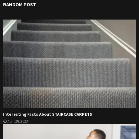
RANDOM POST
Interesting Facts About STAIRCASE CARPETS
April 28, 2023