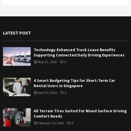
a
S
r
c
E
h
f
A
LATEST POST
o
r
R
:
Technology-Enhanced Truck Lease Benefits
C
Supporting Connected Daily Driving Experiences
May 21, 2026
0
H
4 Smart Budgeting Tips for Short-Term Car
Rental Users in Singapore
April 30, 2026
0
All Terrain Tires Suited For Mixed Surface Driving
Comfort Needs
February 15, 2026
0