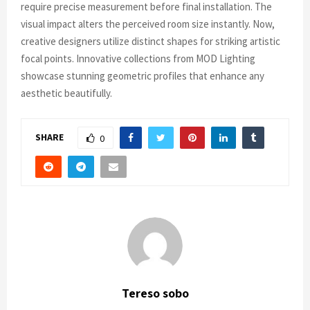
require precise measurement before final installation. The
visual impact alters the perceived room size instantly. Now,
creative designers utilize distinct shapes for striking artistic
focal points. Innovative collections from MOD Lighting
showcase stunning geometric profiles that enhance any
aesthetic beautifully.
SHARE
0
Tereso sobo