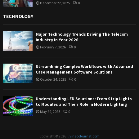
December 22, 2025
0
TECHNOLOGY
Major Technology Trends Driving The Telecom
Industry In Year 2026
February 7, 2026
0
Streamlining Complex Workflows with Advanced
Case Management Software Solutions
October 24, 2025
0
Understanding LED Solutions: From Strip Lights
to Modules and Their Role in Modern Lighting
May 29, 2025
0
Copyright © 2026 .
livingcolournet.com