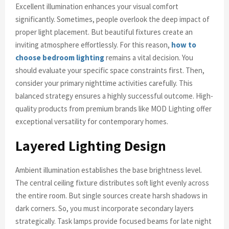
Excellent illumination enhances your visual comfort
significantly. Sometimes, people overlook the deep impact of
proper light placement. But beautiful fixtures create an
inviting atmosphere effortlessly. For this reason,
how to
choose bedroom lighting
remains a vital decision. You
should evaluate your specific space constraints first. Then,
consider your primary nighttime activities carefully. This
balanced strategy ensures a highly successful outcome. High-
quality products from premium brands like MOD Lighting offer
exceptional versatility for contemporary homes.
Layered Lighting Design
Ambient illumination establishes the base brightness level.
The central ceiling fixture distributes soft light evenly across
the entire room. But single sources create harsh shadows in
dark corners. So, you must incorporate secondary layers
strategically. Task lamps provide focused beams for late night