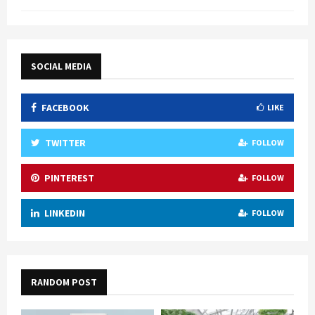
SOCIAL MEDIA
FACEBOOK
LIKE
TWITTER
FOLLOW
PINTEREST
FOLLOW
LINKEDIN
FOLLOW
RANDOM POST