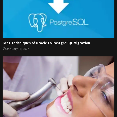
Best Techniques of Oracle to PostgreSQL Migration
January 18, 2022