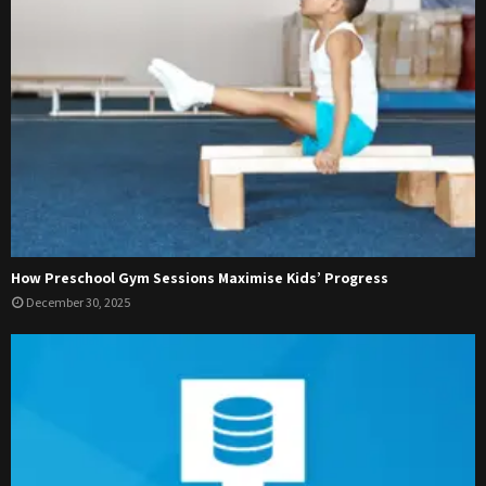
How Preschool Gym Sessions Maximise Kids’ Progress
December 30, 2025