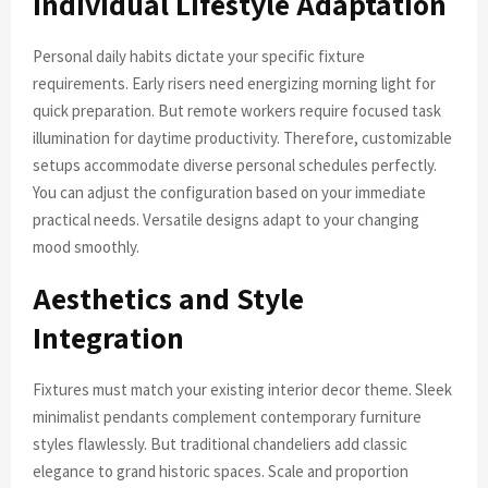
Individual Lifestyle Adaptation
Personal daily habits dictate your specific fixture
requirements. Early risers need energizing morning light for
quick preparation. But remote workers require focused task
illumination for daytime productivity. Therefore, customizable
setups accommodate diverse personal schedules perfectly.
You can adjust the configuration based on your immediate
practical needs. Versatile designs adapt to your changing
mood smoothly.
Aesthetics and Style
Integration
Fixtures must match your existing interior decor theme. Sleek
minimalist pendants complement contemporary furniture
styles flawlessly. But traditional chandeliers add classic
elegance to grand historic spaces. Scale and proportion