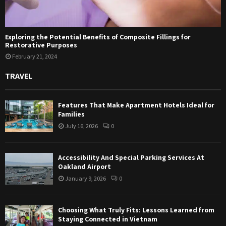
Exploring the Potential Benefits of Composite Fillings for
Restorative Purposes
February 21, 2024
TRAVEL
Features That Make Apartment Hotels Ideal for
Families
July 16, 2026
0
Accessibility And Special Parking Services At
Oakland Airport
January 9, 2026
0
Choosing What Truly Fits: Lessons Learned from
Staying Connected in Vietnam