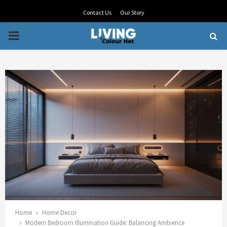
Contact Us
Our Story
PRIMARY
MENU
Home
Home Decor
Modern Bedroom Illumination Guide: Balancing Ambience