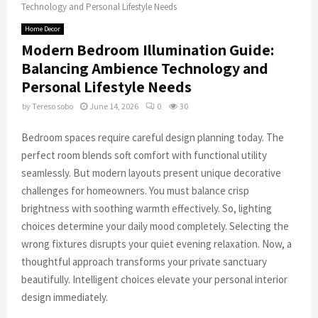
Technology and Personal Lifestyle Needs
Home Decor
Modern Bedroom Illumination Guide:
Balancing Ambience Technology and
Personal Lifestyle Needs
by
Tereso sobo
June 14, 2026
0
30
Bedroom spaces require careful design planning today. The
perfect room blends soft comfort with functional utility
seamlessly. But modern layouts present unique decorative
challenges for homeowners. You must balance crisp
brightness with soothing warmth effectively. So, lighting
choices determine your daily mood completely. Selecting the
wrong fixtures disrupts your quiet evening relaxation. Now, a
thoughtful approach transforms your private sanctuary
beautifully. Intelligent choices elevate your personal interior
design immediately.