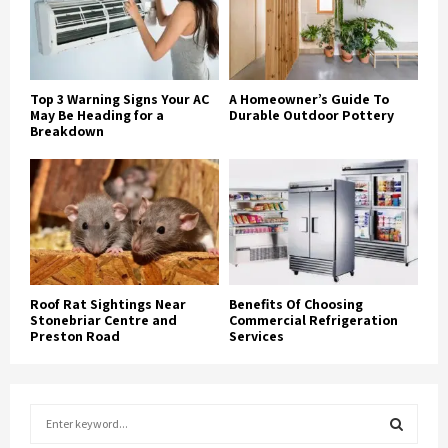
Top 3 Warning Signs Your AC
A Homeowner’s Guide To
May Be Heading for a
Durable Outdoor Pottery
Breakdown
Roof Rat Sightings Near
Benefits Of Choosing
Stonebriar Centre and
Commercial Refrigeration
Preston Road
Services
S
e