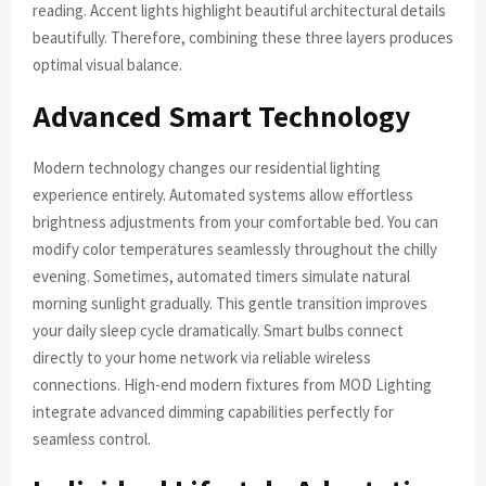
reading. Accent lights highlight beautiful architectural details
beautifully. Therefore, combining these three layers produces
optimal visual balance.
Advanced Smart Technology
Modern technology changes our residential lighting
experience entirely. Automated systems allow effortless
brightness adjustments from your comfortable bed. You can
modify color temperatures seamlessly throughout the chilly
evening. Sometimes, automated timers simulate natural
morning sunlight gradually. This gentle transition improves
your daily sleep cycle dramatically. Smart bulbs connect
directly to your home network via reliable wireless
connections. High-end modern fixtures from MOD Lighting
integrate advanced dimming capabilities perfectly for
seamless control.