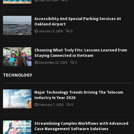
Accessibility And Special Parking Services At
Oakland Airport
January 9, 2026
0
Choosing What Truly Fits: Lessons Learned from
Staying Connected in Vietnam
December 22, 2025
0
TECHNOLOGY
Major Technology Trends Driving The Telecom
Industry In Year 2026
February 7, 2026
0
Streamlining Complex Workflows with Advanced
Case Management Software Solutions