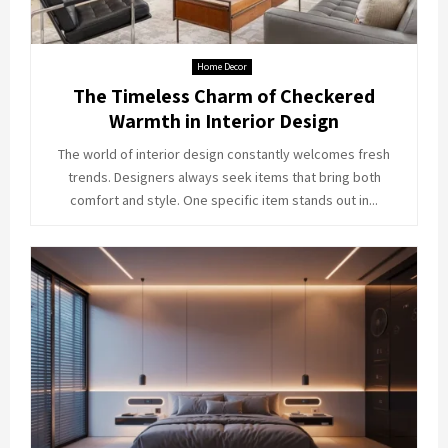
Home Decor
The Timeless Charm of Checkered
Warmth in Interior Design
The world of interior design constantly welcomes fresh
trends. Designers always seek items that bring both
comfort and style. One specific item stands out in...