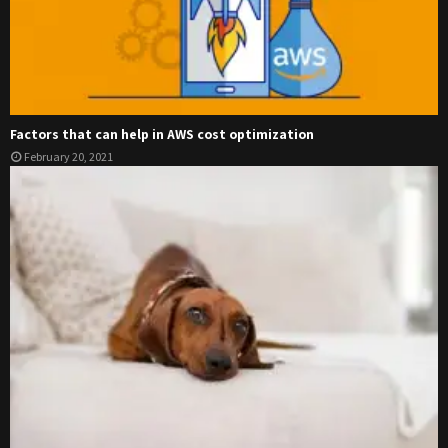
Factors that can help in AWS cost optimization
February 20, 2021