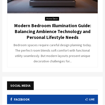
Home Decor
Modern Bedroom Illumination Guide:
Balancing Ambience Technology and
Personal Lifestyle Needs
Bedroom spaces require careful design planning today.
The perfect room blends soft comfort with functional
utility seamlessly. But modern layouts present unique
decorative challenges for...
SOCIAL MEDIA
FACEBOOK
LIKE