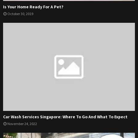
Is Your Home Ready For A Pet?
October 30, 2019
Car Wash Services Singapore: Where To Go And What To Expect
November 24, 2022