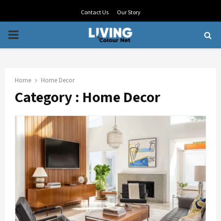
Contact Us
Our Story
PRIMARY
MENU
Home
Home Decor
Category : Home Decor