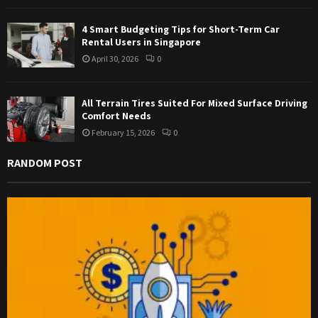
4 Smart Budgeting Tips for Short-Term Car
Rental Users in Singapore
April 30, 2026
0
All Terrain Tires Suited For Mixed Surface Driving
Comfort Needs
February 15, 2026
0
RANDOM POST