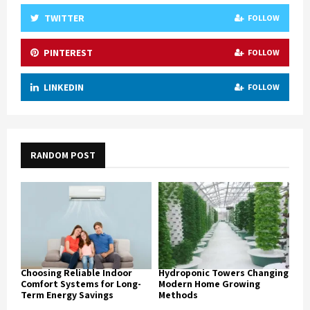
TWITTER
FOLLOW
PINTEREST
FOLLOW
LINKEDIN
FOLLOW
RANDOM POST
Choosing Reliable Indoor
Hydroponic Towers Changing
Comfort Systems for Long-
Modern Home Growing
Term Energy Savings
Methods