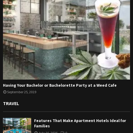
Having Your Bachelor or Bachelorette Party at a Weed Cafe
September 25, 2019
TRAVEL
Features That Make Apartment Hotels Ideal for
Families
July 16, 2026
0