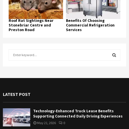
Roof Rat Sightings Near
Benefits Of Choosing
Stonebriar Centre and
Commercial Refrigeration
Preston Road
Services
S
e
a
S
r
c
E
h
f
A
LATEST POST
o
r
R
:
Technology-Enhanced Truck Lease Benefits
C
Supporting Connected Daily Driving Experiences
May 21, 2026
0
H