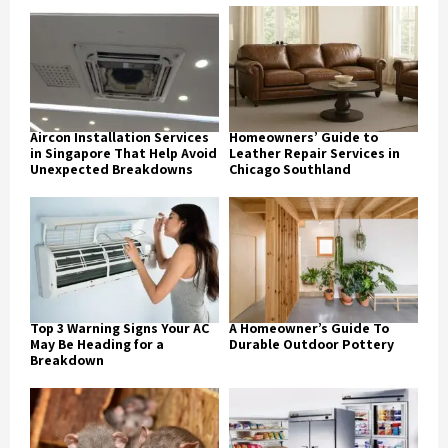
Aircon Installation Services
Homeowners’ Guide to
in Singapore That Help Avoid
Leather Repair Services in
Unexpected Breakdowns
Chicago Southland
Top 3 Warning Signs Your AC
A Homeowner’s Guide To
May Be Heading for a
Durable Outdoor Pottery
Breakdown