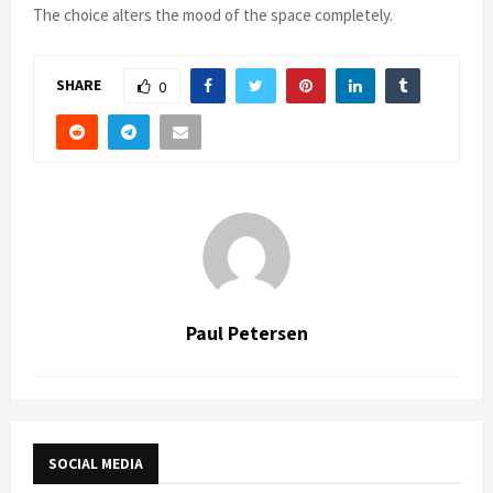
The choice alters the mood of the space completely.
SHARE
0
Paul Petersen
SOCIAL MEDIA