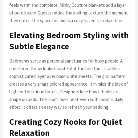
feels warm and complete. Minky Couture blankets add a layer
of pure luxury. Guests notice the inviting texture the moment
they enter. The space becomes a cozy haven for relaxation.
Elevating Bedroom Styling with
Subtle Elegance
Bedrooms serve as personal sanctuaries for busy people. A
checkered throw looks beautiful at the bed foot. It adds a
sophisticated layer over plain white sheets. The grid pattern
creates a very smart tailored appearance. It mimics the look of
high end boutique hotels. Designers love how it holds its
shape on beds. The room looks neat even with minimal daily
effort. It offers an easy way to refresh your bedding.
Creating Cozy Nooks for Quiet
Relaxation