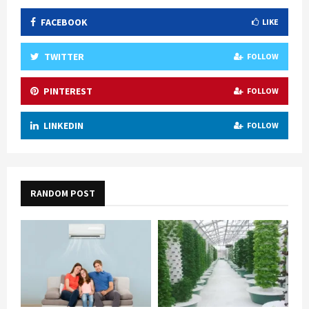
FACEBOOK
LIKE
TWITTER
FOLLOW
PINTEREST
FOLLOW
LINKEDIN
FOLLOW
RANDOM POST