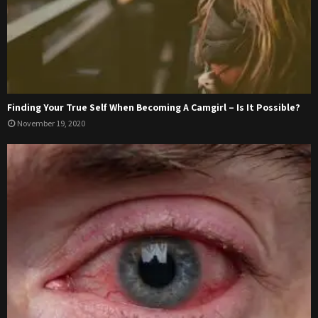
Finding Your True Self When Becoming A Camgirl – Is It Possible?
November 19, 2020