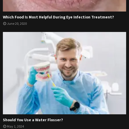
Which Food Is Most Helpful During Eye Infection Treatment?
June 20, 2020
Should You Use a Water Flosser?
May 1, 2024