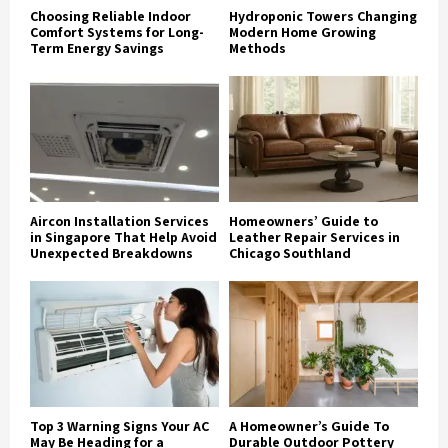
Choosing Reliable Indoor
Hydroponic Towers Changing
Comfort Systems for Long-
Modern Home Growing
Term Energy Savings
Methods
Aircon Installation Services
Homeowners’ Guide to
in Singapore That Help Avoid
Leather Repair Services in
Unexpected Breakdowns
Chicago Southland
Top 3 Warning Signs Your AC
A Homeowner’s Guide To
May Be Heading for a
Durable Outdoor Pottery