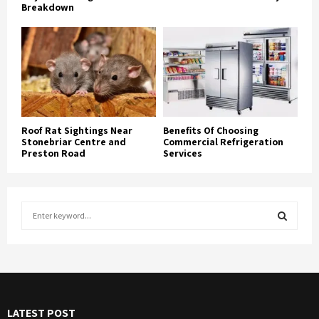
Breakdown
Roof Rat Sightings Near
Benefits Of Choosing
Stonebriar Centre and
Commercial Refrigeration
Preston Road
Services
S
e
a
S
r
c
E
h
f
A
LATEST POST
o