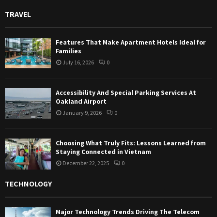
TRAVEL
Features That Make Apartment Hotels Ideal for
Families
July 16, 2026
0
Accessibility And Special Parking Services At
Oakland Airport
January 9, 2026
0
Choosing What Truly Fits: Lessons Learned from
Staying Connected in Vietnam
December 22, 2025
0
TECHNOLOGY
Major Technology Trends Driving The Telecom