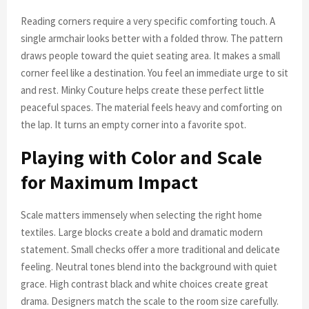
Reading corners require a very specific comforting touch. A
single armchair looks better with a folded throw. The pattern
draws people toward the quiet seating area. It makes a small
corner feel like a destination. You feel an immediate urge to sit
and rest. Minky Couture helps create these perfect little
peaceful spaces. The material feels heavy and comforting on
the lap. It turns an empty corner into a favorite spot.
Playing with Color and Scale
for Maximum Impact
Scale matters immensely when selecting the right home
textiles. Large blocks create a bold and dramatic modern
statement. Small checks offer a more traditional and delicate
feeling. Neutral tones blend into the background with quiet
grace. High contrast black and white choices create great
drama. Designers match the scale to the room size carefully.