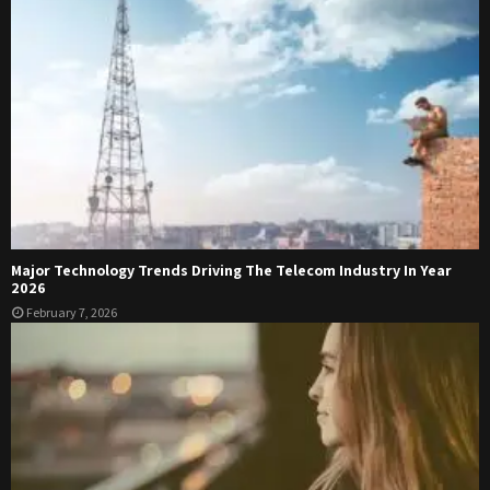
Major Technology Trends Driving The Telecom Industry In Year
2026
February 7, 2026