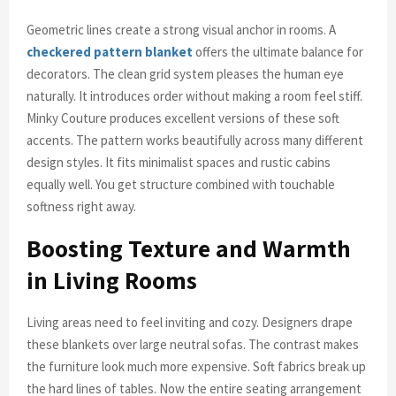
Geometric lines create a strong visual anchor in rooms. A
checkered pattern blanket
offers the ultimate balance for
decorators. The clean grid system pleases the human eye
naturally. It introduces order without making a room feel stiff.
Minky Couture produces excellent versions of these soft
accents. The pattern works beautifully across many different
design styles. It fits minimalist spaces and rustic cabins
equally well. You get structure combined with touchable
softness right away.
Boosting Texture and Warmth
in Living Rooms
Living areas need to feel inviting and cozy. Designers drape
these blankets over large neutral sofas. The contrast makes
the furniture look much more expensive. Soft fabrics break up
the hard lines of tables. Now the entire seating arrangement