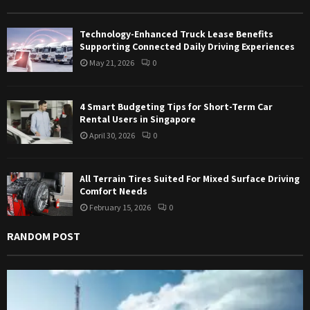
r
R
:
Technology-Enhanced Truck Lease Benefits
C
Supporting Connected Daily Driving Experiences
May 21, 2026
0
H
4 Smart Budgeting Tips for Short-Term Car
Rental Users in Singapore
April 30, 2026
0
All Terrain Tires Suited For Mixed Surface Driving
Comfort Needs
February 15, 2026
0
RANDOM POST