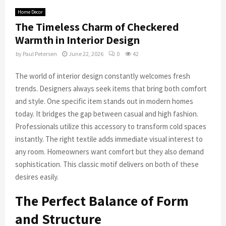
Home Decor
The Timeless Charm of Checkered
Warmth in Interior Design
by
Paul Petersen
June 22, 2026
0
42
The world of interior design constantly welcomes fresh
trends. Designers always seek items that bring both comfort
and style. One specific item stands out in modern homes
today. It bridges the gap between casual and high fashion.
Professionals utilize this accessory to transform cold spaces
instantly. The right textile adds immediate visual interest to
any room. Homeowners want comfort but they also demand
sophistication. This classic motif delivers on both of these
desires easily.
The Perfect Balance of Form
and Structure