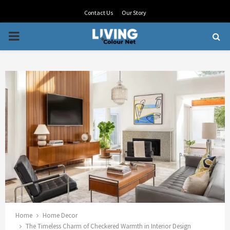
Contact Us
Our Story
PRIMARY
MENU
Home
Home Decor
The Timeless Charm of Checkered Warmth in Interior Design