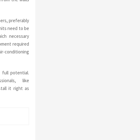
ers, preferably
nits need to be
hich necessary
ipment required
ir-conditioning
full potential.
onals, like
all it right as