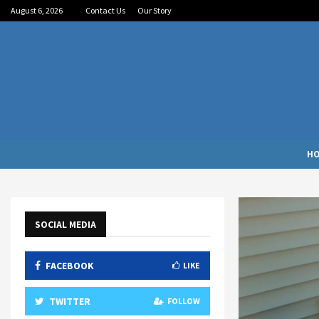
August 6, 2026
Contact Us
Our Story
H
SOCIAL MEDIA
FACEBOOK
LIKE
TWITTER
FOLLOW