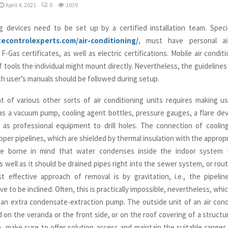
April 4, 2021
0
1039
ng devices need to be set up by a certified installation team. Speci
atecontrolexperts.com/air-conditioning/
, must have personal air
 F-Gas certificates, as well as electric certifications. Mobile air condit
f tools the individual might mount directly. Nevertheless, the guidelines
th user’s manuals should be followed during setup.
t of various other sorts of air conditioning units requires making us
as a vacuum pump, cooling agent bottles, pressure gauges, a flare devi
l as professional equipment to drill holes. The connection of cooli
pper pipelines, which are shielded by thermal insulation with the appropr
e borne in mind that water condenses inside the indoor system 
as well as it should be drained pipes right into the sewer system, or rou
 effective approach of removal is by gravitation, i.e., the pipelin
 to be inclined. Often, this is practically impossible, nevertheless, wh
an extra condensate-extraction pump. The outside unit of an air condi
d on the veranda or the front side, or on the roof covering of a struct
on, make sure to offer solution access and maintain the suitable ranges