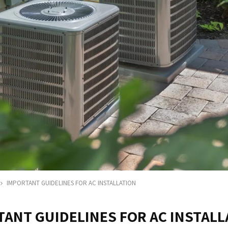
IMPORTANT GUIDELINES FOR AC INSTALLATION
ANT GUIDELINES FOR AC INSTALL