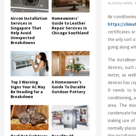
by
Danny white
Air-conditioni
Aircon Installation
Homeowners’
Services in
Guide to Leather
https://clim
Singapore That
Repair Services in
certificates or
Help Avoid
Chicago Southland
Unexpected
the only sort o
Breakdowns
going along wi
The installmen
devices, such 
meter, as wel
Top 3 Warning
A Homeowner’s
devices has co
Signs Your AC May
Guide To Durable
It needs to b
Be Heading for a
Outdoor Pottery
Breakdown
conditioning, 
area. The most
condensate have
making use of 
normally place
the installati