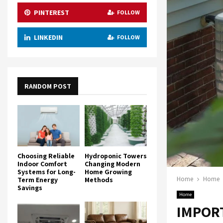
PINTEREST
FOLLOW
LINKEDIN
FOLLOW
RANDOM POST
Choosing Reliable
Hydroponic Towers
Indoor Comfort
Changing Modern
Systems for Long-
Home Growing
Home
Home
Term Energy
Methods
Savings
Home
IMPORT