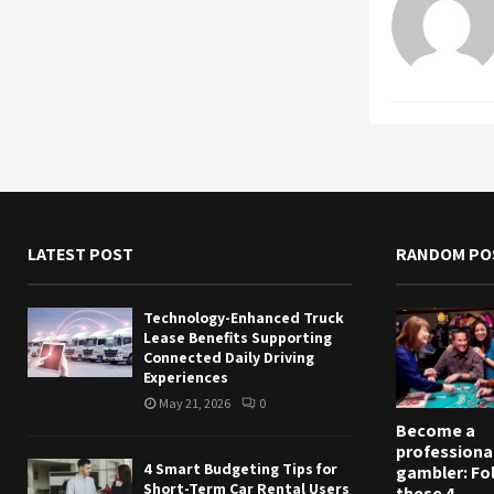
LATEST POST
RANDOM PO
Technology-Enhanced Truck
Lease Benefits Supporting
Connected Daily Driving
Experiences
May 21, 2026
0
Become a
professiona
4 Smart Budgeting Tips for
gambler: Fo
Short-Term Car Rental Users
these 4