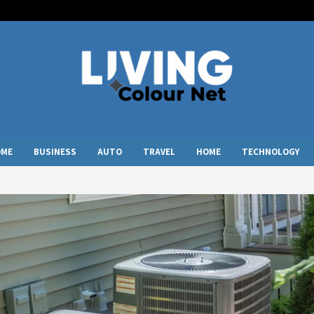
OME
BUSINESS
AUTO
TRAVEL
HOME
TECHNOLOGY