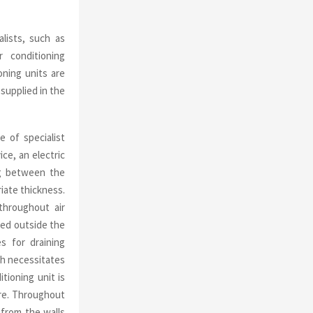
alists, such as
 conditioning
ioning units are
 supplied in the
e of specialist
ce, an electric
ng between the
iate thickness.
throughout air
ted outside the
es for draining
ich necessitates
tioning unit is
ure. Throughout
 from the walls