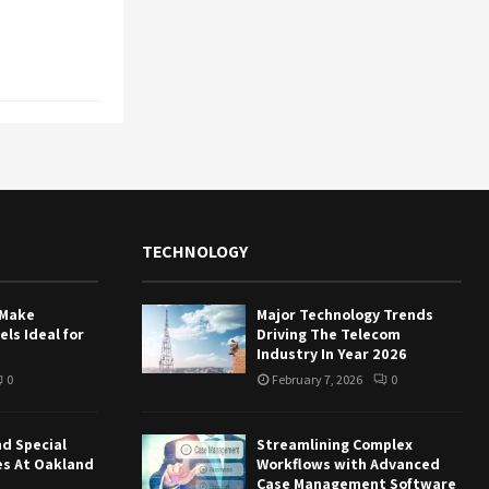
TECHNOLOGY
 Make
Major Technology Trends
ls Ideal for
Driving The Telecom
Industry In Year 2026
0
February 7, 2026
0
nd Special
Streamlining Complex
es At Oakland
Workflows with Advanced
Case Management Software