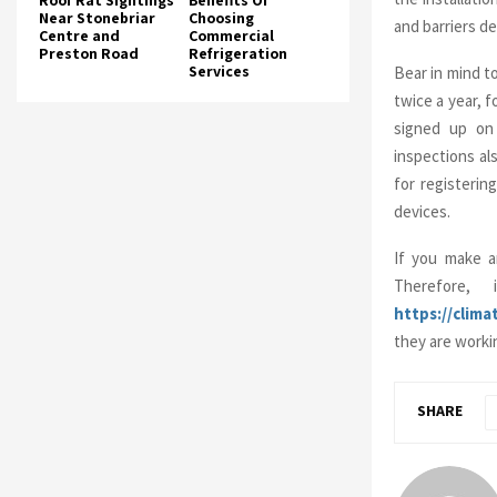
Roof Rat Sightings
Benefits Of
Near Stonebriar
Choosing
and barriers de
Centre and
Commercial
Preston Road
Refrigeration
Services
Bear in mind t
twice a year, 
signed up on 
inspections al
for registerin
devices.
If you make an
Therefore,
https://clim
they are workin
SHARE