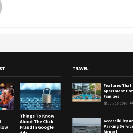
ST
TRAVEL
Features That
Apartment Hote
Families
July 16, 2026
Things To Know
Accessibility A
l
About The Click
Parking Servic
llow
Fraud In Google
Airport
Ads