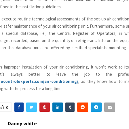
fined in the installation guidelines.
o execute routine technological assessments of the set-up air condition
for safer maintenance of your air conditioning unit. Furthermore, some u
a special database, i.e., the Central Register of Operators, in w
so get recorded, based on the quantity of refrigerant. Info on the equ
g on this database must be offered by certified specialists mounting a
 improper installation of your air conditioning, it won’t work to its 
 it’s always better to leave the job to the professi
atecontrolexperts.com/air-conditioning/
, as they know how to inst
g with the process for a long time.
0
Danny white