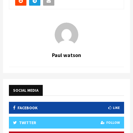
Paul watson
SOCIAL MEDIA
FACEBOOK
LIKE
TWITTER
FOLLOW