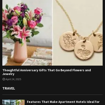
Thoughtful Anniversary Gifts That Go Beyond Flowers and
Jewelry
April 24, 2025
TRAVEL
Features That Make Apartment Hotels Ideal for