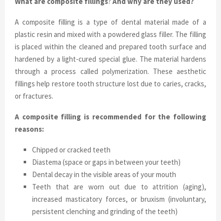
What are composite fillings
?
And why are they used?
A composite filling is a type of dental material made of a
plastic resin and mixed with a powdered glass filler. The filling
is placed within the cleaned and prepared tooth surface and
hardened by a light-cured special glue. The material hardens
through a process called polymerization. These aesthetic
fillings help restore tooth structure lost due to caries, cracks,
or fractures.
A composite filling is recommended for the following
reasons:
Chipped or cracked teeth
Diastema (space or gaps in between your teeth)
Dental decay in the visible areas of your mouth
Teeth that are worn out due to attrition (aging),
increased masticatory forces, or bruxism (involuntary,
persistent clenching and grinding of the teeth)