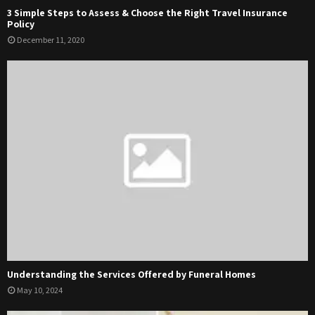
3 Simple Steps to Assess & Choose the Right Travel Insurance
Policy
December 11, 2020
Understanding the Services Offered by Funeral Homes
May 10, 2024