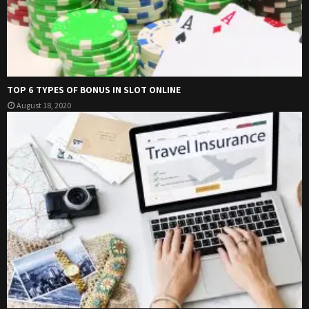
TOP 6 TYPES OF BONUS IN SLOT ONLINE
August 18, 2020