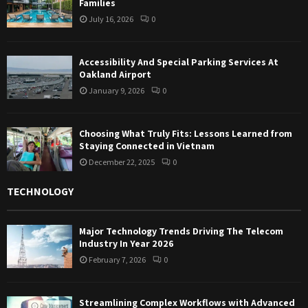
Families
July 16, 2026
0
Accessibility And Special Parking Services At
Oakland Airport
January 9, 2026
0
Choosing What Truly Fits: Lessons Learned from
Staying Connected in Vietnam
December 22, 2025
0
TECHNOLOGY
Major Technology Trends Driving The Telecom
Industry In Year 2026
February 7, 2026
0
Streamlining Complex Workflows with Advanced