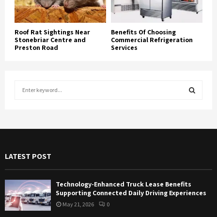
Roof Rat Sightings Near
Benefits Of Choosing
Stonebriar Centre and
Commercial Refrigeration
Preston Road
Services
S
e
a
S
r
c
E
h
f
A
LATEST POST
o
r
R
:
Technology-Enhanced Truck Lease Benefits
C
Supporting Connected Daily Driving Experiences
May 21, 2026
0
H