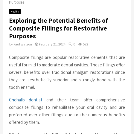
Purposes
Health
Exploring the Potential Benefits of
Composite Fillings for Restorative
Purposes
by
Paul watson
February 21, 2024
0
522
Composite fillings are popular restorative cements that are
useful for mild to moderate dental cavities. These fillings offer
several benefits over traditional amalgam restorations since
they are aesthetically superior and strongly bond with the
tooth enamel.
Chehalis dentist
and their team offer comprehensive
composite fillings to rehabilitate your oral cavity and are
preferred over other fillings due to the numerous benefits
offered by them.