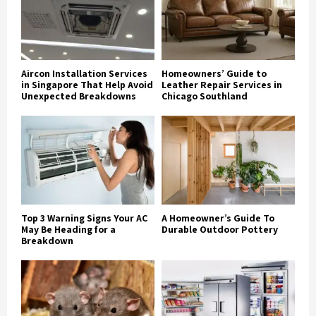
Aircon Installation Services
Homeowners’ Guide to
in Singapore That Help Avoid
Leather Repair Services in
Unexpected Breakdowns
Chicago Southland
Top 3 Warning Signs Your AC
A Homeowner’s Guide To
May Be Heading for a
Durable Outdoor Pottery
Breakdown