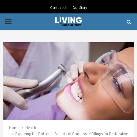
Contact Us
Our Story
PRIMARY
MENU
Home
Health
Exploring the Potential Benefits of Composite Fillings for Restorative