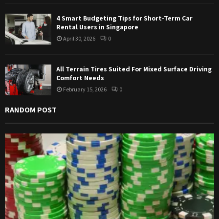
4 Smart Budgeting Tips for Short-Term Car
Rental Users in Singapore
April 30, 2026
0
All Terrain Tires Suited For Mixed Surface Driving
Comfort Needs
February 15, 2026
0
RANDOM POST