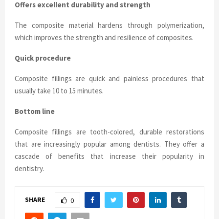
Offers excellent durability and strength
The composite material hardens through polymerization,
which improves the strength and resilience of composites.
Quick procedure
Composite fillings are quick and painless procedures that
usually take 10 to 15 minutes.
Bottom line
Composite fillings are tooth-colored, durable restorations
that are increasingly popular among dentists. They offer a
cascade of benefits that increase their popularity in
dentistry.
SHARE
0