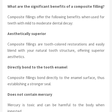
What are the significant benefits of a composite filling?
Composite fillings offer the following benefits when used for
teeth with mild to moderate dental decay:
Aesthetically superior
Composite fillings are tooth-colored restorations and easily
blend with your natural tooth structure, offering superior
aesthetics.
Directly bond to the tooth enamel
Composite fillings bond directly to the enamel surface, thus
establishing a stronger seal.
Does not contain mercury
Mercury is toxic and can be harmful to the body when
ingested.