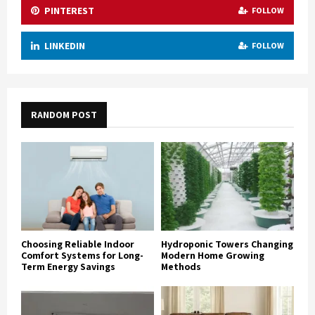
PINTEREST
FOLLOW
LINKEDIN
FOLLOW
RANDOM POST
Choosing Reliable Indoor
Hydroponic Towers Changing
Comfort Systems for Long-
Modern Home Growing
Term Energy Savings
Methods