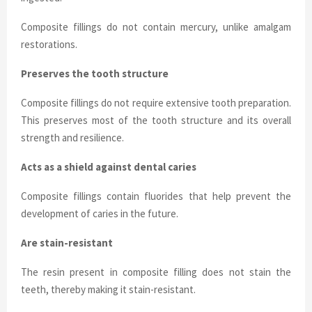
Composite fillings do not contain mercury, unlike amalgam
restorations.
Preserves the tooth structure
Composite fillings do not require extensive tooth preparation.
This preserves most of the tooth structure and its overall
strength and resilience.
Acts as a shield against dental caries
Composite fillings contain fluorides that help prevent the
development of caries in the future.
Are stain-resistant
The resin present in composite filling does not stain the
teeth, thereby making it stain-resistant.