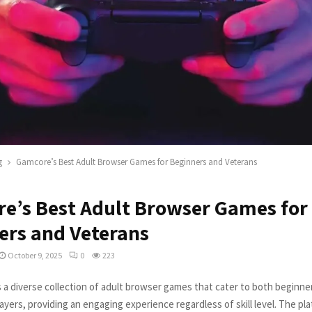
g
Gamcore’s Best Adult Browser Games for Beginners and Veterans
e’s Best Adult Browser Games for
ers and Veterans
October 9, 2025
0
223
 a diverse collection of adult browser games that cater to both beginne
yers, providing an engaging experience regardless of skill level. The pla