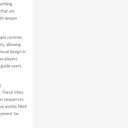
mething
 that are
ith deeper
mple controls
ts, allowing
isual design in
 as players
o guide users
e
 These titles
ion sequences.
e worlds filled
agement for