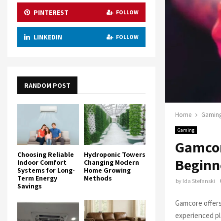
PINTEREST
FOLLOW
LINKEDIN
FOLLOW
RANDOM POST
Home
Gamin
Gaming
Gamcor
Choosing Reliable
Hydroponic Towers
Beginn
Indoor Comfort
Changing Modern
Systems for Long-
Home Growing
Term Energy
Methods
by
Ida Stefanski
Savings
Gamcore offers
experienced pla