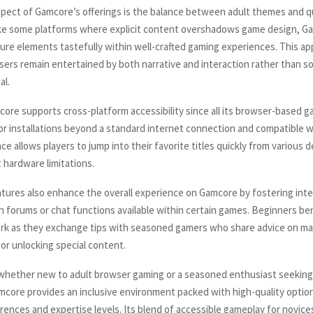
pect of Gamcore’s offerings is the balance between adult themes and qu
ike some platforms where explicit content overshadows game design, G
ure elements tastefully within well-crafted gaming experiences. This a
sers remain entertained by both narrative and interaction rather than so
al.
ore supports cross-platform accessibility since all its browser-based g
r installations beyond a standard internet connection and compatible 
e allows players to jump into their favorite titles quickly from various 
 hardware limitations.
ures also enhance the overall experience on Gamcore by fostering int
h forums or chat functions available within certain games. Beginners ben
rk as they exchange tips with seasoned gamers who share advice on ma
 or unlocking special content.
 whether new to adult browser gaming or a seasoned enthusiast seeking
mcore provides an inclusive environment packed with high-quality option
erences and expertise levels. Its blend of accessible gameplay for novice