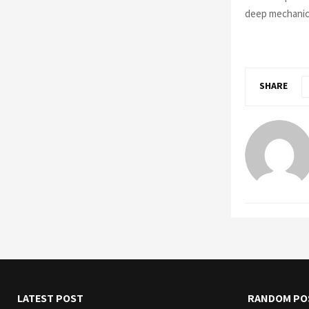
deep mechanics
SHARE
LATEST POST
RANDOM PO