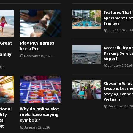
Features That
Apartment Hote
Families
July 16, 2026
 Great
Play PKV games
Accessibility A
like a Pro
Parking Servic
Family
November 15, 2021
Airport
January 9, 2026
023
Choosing What T
Lessons Learn
Staying Connec
Vietnam
December 22, 20
tional
Why do online slot
lity
reels have varying
ts
symbols?
ng
January 12, 2026