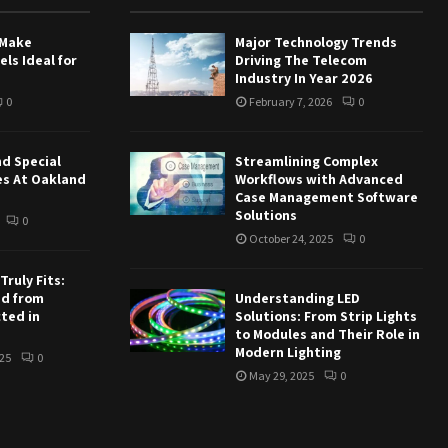
 Make
Major Technology Trends
ls Ideal for
Driving The Telecom
Industry In Year 2026
0
February 7, 2026
0
nd Special
Streamlining Complex
es At Oakland
Workflows with Advanced
Case Management Software
Solutions
0
October 24, 2025
0
ruly Fits:
ed from
Understanding LED
ted in
Solutions: From Strip Lights
to Modules and Their Role in
Modern Lighting
25
0
May 29, 2025
0