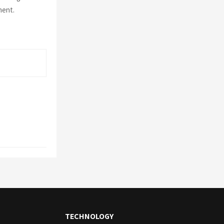
ment.
TECHNOLOGY