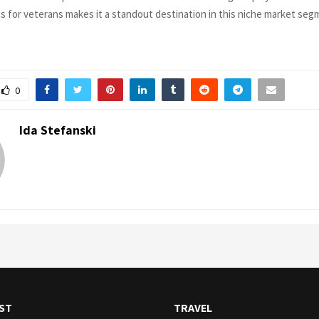
 for veterans makes it a standout destination in this niche market seg
0
Ida Stefanski
ST
TRAVEL