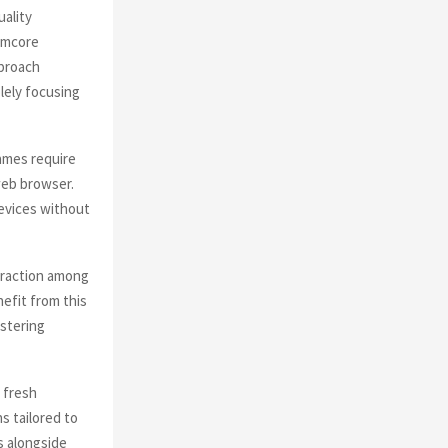
ality
amcore
pproach
lely focusing
ames require
web browser.
devices without
eraction among
efit from this
stering
 fresh
s tailored to
s alongside