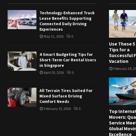
Technology-Enhanced Truck
Lease Benefits Supporting
Connected Daily Driving
Experiences
May 21, 2026
0
Use These 5
Tips for a
4 Smart Budgeting Tips for
Successful 
Short-Term Car Rental Users
Vacation
in Singapore
February 24, 2
April 30, 2026
0
All Terrain Tires Suited For
Mixed Surface Driving
Comfort Needs
February 15, 2026
0
Top Interna
Movers: Qua
Service Mee
Global Movi
Excellence