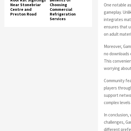
Roof Rat Sightings
Benefits Of
One notable as
Near Stonebriar
Choosing
Centre and
Commercial
gameplay. Unl
Preston Road
Refrigeration
Services
integrates mat
ensures that u
on adult materi
Moreover, Gamc
no downloads o
This convenienc
worrying about
Community feat
players throug
support netwo
complex levels
In conclusion,
challenges, Ga
different pref