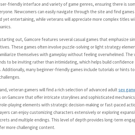
user-friendly interface and variety of game genres, ensuring there is so
veryone. Newcomers can easily navigate through the site and find games
d yet entertaining, while veterans will appreciate more complex titles w
anics.
 starting out, Gamcore features several casual games that emphasize si
ctives. These games often involve puzzle-solving or light strategy elemen
amiliarize themselves with gameplay without feeling overwhelmed. The v
nds to be inviting rather than intimidating, which helps build confidence
. Additionally, many beginner-friendly games include tutorials or hints t
 challenges.
and, veteran gamers will find a rich selection of advanced adult
sex gam
on Gamcore that offer intricate storylines and sophisticated mechanics.
role-playing elements with strategic decision-making or fast-paced act
ayers can enjoy customizing characters extensively or exploring expansiv
crets and multiple endings. This level of depth provides long-term eng
er more challenging content.