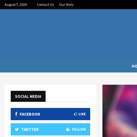
August 7, 2026
Contact Us
Our Story
H
SOCIAL MEDIA
FACEBOOK
LIKE
TWITTER
FOLLOW