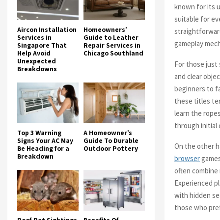
known for its 
suitable for e
Aircon Installation
Homeowners’
straightforwar
Services in
Guide to Leather
gameplay mech
Singapore That
Repair Services in
Help Avoid
Chicago Southland
Unexpected
For those just
Breakdowns
and clear obje
beginners to f
these titles te
learn the ropes
through initial
Top 3 Warning
A Homeowner’s
Signs Your AC May
Guide To Durable
On the other h
Be Heading for a
Outdoor Pottery
Breakdown
browser
games 
often combine 
Experienced pl
with hidden se
those who pref