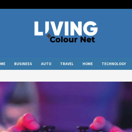
OME
BUSINESS
AUTO
TRAVEL
HOME
TECHNOLOGY