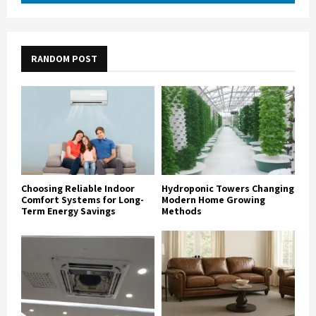
RANDOM POST
Choosing Reliable Indoor
Hydroponic Towers Changing
Comfort Systems for Long-
Modern Home Growing
Term Energy Savings
Methods