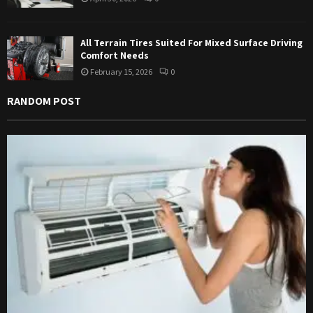
All Terrain Tires Suited For Mixed Surface Driving
Comfort Needs
February 15, 2026
0
RANDOM POST