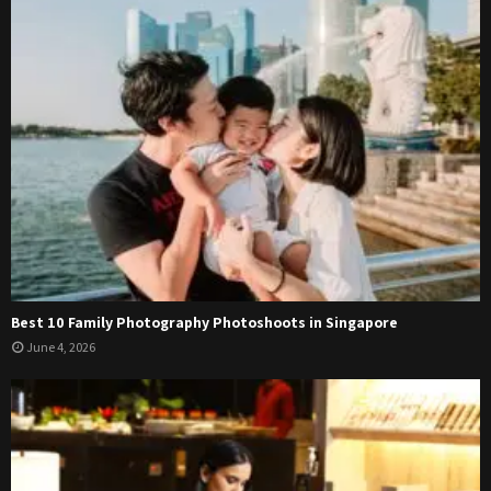
Best 10 Family Photography Photoshoots in Singapore
June 4, 2026