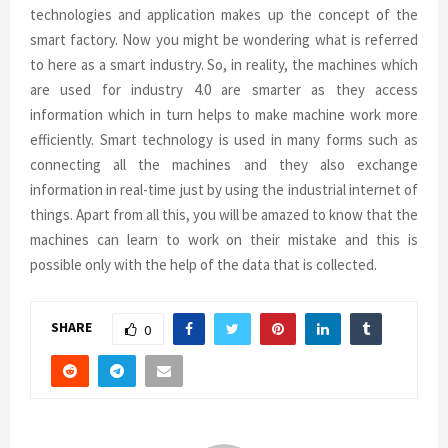
technologies and application makes up the concept of the
smart factory. Now you might be wondering what is referred
to here as a smart industry. So, in reality, the machines which
are used for industry 4.0 are smarter as they access
information which in turn helps to make machine work more
efficiently. Smart technology is used in many forms such as
connecting all the machines and they also exchange
information in real-time just by using the industrial internet of
things. Apart from all this, you will be amazed to know that the
machines can learn to work on their mistake and this is
possible only with the help of the data that is collected.
SHARE
0