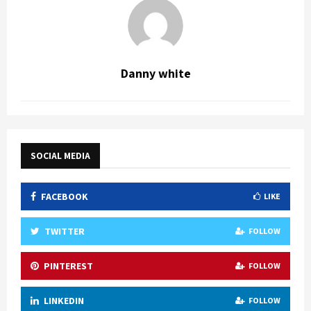
Danny white
SOCIAL MEDIA
FACEBOOK
LIKE
TWITTER
FOLLOW
PINTEREST
FOLLOW
LINKEDIN
FOLLOW