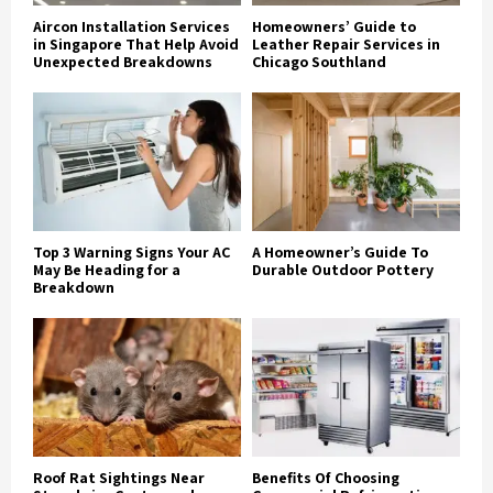
Aircon Installation Services
Homeowners’ Guide to
in Singapore That Help Avoid
Leather Repair Services in
Unexpected Breakdowns
Chicago Southland
Top 3 Warning Signs Your AC
A Homeowner’s Guide To
May Be Heading for a
Durable Outdoor Pottery
Breakdown
Roof Rat Sightings Near
Benefits Of Choosing