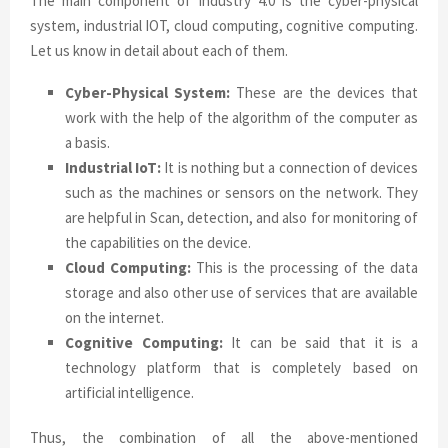
The main component of industry 4.0 is the cyber-physical
system, industrial IOT, cloud computing, cognitive computing.
Let us know in detail about each of them.
Cyber-Physical System:
These are the devices that
work with the help of the algorithm of the computer as
a basis.
Industrial IoT:
It is nothing but a connection of devices
such as the machines or sensors on the network. They
are helpful in Scan, detection, and also for monitoring of
the capabilities on the device.
Cloud Computing:
This is the processing of the data
storage and also other use of services that are available
on the internet.
Cognitive Computing:
It can be said that it is a
technology platform that is completely based on
artificial intelligence.
Thus, the combination of all the above-mentioned