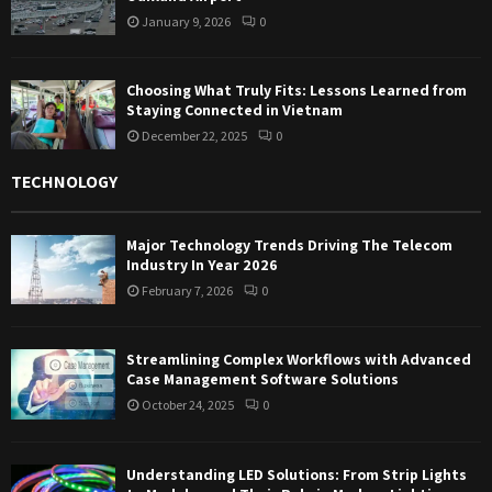
January 9, 2026
0
Choosing What Truly Fits: Lessons Learned from
Staying Connected in Vietnam
December 22, 2025
0
TECHNOLOGY
Major Technology Trends Driving The Telecom
Industry In Year 2026
February 7, 2026
0
Streamlining Complex Workflows with Advanced
Case Management Software Solutions
October 24, 2025
0
Understanding LED Solutions: From Strip Lights