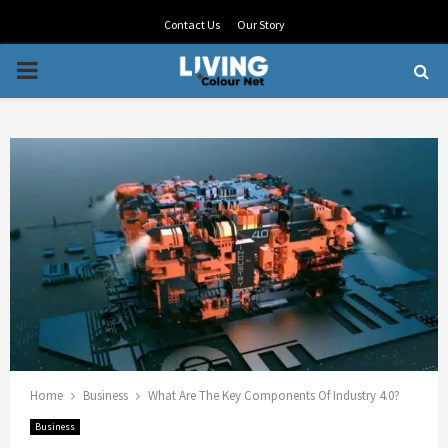
Contact Us
Our Story
PRIMARY
MENU
Home
Business
What Are The Key Components Of Industry 4.0?
Business