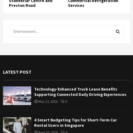
Stonebriar Centre and
Commercial Refrigeration
Preston Road
Services
S
e
a
S
r
c
E
h
f
A
LATEST POST
o
r
R
:
Technology-Enhanced Truck Lease Benefits
C
Supporting Connected Daily Driving Experiences
May 21, 2026
0
H
4 Smart Budgeting Tips for Short-Term Car
Rental Users in Singapore
April 30, 2026
0