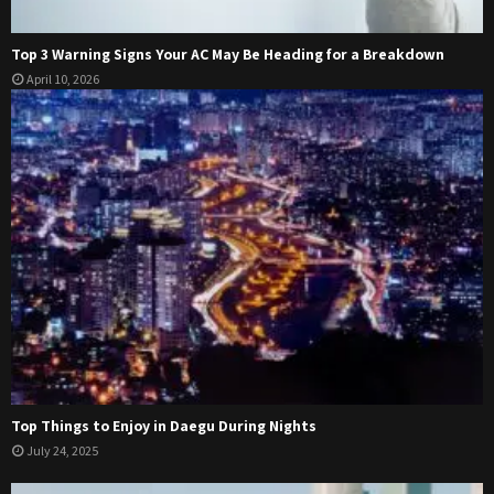
Top 3 Warning Signs Your AC May Be Heading for a Breakdown
April 10, 2026
Top Things to Enjoy in Daegu During Nights
July 24, 2025