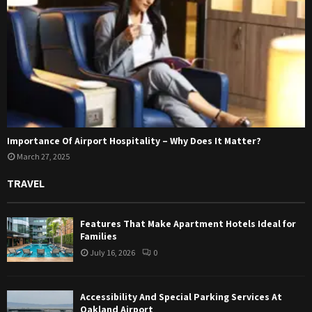
Importance Of Airport Hospitality – Why Does It Matter?
March 27, 2025
TRAVEL
Features That Make Apartment Hotels Ideal for
Families
July 16, 2026
0
Accessibility And Special Parking Services At
Oakland Airport