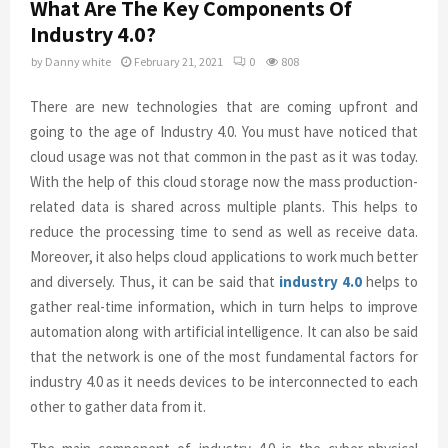
What Are The Key Components Of
Industry 4.0?
by
Danny white
February 21, 2021
0
808
There are new technologies that are coming upfront and
going to the age of Industry 4.0. You must have noticed that
cloud usage was not that common in the past as it was today.
With the help of this cloud storage now the mass production-
related data is shared across multiple plants. This helps to
reduce the processing time to send as well as receive data.
Moreover, it also helps cloud applications to work much better
and diversely. Thus, it can be said that
industry 4.0
helps to
gather real-time information, which in turn helps to improve
automation along with artificial intelligence. It can also be said
that the network is one of the most fundamental factors for
industry 4.0 as it needs devices to be interconnected to each
other to gather data from it.