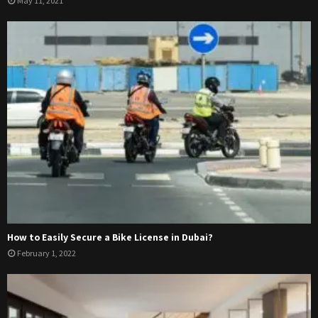
May 11, 2021
How to Easily Secure a Bike License in Dubai?
February 1, 2022