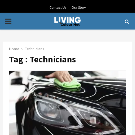
Contact Us
Our Story
PRIMARY
MENU
Home
Technicians
Tag : Technicians