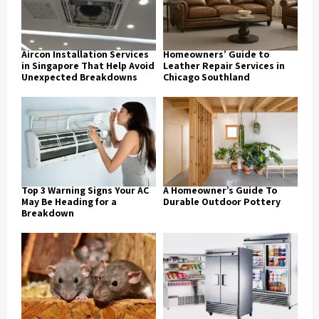
Aircon Installation Services
Homeowners’ Guide to
in Singapore That Help Avoid
Leather Repair Services in
Unexpected Breakdowns
Chicago Southland
Top 3 Warning Signs Your AC
A Homeowner’s Guide To
May Be Heading for a
Durable Outdoor Pottery
Breakdown