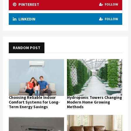
PINTEREST
FOLLOW
LINKEDIN
FOLLOW
RANDOM POST
Choosing Reliable Indoor
Hydroponic Towers Changing
Comfort Systems for Long-
Modern Home Growing
Term Energy Savings
Methods