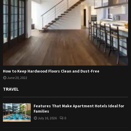
How to Keep Hardwood Floors Clean and Dust-Free
June 20, 2022
TRAVEL
Features That Make Apartment Hotels Ideal for
Families
July 16, 2026
0