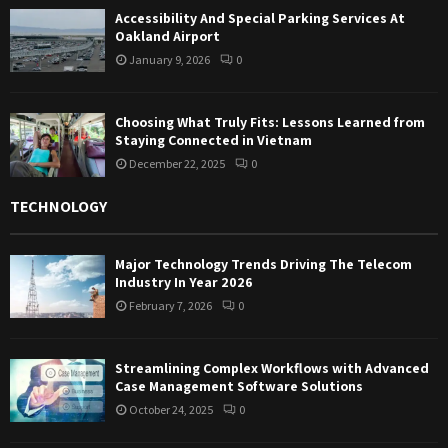
Accessibility And Special Parking Services At
Oakland Airport
January 9, 2026
0
Choosing What Truly Fits: Lessons Learned from
Staying Connected in Vietnam
December 22, 2025
0
TECHNOLOGY
Major Technology Trends Driving The Telecom
Industry In Year 2026
February 7, 2026
0
Streamlining Complex Workflows with Advanced
Case Management Software Solutions
October 24, 2025
0