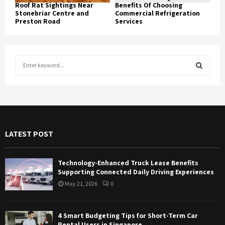
Roof Rat Sightings Near
Benefits Of Choosing
Stonebriar Centre and
Commercial Refrigeration
Preston Road
Services
S
e
a
S
r
c
E
h
f
A
LATEST POST
o
r
R
:
Technology-Enhanced Truck Lease Benefits
C
Supporting Connected Daily Driving Experiences
May 21, 2026
0
H
4 Smart Budgeting Tips for Short-Term Car
Rental Users in Singapore