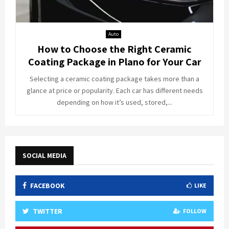
Auto
How to Choose the Right Ceramic
Coating Package in Plano for Your Car
Selecting a ceramic coating package takes more than a
glance at price or popularity. Each car has different needs
depending on how it’s used, stored,...
SOCIAL MEDIA
FACEBOOK
LIKE
TWITTER
FOLLOW