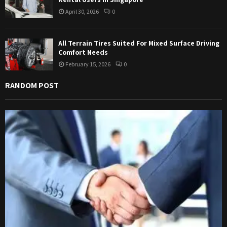
April 30, 2026
0
All Terrain Tires Suited For Mixed Surface Driving
Comfort Needs
February 15, 2026
0
RANDOM POST