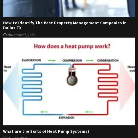
How to Identify The Best Property Management Companies in
Dallas TX
November 7, 2020
What are the Sorts of Heat Pump Systems?