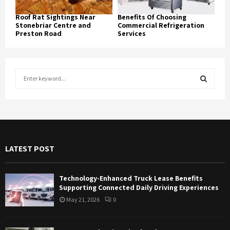
Roof Rat Sightings Near
Benefits Of Choosing
Stonebriar Centre and
Commercial Refrigeration
Preston Road
Services
S
e
a
S
r
c
E
h
f
A
LATEST POST
o
r
R
:
Technology-Enhanced Truck Lease Benefits
C
Supporting Connected Daily Driving Experiences
May 21, 2026
0
H