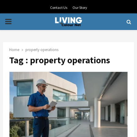
Contact Us
Our Story
PRIMARY
MENU
Home
property operations
Tag : property operations