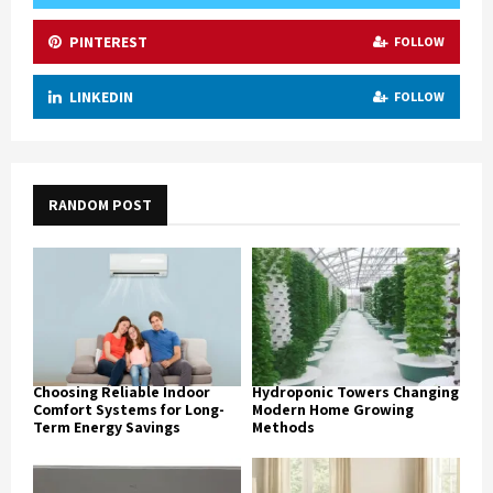
PINTEREST
FOLLOW
LINKEDIN
FOLLOW
RANDOM POST
Choosing Reliable Indoor
Hydroponic Towers Changing
Comfort Systems for Long-
Modern Home Growing
Term Energy Savings
Methods