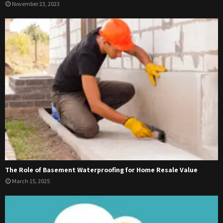
November 23, 2023
The Role of Basement Waterproofing for Home Resale Value
March 15, 2025