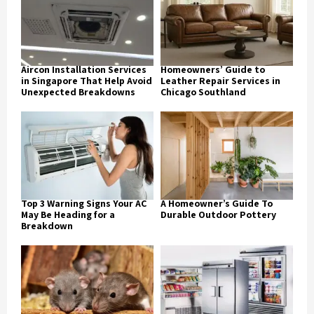
Aircon Installation Services
Homeowners’ Guide to
in Singapore That Help Avoid
Leather Repair Services in
Unexpected Breakdowns
Chicago Southland
Top 3 Warning Signs Your AC
A Homeowner’s Guide To
May Be Heading for a
Durable Outdoor Pottery
Breakdown