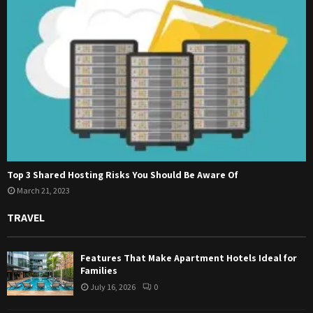
Top 3 Shared Hosting Risks You Should Be Aware Of
March 21, 2023
TRAVEL
Features That Make Apartment Hotels Ideal for
Families
July 16, 2026
0