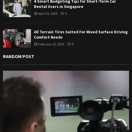
4 Smart Budgeting Tips for Short-Term Car
Rental Users in Singapore
April 30, 2026
0
All Terrain Tires Suited For Mixed Surface Driving
Comfort Needs
February 15, 2026
0
RANDOM POST