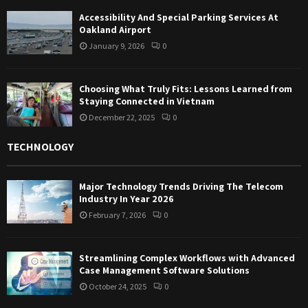
Accessibility And Special Parking Services At
Oakland Airport
January 9, 2026
0
Choosing What Truly Fits: Lessons Learned from
Staying Connected in Vietnam
December 22, 2025
0
TECHNOLOGY
Major Technology Trends Driving The Telecom
Industry In Year 2026
February 7, 2026
0
Streamlining Complex Workflows with Advanced
Case Management Software Solutions
October 24, 2025
0