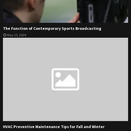
The Function of Contemporary Sports Broadcasting
May 15, 2024
HVAC Preventive Maintenance Tips for Fall and Winter