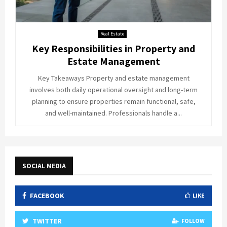
Real Estate
Key Responsibilities in Property and
Estate Management
Key Takeaways Property and estate management
involves both daily operational oversight and long-term
planning to ensure properties remain functional, safe,
and well-maintained. Professionals handle a...
SOCIAL MEDIA
FACEBOOK
LIKE
TWITTER
FOLLOW