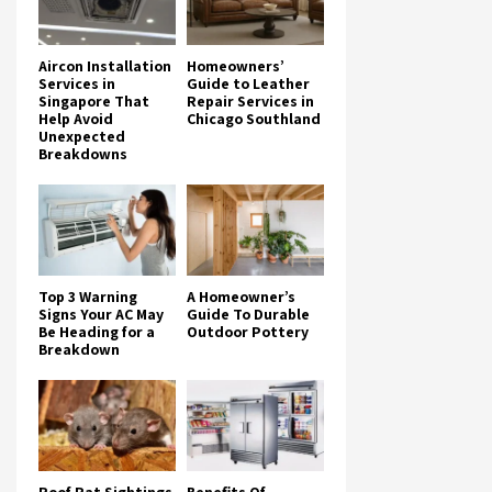
Aircon Installation
Homeowners’
Services in
Guide to Leather
Singapore That
Repair Services in
Help Avoid
Chicago Southland
Unexpected
Breakdowns
Top 3 Warning
A Homeowner’s
Signs Your AC May
Guide To Durable
Be Heading for a
Outdoor Pottery
Breakdown