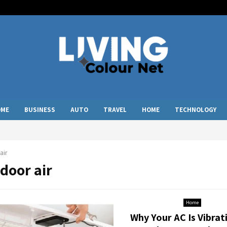
OME
BUSINESS
AUTO
TRAVEL
HOME
TECHNOLOGY
air
ndoor air
Home
Why Your AC Is Vibrat