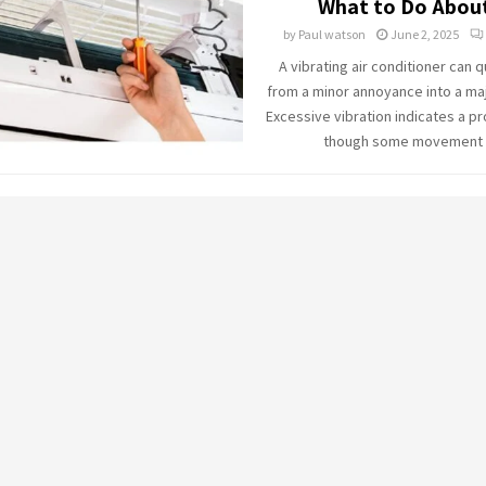
What to Do About
by
Paul watson
June 2, 2025
A vibrating air conditioner can q
from a minor annoyance into a ma
Excessive vibration indicates a p
though some movement is