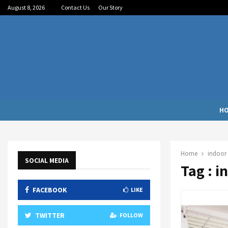
August 8, 2026
Contact Us
Our Story
H
Home
indoor 
SOCIAL MEDIA
Tag : i
FACEBOOK
LIKE
TWITTER
FOLLOW