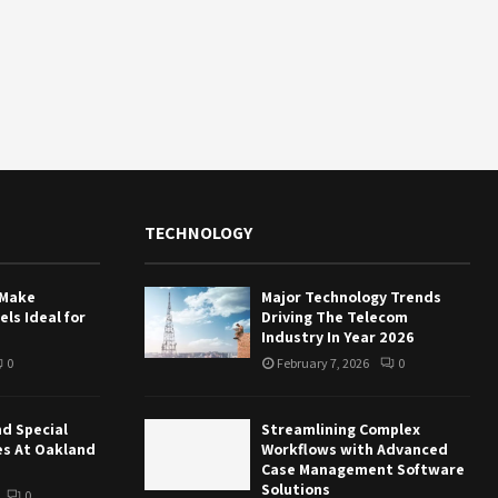
TECHNOLOGY
 Make
Major Technology Trends
ls Ideal for
Driving The Telecom
Industry In Year 2026
0
February 7, 2026
0
nd Special
Streamlining Complex
es At Oakland
Workflows with Advanced
Case Management Software
Solutions
0