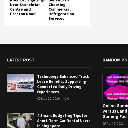
Roof Rat Sightings
Benefits Of
Near Stonebriar
Choosing
Centre and
Commercial
Preston Road
Refrigeration
Services
LATEST POST
RANDOM PO
Technology-Enhanced Truck
Lease Benefits Supporting
Connected Daily Driving
Experiences
May 21, 2026
0
Online Gami
versus Land
4 Smart Budgeting Tips for
Gaming Facil
Short-Term Car Rental Users
April 5, 2021
in Singapore