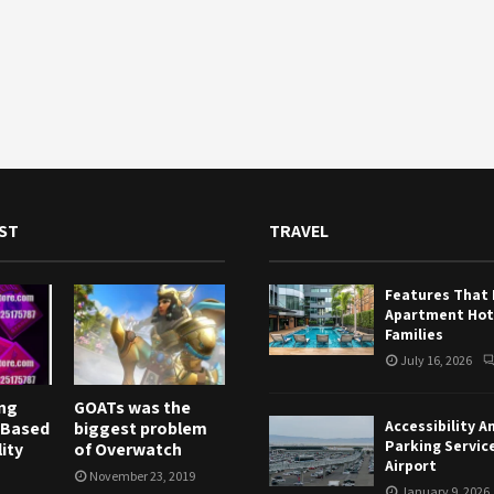
ST
TRAVEL
Features That
Apartment Hote
Families
July 16, 2026
ng
GOATs was the
Accessibility A
 Based
biggest problem
Parking Servic
ity
of Overwatch
Airport
November 23, 2019
January 9, 2026