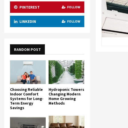
PINTEREST
FOLLOW
LINKEDIN
FOLLOW
RANDOM POST
Choosing Reliable
Hydroponic Towers
Indoor Comfort
Changing Modern
Systems for Long-
Home Growing
Term Energy
Methods
Savings