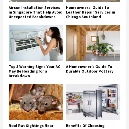
Aircon Installation Services
Homeowners’ Guide to
in Singapore That Help Avoid
Leather Repair Services in
Unexpected Breakdowns
Chicago Southland
Top 3 Warning Signs Your AC
A Homeowner’s Guide To
May Be Heading for a
Durable Outdoor Pottery
Breakdown
Roof Rat Sightings Near
Benefits Of Choosing