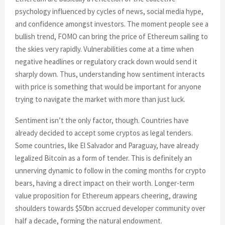
psychology influenced by cycles of news, social media hype,
and confidence amongst investors. The moment people see a
bullish trend, FOMO can bring the price of Ethereum sailing to
the skies very rapidly. Vulnerabilities come at a time when
negative headlines or regulatory crack down would send it
sharply down. Thus, understanding how sentiment interacts
with price is something that would be important for anyone
trying to navigate the market with more than just luck.
Sentiment isn’t the only factor, though. Countries have
already decided to accept some cryptos as legal tenders.
Some countries, like El Salvador and Paraguay, have already
legalized Bitcoin as a form of tender. This is definitely an
unnerving dynamic to follow in the coming months for crypto
bears, having a direct impact on their worth. Longer-term
value proposition for Ethereum appears cheering, drawing
shoulders towards $50bn accrued developer community over
half a decade, forming the natural endowment.