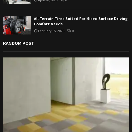
All Terrain Tires Suited For Mixed Surface Driving
Comfort Needs
February 15, 2026
0
RANDOM POST