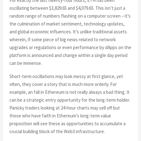
For exactly the last twenty-four hours, ETH has been
oscillating between $3,829.65 and $4,079.65. This isn’t just a
random range of numbers flashing on a computer screen – it’s
the culmination of market sentiment, technology updates,
and global economic influences. It’s unlike traditional assets
wherein, if some piece of big news related to network
upgrades or regulations or even performance by dApps on the
platform is announced and change within a single day period
can be immense.
Short-term oscillations may look messy at first glance, yet
often, they cover a story that is much more orderly. For
example, an fall in Ethereum is not really always a bad thing. It
can be a strategic entry opportunity for the long-term holder.
Panicky traders looking at 24-hour charts may sell off but
those who have faith in Ethereum’s long-term value
proposition will see these as opportunities to accumulate a
crucial building block of the Web3 infrastructure.