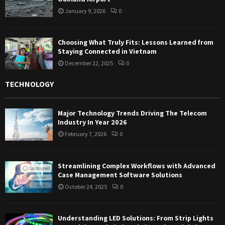
January 9, 2026
0
Choosing What Truly Fits: Lessons Learned from
Staying Connected in Vietnam
December 22, 2025
0
TECHNOLOGY
Major Technology Trends Driving The Telecom
Industry In Year 2026
February 7, 2026
0
Streamlining Complex Workflows with Advanced
Case Management Software Solutions
October 24, 2025
0
Understanding LED Solutions: From Strip Lights