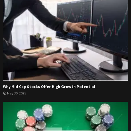
Why Mid Cap Stocks Offer High Growth Potential
May 30, 2025