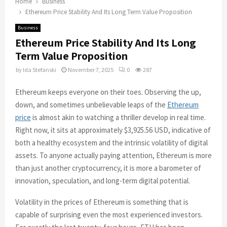
Home
Business
Ethereum Price Stability And Its Long Term Value Proposition
Business
Ethereum Price Stability And Its Long
Term Value Proposition
by
Ida Stefanski
November 7, 2025
0
287
Ethereum keeps everyone on their toes. Observing the up,
down, and sometimes unbelievable leaps of the
Ethereum
price
is almost akin to watching a thriller develop in real time.
Right now, it sits at approximately $3,925.56 USD, indicative of
both a healthy ecosystem and the intrinsic volatility of digital
assets. To anyone actually paying attention, Ethereum is more
than just another cryptocurrency, it is more a barometer of
innovation, speculation, and long-term digital potential.
Volatility in the prices of Ethereum is something that is
capable of surprising even the most experienced investors.