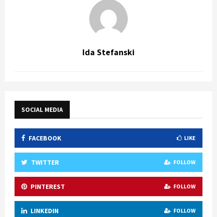
Ida Stefanski
SOCIAL MEDIA
FACEBOOK
LIKE
TWITTER
FOLLOW
PINTEREST
FOLLOW
LINKEDIN
FOLLOW