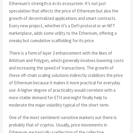
Ethereum’s strength is in its ecosystem. It’s not just
speculation that affects the price of Ethereum but also the
growth of decentralized applications and smart contracts.
Every new project, whether it’s a DeFi protocol or an NFT
marketplace, adds some utility to the Ethereum, offering a
sneaky but cumulative scaffolding for its price.
There is a form of layer 2 enhancement with the likes of
Arbitrum and Polygon, which generally involves lowering costs
and increasing the speed of transactions. The growth of
these off-chain scaling solutions indirectly stabilizes the price
of Ethereum because it makes it more practical for everyday
use. A higher degree of practicality would correlate with a
more stable demand for ETH and might finally help to
moderate the major volatility typical of the short term.
One of the most sentiment-sensitive markets out there is
probably that of cryptos. Usually, price movements in
Ethereum are basically a reflection of the collective