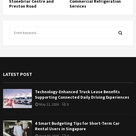
Stonebriar Centre and
Commercial Refrigeration
Preston Road
Services
S
e
a
S
r
c
E
h
f
A
LATEST POST
o
r
R
:
Technology-Enhanced Truck Lease Benefits
C
Supporting Connected Daily Driving Experiences
May 21, 2026
0
H
4 Smart Budgeting Tips for Short-Term Car
Rental Users in Singapore
April 30, 2026
0