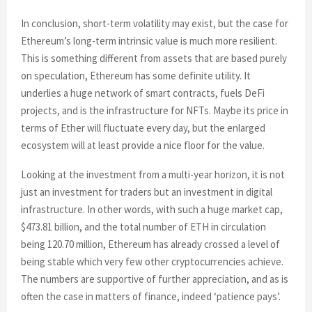
In conclusion, short-term volatility may exist, but the case for
Ethereum’s long-term intrinsic value is much more resilient.
This is something different from assets that are based purely
on speculation, Ethereum has some definite utility. It
underlies a huge network of smart contracts, fuels DeFi
projects, and is the infrastructure for NFTs. Maybe its price in
terms of Ether will fluctuate every day, but the enlarged
ecosystem will at least provide a nice floor for the value.
Looking at the investment from a multi-year horizon, it is not
just an investment for traders but an investment in digital
infrastructure. In other words, with such a huge market cap,
$473.81 billion, and the total number of ETH in circulation
being 120.70 million, Ethereum has already crossed a level of
being stable which very few other cryptocurrencies achieve.
The numbers are supportive of further appreciation, and as is
often the case in matters of finance, indeed ‘patience pays’.