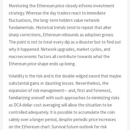
Monitoring the Ethereum price closely informs investment
strategy. Whereas the day traders react to immediate
fluctuations, the long-term holders value network
fundamentals. Historical trends tend to repeat that after
sharp corrections, Ethereum rebounds as adoption grows.
The point is not to treat every dip as a disaster but to find out
why it happened. Network upgrades, market cycles, and
macroeconomic factors all contribute towards what the
Ethereum price shape ends up being.
Volatility is the risk and is the double-edged sword that maybe
substantial gains or daunting losses. Nevertheless, the
expansion of risk management— and, first and foremost,
familiarizing oneself with such approaches to minimizing risks
as DCA dollar-cost averaging will allow the situation to be
controlled adequately. It is possible to accumulate the coin
calmly over a longer period, despite periodic price increases
on the Ethereum chart. Survival future outlook for risk