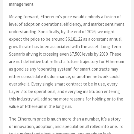
management
Moving forward, Ethereum’s price would embody a fusion of
level of adoption operational efficiency, and market sentiment
understanding. Specifically, by the end of 2026, we might
expect the price to be around $6,181.22 as a constant annual
growth rate has been associated with the asset. Long-Term
Scenario ahving it crossing even $7,500 levels by 2030. These
are not definitive but reflect a future trajectory for Ethereum
as good as any ‘operating system’ for smart contracts may
either consolidate its dominance, or another network could
overtake it. Every single smart contract to be in use, every
Layer 2 to be operational, and every big institution entering
this industry will add some more reasons for holding onto the
value of Ethereum in the long run.
The Ethereum price is much more than a number, it’s a story
of innovation, adoption, and speculation all rolled into one. To
truly understand what is happening, one needs to look