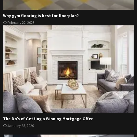
Why gym flooring is best for floorplan?
February 22, 2023
The Do’s of Getting a Winning Mortgage Offer
January 28, 2020