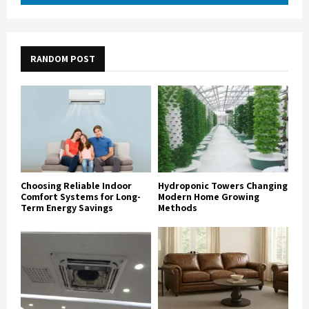
RANDOM POST
Choosing Reliable Indoor
Hydroponic Towers Changing
Comfort Systems for Long-
Modern Home Growing
Term Energy Savings
Methods