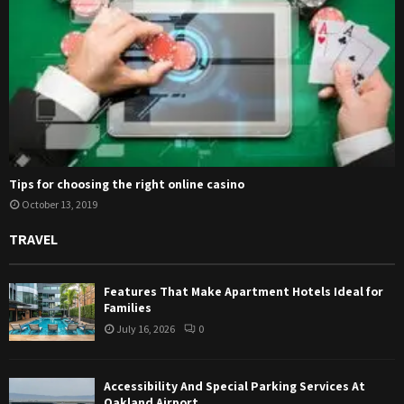
Tips for choosing the right online casino
October 13, 2019
TRAVEL
Features That Make Apartment Hotels Ideal for
Families
July 16, 2026
0
Accessibility And Special Parking Services At
Oakland Airport