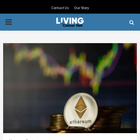
Contact Us
Our Story
PRIMARY
MENU