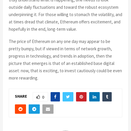
outside daily fluctuations and toward the robust ecosystem
underpinning it. For those willing to stomach the volatility, and
at times dread that climate, Ethereum offers excitement, and
hopefully in the end, long-term value.
The price of Ethereum on any one day may appear to be
pretty bumpy, but if viewed in terms of network growth,
progress in technology, and trends in adoption, then the
picture that emerges is that of an established base digital
asset: now, that is exciting, to invest cautiously could be even
more rewarding.
SHARE
0