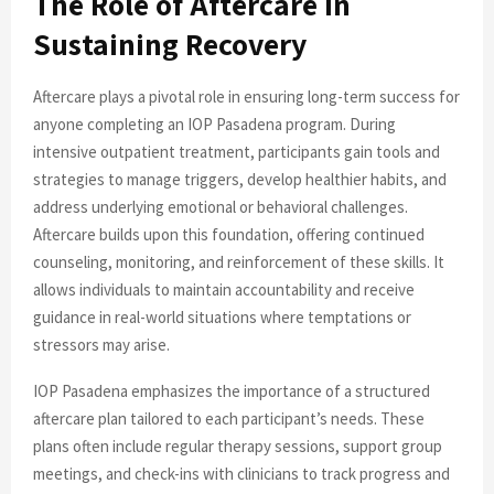
The Role of Aftercare in
Sustaining Recovery
Aftercare plays a pivotal role in ensuring long-term success for
anyone completing an IOP Pasadena program. During
intensive outpatient treatment, participants gain tools and
strategies to manage triggers, develop healthier habits, and
address underlying emotional or behavioral challenges.
Aftercare builds upon this foundation, offering continued
counseling, monitoring, and reinforcement of these skills. It
allows individuals to maintain accountability and receive
guidance in real-world situations where temptations or
stressors may arise.
IOP Pasadena emphasizes the importance of a structured
aftercare plan tailored to each participant’s needs. These
plans often include regular therapy sessions, support group
meetings, and check-ins with clinicians to track progress and