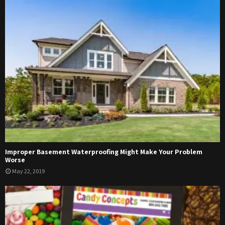
Improper Basement Waterproofing Might Make Your Problem
Worse
May 22, 2019