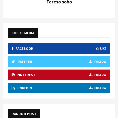
Tereso sobo
SOCIAL MEDIA
FACEBOOK
LIKE
TWITTER
FOLLOW
PINTEREST
FOLLOW
LINKEDIN
FOLLOW
RANDOM POST