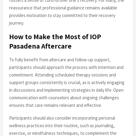
fosters a sense of control over one’s recovery. For many, the
reassurance that professional guidance remains available
provides motivation to stay committed to their recovery
journey.
How to Make the Most of IOP
Pasadena Aftercare
To fully benefit from aftercare and follow-up support,
participants should approach the process with intention and
commitment. Attending scheduled therapy sessions and
support groups consistently is crucial, as is actively engaging
in discussions and implementing strategies in daily life. Open
communication with counselors about ongoing challenges
ensures that care remains relevant and effective.
Participants should also consider incorporating personal
wellness practices into their routine, such as journaling,
exercise, or mindfulness techniques, to complement the