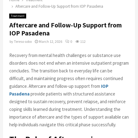
Aftercare and Follow-Up Support from IOP Pasadena
Treatment
Aftercare and Follow-Up Support from
IOP Pasadena
by
Tereso sobo
March 12, 2026
0
112
Recovery from mental health challenges or substance use
disorders does not end when an intensive outpatient program
concludes. The transition back to everyday life can be
difficult, and maintaining progress often requires continued
guidance. Aftercare and follow-up support from
IOP
Pasadena
provide patients with structured assistance
designed to sustain recovery, prevent relapse, and reinforce
coping skills learned during treatment. Understanding the
importance of aftercare and the types of support available can
help individuals navigate this critical phase successfully.