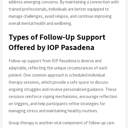
address emerging concerns. By maintaining a connection with
trained professionals, individuals are better equipped to
manage challenges, avoid relapse, and continue improving
overall mental health and wellbeing.
Types of Follow-Up Support
Offered by IOP Pasadena
Follow-up support from IOP Pasadena is diverse and
adaptable, reflecting the unique circumstances of each
patient. One common approach is scheduled individual
therapy sessions, which provide a safe space to discuss
ongoing struggles and receive personalized guidance. These
sessions reinforce coping mechanisms, encourage reflection
on triggers, and help participants refine strategies for
managing stress and maintaining healthy routines.
Group therapy is another vital component of follow-up care.