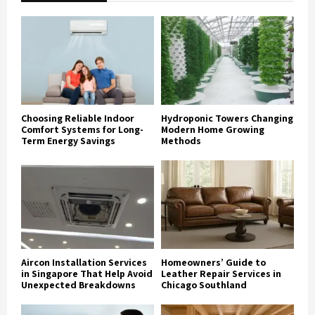
Choosing Reliable Indoor
Hydroponic Towers Changing
Comfort Systems for Long-
Modern Home Growing
Term Energy Savings
Methods
Aircon Installation Services
Homeowners’ Guide to
in Singapore That Help Avoid
Leather Repair Services in
Unexpected Breakdowns
Chicago Southland