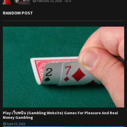
February 15, 2026
0
RANDOM POST
Play เว็บพนัน (Gambling Website) Games For Pleasure And Real
Money Gambling
April 15, 2022