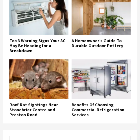
Top 3 Warning Signs Your AC
A Homeowner’s Guide To
May Be Heading for a
Durable Outdoor Pottery
Breakdown
Roof Rat Sightings Near
Benefits Of Choosing
Stonebriar Centre and
Commercial Refrigeration
Preston Road
Services
S