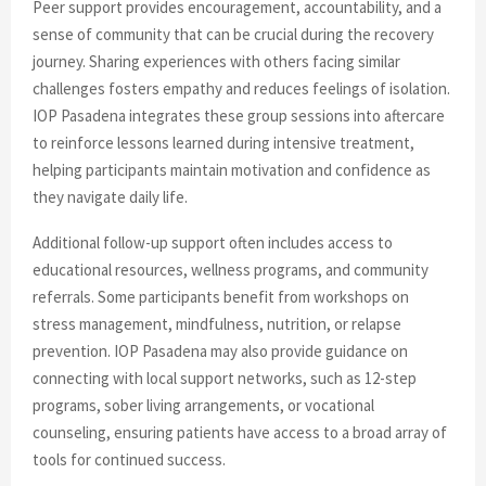
Peer support provides encouragement, accountability, and a
sense of community that can be crucial during the recovery
journey. Sharing experiences with others facing similar
challenges fosters empathy and reduces feelings of isolation.
IOP Pasadena integrates these group sessions into aftercare
to reinforce lessons learned during intensive treatment,
helping participants maintain motivation and confidence as
they navigate daily life.
Additional follow-up support often includes access to
educational resources, wellness programs, and community
referrals. Some participants benefit from workshops on
stress management, mindfulness, nutrition, or relapse
prevention. IOP Pasadena may also provide guidance on
connecting with local support networks, such as 12-step
programs, sober living arrangements, or vocational
counseling, ensuring patients have access to a broad array of
tools for continued success.