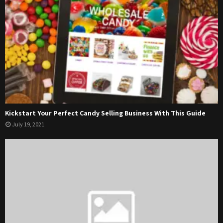
Kickstart Your Perfect Candy Selling Business With This Guide
July 19, 2021