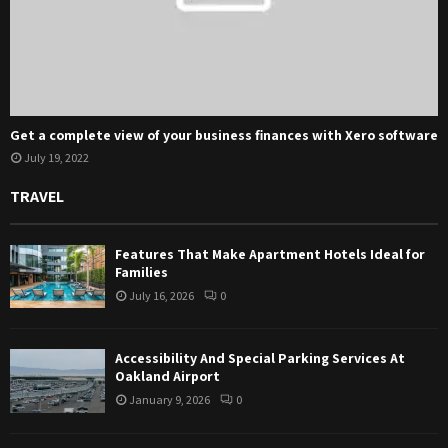
Get a complete view of your business finances with Xero software
July 19, 2022
TRAVEL
Features That Make Apartment Hotels Ideal for
Families
July 16, 2026
0
Accessibility And Special Parking Services At
Oakland Airport
January 9, 2026
0