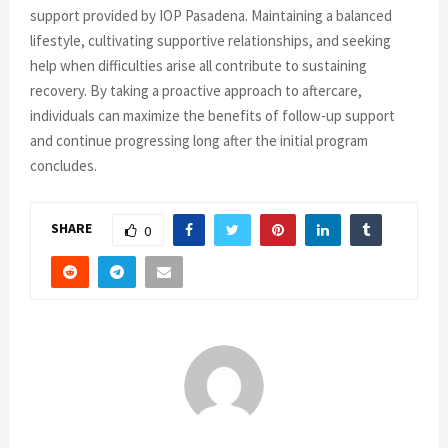
support provided by IOP Pasadena. Maintaining a balanced
lifestyle, cultivating supportive relationships, and seeking
help when difficulties arise all contribute to sustaining
recovery. By taking a proactive approach to aftercare,
individuals can maximize the benefits of follow-up support
and continue progressing long after the initial program
concludes.
SHARE
0