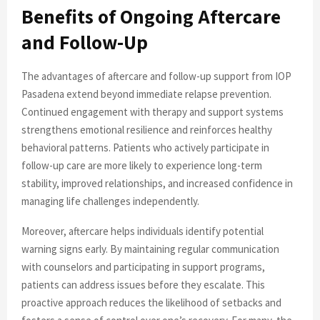
Benefits of Ongoing Aftercare
and Follow-Up
The advantages of aftercare and follow-up support from IOP
Pasadena extend beyond immediate relapse prevention.
Continued engagement with therapy and support systems
strengthens emotional resilience and reinforces healthy
behavioral patterns. Patients who actively participate in
follow-up care are more likely to experience long-term
stability, improved relationships, and increased confidence in
managing life challenges independently.
Moreover, aftercare helps individuals identify potential
warning signs early. By maintaining regular communication
with counselors and participating in support programs,
patients can address issues before they escalate. This
proactive approach reduces the likelihood of setbacks and