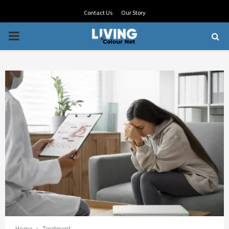
Contact Us
Our Story
PRIMARY
MENU
Home
Treatment