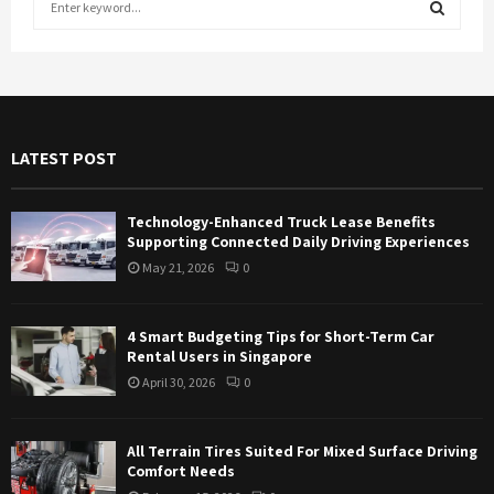
e
a
S
r
c
E
h
f
A
LATEST POST
o
r
R
:
Technology-Enhanced Truck Lease Benefits
C
Supporting Connected Daily Driving Experiences
May 21, 2026
0
H
4 Smart Budgeting Tips for Short-Term Car
Rental Users in Singapore
April 30, 2026
0
All Terrain Tires Suited For Mixed Surface Driving
Comfort Needs