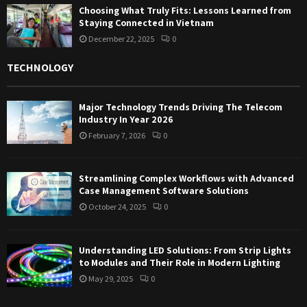
Choosing What Truly Fits: Lessons Learned from
Staying Connected in Vietnam
December 22, 2025
0
TECHNOLOGY
Major Technology Trends Driving The Telecom
Industry In Year 2026
February 7, 2026
0
Streamlining Complex Workflows with Advanced
Case Management Software Solutions
October 24, 2025
0
Understanding LED Solutions: From Strip Lights
to Modules and Their Role in Modern Lighting
May 29, 2025
0