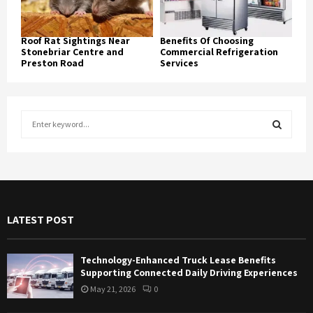
Roof Rat Sightings Near
Benefits Of Choosing
Stonebriar Centre and
Commercial Refrigeration
Preston Road
Services
S
e
a
S
r
c
E
h
f
A
LATEST POST
o
r
R
:
Technology-Enhanced Truck Lease Benefits
C
Supporting Connected Daily Driving Experiences
May 21, 2026
0
H