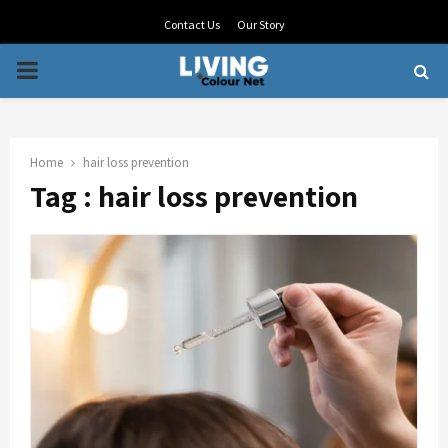
Contact Us
Our Story
PRIMARY
MENU
Home
hair loss prevention
Tag : hair loss prevention