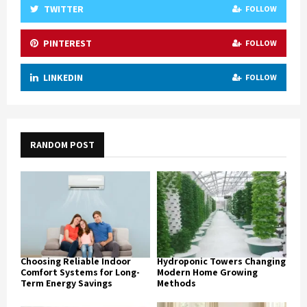
TWITTER
FOLLOW
PINTEREST
FOLLOW
LINKEDIN
FOLLOW
RANDOM POST
Choosing Reliable Indoor
Hydroponic Towers Changing
Comfort Systems for Long-
Modern Home Growing
Term Energy Savings
Methods