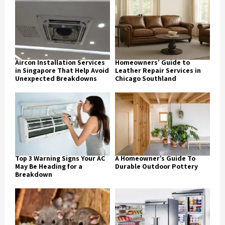
Aircon Installation Services
Homeowners’ Guide to
in Singapore That Help Avoid
Leather Repair Services in
Unexpected Breakdowns
Chicago Southland
Top 3 Warning Signs Your AC
A Homeowner’s Guide To
May Be Heading for a
Durable Outdoor Pottery
Breakdown