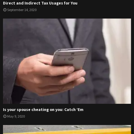
Direct and Indirect Tax Usages for You
September 14, 2020
Is your spouse cheating on you: Catch ‘Em
May 9, 2020