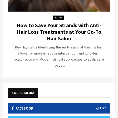
Beauty
How to Save Your Strands with Anti-
Hair Loss Treatments at Your Go-To
Hair Salon
Key Highlights Identifying the early signs of thinning hair
allows for more effective intervention and long-term
scalp recovery. Modern clinical approaches to scalp care
focus...
SOCIAL MEDIA
FACEBOOK
LIKE