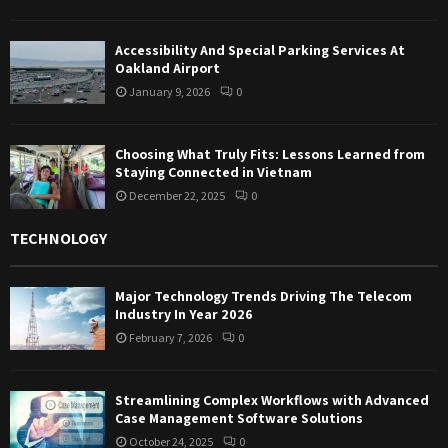
Accessibility And Special Parking Services At
Oakland Airport
January 9, 2026
0
Choosing What Truly Fits: Lessons Learned from
Staying Connected in Vietnam
December 22, 2025
0
TECHNOLOGY
Major Technology Trends Driving The Telecom
Industry In Year 2026
February 7, 2026
0
Streamlining Complex Workflows with Advanced
Case Management Software Solutions
October 24, 2025
0