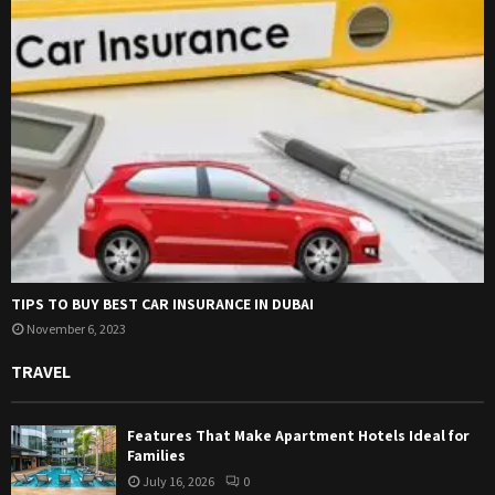
TIPS TO BUY BEST CAR INSURANCE IN DUBAI
November 6, 2023
TRAVEL
Features That Make Apartment Hotels Ideal for
Families
July 16, 2026
0