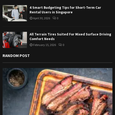
4 Smart Budgeting Tips for Short-Term Car
Rental Users in Singapore
April 30, 2026
0
All Terrain Tires Suited For Mixed Surface Driving
Comfort Needs
February 15, 2026
0
RANDOM POST