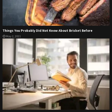
Things You Probably Did Not Know About Brisket Before
May 2, 2021