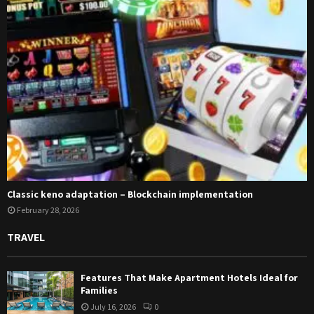
Classic keno adaptation – Blockchain implementation
February 28, 2026
TRAVEL
Features That Make Apartment Hotels Ideal for
Families
July 16, 2026
0