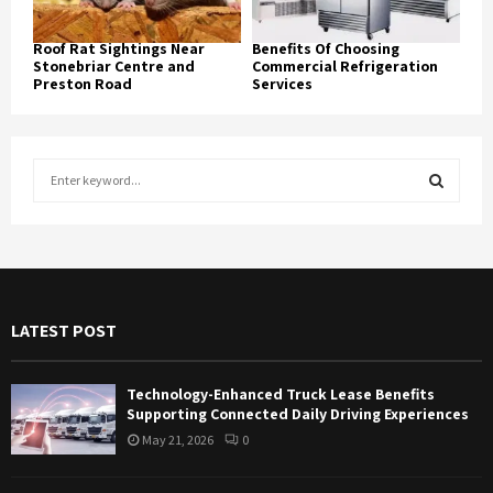
Roof Rat Sightings Near
Benefits Of Choosing
Stonebriar Centre and
Commercial Refrigeration
Preston Road
Services
S
e
a
S
r
c
E
h
f
A
LATEST POST
o
r
R
:
Technology-Enhanced Truck Lease Benefits
C
Supporting Connected Daily Driving Experiences
May 21, 2026
0
H