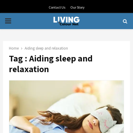
Contact Us
Our Story
PRIMARY
MENU
Home
Aiding sleep and relaxation
Tag : Aiding sleep and
relaxation