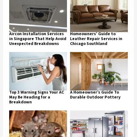
Aircon Installation Services
Homeowners’ Guide to
in Singapore That Help Avoid
Leather Repair Services in
Unexpected Breakdowns
Chicago Southland
Top 3 Warning Signs Your AC
A Homeowner’s Guide To
May Be Heading for a
Durable Outdoor Pottery
Breakdown