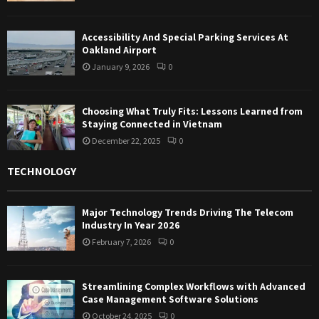
Accessibility And Special Parking Services At
Oakland Airport
January 9, 2026
0
Choosing What Truly Fits: Lessons Learned from
Staying Connected in Vietnam
December 22, 2025
0
TECHNOLOGY
Major Technology Trends Driving The Telecom
Industry In Year 2026
February 7, 2026
0
Streamlining Complex Workflows with Advanced
Case Management Software Solutions
October 24, 2025
0