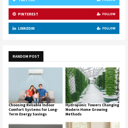
PINTEREST
FOLLOW
LINKEDIN
FOLLOW
RANDOM POST
Choosing Reliable Indoor
Hydroponic Towers Changing
Comfort Systems for Long-
Modern Home Growing
Term Energy Savings
Methods