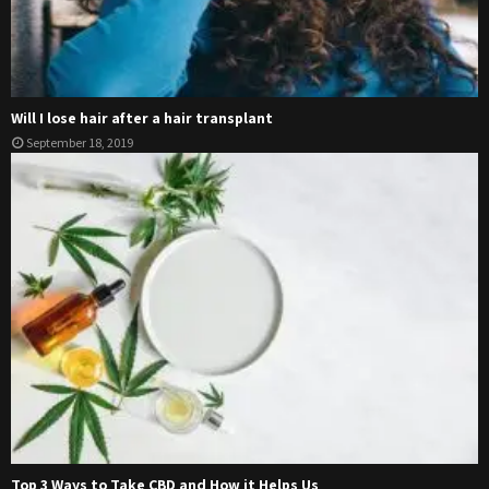
Will I lose hair after a hair transplant
September 18, 2019
Top 3 Ways to Take CBD and How it Helps Us