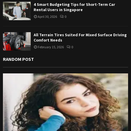
4 Smart Budgeting Tips for Short-Term Car
Rental Users in Singapore
April 30, 2026
0
All Terrain Tires Suited For Mixed Surface Driving
Comfort Needs
February 15, 2026
0
RANDOM POST