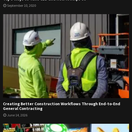
September 10, 2020
Creating Better Construction Workflows Through End-to-End
General Contracting
June 14, 2026