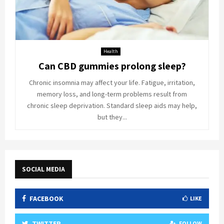
Health
Can CBD gummies prolong sleep?
Chronic insomnia may affect your life. Fatigue, irritation,
memory loss, and long-term problems result from
chronic sleep deprivation. Standard sleep aids may help,
but they...
SOCIAL MEDIA
FACEBOOK
LIKE
TWITTER
FOLLOW