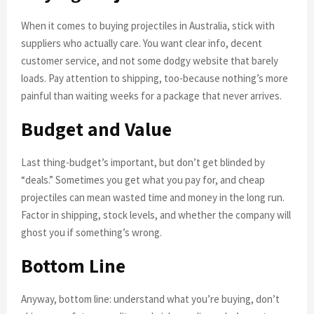
When it comes to buying projectiles in Australia, stick with
suppliers who actually care. You want clear info, decent
customer service, and not some dodgy website that barely
loads. Pay attention to shipping, too-because nothing’s more
painful than waiting weeks for a package that never arrives.
Budget and Value
Last thing-budget’s important, but don’t get blinded by
“deals.” Sometimes you get what you pay for, and cheap
projectiles can mean wasted time and money in the long run.
Factor in shipping, stock levels, and whether the company will
ghost you if something’s wrong.
Bottom Line
Anyway, bottom line: understand what you’re buying, don’t