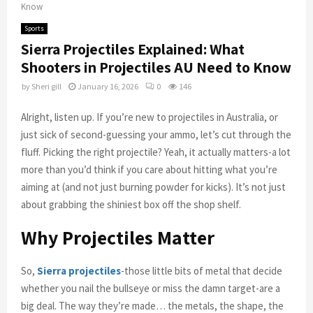
Know
Sports
Sierra Projectiles Explained: What
Shooters in Projectiles AU Need to Know
by
Sheri gill
January 16, 2026
0
146
Alright, listen up. If you’re new to projectiles in Australia, or
just sick of second-guessing your ammo, let’s cut through the
fluff. Picking the right projectile? Yeah, it actually matters-a lot
more than you’d think if you care about hitting what you’re
aiming at (and not just burning powder for kicks). It’s not just
about grabbing the shiniest box off the shop shelf.
Why Projectiles Matter
So,
Sierra projectiles
-those little bits of metal that decide
whether you nail the bullseye or miss the damn target-are a
big deal. The way they’re made… the metals, the shape, the