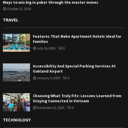
Ways to win big in poker through the master moves
October 12, 2019
TRAVEL
Features That Make Apartment Hotels Ideal for
Families
July 16, 2026
0
Accessibility And Special Parking Services At
Oakland Airport
January 9, 2026
0
Choosing What Truly Fits: Lessons Learned from
Staying Connected in Vietnam
December 22, 2025
0
TECHNOLOGY