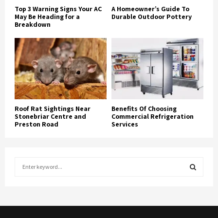
Top 3 Warning Signs Your AC
A Homeowner’s Guide To
May Be Heading for a
Durable Outdoor Pottery
Breakdown
Roof Rat Sightings Near
Benefits Of Choosing
Stonebriar Centre and
Commercial Refrigeration
Preston Road
Services
S
e
a
S
r
c
E
h