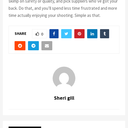
skimp on safety or quality, and pick suppliers who’ve got your
back. Do that, and you’ll spend less time frustrated and more
time actually enjoying your shooting. Simple as that.
SHARE
0
Sheri gill