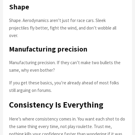
Shape
Shape. Aerodynamics aren’t just for race cars. Sleek
projectiles fly better, fight the wind, and don’t wobble all
over.
Manufacturing precision
Manufacturing precision. If they can’t make two bullets the
same, why even bother?
If you get these basics, you’re already ahead of most folks
still arguing on forums.
Consistency Is Everything
Here’s where consistency comes in. You want each shot to do
the same thing every time, not play roulette. Trust me,
nothing kills your confidence faster than wondering if it was