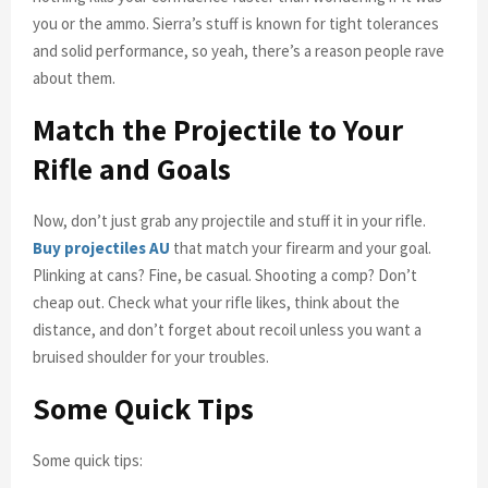
you or the ammo. Sierra’s stuff is known for tight tolerances
and solid performance, so yeah, there’s a reason people rave
about them.
Match the Projectile to Your
Rifle and Goals
Now, don’t just grab any projectile and stuff it in your rifle.
Buy projectiles AU
that match your firearm and your goal.
Plinking at cans? Fine, be casual. Shooting a comp? Don’t
cheap out. Check what your rifle likes, think about the
distance, and don’t forget about recoil unless you want a
bruised shoulder for your troubles.
Some Quick Tips
Some quick tips: