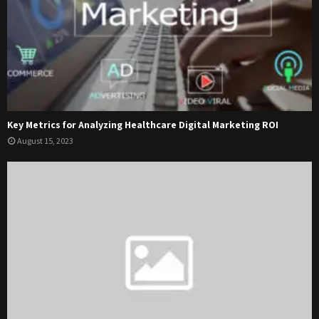
Key Metrics for Analyzing Healthcare Digital Marketing ROI
August 15, 2023