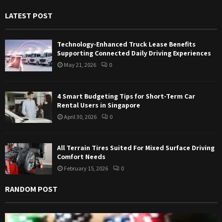
f
A
LATEST POST
o
r
R
:
Technology-Enhanced Truck Lease Benefits
C
Supporting Connected Daily Driving Experiences
May 21, 2026
0
H
4 Smart Budgeting Tips for Short-Term Car
Rental Users in Singapore
April 30, 2026
0
All Terrain Tires Suited For Mixed Surface Driving
Comfort Needs
February 15, 2026
0
RANDOM POST