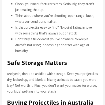
Check your manufacturer’s recs. Seriously, they aren’t
just making that up.
Think about where you’re shooting-open range, bush,
whatever-conditions matter.
Is that projectile easy to find? No point falling in love
with something that’s always out of stock.
Don’t buy a truckload if you’ve nowhere to keep it.
Ammo’s not wine; it doesn’t get better with age or
humidity.
Safe Storage Matters
And yeah, don’t be an idiot with storage. Keep your projectiles
dry, locked up, and labeled. Mixing up loads because you were
lazy? Not worth it. Plus, you don’t want your mates (or worse,
your kids) getting into your stash.
Buying Projectiles in Australia