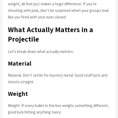
weight, all that jazz-makes a huge difference. If you’re
shooting with junk, don’t be surprised when your groups look
like you fired with your eyes closed.
What Actually Matters in a
Projectile
Let’s break down what actually matters:
Material
Material. Don’t settle for mystery metal. Good stuff lasts and
shoots straight.
Weight
Weight. If every bullet in the box weighs something different,
good luck hitting anything twice.