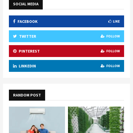
SOCIAL MEDIA
FACEBOOK
LIKE
TWITTER
FOLLOW
PINTEREST
FOLLOW
LINKEDIN
FOLLOW
RANDOM POST