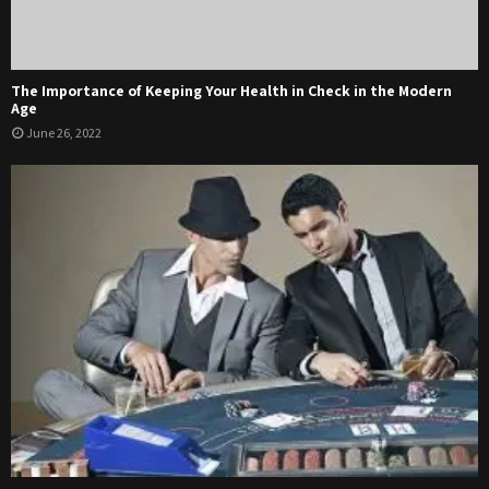
The Importance of Keeping Your Health in Check in the Modern
Age
June 26, 2022