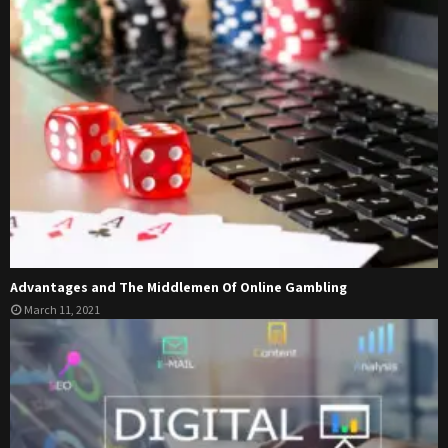
Advantages and The Middlemen Of Online Gambling
March 11, 2021