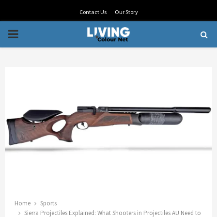
Contact Us
Our Story
PRIMARY
MENU
Home
Sports
Sierra Projectiles Explained: What Shooters in Projectiles AU Need to