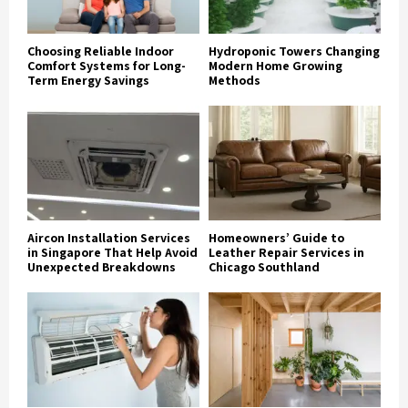
Choosing Reliable Indoor
Hydroponic Towers Changing
Comfort Systems for Long-
Modern Home Growing
Term Energy Savings
Methods
Aircon Installation Services
Homeowners’ Guide to
in Singapore That Help Avoid
Leather Repair Services in
Unexpected Breakdowns
Chicago Southland