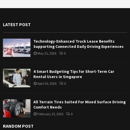
r
c
E
h
f
A
LATEST POST
o
r
R
:
Technology-Enhanced Truck Lease Benefits
C
Supporting Connected Daily Driving Experiences
May 21, 2026
0
H
4 Smart Budgeting Tips for Short-Term Car
Rental Users in Singapore
April 30, 2026
0
All Terrain Tires Suited For Mixed Surface Driving
Comfort Needs
February 15, 2026
0
RANDOM POST