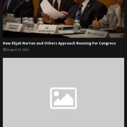
How Elijah Norton and Others Approach Running For Congress
August 19, 2021