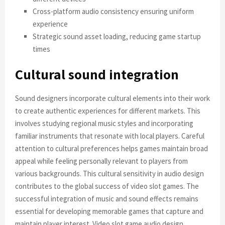
Cross-platform audio consistency ensuring uniform
experience
Strategic sound asset loading, reducing game startup
times
Cultural sound integration
Sound designers incorporate cultural elements into their work
to create authentic experiences for different markets. This
involves studying regional music styles and incorporating
familiar instruments that resonate with local players. Careful
attention to cultural preferences helps games maintain broad
appeal while feeling personally relevant to players from
various backgrounds. This cultural sensitivity in audio design
contributes to the global success of video slot games. The
successful integration of music and sound effects remains
essential for developing memorable games that capture and
maintain player interest. Video slot game audio design