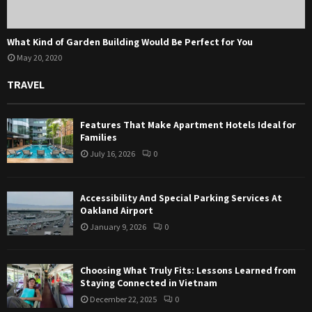
What Kind of Garden Building Would Be Perfect for You
May 20, 2020
TRAVEL
Features That Make Apartment Hotels Ideal for
Families
July 16, 2026
0
Accessibility And Special Parking Services At
Oakland Airport
January 9, 2026
0
Choosing What Truly Fits: Lessons Learned from
Staying Connected in Vietnam
December 22, 2025
0