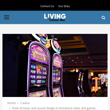
Contact Us
Our Story
PRIMARY
MENU
Home
Casino
Role of music and sound design in immersive video slot games