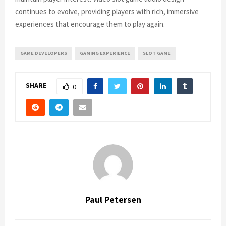
continues to evolve, providing players with rich, immersive
experiences that encourage them to play again.
GAME DEVELOPERS
GAMING EXPERIENCE
SLOT GAME
SHARE
0
Paul Petersen