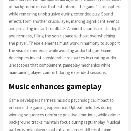
of background music that establishes the game’s atmosphere
while remaining unobtrusive during extended play. Sound
effects form another crucial layer, marking significant events
and providing instant feedback. Ambient sounds create depth
and richness, filling the sonic space without overwhelming
the player. These elements must work in harmony to support
the visual experience while avoiding audio fatigue. Game
developers invest considerable resources in creating audio
landscapes that complement gameplay mechanics while
maintaining player comfort during extended sessions.
Music enhances gameplay
Game developers harness music’s psychological impact to
enhance the gaming experience. Upbeat melodies during
winning sequences reinforce positive emotions, while calmer
background tracks maintain focus during regular play. Musical
patterns help players instantly recognize different game