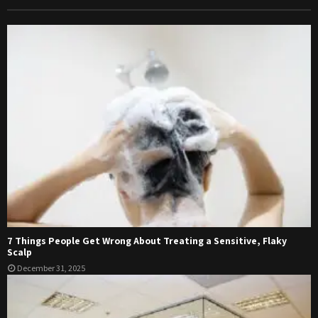
7 Things People Get Wrong About Treating a Sensitive, Flaky
Scalp
December 31, 2025