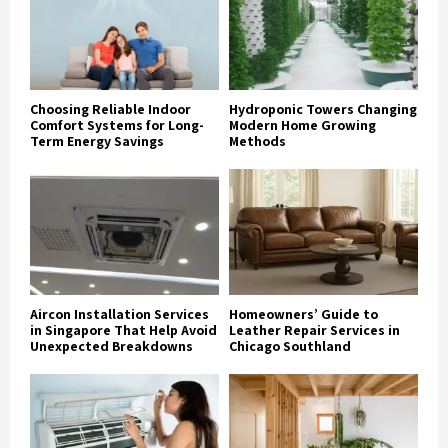
Choosing Reliable Indoor
Hydroponic Towers Changing
Comfort Systems for Long-
Modern Home Growing
Term Energy Savings
Methods
Aircon Installation Services
Homeowners’ Guide to
in Singapore That Help Avoid
Leather Repair Services in
Unexpected Breakdowns
Chicago Southland