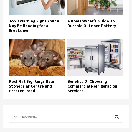
Top 3 Warning Signs Your AC
A Homeowner’s Guide To
May Be Heading for a
Durable Outdoor Pottery
Breakdown
Roof Rat Sightings Near
Benefits Of Choosing
Stonebriar Centre and
Commercial Refrigeration
Preston Road
Services
S
e
a
S