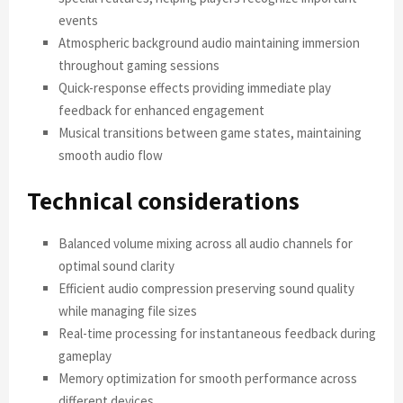
events
Atmospheric background audio maintaining immersion
throughout gaming sessions
Quick-response effects providing immediate play
feedback for enhanced engagement
Musical transitions between game states, maintaining
smooth audio flow
Technical considerations
Balanced volume mixing across all audio channels for
optimal sound clarity
Efficient audio compression preserving sound quality
while managing file sizes
Real-time processing for instantaneous feedback during
gameplay
Memory optimization for smooth performance across
different devices