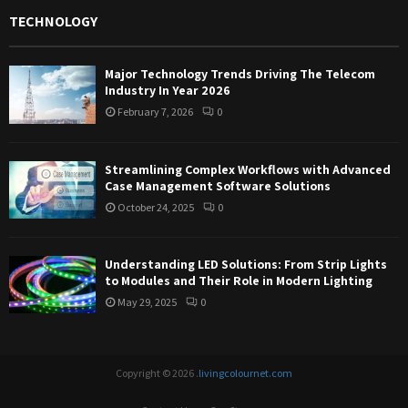
TECHNOLOGY
Major Technology Trends Driving The Telecom
Industry In Year 2026
February 7, 2026
0
Streamlining Complex Workflows with Advanced
Case Management Software Solutions
October 24, 2025
0
Understanding LED Solutions: From Strip Lights
to Modules and Their Role in Modern Lighting
May 29, 2025
0
Copyright © 2026 .
livingcolournet.com