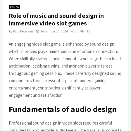
Casino
Role of music and sound design in
immersive video slot games
by
Paul Petersen
December 14, 2024
0
411
An engaging video slot game is enhanced by sound design,
which improves player immersion and emotional connection.
When skillfully crafted, audio elements work together to build
anticipation, celebrate wins, and maintain player interest
throughout gaming sessions. These carefully designed sound
components form an essential part of modern gaming
entertainment, contributing significantly to player
engagement and satisfaction.
Fundamentals of audio design
Professional sound design in video slots requires careful
consideration of multiple audio layers. The base layer consists