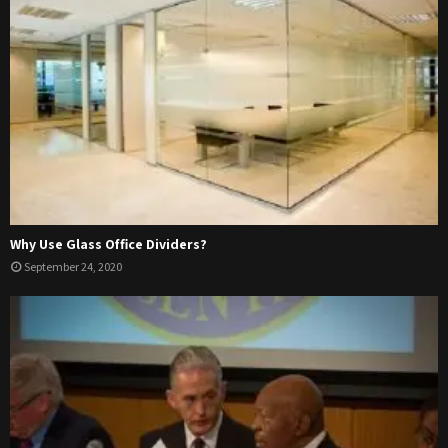
Why Use Glass Office Dividers?
September 24, 2020