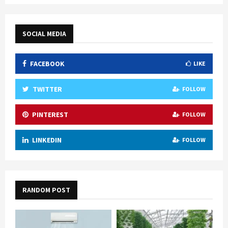
SOCIAL MEDIA
FACEBOOK
LIKE
TWITTER
FOLLOW
PINTEREST
FOLLOW
LINKEDIN
FOLLOW
RANDOM POST