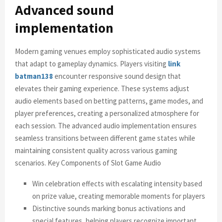
Advanced sound
implementation
Modern gaming venues employ sophisticated audio systems
that adapt to gameplay dynamics. Players visiting
link
batman138
encounter responsive sound design that
elevates their gaming experience. These systems adjust
audio elements based on betting patterns, game modes, and
player preferences, creating a personalized atmosphere for
each session. The advanced audio implementation ensures
seamless transitions between different game states while
maintaining consistent quality across various gaming
scenarios. Key Components of Slot Game Audio
Win celebration effects with escalating intensity based
on prize value, creating memorable moments for players
Distinctive sounds marking bonus activations and
special features, helping players recognize important