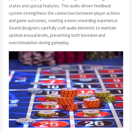
states and special features. This audio-driven feedback
system strengthens the connection between player actions
and game outcomes, creating a more rewarding experience.
Sound designers carefully craft audio elements to maintain
optimal arousal levels, preventing both boredom and
overstimulation during gameplay.