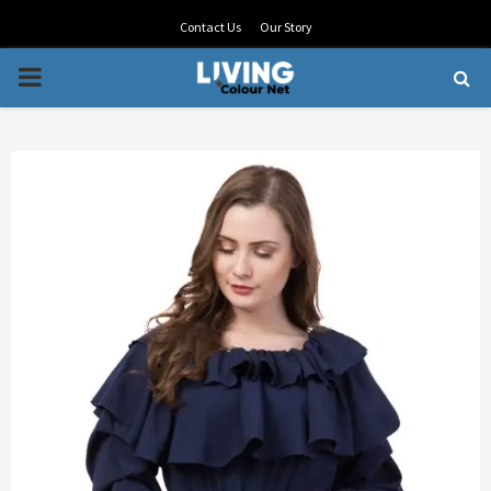
Contact Us
Our Story
PRIMARY
MENU