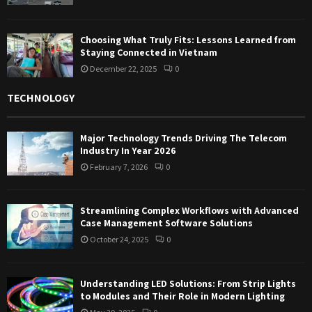
Choosing What Truly Fits: Lessons Learned from
Staying Connected in Vietnam
December 22, 2025
0
TECHNOLOGY
Major Technology Trends Driving The Telecom
Industry In Year 2026
February 7, 2026
0
Streamlining Complex Workflows with Advanced
Case Management Software Solutions
October 24, 2025
0
Understanding LED Solutions: From Strip Lights
to Modules and Their Role in Modern Lighting