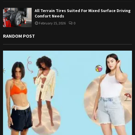
All Terrain Tires Suited For Mixed Surface Driving
Comfort Needs
February 15, 2026
0
RANDOM POST