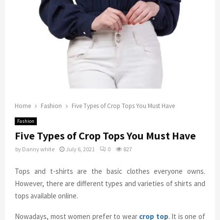
Home
Fashion
Five Types of Crop Tops You Must Have
Fashion
Five Types of Crop Tops You Must Have
by
Danny white
July 6, 2021
0
827
Tops and t-shirts are the basic clothes everyone owns.
However, there are different types and varieties of shirts and
tops available online.
Nowadays, most women prefer to wear
crop top
. It is one of