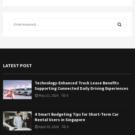
S
e
a
S
r
c
E
h
f
A
LATEST POST
o
r
R
:
Technology-Enhanced Truck Lease Benefits
C
Supporting Connected Daily Driving Experiences
May 21, 2026
0
H
4 Smart Budgeting Tips for Short-Term Car
Rental Users in Singapore
April 30, 2026
0