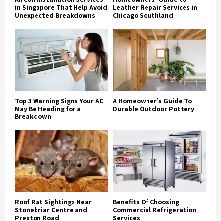
in Singapore That Help Avoid
Leather Repair Services in
Unexpected Breakdowns
Chicago Southland
Top 3 Warning Signs Your AC
A Homeowner’s Guide To
May Be Heading for a
Durable Outdoor Pottery
Breakdown
Roof Rat Sightings Near
Benefits Of Choosing
Stonebriar Centre and
Commercial Refrigeration
Preston Road
Services