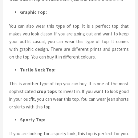
Graphic Top:
You can also wear this type of top. It is a perfect top that
makes you look classy. If you are going out and want to keep
your outfit casual, you can wear this type of top. It comes
with graphic design. There are different prints and patterns
on the top. You can buy it in different colours.
Turtle Neck Top:
This is another type of top you can buy. It is one of the most
sophisticated
crop top
s to invest in. If you want to look good
in your outfit, you can wear this top. You can wear jean shorts
or skirts with this top.
Sporty Top:
If you are looking for a sporty look, this top is perfect for you.