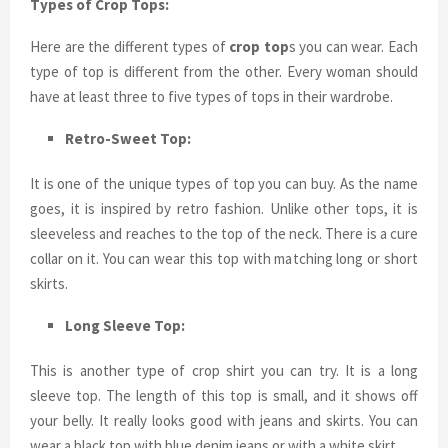
Types of Crop Tops:
Here are the different types of
crop top
s you can wear. Each
type of top is different from the other. Every woman should
have at least three to five types of tops in their wardrobe.
Retro-Sweet Top:
It is one of the unique types of top you can buy. As the name
goes, it is inspired by retro fashion. Unlike other tops, it is
sleeveless and reaches to the top of the neck. There is a cure
collar on it. You can wear this top with matching long or short
skirts.
Long Sleeve Top:
This is another type of crop shirt you can try. It is a long
sleeve top. The length of this top is small, and it shows off
your belly. It really looks good with jeans and skirts. You can
wear a black top with blue denim jeans or with a white skirt.