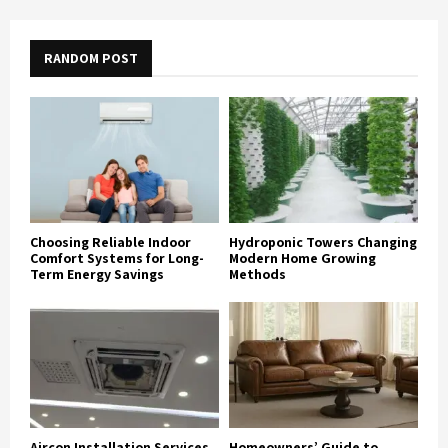
RANDOM POST
Choosing Reliable Indoor
Hydroponic Towers Changing
Comfort Systems for Long-
Modern Home Growing
Term Energy Savings
Methods
Aircon Installation Services
Homeowners’ Guide to