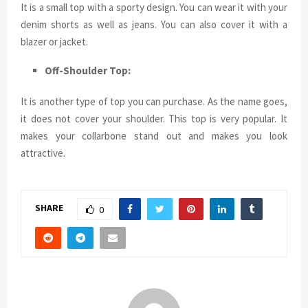
It is a small top with a sporty design. You can wear it with your
denim shorts as well as jeans. You can also cover it with a
blazer or jacket.
Off-Shoulder Top:
It is another type of top you can purchase. As the name goes,
it does not cover your shoulder. This top is very popular. It
makes your collarbone stand out and makes you look
attractive.
SHARE
0