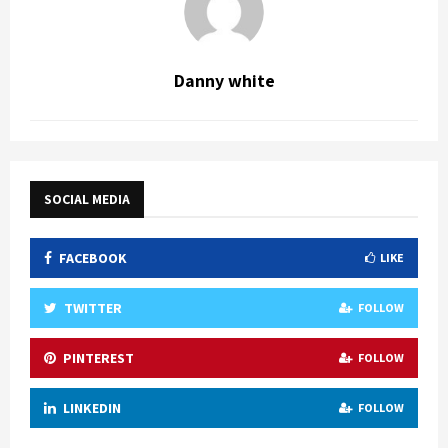
Danny white
SOCIAL MEDIA
FACEBOOK
LIKE
TWITTER
FOLLOW
PINTEREST
FOLLOW
LINKEDIN
FOLLOW