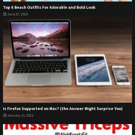
Top 6 Beach Outfits For Adorable and Bold Look
June 27, 2020
Is Firefox Supported on Mac? (the Answer Might Surprise You)
January 13, 2021