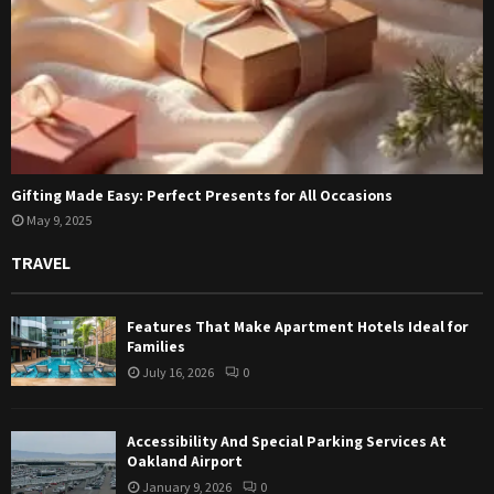
Gifting Made Easy: Perfect Presents for All Occasions
May 9, 2025
TRAVEL
Features That Make Apartment Hotels Ideal for
Families
July 16, 2026
0
Accessibility And Special Parking Services At
Oakland Airport
January 9, 2026
0