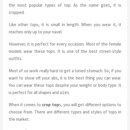
the most popular types of top. As the name goes, it is
cropped.
Like other tops, it is small in length. When you wear it, it
reaches only up to your navel.
However, it is perfect for every occasion. Most of the female
models wear these tops. It is one of the best street-style
outfits.
Most of us work really hard to get a toned stomach. So, if you
want to show off your abs, it is the best thing you can wear.
You can wear these tops despite your weight or body type. It
is perfect for all shapes and sizes.
When it comes to
crop top
s, you will get different options to
choose from. There are different types and styles of tops in
the market.