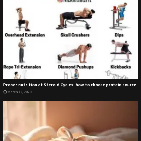
Proper nutrition at Steroid Cycles: how to choose protein source
March 12, 2020