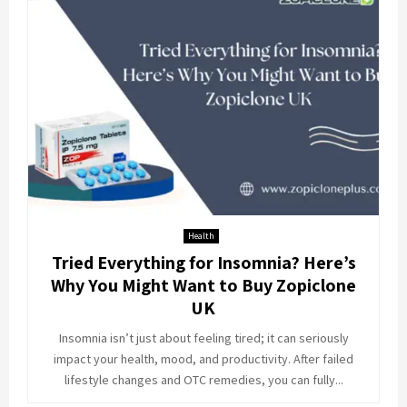
Health
Tried Everything for Insomnia? Here’s
Why You Might Want to Buy Zopiclone
UK
Insomnia isn’t just about feeling tired; it can seriously
impact your health, mood, and productivity. After failed
lifestyle changes and OTC remedies, you can fully...