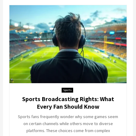
Sports
Sports Broadcasting Rights: What
Every Fan Should Know
Sports fans frequently wonder why some games seem
on certain channels while others move to diverse
platforms. These choices come from complex