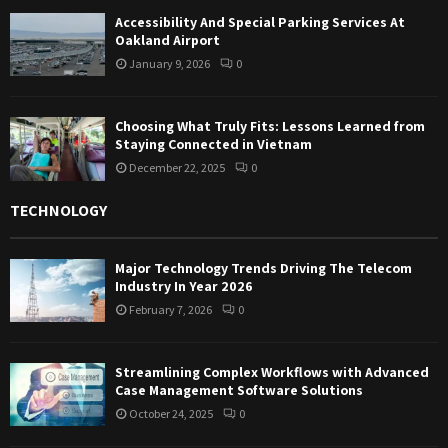
Accessibility And Special Parking Services At
Oakland Airport
January 9, 2026
0
Choosing What Truly Fits: Lessons Learned from
Staying Connected in Vietnam
December 22, 2025
0
TECHNOLOGY
Major Technology Trends Driving The Telecom
Industry In Year 2026
February 7, 2026
0
Streamlining Complex Workflows with Advanced
Case Management Software Solutions
October 24, 2025
0