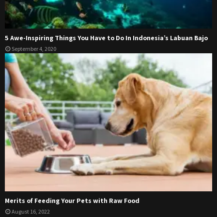
5 Awe-Inspiring Things You Have to Do In Indonesia’s Labuan Bajo
September 4, 2020
Merits of Feeding Your Pets with Raw Food
August 16, 2022