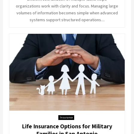
organizations work with clarity and focus. Managing large
volumes of information becomes simple when advanced
systems support structured operations....
Insurance
Life Insurance Options for Military
Families in San Antonio