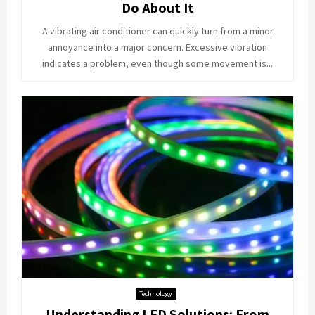
Do About It
A vibrating air conditioner can quickly turn from a minor
annoyance into a major concern. Excessive vibration
indicates a problem, even though some movement is...
Technology
Understanding LED Solutions: From