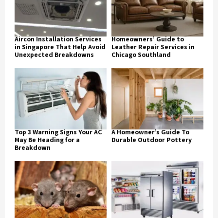
Aircon Installation Services
Homeowners’ Guide to
in Singapore That Help Avoid
Leather Repair Services in
Unexpected Breakdowns
Chicago Southland
Top 3 Warning Signs Your AC
A Homeowner’s Guide To
May Be Heading for a
Durable Outdoor Pottery
Breakdown