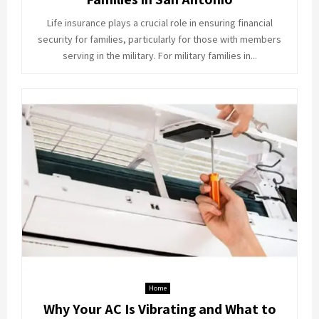
Life insurance plays a crucial role in ensuring financial
security for families, particularly for those with members
serving in the military. For military families in...
Home
Why Your AC Is Vibrating and What to