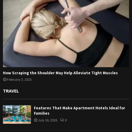
How Scraping the Shoulder May Help Alleviate Tight Muscles
February 3, 2025
TRAVEL
Features That Make Apartment Hotels Ideal for
Families
July 16, 2026
0