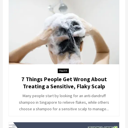
Health
7 Things People Get Wrong About
Treating a Sensitive, Flaky Scalp
Many people start by looking for an anti-dandruff
shampoo in Singapore to relieve flakes, while others
choose a shampoo for a sensitive scalp to manage...