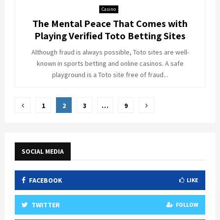
Casino
The Mental Peace That Comes with
Playing Verified Toto Betting Sites
Although fraud is always possible, Toto sites are well-
known in sports betting and online casinos. A safe
playground is a Toto site free of fraud...
Posts
1
2
3
…
9
pagination
SOCIAL MEDIA
FACEBOOK
LIKE
TWITTER
FOLLOW