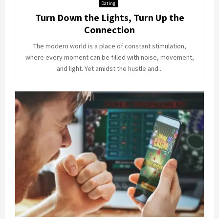
Dating
Turn Down the Lights, Turn Up the
Connection
The modern world is a place of constant stimulation,
where every moment can be filled with noise, movement,
and light. Yet amidst the hustle and...