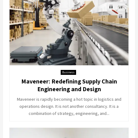
Business
Maveneer: Redefining Supply Chain
Engineering and Design
Maveneer is rapidly becoming a hot topic in logistics and
operations design. It is not another consultancy. It is a
combination of strategy, engineering, and...