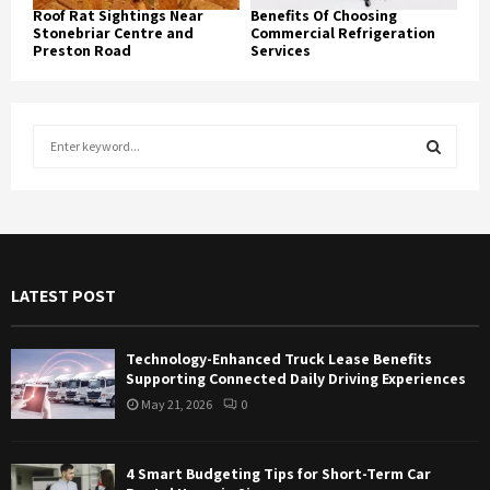
Roof Rat Sightings Near
Benefits Of Choosing
Stonebriar Centre and
Commercial Refrigeration
Preston Road
Services
S
e
a
S
r
c
E
h
f
A
LATEST POST
o
r
R
:
Technology-Enhanced Truck Lease Benefits
C
Supporting Connected Daily Driving Experiences
May 21, 2026
0
H
4 Smart Budgeting Tips for Short-Term Car