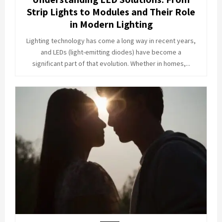
Strip Lights to Modules and Their Role
in Modern Lighting
Lighting technology has come a long way in recent years,
and LEDs (light-emitting diodes) have become a
significant part of that evolution. Whether in homes,...