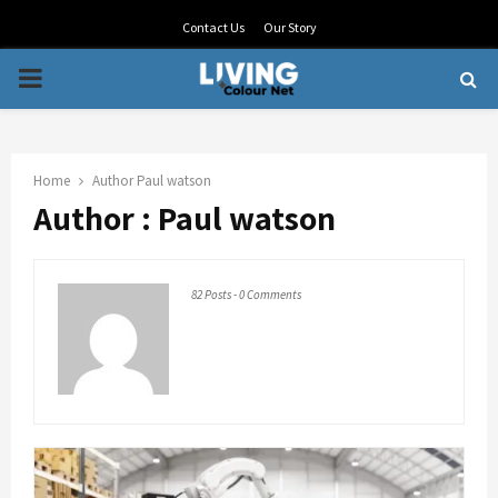
Contact Us
Our Story
PRIMARY
MENU
Home
Author
Paul watson
Author :
Paul watson
82 Posts
-
0 Comments