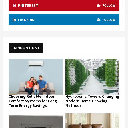
PINTEREST
FOLLOW
LINKEDIN
FOLLOW
RANDOM POST
Choosing Reliable Indoor
Hydroponic Towers Changing
Comfort Systems for Long-
Modern Home Growing
Term Energy Savings
Methods