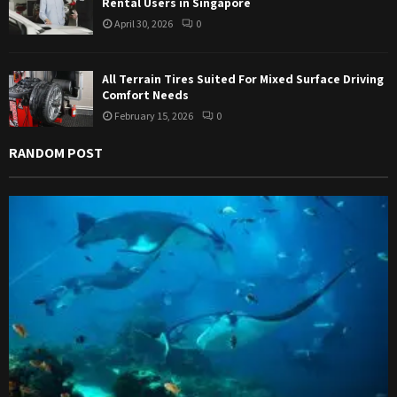
Rental Users in Singapore
April 30, 2026
0
All Terrain Tires Suited For Mixed Surface Driving
Comfort Needs
February 15, 2026
0
RANDOM POST