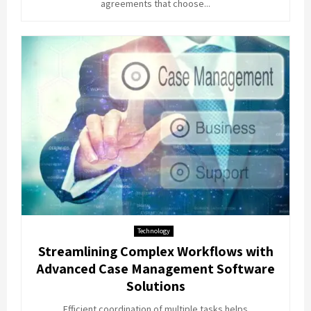
agreements that choose...
Technology
Streamlining Complex Workflows with
Advanced Case Management Software
Solutions
Efficient coordination of multiple tasks helps