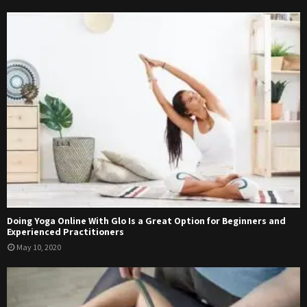
Doing Yoga Online With Glo Is a Great Option for Beginners and
Experienced Practitioners
May 10, 2020