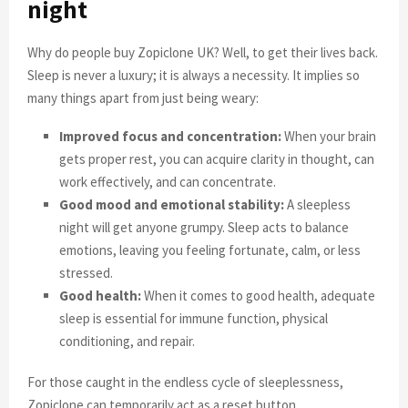
night
Why do people buy Zopiclone UK? Well, to get their lives back.
Sleep is never a luxury; it is always a necessity. It implies so
many things apart from just being weary:
Improved focus and concentration:
When your brain
gets proper rest, you can acquire clarity in thought, can
work effectively, and can concentrate.
Good mood and emotional stability:
A sleepless
night will get anyone grumpy. Sleep acts to balance
emotions, leaving you feeling fortunate, calm, or less
stressed.
Good health:
When it comes to good health, adequate
sleep is essential for immune function, physical
conditioning, and repair.
For those caught in the endless cycle of sleeplessness,
Zopiclone can temporarily act as a reset button,