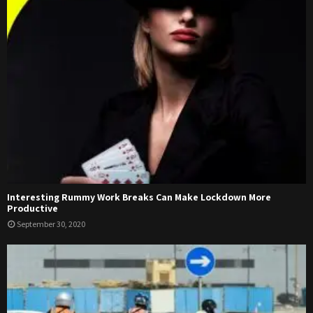
Interesting Rummy Work Breaks Can Make Lockdown More
Productive
September 30, 2020