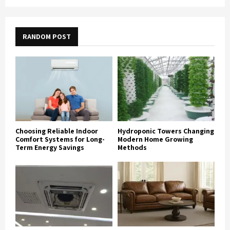
RANDOM POST
Choosing Reliable Indoor
Hydroponic Towers Changing
Comfort Systems for Long-
Modern Home Growing
Term Energy Savings
Methods