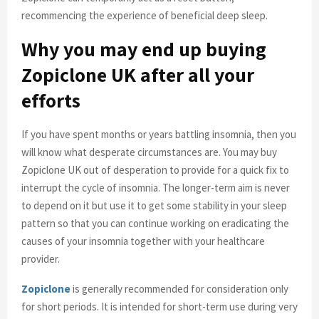
recommencing the experience of beneficial deep sleep.
Why you may end up buying
Zopiclone UK after all your
efforts
If you have spent months or years battling insomnia, then you
will know what desperate circumstances are. You may buy
Zopiclone UK out of desperation to provide for a quick fix to
interrupt the cycle of insomnia. The longer-term aim is never
to depend on it but use it to get some stability in your sleep
pattern so that you can continue working on eradicating the
causes of your insomnia together with your healthcare
provider.
Zopiclone
is generally recommended for consideration only
for short periods. It is intended for short-term use during very