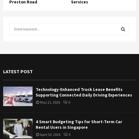
Preston Road
Services
S
e
a
S
r
c
E
h
f
A
LATEST POST
o
r
R
:
Technology-Enhanced Truck Lease Benefits
C
Supporting Connected Daily Driving Experiences
May 21, 2026
0
H
4 Smart Budgeting Tips for Short-Term Car
Rental Users in Singapore
April 30, 2026
0