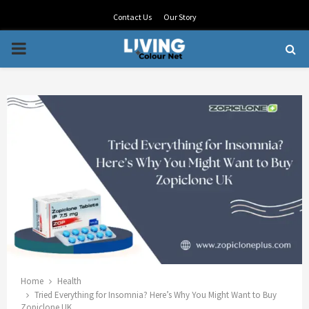
Contact Us
Our Story
PRIMARY
MENU
Home
Health
Tried Everything for Insomnia? Here’s Why You Might Want to Buy
Zopiclone UK