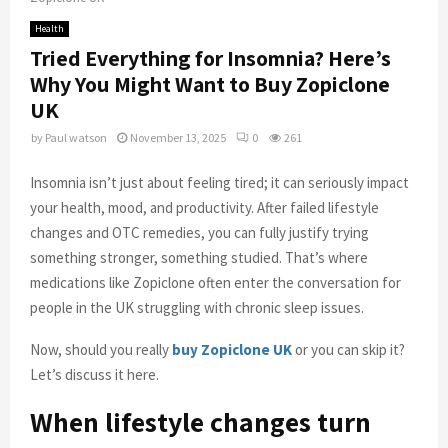
Health
Tried Everything for Insomnia? Here’s
Why You Might Want to Buy Zopiclone
UK
by
Paul watson
November 13, 2025
0
261
Insomnia isn’t just about feeling tired; it can seriously impact
your health, mood, and productivity. After failed lifestyle
changes and OTC remedies, you can fully justify trying
something stronger, something studied. That’s where
medications like Zopiclone often enter the conversation for
people in the UK struggling with chronic sleep issues.
Now, should you really
buy Zopiclone UK
or you can skip it?
Let’s discuss it here.
When lifestyle changes turn