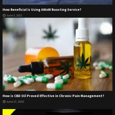
How Beneficial Is Using AWoW Boosting Service?
June 3, 2021
How is CBD Oil Proved Effective in Chronic Pain Management?
June 17, 2020