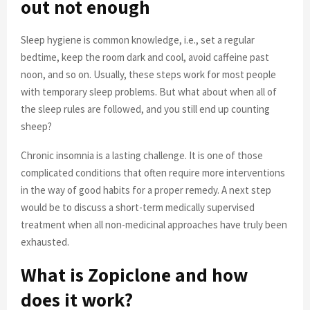
out not enough
Sleep hygiene is common knowledge, i.e., set a regular
bedtime, keep the room dark and cool, avoid caffeine past
noon, and so on. Usually, these steps work for most people
with temporary sleep problems. But what about when all of
the sleep rules are followed, and you still end up counting
sheep?
Chronic insomnia is a lasting challenge. It is one of those
complicated conditions that often require more interventions
in the way of good habits for a proper remedy. A next step
would be to discuss a short-term medically supervised
treatment when all non-medicinal approaches have truly been
exhausted.
What is Zopiclone and how
does it work?