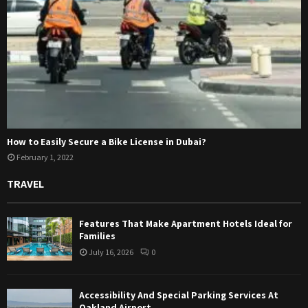
How to Easily Secure a Bike License in Dubai?
February 1, 2022
TRAVEL
Features That Make Apartment Hotels Ideal for
Families
July 16, 2026
0
Accessibility And Special Parking Services At
Oakland Airport