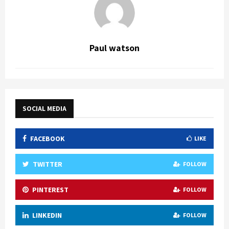
Paul watson
SOCIAL MEDIA
FACEBOOK
LIKE
TWITTER
FOLLOW
PINTEREST
FOLLOW
LINKEDIN
FOLLOW