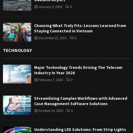
January 9, 2026
0
Choosing What Truly Fits: Lessons Learned from
Staying Connected in Vietnam
December 22, 2025
0
TECHNOLOGY
Major Technology Trends Driving The Telecom
Industry In Year 2026
February 7, 2026
0
Streamlining Complex Workflows with Advanced
Case Management Software Solutions
October 24, 2025
0
Understanding LED Solutions: From Strip Lights