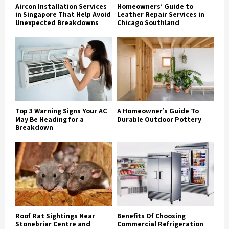
Aircon Installation Services
Homeowners’ Guide to
in Singapore That Help Avoid
Leather Repair Services in
Unexpected Breakdowns
Chicago Southland
Top 3 Warning Signs Your AC
A Homeowner’s Guide To
May Be Heading for a
Durable Outdoor Pottery
Breakdown
Roof Rat Sightings Near
Benefits Of Choosing
Stonebriar Centre and
Commercial Refrigeration