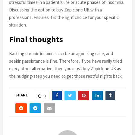
stressful times in a patient’s life or acute phases of insomnia.
Discussing the option to buy Zopiclone UK with a
professional ensures it is the right choice for your specific
situation.
Final thoughts
Battling chronic insomnia can be an agonizing case, and
seeking assistance is fine. Therefore, if you have really tried
every other alternative, then you must buy Zopiclone UK as
the nudging-step you need to get those restful nights back.
SHARE
0