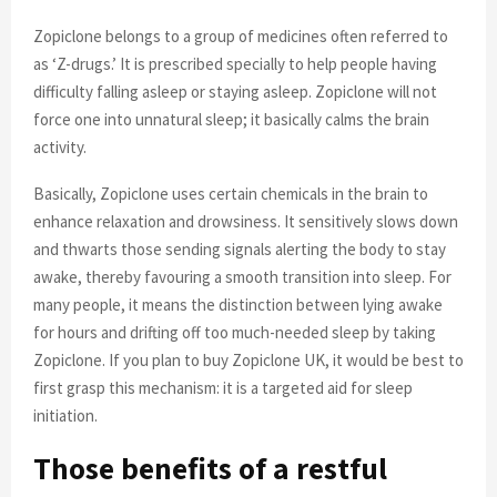
Zopiclone belongs to a group of medicines often referred to
as ‘Z-drugs.’ It is prescribed specially to help people having
difficulty falling asleep or staying asleep. Zopiclone will not
force one into unnatural sleep; it basically calms the brain
activity.
Basically, Zopiclone uses certain chemicals in the brain to
enhance relaxation and drowsiness. It sensitively slows down
and thwarts those sending signals alerting the body to stay
awake, thereby favouring a smooth transition into sleep. For
many people, it means the distinction between lying awake
for hours and drifting off too much-needed sleep by taking
Zopiclone. If you plan to buy Zopiclone UK, it would be best to
first grasp this mechanism: it is a targeted aid for sleep
initiation.
Those benefits of a restful