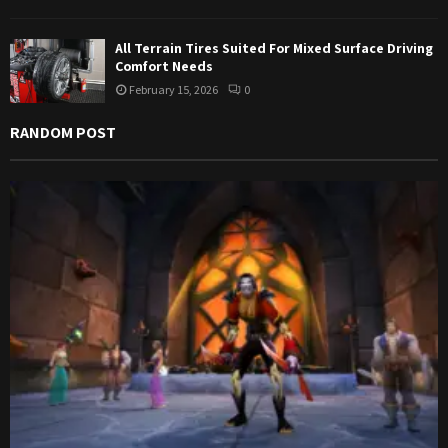
All Terrain Tires Suited For Mixed Surface Driving
Comfort Needs
February 15, 2026
0
RANDOM POST