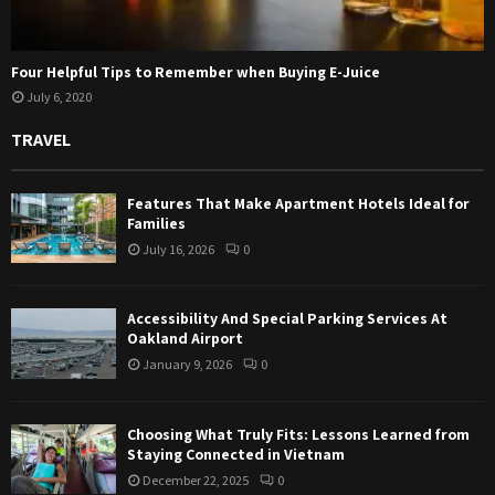
Four Helpful Tips to Remember when Buying E-Juice
July 6, 2020
TRAVEL
Features That Make Apartment Hotels Ideal for
Families
July 16, 2026
0
Accessibility And Special Parking Services At
Oakland Airport
January 9, 2026
0
Choosing What Truly Fits: Lessons Learned from
Staying Connected in Vietnam
December 22, 2025
0