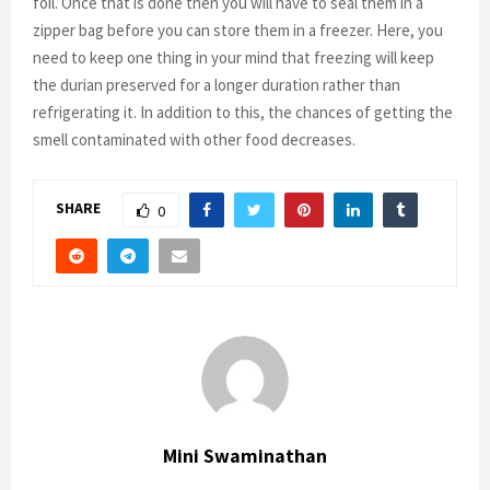
foil. Once that is done then you will have to seal them in a
zipper bag before you can store them in a freezer. Here, you
need to keep one thing in your mind that freezing will keep
the durian preserved for a longer duration rather than
refrigerating it. In addition to this, the chances of getting the
smell contaminated with other food decreases.
SHARE
0
Mini Swaminathan