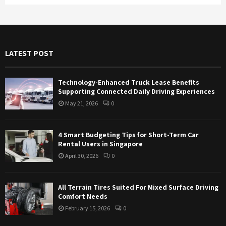
a
S
r
c
E
h
f
A
LATEST POST
o
r
R
:
Technology-Enhanced Truck Lease Benefits
C
Supporting Connected Daily Driving Experiences
May 21, 2026
0
H
4 Smart Budgeting Tips for Short-Term Car
Rental Users in Singapore
April 30, 2026
0
All Terrain Tires Suited For Mixed Surface Driving
Comfort Needs
February 15, 2026
0