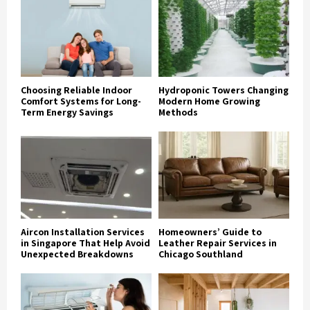
Choosing Reliable Indoor
Hydroponic Towers Changing
Comfort Systems for Long-
Modern Home Growing
Term Energy Savings
Methods
Aircon Installation Services
Homeowners’ Guide to
in Singapore That Help Avoid
Leather Repair Services in
Unexpected Breakdowns
Chicago Southland