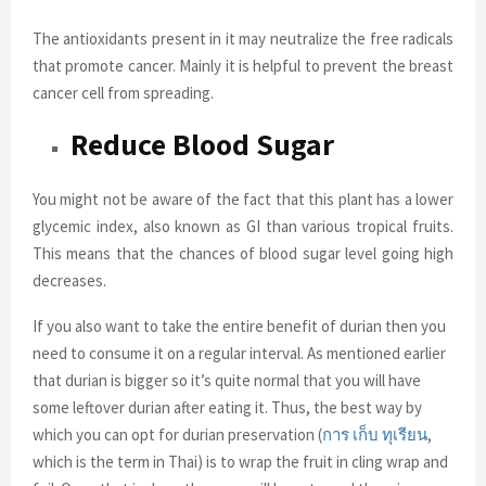
The antioxidants present in it may neutralize the free radicals
that promote cancer. Mainly it is helpful to prevent the breast
cancer cell from spreading.
Reduce Blood Sugar
You might not be aware of the fact that this plant has a lower
glycemic index, also known as GI than various tropical fruits.
This means that the chances of blood sugar level going high
decreases.
If you also want to take the entire benefit of durian then you
need to consume it on a regular interval. As mentioned earlier
that durian is bigger so it’s quite normal that you will have
some leftover durian after eating it. Thus, the best way by
which you can opt for durian preservation (
การ
เก็บ
ทุเรียน
,
which is the term in Thai) is to wrap the fruit in cling wrap and