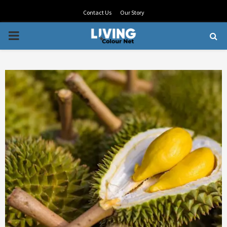
Contact Us
Our Story
PRIMARY
MENU