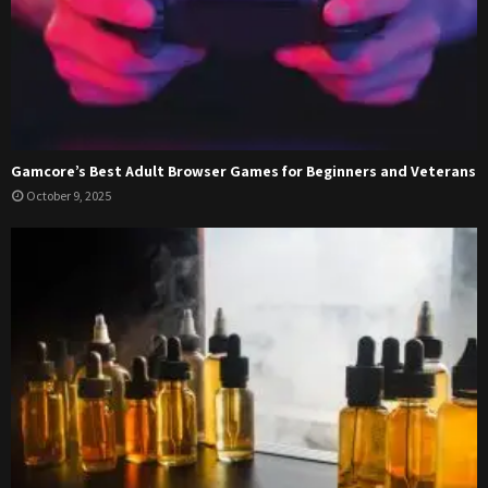
Gamcore’s Best Adult Browser Games for Beginners and Veterans
October 9, 2025