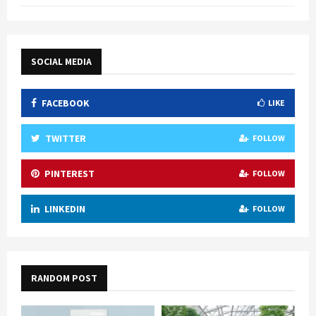
SOCIAL MEDIA
FACEBOOK
LIKE
TWITTER
FOLLOW
PINTEREST
FOLLOW
LINKEDIN
FOLLOW
RANDOM POST