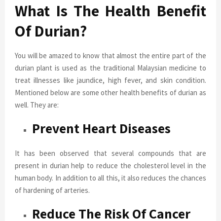
What Is The Health Benefit
Of Durian?
You will be amazed to know that almost the entire part of the
durian plant is used as the traditional Malaysian medicine to
treat illnesses like jaundice, high fever, and skin condition.
Mentioned below are some other health benefits of durian as
well. They are:
Prevent Heart Diseases
It has been observed that several compounds that are
present in durian help to reduce the cholesterol level in the
human body. In addition to all this, it also reduces the chances
of hardening of arteries.
Reduce The Risk Of Cancer