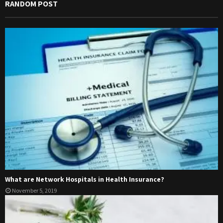
RANDOM POST
What are Network Hospitals in Health Insurance?
November 5, 2019