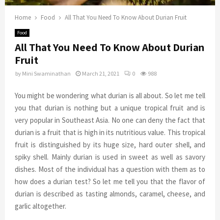
Home
Food
All That You Need To Know About Durian Fruit
Food
All That You Need To Know About Durian
Fruit
by
Mini Swaminathan
March 21, 2021
0
988
You might be wondering what durian is all about. So let me tell
you that durian is nothing but a unique tropical fruit and is
very popular in Southeast Asia. No one can deny the fact that
durian is a fruit that is high in its nutritious value. This tropical
fruit is distinguished by its huge size, hard outer shell, and
spiky shell. Mainly durian is used in sweet as well as savory
dishes. Most of the individual has a question with them as to
how does a durian test? So let me tell you that the flavor of
durian is described as tasting almonds, caramel, cheese, and
garlic altogether.