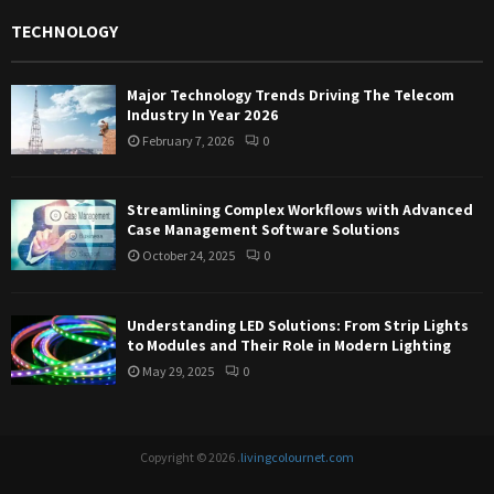
TECHNOLOGY
Major Technology Trends Driving The Telecom
Industry In Year 2026
February 7, 2026
0
Streamlining Complex Workflows with Advanced
Case Management Software Solutions
October 24, 2025
0
Understanding LED Solutions: From Strip Lights
to Modules and Their Role in Modern Lighting
May 29, 2025
0
Copyright © 2026 .
livingcolournet.com