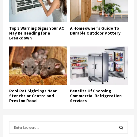
Top 3 Warning Signs Your AC
A Homeowner’s Guide To
May Be Heading for a
Durable Outdoor Pottery
Breakdown
Roof Rat Sightings Near
Benefits Of Choosing
Stonebriar Centre and
Commercial Refrigeration
Preston Road
Services
S
e