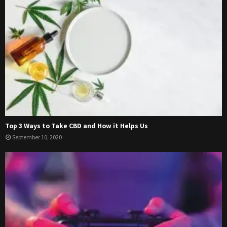
Top 3 Ways to Take CBD and How it Helps Us
September 10, 2020