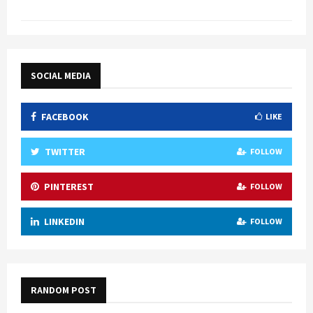
SOCIAL MEDIA
FACEBOOK
LIKE
TWITTER
FOLLOW
PINTEREST
FOLLOW
LINKEDIN
FOLLOW
RANDOM POST