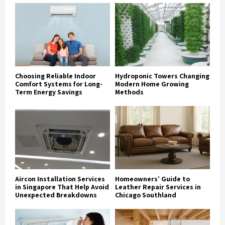
Choosing Reliable Indoor
Hydroponic Towers Changing
Comfort Systems for Long-
Modern Home Growing
Term Energy Savings
Methods
Aircon Installation Services
Homeowners’ Guide to
in Singapore That Help Avoid
Leather Repair Services in
Unexpected Breakdowns
Chicago Southland