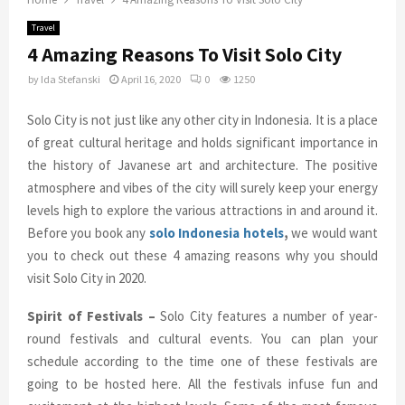
Travel
4 Amazing Reasons To Visit Solo City
by
Ida Stefanski
April 16, 2020
0
1250
Solo City is not just like any other city in Indonesia. It is a place
of great cultural heritage and holds significant importance in
the history of Javanese art and architecture. The positive
atmosphere and vibes of the city will surely keep your energy
levels high to explore the various attractions in and around it.
Before you book any
solo Indonesia hotels
,
we would want
you to check out these 4 amazing reasons why you should
visit Solo City in 2020.
Spirit of Festivals –
Solo City features a number of year-
round festivals and cultural events. You can plan your
schedule according to the time one of these festivals are
going to be hosted here. All the festivals infuse fun and