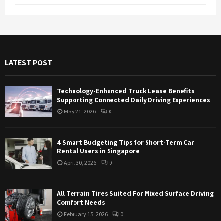
e
a
S
r
c
E
h
f
A
LATEST POST
o
r
R
:
Technology-Enhanced Truck Lease Benefits
C
Supporting Connected Daily Driving Experiences
May 21, 2026
0
H
4 Smart Budgeting Tips for Short-Term Car
Rental Users in Singapore
April 30, 2026
0
All Terrain Tires Suited For Mixed Surface Driving
Comfort Needs
February 15, 2026
0