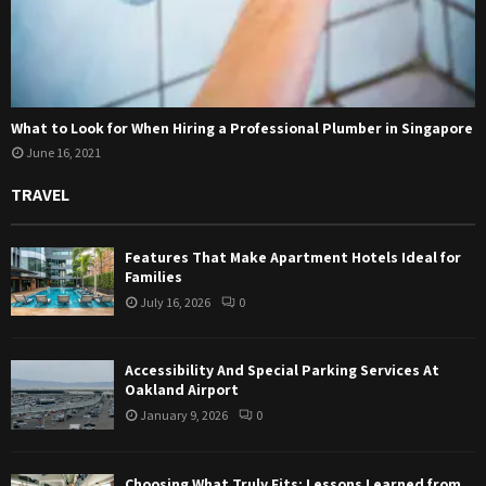
What to Look for When Hiring a Professional Plumber in Singapore
June 16, 2021
TRAVEL
Features That Make Apartment Hotels Ideal for
Families
July 16, 2026
0
Accessibility And Special Parking Services At
Oakland Airport
January 9, 2026
0
Choosing What Truly Fits: Lessons Learned from