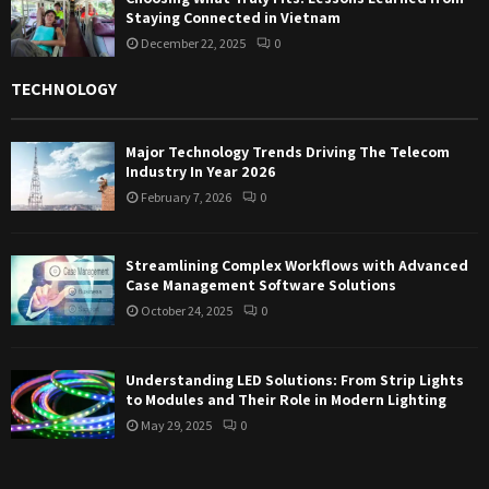
Staying Connected in Vietnam
December 22, 2025
0
TECHNOLOGY
Major Technology Trends Driving The Telecom
Industry In Year 2026
February 7, 2026
0
Streamlining Complex Workflows with Advanced
Case Management Software Solutions
October 24, 2025
0
Understanding LED Solutions: From Strip Lights
to Modules and Their Role in Modern Lighting
May 29, 2025
0