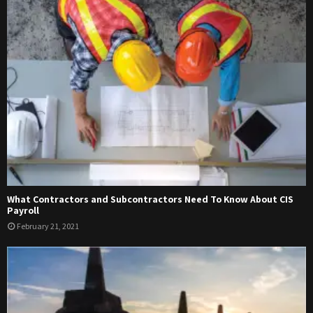
What Contractors and Subcontractors Need To Know About CIS
Payroll
February 21, 2021