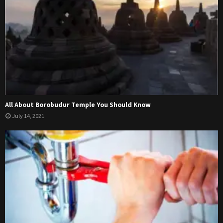
All About Borobudur Temple You Should Know
July 14, 2021