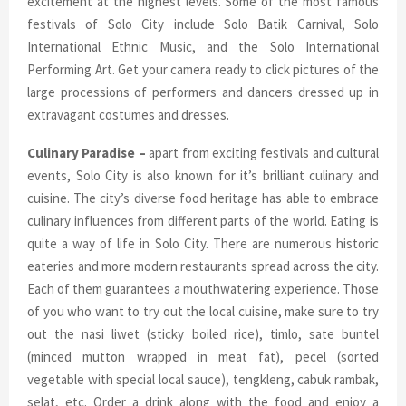
excitement at the highest levels. Some of the most famous
festivals of Solo City include Solo Batik Carnival, Solo
International Ethnic Music, and the Solo International
Performing Art. Get your camera ready to click pictures of the
large processions of performers and dancers dressed up in
extravagant costumes and dresses.
Culinary Paradise –
apart from exciting festivals and cultural
events, Solo City is also known for it’s brilliant culinary and
cuisine. The city’s diverse food heritage has able to embrace
culinary influences from different parts of the world. Eating is
quite a way of life in Solo City. There are numerous historic
eateries and more modern restaurants spread across the city.
Each of them guarantees a mouthwatering experience. Those
of you who want to try out the local cuisine, make sure to try
out the nasi liwet (sticky boiled rice), timlo, sate buntel
(minced mutton wrapped in meat fat), pecel (sorted
vegetable with special local sauce), tengkleng, cabuk rambak,
selat, etc. Order a drink along with the food and enjoy a