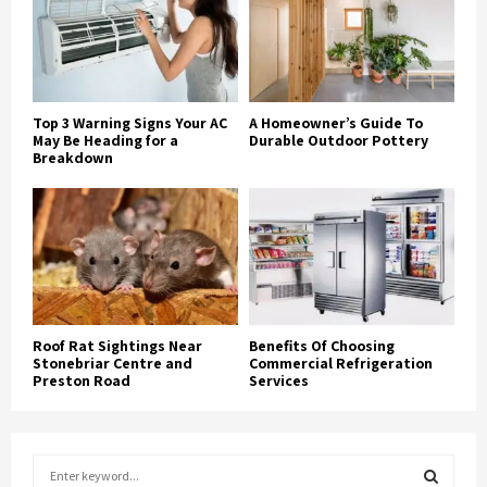
Top 3 Warning Signs Your AC
A Homeowner’s Guide To
May Be Heading for a
Durable Outdoor Pottery
Breakdown
Roof Rat Sightings Near
Benefits Of Choosing
Stonebriar Centre and
Commercial Refrigeration
Preston Road
Services
S