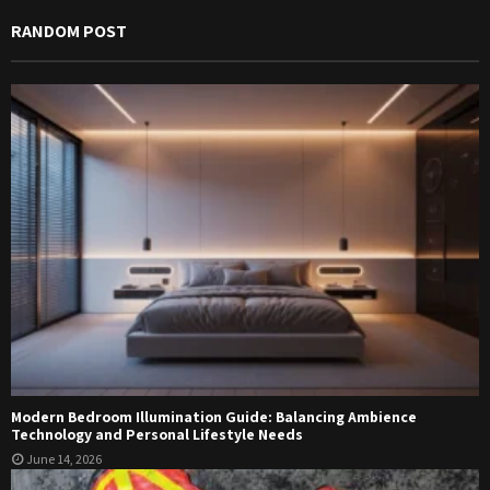
RANDOM POST
Modern Bedroom Illumination Guide: Balancing Ambience
Technology and Personal Lifestyle Needs
June 14, 2026