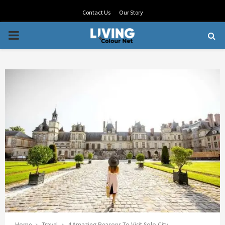
Contact Us
Our Story
PRIMARY
MENU
Home
Travel
4 Amazing Reasons To Visit Solo City