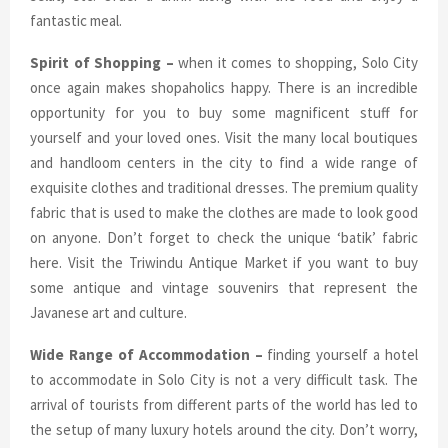
fantastic meal.
Spirit of Shopping –
when it comes to shopping, Solo City
once again makes shopaholics happy. There is an incredible
opportunity for you to buy some magnificent stuff for
yourself and your loved ones. Visit the many local boutiques
and handloom centers in the city to find a wide range of
exquisite clothes and traditional dresses. The premium quality
fabric that is used to make the clothes are made to look good
on anyone. Don’t forget to check the unique ‘batik’ fabric
here. Visit the Triwindu Antique Market if you want to buy
some antique and vintage souvenirs that represent the
Javanese art and culture.
Wide Range of Accommodation –
finding yourself a hotel
to accommodate in Solo City is not a very difficult task. The
arrival of tourists from different parts of the world has led to
the setup of many luxury hotels around the city. Don’t worry,