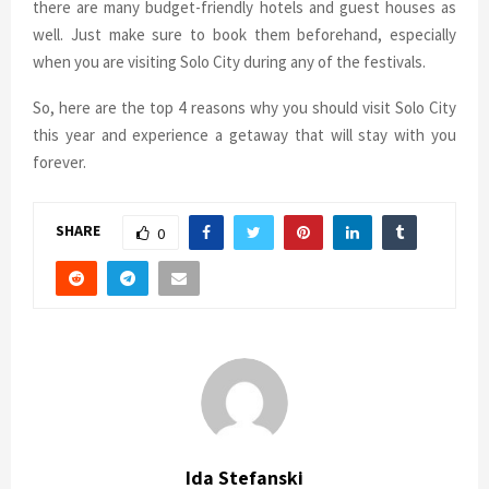
there are many budget-friendly hotels and guest houses as
well. Just make sure to book them beforehand, especially
when you are visiting Solo City during any of the festivals.
So, here are the top 4 reasons why you should visit Solo City
this year and experience a getaway that will stay with you
forever.
SHARE
0
Ida Stefanski