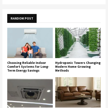
RANDOM POST
Choosing Reliable Indoor
Hydroponic Towers Changing
Comfort Systems for Long-
Modern Home Growing
Term Energy Savings
Methods