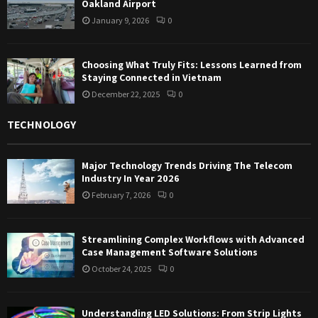
Oakland Airport
January 9, 2026
0
Choosing What Truly Fits: Lessons Learned from
Staying Connected in Vietnam
December 22, 2025
0
TECHNOLOGY
Major Technology Trends Driving The Telecom
Industry In Year 2026
February 7, 2026
0
Streamlining Complex Workflows with Advanced
Case Management Software Solutions
October 24, 2025
0
Understanding LED Solutions: From Strip Lights