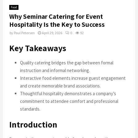
Food
Why Seminar Catering for Event
Hospitality Is the Key to Success
by
Paul Petersen
April 29, 2026
0
92
Key Takeaways
Quality catering bridges the gap between formal
instruction and informal networking.
Interactive food elements increase guest engagement
and create memorable brand associations.
Thoughtful hospitality demonstrates a company’s
commitment to attendee comfort and professional
standards.
Introduction