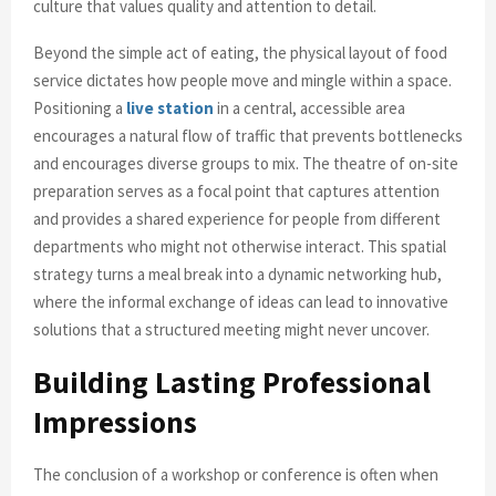
culture that values quality and attention to detail.
Beyond the simple act of eating, the physical layout of food
service dictates how people move and mingle within a space.
Positioning a
live station
in a central, accessible area
encourages a natural flow of traffic that prevents bottlenecks
and encourages diverse groups to mix. The theatre of on-site
preparation serves as a focal point that captures attention
and provides a shared experience for people from different
departments who might not otherwise interact. This spatial
strategy turns a meal break into a dynamic networking hub,
where the informal exchange of ideas can lead to innovative
solutions that a structured meeting might never uncover.
Building Lasting Professional
Impressions
The conclusion of a workshop or conference is often when