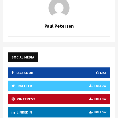
Paul Petersen
SOCIAL MEDIA
FACEBOOK
LIKE
TWITTER
FOLLOW
PINTEREST
FOLLOW
LINKEDIN
FOLLOW