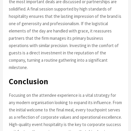
the most important deals are discussed or partnerships are
solidified. A final session supported by high standards of
hospitality ensures that the lasting impression of the brand is
one of generosity and professionalism. If the logistical
elements of the day are handled with grace, it reassures
partners that the firm manages its primary business
operations with similar precision. Investing in the comfort of
guests is a direct investment in the reputation of the
company, turning a routine gathering into a significant
milestone.
Conclusion
Focusing on the attendee experience is a vital strategy for
any modern organisation looking to expand its influence. From
the initial welcome to the final meal, every touchpoint serves
as a reflection of corporate values and operational excellence.
High-quality event hospitality is the key to corporate success