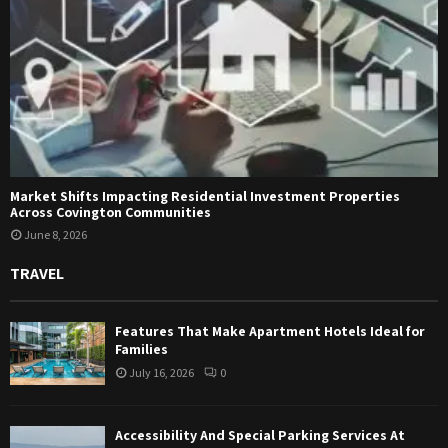
Market Shifts Impacting Residential Investment Properties
Across Covington Communities
June 8, 2026
TRAVEL
Features That Make Apartment Hotels Ideal for
Families
July 16, 2026
0
Accessibility And Special Parking Services At