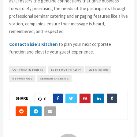
as it fosters the genuine connections that drive business
forward. By prioritising the needs of the participants through
professional seminar catering and engaging features like a live
station, companies ensure their message is heard,
remembered, and respected.
Contact Elsie’s Kitchen
to plan your next corporate
function and elevate your guest experience.
CORPORATE EVENTS
EVENT HOSPITALITY
LIVE STATION
NETWORKING
SEMINAR CATERING
SHARE
0