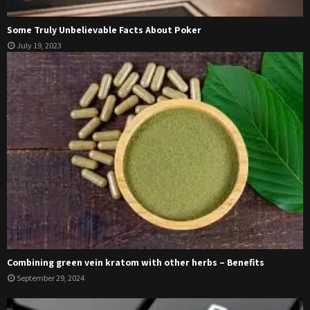
Some Truly Unbelievable Facts About Poker
July 19, 2023
Combining green vein kratom with other herbs – Benefits
September 29, 2024