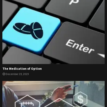
The Medication of Option
December 19, 2019