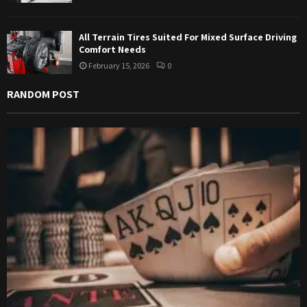
All Terrain Tires Suited For Mixed Surface Driving
Comfort Needs
February 15, 2026
0
RANDOM POST