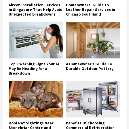
Aircon Installation Services
Homeowners’ Guide to
in Singapore That Help Avoid
Leather Repair Services in
Unexpected Breakdowns
Chicago Southland
Top 3 Warning Signs Your AC
A Homeowner’s Guide To
May Be Heading for a
Durable Outdoor Pottery
Breakdown
Roof Rat Sightings Near
Benefits Of Choosing
Stonebriar Centre and
Commercial Refrigeration