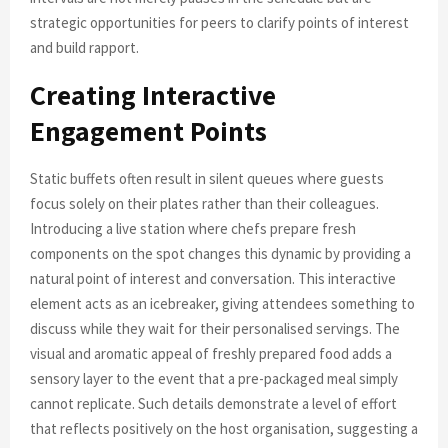
strategic opportunities for peers to clarify points of interest
and build rapport.
Creating Interactive
Engagement Points
Static buffets often result in silent queues where guests
focus solely on their plates rather than their colleagues.
Introducing a live station where chefs prepare fresh
components on the spot changes this dynamic by providing a
natural point of interest and conversation. This interactive
element acts as an icebreaker, giving attendees something to
discuss while they wait for their personalised servings. The
visual and aromatic appeal of freshly prepared food adds a
sensory layer to the event that a pre-packaged meal simply
cannot replicate. Such details demonstrate a level of effort
that reflects positively on the host organisation, suggesting a