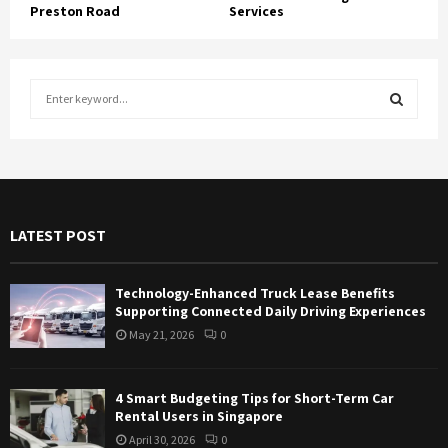
Preston Road
Services
S
e
a
S
r
c
E
h
f
A
LATEST POST
o
r
R
:
Technology-Enhanced Truck Lease Benefits
C
Supporting Connected Daily Driving Experiences
May 21, 2026
0
H
4 Smart Budgeting Tips for Short-Term Car
Rental Users in Singapore
April 30, 2026
0