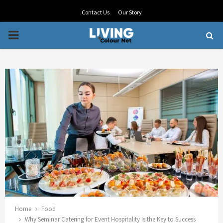
Contact Us
Our Story
PRIMARY
MENU
Home
Food
Why Seminar Catering for Event Hospitality Is the Key to Success