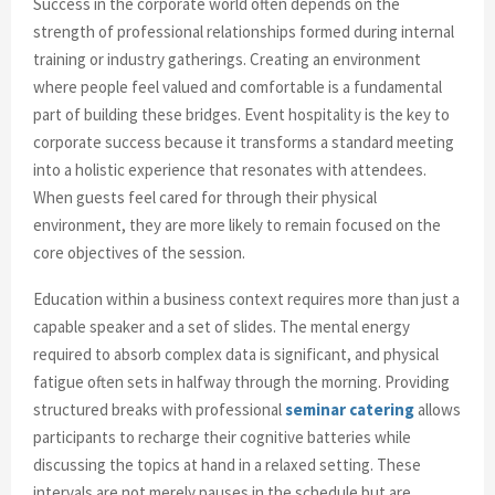
Success in the corporate world often depends on the
strength of professional relationships formed during internal
training or industry gatherings. Creating an environment
where people feel valued and comfortable is a fundamental
part of building these bridges. Event hospitality is the key to
corporate success because it transforms a standard meeting
into a holistic experience that resonates with attendees.
When guests feel cared for through their physical
environment, they are more likely to remain focused on the
core objectives of the session.
Education within a business context requires more than just a
capable speaker and a set of slides. The mental energy
required to absorb complex data is significant, and physical
fatigue often sets in halfway through the morning. Providing
structured breaks with professional
seminar catering
allows
participants to recharge their cognitive batteries while
discussing the topics at hand in a relaxed setting. These
intervals are not merely pauses in the schedule but are