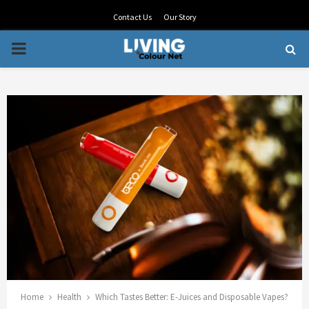
Contact Us
Our Story
PRIMARY
MENU
Home
Health
Which Tastes Better: E-Juices and Disposable Vapes?