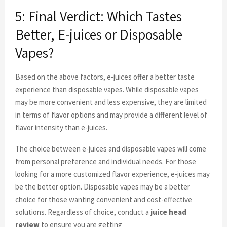
5: Final Verdict: Which Tastes
Better, E-juices or Disposable
Vapes?
Based on the above factors, e-juices offer a better taste
experience than disposable vapes. While disposable vapes
may be more convenient and less expensive, they are limited
in terms of flavor options and may provide a different level of
flavor intensity than e-juices.
The choice between e-juices and disposable vapes will come
from personal preference and individual needs. For those
looking for a more customized flavor experience, e-juices may
be the better option. Disposable vapes may be a better
choice for those wanting convenient and cost-effective
solutions. Regardless of choice, conduct a
juice head
review
to ensure you are getting