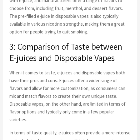
with e-juice, and manufacturers offer a range of flavors to
choose from, including fruit, menthol, and dessert flavors.
The pre-filled e-juice in disposable vapes is also typically
available in various nicotine strengths, making them a great
option for people trying to quit smoking.
3: Comparison of Taste between
E-juices and Disposable Vapes
When it comes to taste, e-juices and disposable vapes both
have their pros and cons. E-juices offer a wider range of
flavors and allow for more customization, as consumers can
mix and match flavors to create their own unique taste.
Disposable vapes, on the other hand, are limited in terms of
flavor options and typically only come in a few popular
varieties.
In terms of taste quality, e-juices often provide a more intense