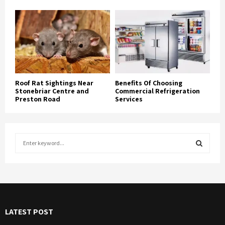
Roof Rat Sightings Near
Benefits Of Choosing
Stonebriar Centre and
Commercial Refrigeration
Preston Road
Services
S
e
a
S
r
c
E
h
f
A
LATEST POST
o
r
R