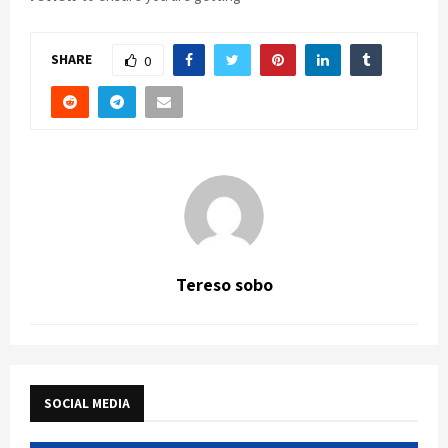
SHARE
0
Tereso sobo
SOCIAL MEDIA