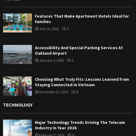
Features That Make Apartment Hotels Ideal for
Families
July 16, 2026
0
Accessibility And Special Parking Services At
Oakland Airport
January 9, 2026
0
Choosing What Truly Fits: Lessons Learned from
Staying Connected in Vietnam
December 22, 2025
0
TECHNOLOGY
Major Technology Trends Driving The Telecom
Industry In Year 2026
February 7, 2026
0