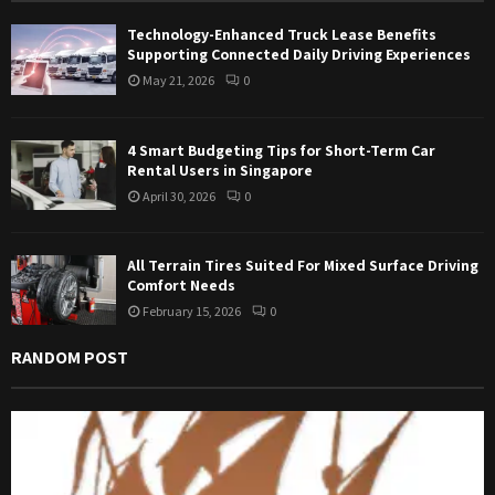
:
Technology-Enhanced Truck Lease Benefits
C
Supporting Connected Daily Driving Experiences
May 21, 2026
0
H
4 Smart Budgeting Tips for Short-Term Car
Rental Users in Singapore
April 30, 2026
0
All Terrain Tires Suited For Mixed Surface Driving
Comfort Needs
February 15, 2026
0
RANDOM POST