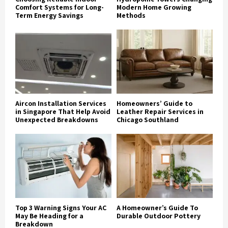
Comfort Systems for Long-
Modern Home Growing
Term Energy Savings
Methods
Aircon Installation Services
Homeowners’ Guide to
in Singapore That Help Avoid
Leather Repair Services in
Unexpected Breakdowns
Chicago Southland
Top 3 Warning Signs Your AC
A Homeowner’s Guide To
May Be Heading for a
Durable Outdoor Pottery
Breakdown