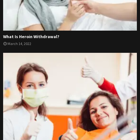
What Is Heroin Withdrawal?
March 14, 2022