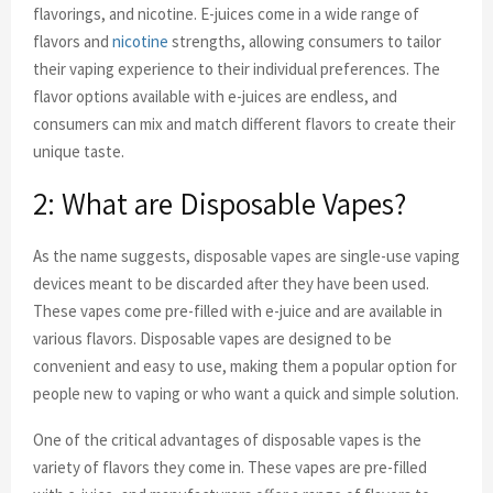
flavorings, and nicotine. E-juices come in a wide range of
flavors and
nicotine
strengths, allowing consumers to tailor
their vaping experience to their individual preferences. The
flavor options available with e-juices are endless, and
consumers can mix and match different flavors to create their
unique taste.
2: What are Disposable Vapes?
As the name suggests, disposable vapes are single-use vaping
devices meant to be discarded after they have been used.
These vapes come pre-filled with e-juice and are available in
various flavors. Disposable vapes are designed to be
convenient and easy to use, making them a popular option for
people new to vaping or who want a quick and simple solution.
One of the critical advantages of disposable vapes is the
variety of flavors they come in. These vapes are pre-filled