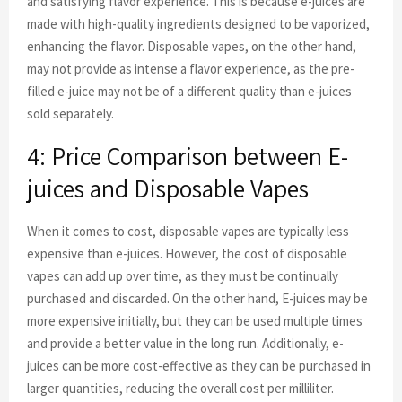
and satisfying flavor experience. This is because e-juices are
made with high-quality ingredients designed to be vaporized,
enhancing the flavor. Disposable vapes, on the other hand,
may not provide as intense a flavor experience, as the pre-
filled e-juice may not be of a different quality than e-juices
sold separately.
4: Price Comparison between E-
juices and Disposable Vapes
When it comes to cost, disposable vapes are typically less
expensive than e-juices. However, the cost of disposable
vapes can add up over time, as they must be continually
purchased and discarded. On the other hand, E-juices may be
more expensive initially, but they can be used multiple times
and provide a better value in the long run. Additionally, e-
juices can be more cost-effective as they can be purchased in
larger quantities, reducing the overall cost per milliliter.