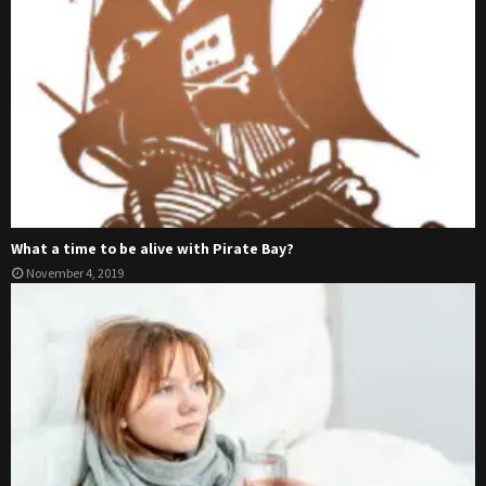
What a time to be alive with Pirate Bay?
November 4, 2019