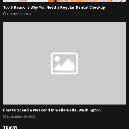
Top 5 Reasons Why You Need a Regular Dental Checkup
October 13, 2023
How to Spend a Weekend in Walla Walla, Washington
September 20, 2023
TRAVEL