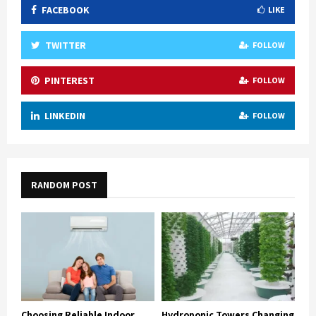
FACEBOOK
LIKE
TWITTER
FOLLOW
PINTEREST
FOLLOW
LINKEDIN
FOLLOW
RANDOM POST
Choosing Reliable Indoor
Hydroponic Towers Changing