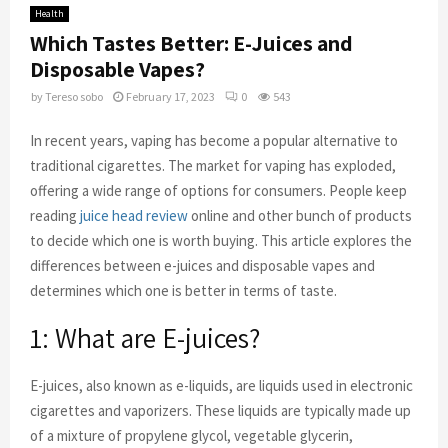
Health
Which Tastes Better: E-Juices and
Disposable Vapes?
by
Tereso sobo
February 17, 2023
0
543
In recent years, vaping has become a popular alternative to
traditional cigarettes. The market for vaping has exploded,
offering a wide range of options for consumers. People keep
reading
juice head review
online and other bunch of products
to decide which one is worth buying. This article explores the
differences between e-juices and disposable vapes and
determines which one is better in terms of taste.
1: What are E-juices?
E-juices, also known as e-liquids, are liquids used in electronic
cigarettes and vaporizers. These liquids are typically made up
of a mixture of propylene glycol, vegetable glycerin,