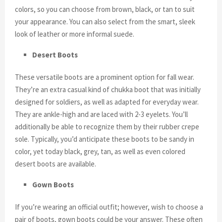
colors, so you can choose from brown, black, or tan to suit
your appearance. You can also select from the smart, sleek
look of leather or more informal suede.
Desert Boots
These versatile boots are a prominent option for fall wear.
They’re an extra casual kind of chukka boot that was initially
designed for soldiers, as well as adapted for everyday wear.
They are ankle-high and are laced with 2-3 eyelets. You’ll
additionally be able to recognize them by their rubber crepe
sole. Typically, you’d anticipate these boots to be sandy in
color, yet today black, grey, tan, as well as even colored
desert boots are available.
Gown Boots
If you’re wearing an official outfit; however, wish to choose a
pair of boots, gown boots could be your answer. These often