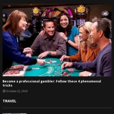
Become a professional gambler: Follow these 4 phenomenal
tricks
October 22, 2019
TRAVEL