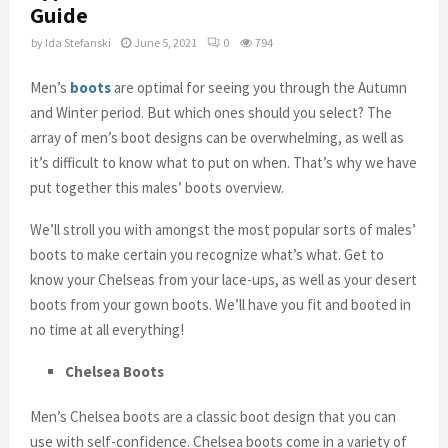
Guide
by
Ida Stefanski
June 5, 2021
0
794
Men’s
boots
are optimal for seeing you through the Autumn
and Winter period. But which ones should you select? The
array of men’s boot designs can be overwhelming, as well as
it’s difficult to know what to put on when. That’s why we have
put together this males’ boots overview.
We’ll stroll you with amongst the most popular sorts of males’
boots to make certain you recognize what’s what. Get to
know your Chelseas from your lace-ups, as well as your desert
boots from your gown boots. We’ll have you fit and booted in
no time at all everything!
Chelsea Boots
Men’s Chelsea boots are a classic boot design that you can
use with self-confidence. Chelsea boots come in a variety of