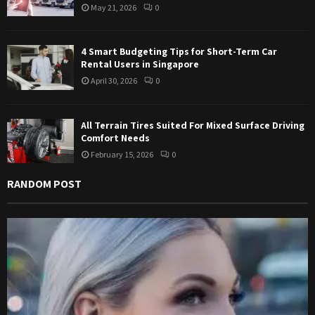
May 21, 2026
0
H
4 Smart Budgeting Tips for Short-Term Car
Rental Users in Singapore
April 30, 2026
0
All Terrain Tires Suited For Mixed Surface Driving
Comfort Needs
February 15, 2026
0
RANDOM POST