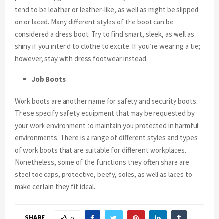
tend to be leather or leather-like, as well as might be slipped
on or laced. Many different styles of the boot can be
considered a dress boot. Try to find smart, sleek, as well as
shiny if you intend to clothe to excite. If you’re wearing a tie;
however, stay with dress footwear instead.
Job Boots
Work boots are another name for safety and security boots.
These specify safety equipment that may be requested by
your work environment to maintain you protected in harmful
environments. There is a range of different styles and types
of work boots that are suitable for different workplaces.
Nonetheless, some of the functions they often share are
steel toe caps, protective, beefy, soles, as well as laces to
make certain they fit ideal.
SHARE
0