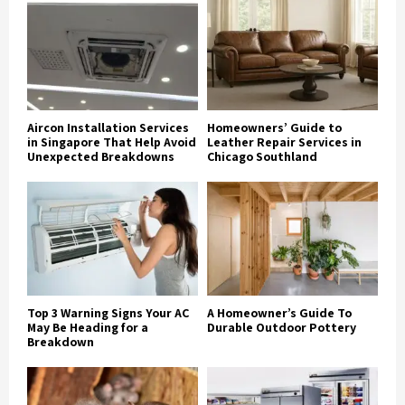
Aircon Installation Services
Homeowners’ Guide to
in Singapore That Help Avoid
Leather Repair Services in
Unexpected Breakdowns
Chicago Southland
Top 3 Warning Signs Your AC
A Homeowner’s Guide To
May Be Heading for a
Durable Outdoor Pottery
Breakdown