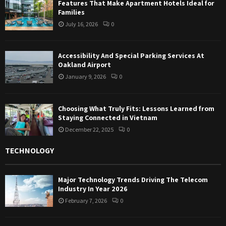
Features That Make Apartment Hotels Ideal for
Families
July 16, 2026
0
Accessibility And Special Parking Services At
Oakland Airport
January 9, 2026
0
Choosing What Truly Fits: Lessons Learned from
Staying Connected in Vietnam
December 22, 2025
0
TECHNOLOGY
Major Technology Trends Driving The Telecom
Industry In Year 2026
February 7, 2026
0