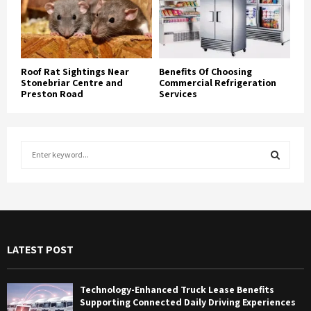
Roof Rat Sightings Near
Benefits Of Choosing
Stonebriar Centre and
Commercial Refrigeration
Preston Road
Services
S
e
a
S
r
c
E
h
f
A
LATEST POST
o
r
R
:
Technology-Enhanced Truck Lease Benefits
C
Supporting Connected Daily Driving Experiences