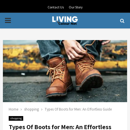
Contact Us
Our Story
PRIMARY
MENU
Home
shopping
Types Of Boots for Men: An Effortless Guide
shopping
Types Of Boots for Men: An Effortless