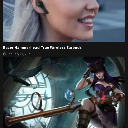
Razer Hammerhead True Wireless Earbuds
January 21, 2021