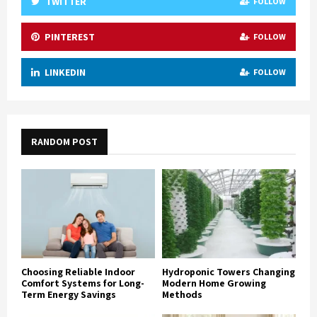
TWITTER
FOLLOW
PINTEREST
FOLLOW
LINKEDIN
FOLLOW
RANDOM POST
Choosing Reliable Indoor
Hydroponic Towers Changing
Comfort Systems for Long-
Modern Home Growing
Term Energy Savings
Methods