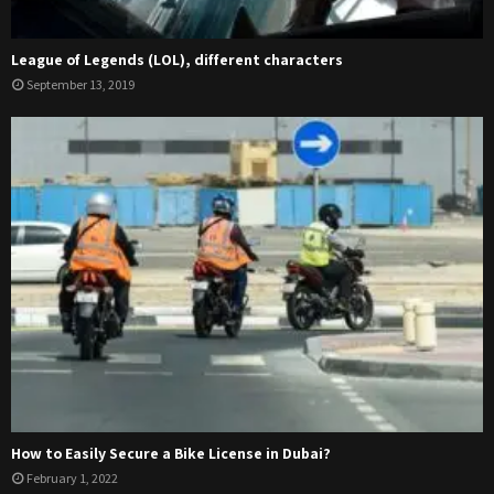
League of Legends (LOL), different characters
September 13, 2019
How to Easily Secure a Bike License in Dubai?
February 1, 2022