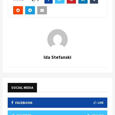
Ida Stefanski
SOCIAL MEDIA
FACEBOOK
LIKE