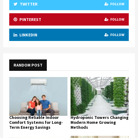
TWITTER
FOLLOW
PINTEREST
FOLLOW
LINKEDIN
FOLLOW
RANDOM POST
Choosing Reliable Indoor
Hydroponic Towers Changing
Comfort Systems for Long-
Modern Home Growing
Term Energy Savings
Methods