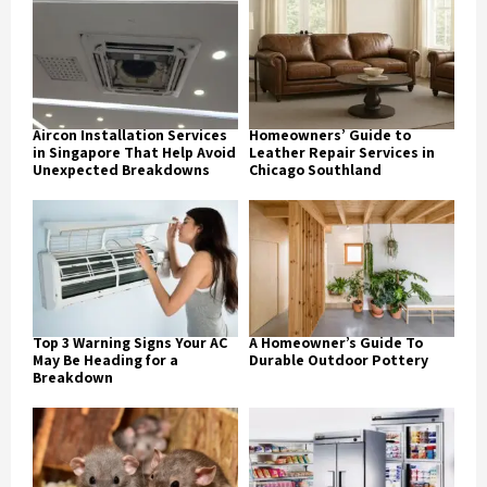
Aircon Installation Services
Homeowners’ Guide to
in Singapore That Help Avoid
Leather Repair Services in
Unexpected Breakdowns
Chicago Southland
Top 3 Warning Signs Your AC
A Homeowner’s Guide To
May Be Heading for a
Durable Outdoor Pottery
Breakdown