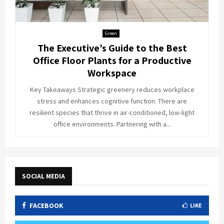
Green
The Executive’s Guide to the Best
Office Floor Plants for a Productive
Workspace
Key Takeaways Strategic greenery reduces workplace
stress and enhances cognitive function. There are
resilient species that thrive in air-conditioned, low-light
office environments. Partnering with a...
SOCIAL MEDIA
FACEBOOK
LIKE