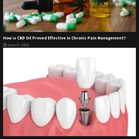
How is CBD Oil Proved Effective in Chronic Pain Management?
June 17, 2020