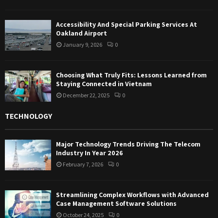
Accessibility And Special Parking Services At
Oakland Airport
January 9, 2026
0
Choosing What Truly Fits: Lessons Learned from
Staying Connected in Vietnam
December 22, 2025
0
TECHNOLOGY
Major Technology Trends Driving The Telecom
Industry In Year 2026
February 7, 2026
0
Streamlining Complex Workflows with Advanced
Case Management Software Solutions
October 24, 2025
0