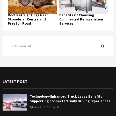
Roof Rat Sightings Near
Benefits Of Choosing
Stonebriar Centre and
Commercial Refrigeration
Preston Road
Services
S
e
a
S
r
c
E
h
f
A
LATEST POST
o
r
R
:
Technology-Enhanced Truck Lease Benefits
C
Supporting Connected Daily Driving Experiences
May 21, 2026
0
H