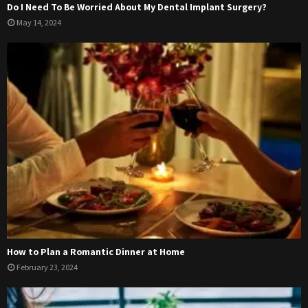
Do I Need To Be Worried About My Dental Implant Surgery?
May 14, 2024
How to Plan a Romantic Dinner at Home
February 23, 2024