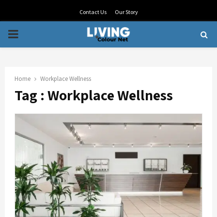
Contact Us
Our Story
PRIMARY
MENU
Home
Workplace Wellness
Tag : Workplace Wellness