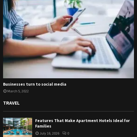
Businesses turn to social media
March 5, 2022
TRAVEL
Features That Make Apartment Hotels Ideal for
Families
July 16, 2026
0