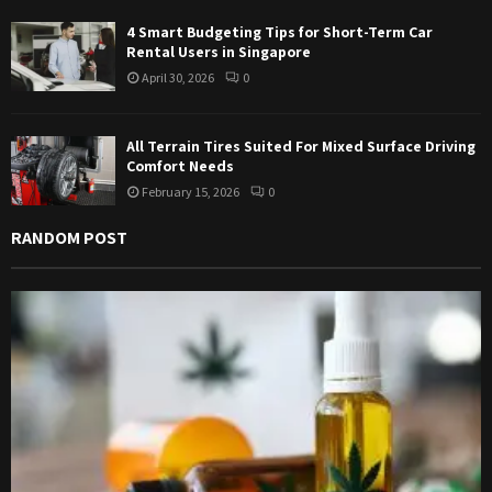
4 Smart Budgeting Tips for Short-Term Car
Rental Users in Singapore
April 30, 2026
0
All Terrain Tires Suited For Mixed Surface Driving
Comfort Needs
February 15, 2026
0
RANDOM POST