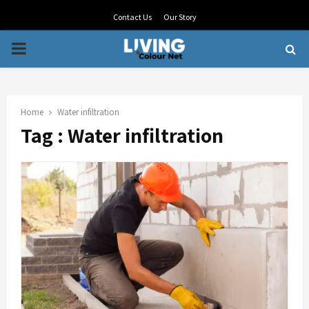
Contact Us
Our Story
PRIMARY
MENU
Home
Water infiltration
Tag : Water infiltration