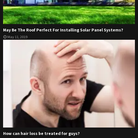
May Be The Roof Perfect For Installing Solar Panel Systems?
May 11, 2019
How can hair loss be treated for guys?