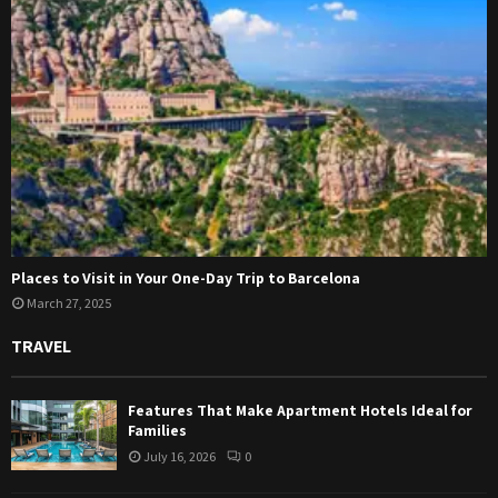
Places to Visit in Your One-Day Trip to Barcelona
March 27, 2025
TRAVEL
Features That Make Apartment Hotels Ideal for
Families
July 16, 2026
0