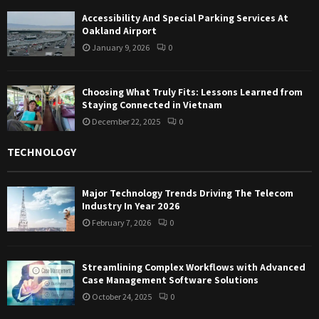
Accessibility And Special Parking Services At
Oakland Airport
January 9, 2026
0
Choosing What Truly Fits: Lessons Learned from
Staying Connected in Vietnam
December 22, 2025
0
TECHNOLOGY
Major Technology Trends Driving The Telecom
Industry In Year 2026
February 7, 2026
0
Streamlining Complex Workflows with Advanced
Case Management Software Solutions
October 24, 2025
0