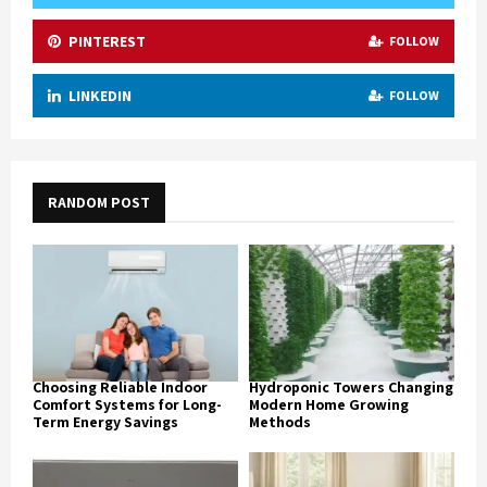
PINTEREST
FOLLOW
LINKEDIN
FOLLOW
RANDOM POST
Choosing Reliable Indoor
Hydroponic Towers Changing
Comfort Systems for Long-
Modern Home Growing
Term Energy Savings
Methods