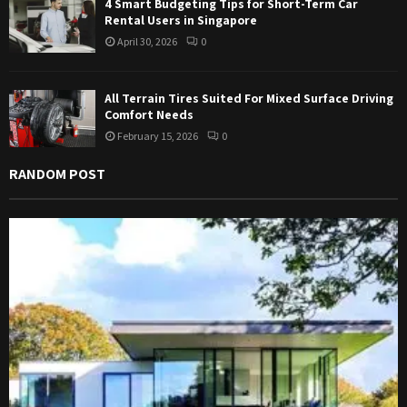
4 Smart Budgeting Tips for Short-Term Car
Rental Users in Singapore
April 30, 2026
0
All Terrain Tires Suited For Mixed Surface Driving
Comfort Needs
February 15, 2026
0
RANDOM POST