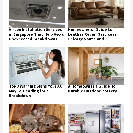
Aircon Installation Services
Homeowners’ Guide to
in Singapore That Help Avoid
Leather Repair Services in
Unexpected Breakdowns
Chicago Southland
Top 3 Warning Signs Your AC
A Homeowner’s Guide To
May Be Heading for a
Durable Outdoor Pottery
Breakdown