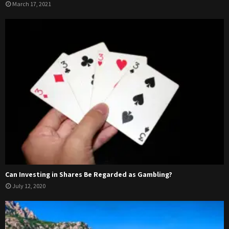
March 17, 2021
Can Investing in Shares Be Regarded as Gambling?
July 12, 2020