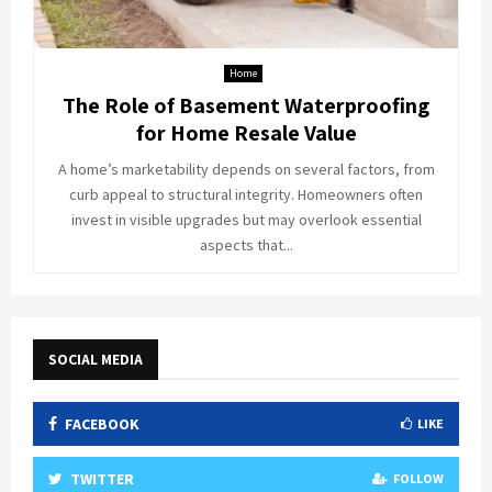
Home
The Role of Basement Waterproofing
for Home Resale Value
A home’s marketability depends on several factors, from
curb appeal to structural integrity. Homeowners often
invest in visible upgrades but may overlook essential
aspects that...
SOCIAL MEDIA
FACEBOOK
LIKE
TWITTER
FOLLOW