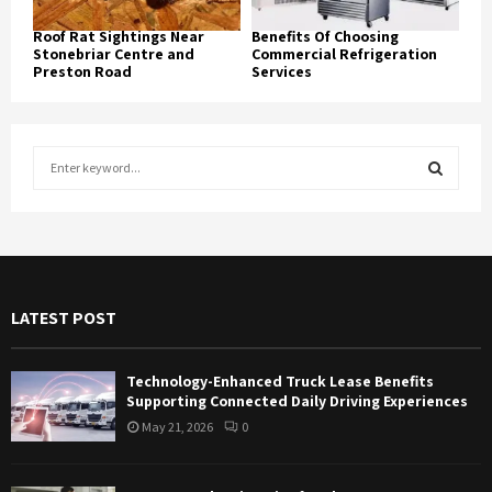
Roof Rat Sightings Near
Benefits Of Choosing
Stonebriar Centre and
Commercial Refrigeration
Preston Road
Services
S
e
a
S
r
c
E
h
f
A
LATEST POST
o
r
R
:
Technology-Enhanced Truck Lease Benefits
C
Supporting Connected Daily Driving Experiences
May 21, 2026
0
H