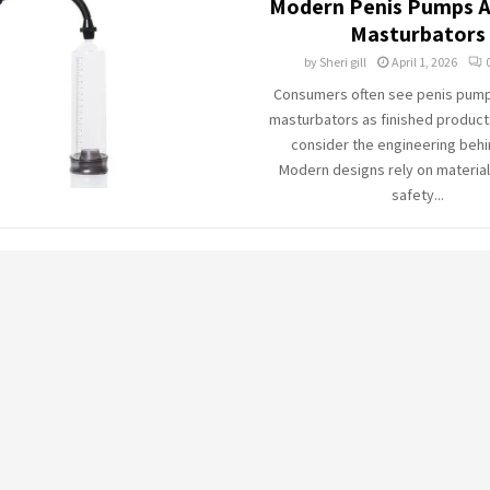
Modern Penis Pumps A
Masturbators
by
Sheri gill
April 1, 2026
Consumers often see penis pum
masturbators as finished products
consider the engineering behi
Modern designs rely on material
safety...