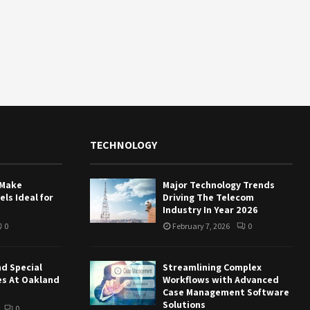
TECHNOLOGY
 Make
Major Technology Trends
ls Ideal for
Driving The Telecom
Industry In Year 2026
0
February 7, 2026
0
nd Special
Streamlining Complex
es At Oakland
Workflows with Advanced
Case Management Software
Solutions
0