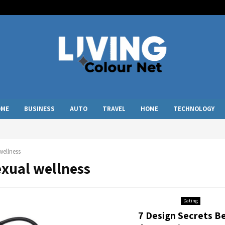
OME
BUSINESS
AUTO
TRAVEL
HOME
TECHNOLOGY
wellness
exual wellness
Dating
7 Design Secrets B