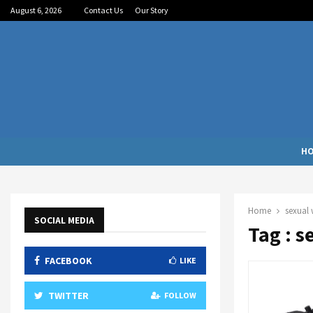
August 6, 2026
Contact Us
Our Story
H
Home
sexual 
SOCIAL MEDIA
Tag : s
FACEBOOK
LIKE
TWITTER
FOLLOW