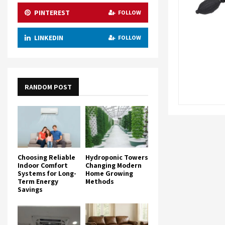
PINTEREST
FOLLOW
LINKEDIN
FOLLOW
RANDOM POST
Choosing Reliable
Hydroponic Towers
Indoor Comfort
Changing Modern
Systems for Long-
Home Growing
Term Energy
Methods
Savings