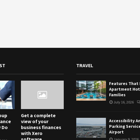
ST
TRAVEL
Features That
Apartment Hote
Families
July 16, 2026
oup
Get a complete
Accessibility A
rance
view of your
Parking Servic
w Do
business finances
Airport
with Xero
software
January 9, 2026