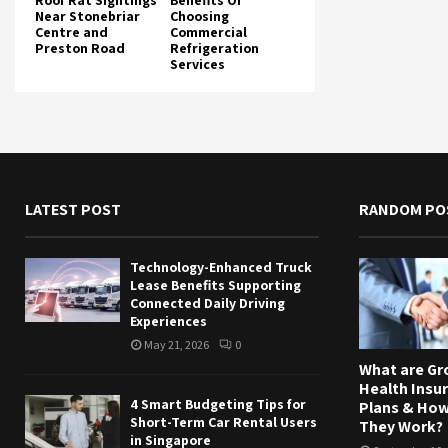
Roof Rat Sightings
Benefits Of
Near Stonebriar
Choosing
Centre and
Commercial
Preston Road
Refrigeration
Services
LATEST POST
RANDOM PO
Technology-Enhanced Truck
Lease Benefits Supporting
Connected Daily Driving
Experiences
May 21, 2026
0
What are Gr
Health Insu
4 Smart Budgeting Tips for
Plans & Ho
Short-Term Car Rental Users
They Work?
in Singapore