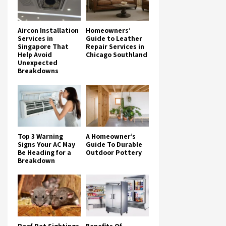
Aircon Installation
Homeowners’
Services in
Guide to Leather
Singapore That
Repair Services in
Help Avoid
Chicago Southland
Unexpected
Breakdowns
Top 3 Warning
A Homeowner’s
Signs Your AC May
Guide To Durable
Be Heading for a
Outdoor Pottery
Breakdown