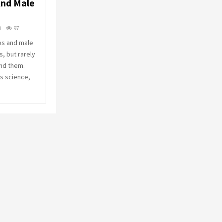
nd Male
o
r
R
:
0
97
C
ps and male
, but rarely
H
nd them.
s science,