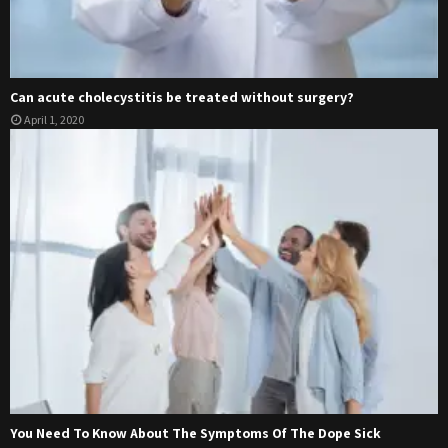
Can acute cholecystitis be treated without surgery?
April 1, 2020
You Need To Know About The Symptoms Of The Dope Sick