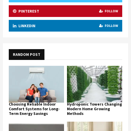
PINTEREST
FOLLOW
LINKEDIN
FOLLOW
RANDOM POST
Choosing Reliable Indoor
Hydroponic Towers Changing
Comfort Systems for Long-
Modern Home Growing
Term Energy Savings
Methods