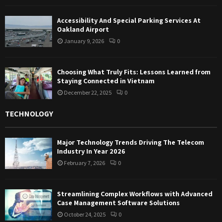
Accessibility And Special Parking Services At
Oakland Airport
January 9, 2026
0
Choosing What Truly Fits: Lessons Learned from
Staying Connected in Vietnam
December 22, 2025
0
TECHNOLOGY
Major Technology Trends Driving The Telecom
Industry In Year 2026
February 7, 2026
0
Streamlining Complex Workflows with Advanced
Case Management Software Solutions
October 24, 2025
0