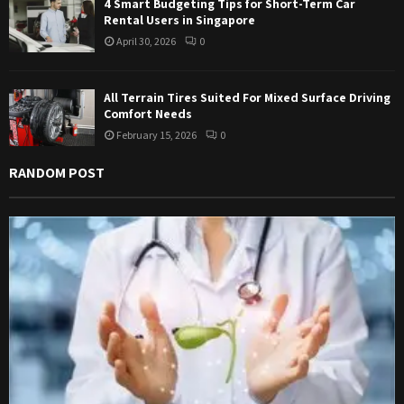
4 Smart Budgeting Tips for Short-Term Car
Rental Users in Singapore
April 30, 2026
0
All Terrain Tires Suited For Mixed Surface Driving
Comfort Needs
February 15, 2026
0
RANDOM POST