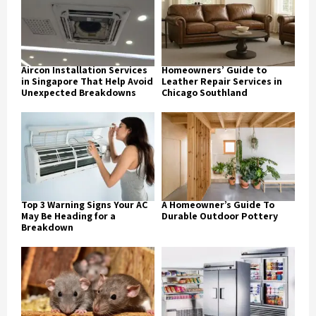
Aircon Installation Services
Homeowners’ Guide to
in Singapore That Help Avoid
Leather Repair Services in
Unexpected Breakdowns
Chicago Southland
Top 3 Warning Signs Your AC
A Homeowner’s Guide To
May Be Heading for a
Durable Outdoor Pottery
Breakdown