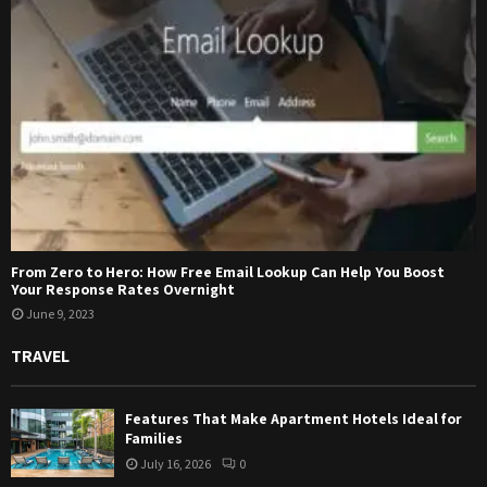
From Zero to Hero: How Free Email Lookup Can Help You Boost
Your Response Rates Overnight
June 9, 2023
TRAVEL
Features That Make Apartment Hotels Ideal for
Families
July 16, 2026
0