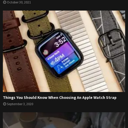
October 30, 2021
Things You Should Know When Choosing An Apple Watch Strap
September 3, 2020