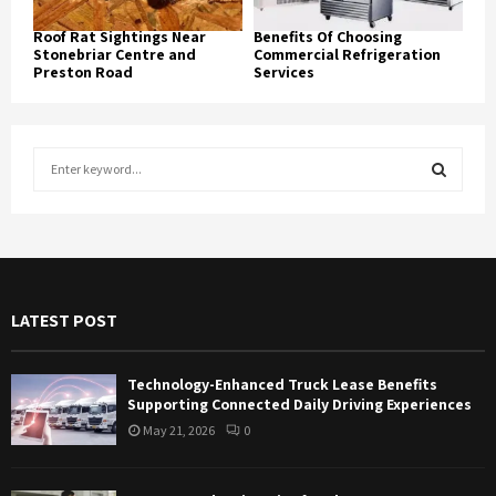
Roof Rat Sightings Near
Benefits Of Choosing
Stonebriar Centre and
Commercial Refrigeration
Preston Road
Services
S
e
a
S
r
c
E
h
f
A
LATEST POST
o
r
R
:
Technology-Enhanced Truck Lease Benefits
C
Supporting Connected Daily Driving Experiences
May 21, 2026
0
H