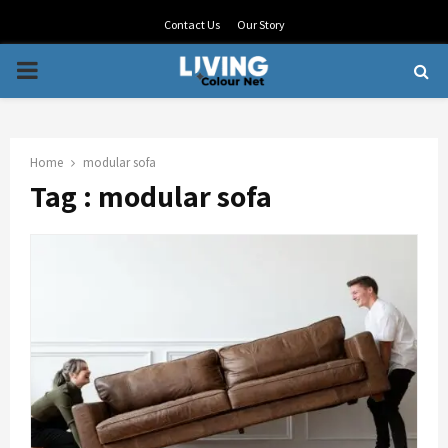
Contact Us
Our Story
PRIMARY
MENU
Home
modular sofa
Tag : modular sofa