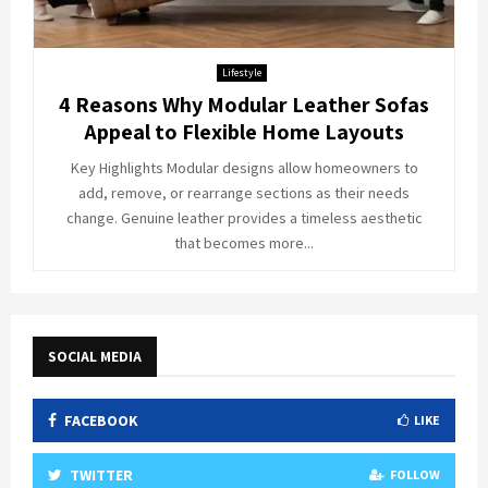
Lifestyle
4 Reasons Why Modular Leather Sofas
Appeal to Flexible Home Layouts
Key Highlights Modular designs allow homeowners to
add, remove, or rearrange sections as their needs
change. Genuine leather provides a timeless aesthetic
that becomes more...
SOCIAL MEDIA
FACEBOOK
LIKE
TWITTER
FOLLOW