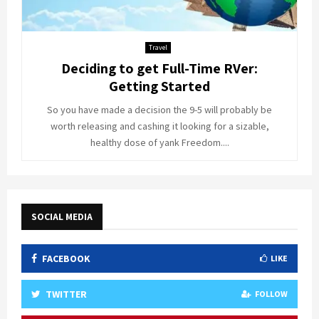
Travel
Deciding to get Full-Time RVer:
Getting Started
So you have made a decision the 9-5 will probably be
worth releasing and cashing it looking for a sizable,
healthy dose of yank Freedom....
SOCIAL MEDIA
FACEBOOK
LIKE
TWITTER
FOLLOW