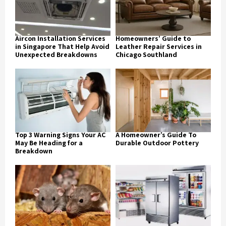
Aircon Installation Services
Homeowners’ Guide to
in Singapore That Help Avoid
Leather Repair Services in
Unexpected Breakdowns
Chicago Southland
Top 3 Warning Signs Your AC
A Homeowner’s Guide To
May Be Heading for a
Durable Outdoor Pottery
Breakdown