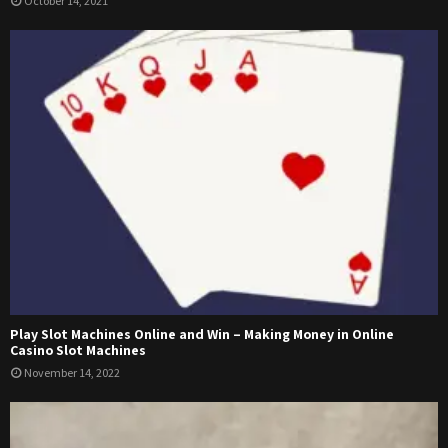
October 14, 2021
Play Slot Machines Online and Win – Making Money in Online
Casino Slot Machines
November 14, 2022