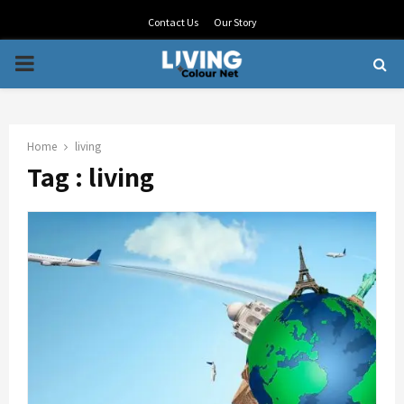
Contact Us
Our Story
PRIMARY
MENU
Home
living
Tag : living