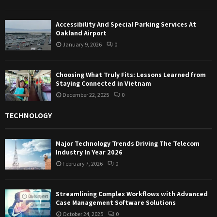
Accessibility And Special Parking Services At
Oakland Airport
January 9, 2026
0
Choosing What Truly Fits: Lessons Learned from
Staying Connected in Vietnam
December 22, 2025
0
TECHNOLOGY
Major Technology Trends Driving The Telecom
Industry In Year 2026
February 7, 2026
0
Streamlining Complex Workflows with Advanced
Case Management Software Solutions
October 24, 2025
0