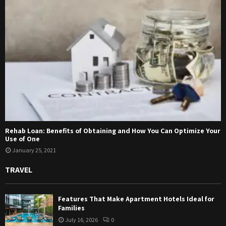
Rehab Loan: Benefits of Obtaining and How You Can Optimize Your
Use of One
January 25, 2021
TRAVEL
Features That Make Apartment Hotels Ideal for
Families
July 16, 2026
0