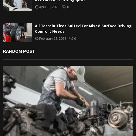
April 30, 2026
0
All Terrain Tires Suited For Mixed Surface Driving
Comfort Needs
February 15, 2026
0
RANDOM POST