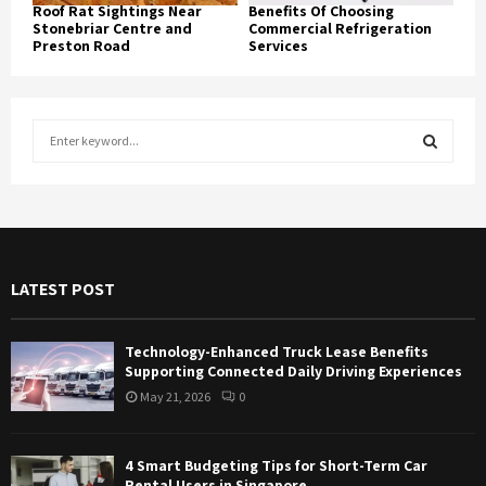
Roof Rat Sightings Near
Benefits Of Choosing
Stonebriar Centre and
Commercial Refrigeration
Preston Road
Services
S
e
a
S
r
c
E
h
f
A
LATEST POST
o
r
R
:
Technology-Enhanced Truck Lease Benefits
C
Supporting Connected Daily Driving Experiences
May 21, 2026
0
H
4 Smart Budgeting Tips for Short-Term Car
Rental Users in Singapore