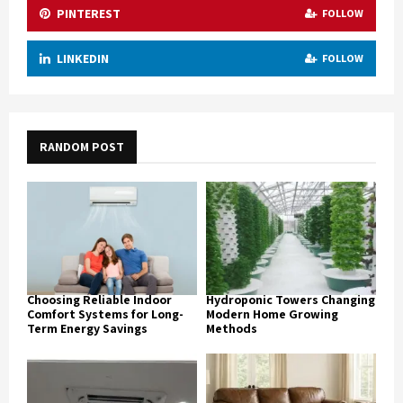
PINTEREST
FOLLOW
LINKEDIN
FOLLOW
RANDOM POST
Choosing Reliable Indoor
Hydroponic Towers Changing
Comfort Systems for Long-
Modern Home Growing
Term Energy Savings
Methods