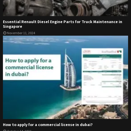
Essential Renault Diesel Engine Parts for Truck Maintenance in
Singapore
November 11, 2024
How to apply for a commercial license in dubai?