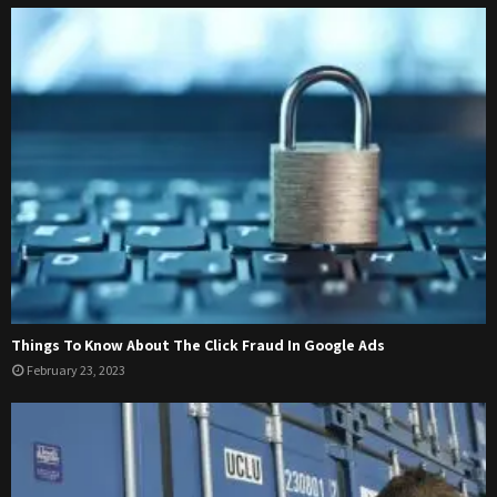
Things To Know About The Click Fraud In Google Ads
February 23, 2023