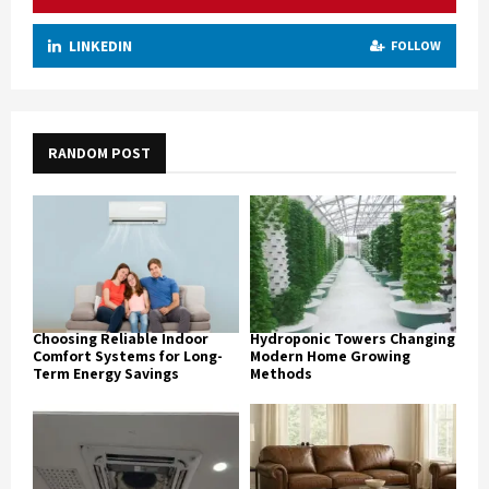
LINKEDIN
FOLLOW
RANDOM POST
Choosing Reliable Indoor
Hydroponic Towers Changing
Comfort Systems for Long-
Modern Home Growing
Term Energy Savings
Methods