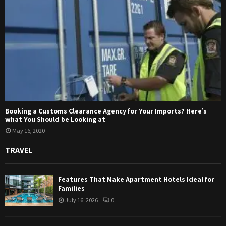
Booking a Customs Clearance Agency for Your Imports? Here’s
what You Should be Looking at
May 16, 2020
TRAVEL
Features That Make Apartment Hotels Ideal for
Families
July 16, 2026
0