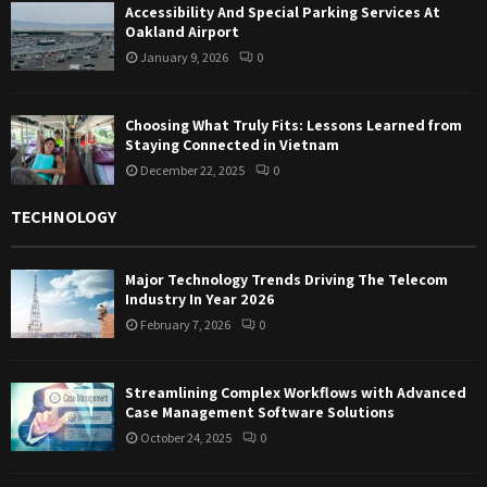
Accessibility And Special Parking Services At
Oakland Airport
January 9, 2026
0
Choosing What Truly Fits: Lessons Learned from
Staying Connected in Vietnam
December 22, 2025
0
TECHNOLOGY
Major Technology Trends Driving The Telecom
Industry In Year 2026
February 7, 2026
0
Streamlining Complex Workflows with Advanced
Case Management Software Solutions
October 24, 2025
0