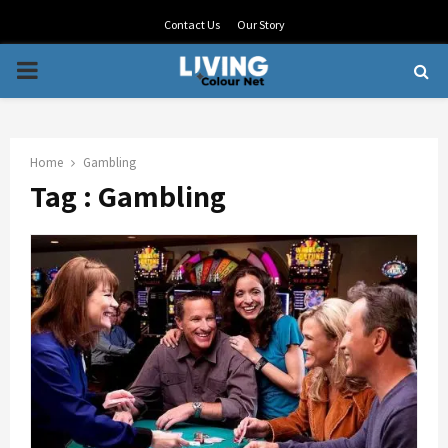
Contact Us
Our Story
PRIMARY
MENU
Home
Gambling
Tag : Gambling