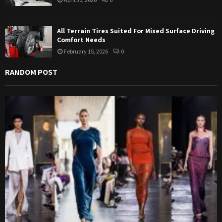
All Terrain Tires Suited For Mixed Surface Driving
Comfort Needs
February 15, 2026
0
RANDOM POST