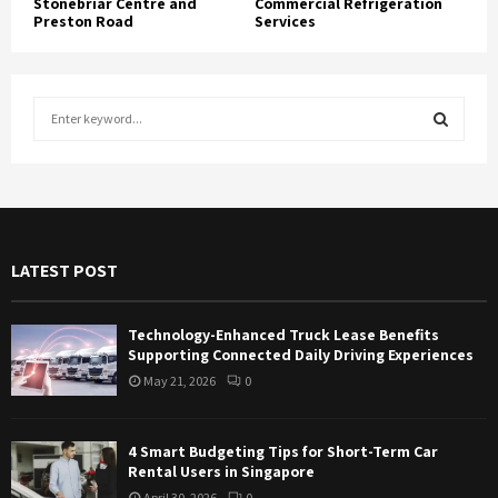
Stonebriar Centre and
Commercial Refrigeration
Preston Road
Services
S
e
a
S
r
c
E
h
f
A
LATEST POST
o
r
R
:
Technology-Enhanced Truck Lease Benefits
C
Supporting Connected Daily Driving Experiences
May 21, 2026
0
H
4 Smart Budgeting Tips for Short-Term Car
Rental Users in Singapore
April 30, 2026
0