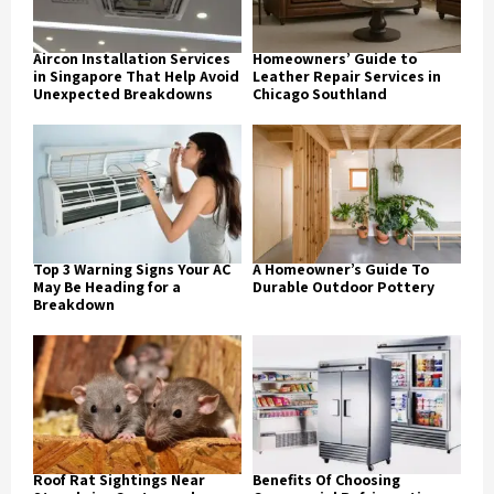
Aircon Installation Services
Homeowners’ Guide to
in Singapore That Help Avoid
Leather Repair Services in
Unexpected Breakdowns
Chicago Southland
Top 3 Warning Signs Your AC
A Homeowner’s Guide To
May Be Heading for a
Durable Outdoor Pottery
Breakdown
Roof Rat Sightings Near
Benefits Of Choosing