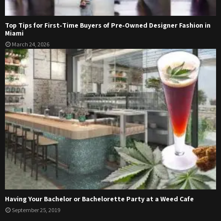
Top Tips for First‑Time Buyers of Pre‑Owned Designer Fashion in
Miami
March 24, 2026
Having Your Bachelor or Bachelorette Party at a Weed Cafe
September 25, 2019