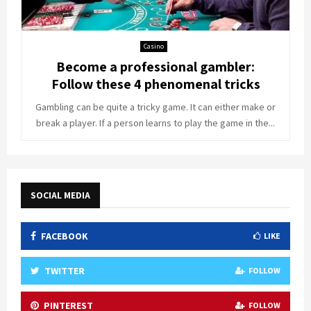
Casino
Become a professional gambler:
Follow these 4 phenomenal tricks
Gambling can be quite a tricky game. It can either make or
break a player. If a person learns to play the game in the...
SOCIAL MEDIA
FACEBOOK
LIKE
TWITTER
FOLLOW
PINTEREST
FOLLOW