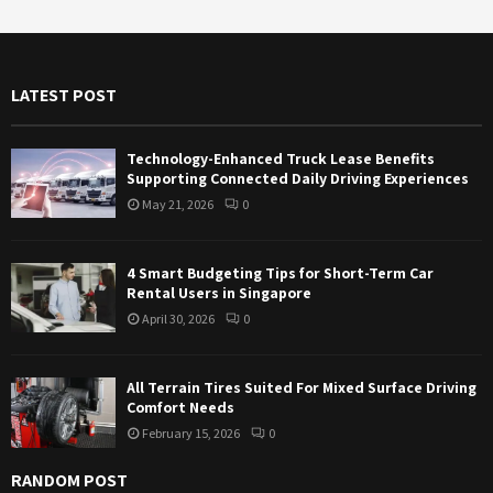
r
c
E
h
f
A
LATEST POST
o
r
R
:
Technology-Enhanced Truck Lease Benefits
C
Supporting Connected Daily Driving Experiences
May 21, 2026
0
H
4 Smart Budgeting Tips for Short-Term Car
Rental Users in Singapore
April 30, 2026
0
All Terrain Tires Suited For Mixed Surface Driving
Comfort Needs
February 15, 2026
0
RANDOM POST