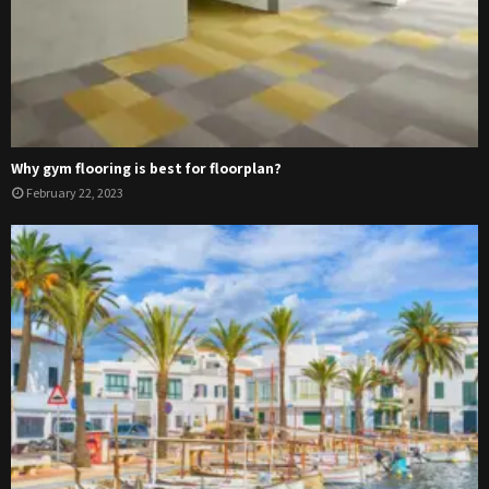
Why gym flooring is best for floorplan?
February 22, 2023