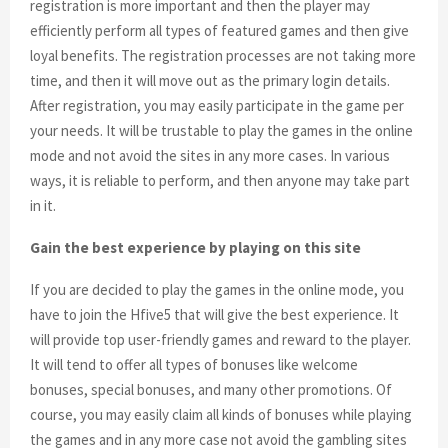
registration is more important and then the player may
efficiently perform all types of featured games and then give
loyal benefits. The registration processes are not taking more
time, and then it will move out as the primary login details.
After registration, you may easily participate in the game per
your needs. It will be trustable to play the games in the online
mode and not avoid the sites in any more cases. In various
ways, it is reliable to perform, and then anyone may take part
in it.
Gain the best experience by playing on this site
If you are decided to play the games in the online mode, you
have to join the Hfive5 that will give the best experience. It
will provide top user-friendly games and reward to the player.
It will tend to offer all types of bonuses like welcome
bonuses, special bonuses, and many other promotions. Of
course, you may easily claim all kinds of bonuses while playing
the games and in any more case not avoid the gambling sites