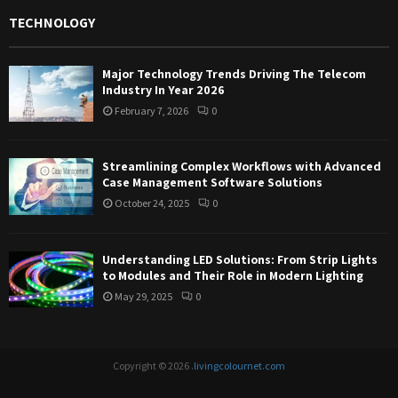
TECHNOLOGY
Major Technology Trends Driving The Telecom
Industry In Year 2026
February 7, 2026
0
Streamlining Complex Workflows with Advanced
Case Management Software Solutions
October 24, 2025
0
Understanding LED Solutions: From Strip Lights
to Modules and Their Role in Modern Lighting
May 29, 2025
0
Copyright © 2026 .
livingcolournet.com