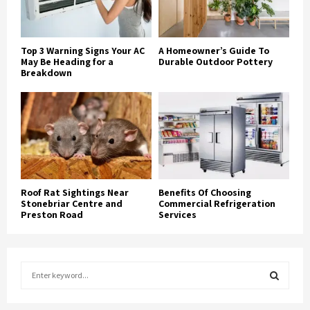
Top 3 Warning Signs Your AC
A Homeowner’s Guide To
May Be Heading for a
Durable Outdoor Pottery
Breakdown
Roof Rat Sightings Near
Benefits Of Choosing
Stonebriar Centre and
Commercial Refrigeration
Preston Road
Services
S
e
a
S