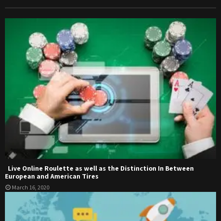
Live Online Roulette as well as the Distinction In Between
European and American Tires
March 16, 2020