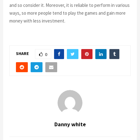
and so consider it. Moreover, it is reliable to perform in various
ways, so more people tend to play the games and gain more
money with less investment.
SHARE
0
Danny white