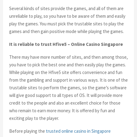
Several kinds of sites provide the games, and all of them are
unreliable to play, so you have to be aware of them and easily
play the games. You must pick the trustable sites to play the
games and then gain positive mode while playing the games.
It is reliable to trust Hfive5 – Online Casino Singapore
There may have more number of sites, and then among those,
you have to pick the best one and then easily play the games.
While playing on the Hfive5 site offers convenience and fun
from the gambling and support in various ways. It is one of the
trustable sites to perform the games, so the game’s software
will give good support to all types of OS. It will provide more
credit to the people and also an excellent choice for those
who remain to earn more money. It is offered by fun and
exciting play to the player.
Before playing the
trusted online casino in Singapore