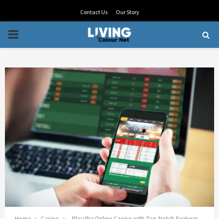
Contact Us
Our Story
PRIMARY
MENU
Home
Casino
Play the Online Casino with Top-Notch Features