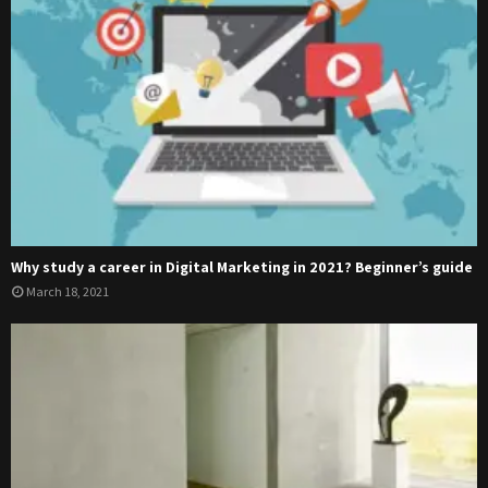
Why study a career in Digital Marketing in 2021? Beginner’s guide
March 18, 2021