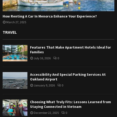
How Renting A Car In Menorca Enhance Your Experience?
March 27, 2025
TRAVEL
Features That Make Apartment Hotels Ideal for
Families
July 16, 2026
0
Accessibility And Special Parking Services At
Oakland Airport
January 9, 2026
0
Choosing What Truly Fits: Lessons Learned from
Staying Connected in Vietnam
December 22, 2025
0