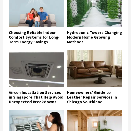
Choosing Reliable Indoor
Hydroponic Towers Changing
Comfort Systems for Long-
Modern Home Growing
Term Energy Savings
Methods
Aircon Installation Services
Homeowners’ Guide to
in Singapore That Help Avoid
Leather Repair Services in
Unexpected Breakdowns
Chicago Southland