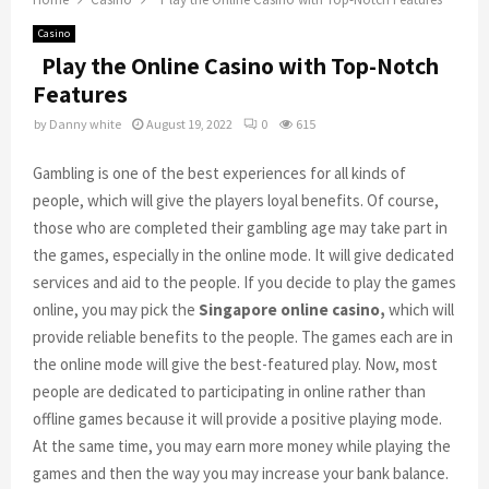
Casino
Play the Online Casino with Top-Notch
Features
by
Danny white
August 19, 2022
0
615
Gambling is one of the best experiences for all kinds of
people, which will give the players loyal benefits. Of course,
those who are completed their gambling age may take part in
the games, especially in the online mode. It will give dedicated
services and aid to the people. If you decide to play the games
online, you may pick the
Singapore online casino,
which will
provide reliable benefits to the people. The games each are in
the online mode will give the best-featured play. Now, most
people are dedicated to participating in online rather than
offline games because it will provide a positive playing mode.
At the same time, you may earn more money while playing the
games and then the way you may increase your bank balance.