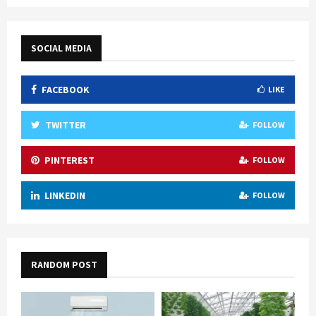
SOCIAL MEDIA
FACEBOOK
LIKE
TWITTER
FOLLOW
PINTEREST
FOLLOW
LINKEDIN
FOLLOW
RANDOM POST