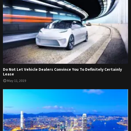
Do Not Let Vehicle Dealers Convince You To Definitely Certainly
Lease
May 11, 2019