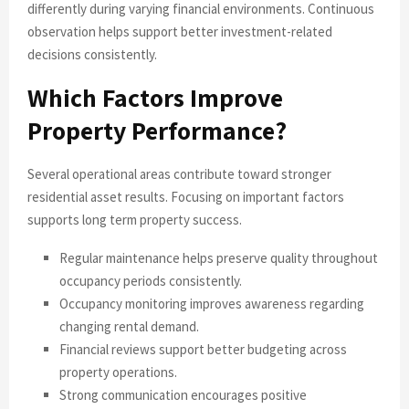
differently during varying financial environments. Continuous
observation helps support better investment-related
decisions consistently.
Which Factors Improve
Property Performance?
Several operational areas contribute toward stronger
residential asset results. Focusing on important factors
supports long term property success.
Regular maintenance helps preserve quality throughout
occupancy periods consistently.
Occupancy monitoring improves awareness regarding
changing rental demand.
Financial reviews support better budgeting across
property operations.
Strong communication encourages positive