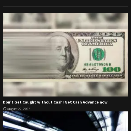
Don’t Get Caught without Cash! Get Cash Advance now
August 22, 2022