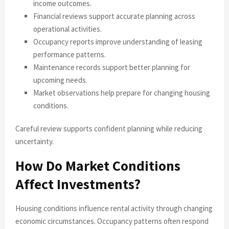
income outcomes.
Financial reviews support accurate planning across
operational activities.
Occupancy reports improve understanding of leasing
performance patterns.
Maintenance records support better planning for
upcoming needs.
Market observations help prepare for changing housing
conditions.
Careful review supports confident planning while reducing
uncertainty.
How Do Market Conditions
Affect Investments?
Housing conditions influence rental activity through changing
economic circumstances. Occupancy patterns often respond