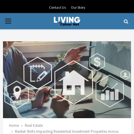
Contact Us
Our Story
PRIMARY
MENU
Home
Real Estate
Market Shifts Impacting Residential Investment Properties Across