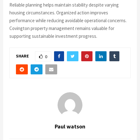
Reliable planning helps maintain stability despite varying
housing circumstances. Organized action improves
performance while reducing avoidable operational concerns.
Covington property management remains valuable for
supporting sustainable investment progress.
SHARE
0
Paul watson