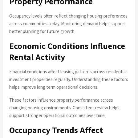
Property Performance
Occupancy levels often reflect changing housing preferences
across communities today. Monitoring demand helps support
better planning for future growth.
Economic Conditions Influence
Rental Activity
Financial conditions affect leasing patterns across residential
investment properties regularly. Understanding these factors
helps improve long term operational decisions.
These factors influence property performance across
changing housing environments. Consistent review helps
support stronger operational outcomes over time.
Occupancy Trends Affect