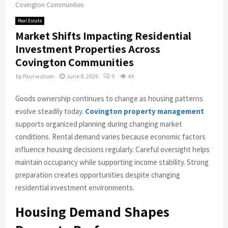
Covington Communities
Real Estate
Market Shifts Impacting Residential
Investment Properties Across
Covington Communities
by
Paul watson
June 8, 2026
0
44
Goods ownership continues to change as housing patterns
evolve steadily today.
Covington property management
supports organized planning during changing market
conditions. Rental demand varies because economic factors
influence housing decisions regularly. Careful oversight helps
maintain occupancy while supporting income stability. Strong
preparation creates opportunities despite changing
residential investment environments.
Housing Demand Shapes