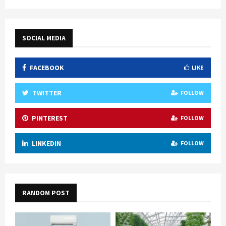
SOCIAL MEDIA
FACEBOOK
LIKE
TWITTER
FOLLOW
PINTEREST
FOLLOW
LINKEDIN
FOLLOW
RANDOM POST