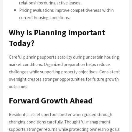
relationships during active leases.
Pricing evaluations improve competitiveness within
current housing conditions.
Why Is Planning Important
Today?
Careful planning supports stability during uncertain housing
market conditions. Organized preparation helps reduce
challenges while supporting property objectives. Consistent
oversight creates stronger opportunities for future growth
outcomes.
Forward Growth Ahead
Residential assets perform better when guided through
changing conditions carefully. Thoughtful management
supports stronger returns while protecting ownership goals.