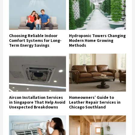
Choosing Reliable Indoor
Hydroponic Towers Changing
Comfort Systems for Long-
Modern Home Growing
Term Energy Savings
Methods
Aircon Installation Services
Homeowners’ Guide to
in Singapore That Help Avoid
Leather Repair Services in
Unexpected Breakdowns
Chicago Southland