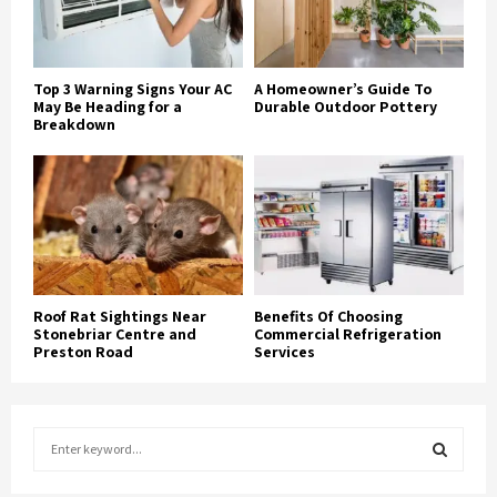
Top 3 Warning Signs Your AC
A Homeowner’s Guide To
May Be Heading for a
Durable Outdoor Pottery
Breakdown
Roof Rat Sightings Near
Benefits Of Choosing
Stonebriar Centre and
Commercial Refrigeration
Preston Road
Services
S
e
a
S