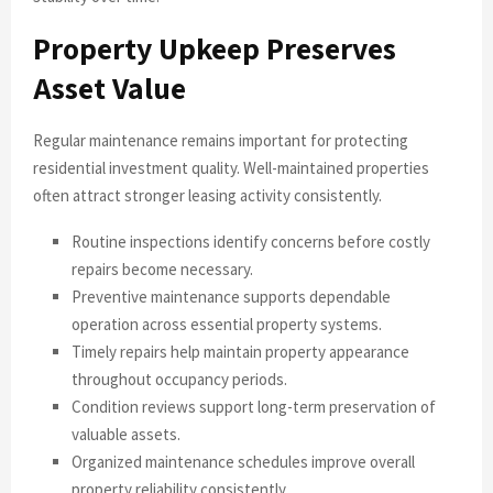
Property Upkeep Preserves
Asset Value
Regular maintenance remains important for protecting
residential investment quality. Well-maintained properties
often attract stronger leasing activity consistently.
Routine inspections identify concerns before costly
repairs become necessary.
Preventive maintenance supports dependable
operation across essential property systems.
Timely repairs help maintain property appearance
throughout occupancy periods.
Condition reviews support long-term preservation of
valuable assets.
Organized maintenance schedules improve overall
property reliability consistently.