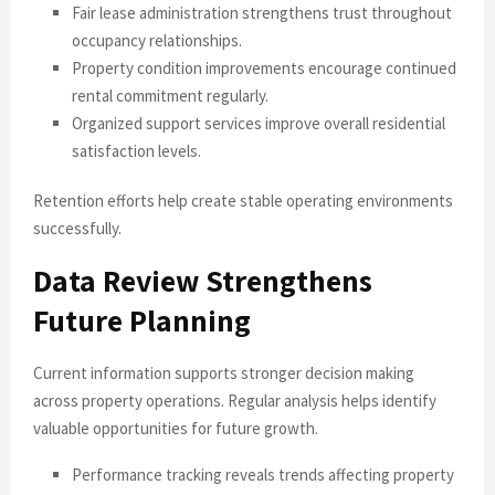
Fair lease administration strengthens trust throughout
occupancy relationships.
Property condition improvements encourage continued
rental commitment regularly.
Organized support services improve overall residential
satisfaction levels.
Retention efforts help create stable operating environments
successfully.
Data Review Strengthens
Future Planning
Current information supports stronger decision making
across property operations. Regular analysis helps identify
valuable opportunities for future growth.
Performance tracking reveals trends affecting property