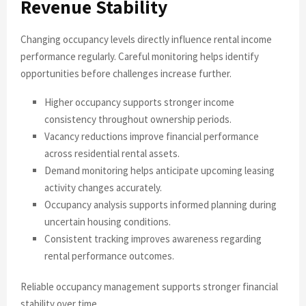
Revenue Stability
Changing occupancy levels directly influence rental income
performance regularly. Careful monitoring helps identify
opportunities before challenges increase further.
Higher occupancy supports stronger income
consistency throughout ownership periods.
Vacancy reductions improve financial performance
across residential rental assets.
Demand monitoring helps anticipate upcoming leasing
activity changes accurately.
Occupancy analysis supports informed planning during
uncertain housing conditions.
Consistent tracking improves awareness regarding
rental performance outcomes.
Reliable occupancy management supports stronger financial
stability over time.