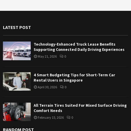
r
c
E
h
f
A
LATEST POST
o
r
R
:
Technology-Enhanced Truck Lease Benefits
C
Supporting Connected Daily Driving Experiences
May 21, 2026
0
H
4 Smart Budgeting Tips for Short-Term Car
Rental Users in Singapore
April 30, 2026
0
All Terrain Tires Suited For Mixed Surface Driving
Comfort Needs
February 15, 2026
0
RANDOM POST