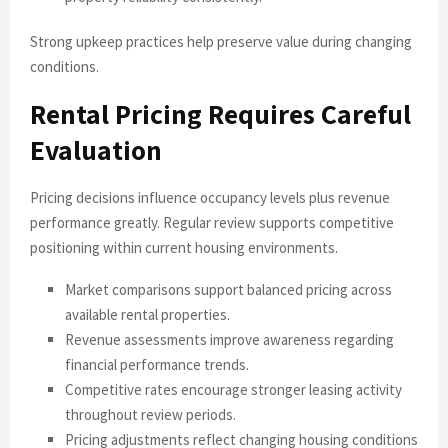
Strong upkeep practices help preserve value during changing
conditions.
Rental Pricing Requires Careful
Evaluation
Pricing decisions influence occupancy levels plus revenue
performance greatly. Regular review supports competitive
positioning within current housing environments.
Market comparisons support balanced pricing across
available rental properties.
Revenue assessments improve awareness regarding
financial performance trends.
Competitive rates encourage stronger leasing activity
throughout review periods.
Pricing adjustments reflect changing housing conditions