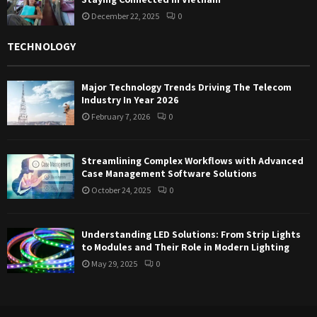
December 22, 2025
0
TECHNOLOGY
Major Technology Trends Driving The Telecom
Industry In Year 2026
February 7, 2026
0
Streamlining Complex Workflows with Advanced
Case Management Software Solutions
October 24, 2025
0
Understanding LED Solutions: From Strip Lights
to Modules and Their Role in Modern Lighting
May 29, 2025
0