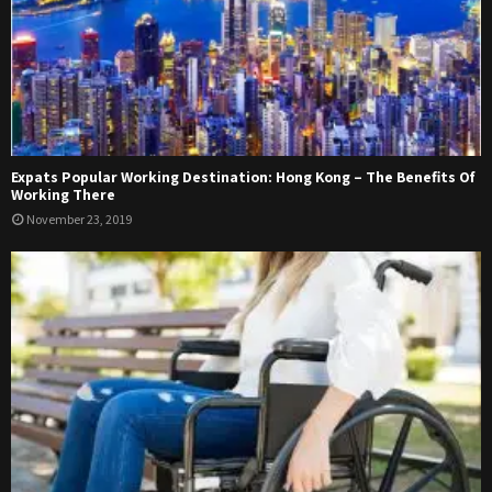
Expats Popular Working Destination: Hong Kong – The Benefits Of
Working There
November 23, 2019