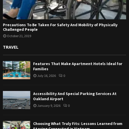
Precautions To Be Taken For Safety And Mobility of Physically
Challenged People
October 21, 2019
TRAVEL
Features That Make Apartment Hotels Ideal for
Families
July 16, 2026
0
Accessibility And Special Parking Services At
Oakland Airport
January 9, 2026
0
Choosing What Truly Fits: Lessons Learned from
Staying Connected in Vietnam