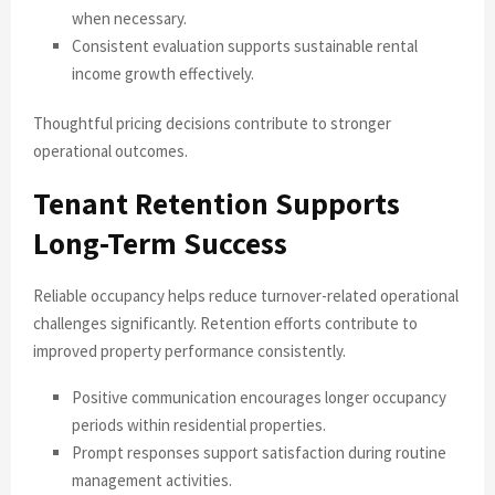
when necessary.
Consistent evaluation supports sustainable rental
income growth effectively.
Thoughtful pricing decisions contribute to stronger
operational outcomes.
Tenant Retention Supports
Long-Term Success
Reliable occupancy helps reduce turnover-related operational
challenges significantly. Retention efforts contribute to
improved property performance consistently.
Positive communication encourages longer occupancy
periods within residential properties.
Prompt responses support satisfaction during routine
management activities.