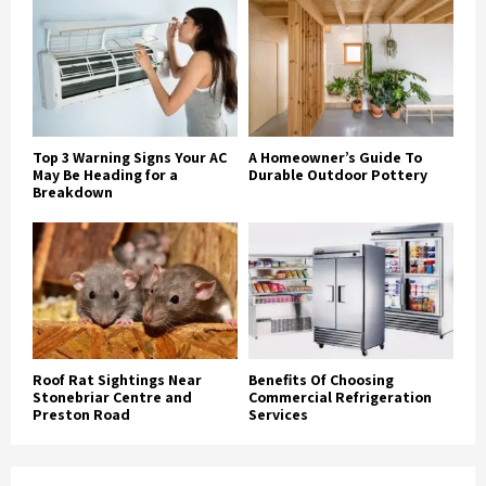
Top 3 Warning Signs Your AC
A Homeowner’s Guide To
May Be Heading for a
Durable Outdoor Pottery
Breakdown
Roof Rat Sightings Near
Benefits Of Choosing
Stonebriar Centre and
Commercial Refrigeration
Preston Road
Services