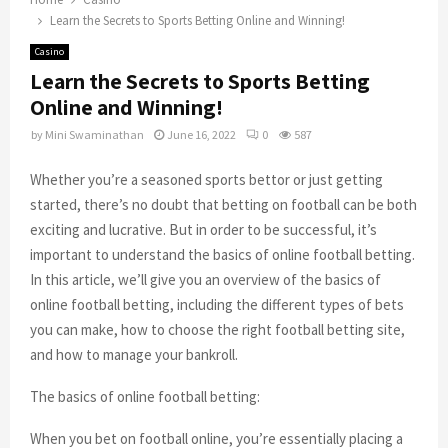
Learn the Secrets to Sports Betting Online and Winning!
Casino
Learn the Secrets to Sports Betting
Online and Winning!
by
Mini Swaminathan
June 16, 2022
0
587
Whether you’re a seasoned sports bettor or just getting
started, there’s no doubt that betting on football can be both
exciting and lucrative. But in order to be successful, it’s
important to understand the basics of online football betting.
In this article, we’ll give you an overview of the basics of
online football betting, including the different types of bets
you can make, how to choose the right football betting site,
and how to manage your bankroll.
The basics of online football betting:
When you bet on football online, you’re essentially placing a