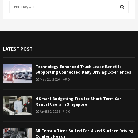
S
e
a
S
r
c
E
h
f
A
LATEST POST
o
r
R
:
Technology-Enhanced Truck Lease Benefits
C
Supporting Connected Daily Driving Experiences
May 21, 2026
0
H
4 Smart Budgeting Tips for Short-Term Car
Rental Users in Singapore
April 30, 2026
0
All Terrain Tires Suited For Mixed Surface Driving
Comfort Needs