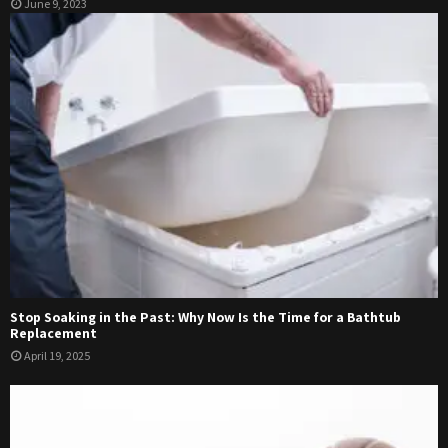
June 9, 2023
Stop Soaking in the Past: Why Now Is the Time for a Bathtub
Replacement
April 19, 2025