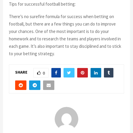
Tips for successful football betting:
There’s no surefire formula for success when betting on
football, but there are a few things you can do to improve
your chances. One of the most important is to do your
homework and to research the teams and players involved in
each game. It’s also important to stay disciplined and to stick
to your betting strategy.
SHARE
0