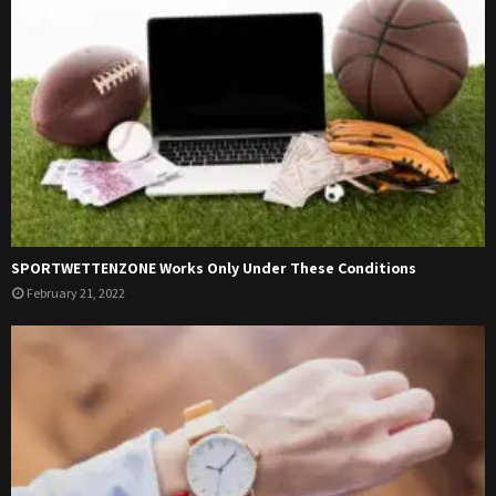
SPORTWETTENZONE Works Only Under These Conditions
February 21, 2022