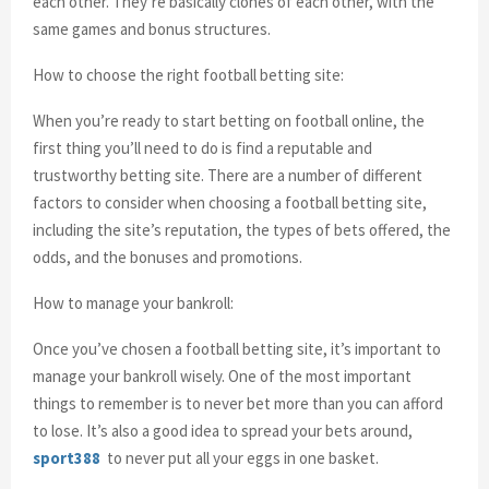
each other. They’re basically clones of each other, with the
same games and bonus structures.
How to choose the right football betting site:
When you’re ready to start betting on football online, the
first thing you’ll need to do is find a reputable and
trustworthy betting site. There are a number of different
factors to consider when choosing a football betting site,
including the site’s reputation, the types of bets offered, the
odds, and the bonuses and promotions.
How to manage your bankroll:
Once you’ve chosen a football betting site, it’s important to
manage your bankroll wisely. One of the most important
things to remember is to never bet more than you can afford
to lose. It’s also a good idea to spread your bets around,
sport388
to never put all your eggs in one basket.