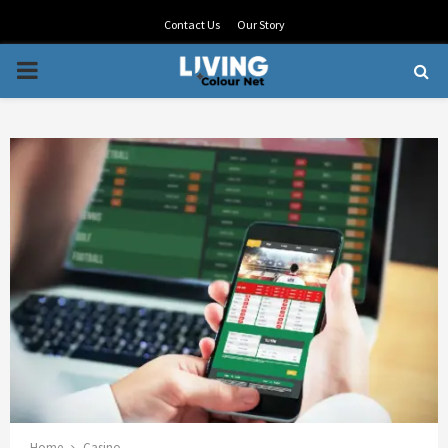
Contact Us
Our Story
PRIMARY
MENU
Home
Casino