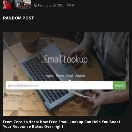
February 15, 2026
0
RANDOM POST
From Zero to Hero: How Free Email Lookup Can Help You Boost
Your Response Rates Overnight