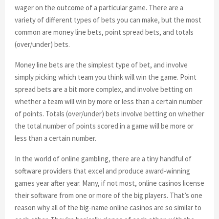
wager on the outcome of a particular game. There are a
variety of different types of bets you can make, but the most
common are money line bets, point spread bets, and totals
(over/under) bets.
Money line bets are the simplest type of bet, and involve
simply picking which team you think will win the game. Point
spread bets are a bit more complex, and involve betting on
whether a team will win by more or less than a certain number
of points. Totals (over/under) bets involve betting on whether
the total number of points scored in a game will be more or
less than a certain number.
In the world of online gambling, there are a tiny handful of
software providers that excel and produce award-winning
games year after year. Many, if not most, online casinos license
their software from one or more of the big players. That’s one
reason why all of the big-name online casinos are so similar to