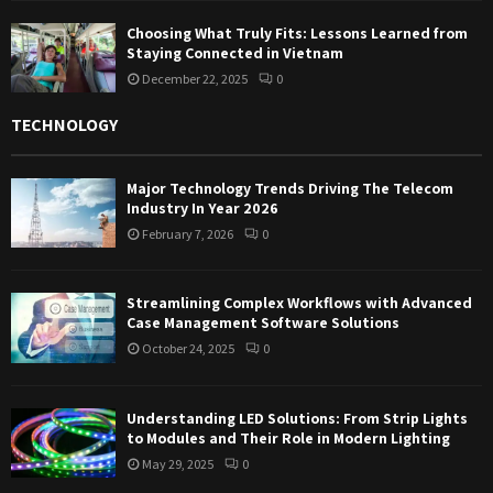
Choosing What Truly Fits: Lessons Learned from
Staying Connected in Vietnam
December 22, 2025
0
TECHNOLOGY
Major Technology Trends Driving The Telecom
Industry In Year 2026
February 7, 2026
0
Streamlining Complex Workflows with Advanced
Case Management Software Solutions
October 24, 2025
0
Understanding LED Solutions: From Strip Lights
to Modules and Their Role in Modern Lighting
May 29, 2025
0