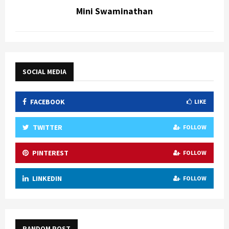
Mini Swaminathan
SOCIAL MEDIA
FACEBOOK
LIKE
TWITTER
FOLLOW
PINTEREST
FOLLOW
LINKEDIN
FOLLOW
RANDOM POST