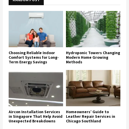
Choosing Reliable Indoor
Hydroponic Towers Changing
Comfort Systems for Long-
Modern Home Growing
Term Energy Savings
Methods
Aircon Installation Services
Homeowners’ Guide to
in Singapore That Help Avoid
Leather Repair Services in
Unexpected Breakdowns
Chicago Southland