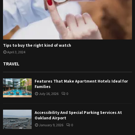
Tips to buy the right kind of watch
April 3, 2024
TRAVEL
Features That Make Apartment Hotels Ideal for
Families
July 16, 2026
0
Accessibility And Special Parking Services At
Oakland Airport
January 9, 2026
0