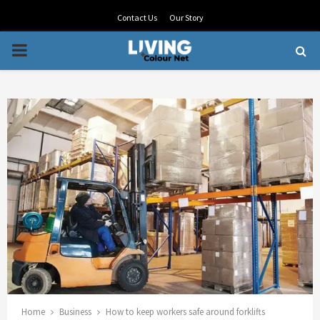
Contact Us
Our Story
PRIMARY
MENU
Home
Business
How to keep workers safe around forklifts