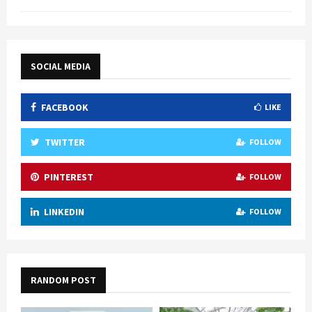
SOCIAL MEDIA
FACEBOOK
LIKE
TWITTER
FOLLOW
PINTEREST
FOLLOW
LINKEDIN
FOLLOW
RANDOM POST