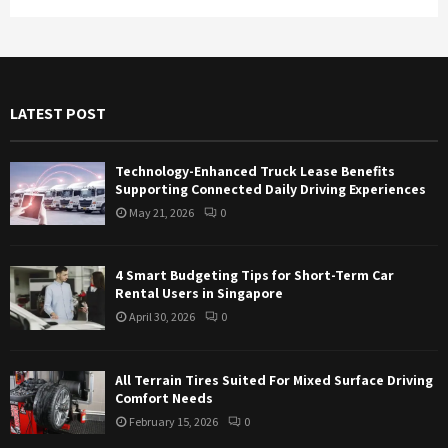
a
S
r
c
E
h
f
A
LATEST POST
o
r
R
:
Technology-Enhanced Truck Lease Benefits
C
Supporting Connected Daily Driving Experiences
May 21, 2026
0
H
4 Smart Budgeting Tips for Short-Term Car
Rental Users in Singapore
April 30, 2026
0
All Terrain Tires Suited For Mixed Surface Driving
Comfort Needs
February 15, 2026
0