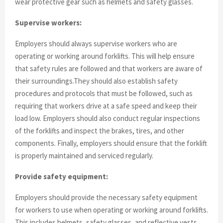
wear protective gear such as helmets and safety glasses.
Supervise workers:
Employers should always supervise workers who are
operating or working around forklifts. This will help ensure
that safety rules are followed and that workers are aware of
their surroundings.They should also establish safety
procedures and protocols that must be followed, such as
requiring that workers drive at a safe speed and keep their
load low. Employers should also conduct regular inspections
of the forklifts and inspect the brakes, tires, and other
components. Finally, employers should ensure that the forklift
is properly maintained and serviced regularly.
Provide safety equipment:
Employers should provide the necessary safety equipment
for workers to use when operating or working around forklifts.
This includes helmets, safety glasses, and reflective vests.