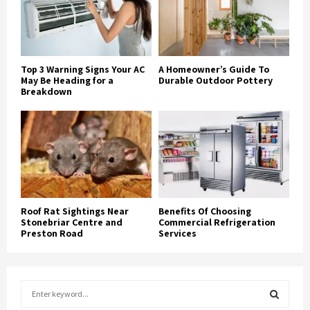
Top 3 Warning Signs Your AC
A Homeowner’s Guide To
May Be Heading for a
Durable Outdoor Pottery
Breakdown
Roof Rat Sightings Near
Benefits Of Choosing
Stonebriar Centre and
Commercial Refrigeration
Preston Road
Services
S
e