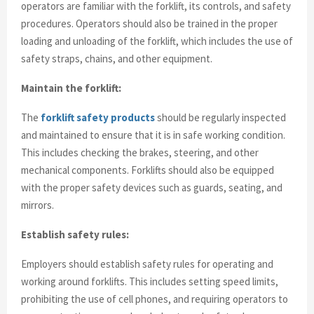
operators are familiar with the forklift, its controls, and safety
procedures. Operators should also be trained in the proper
loading and unloading of the forklift, which includes the use of
safety straps, chains, and other equipment.
Maintain the forklift:
The
forklift safety products
should be regularly inspected
and maintained to ensure that it is in safe working condition.
This includes checking the brakes, steering, and other
mechanical components. Forklifts should also be equipped
with the proper safety devices such as guards, seating, and
mirrors.
Establish safety rules:
Employers should establish safety rules for operating and
working around forklifts. This includes setting speed limits,
prohibiting the use of cell phones, and requiring operators to