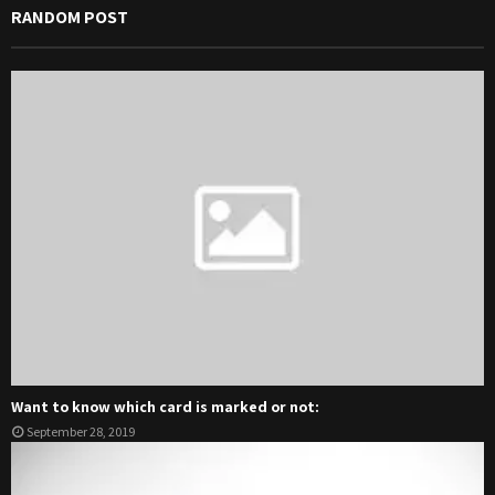
RANDOM POST
Want to know which card is marked or not:
September 28, 2019