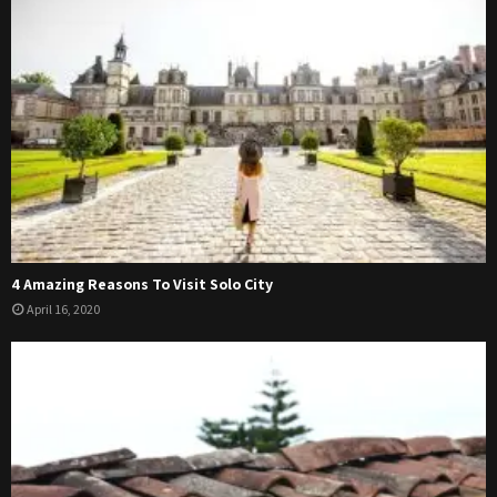
4 Amazing Reasons To Visit Solo City
April 16, 2020