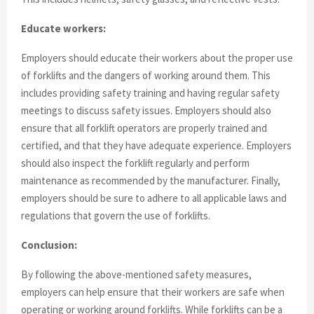
Educate workers:
Employers should educate their workers about the proper use
of forklifts and the dangers of working around them. This
includes providing safety training and having regular safety
meetings to discuss safety issues. Employers should also
ensure that all forklift operators are properly trained and
certified, and that they have adequate experience. Employers
should also inspect the forklift regularly and perform
maintenance as recommended by the manufacturer. Finally,
employers should be sure to adhere to all applicable laws and
regulations that govern the use of forklifts.
Conclusion:
By following the above-mentioned safety measures,
employers can help ensure that their workers are safe when
operating or working around forklifts. While forklifts can be a