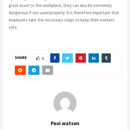
great asset to the workplace, they can also be extremely
dangerous if not used properly. It is therefore important that
employers take the necessary steps to keep their workers
safe.
SHARE
0
Paul watson