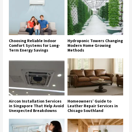
Choosing Reliable Indoor
Hydroponic Towers Changing
Comfort Systems for Long-
Modern Home Growing
Term Energy Savings
Methods
Aircon Installation Services
Homeowners’ Guide to
in Singapore That Help Avoid
Leather Repair Services in
Unexpected Breakdowns
Chicago Southland