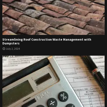
Streamlining Roof Construction Waste Management with
Dumpsters
July 2, 2024