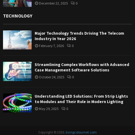
December 22, 2025
0
TECHNOLOGY
Major Technology Trends Driving The Telecom
Industry In Year 2026
February 7, 2026
0
Streamlining Complex Workflows with Advanced
Case Management Software Solutions
October 24, 2025
0
Understanding LED Solutions: From Strip Lights
to Modules and Their Role in Modern Lighting
May 29, 2025
0
Copyright © 2026 .
livingcolournet.com