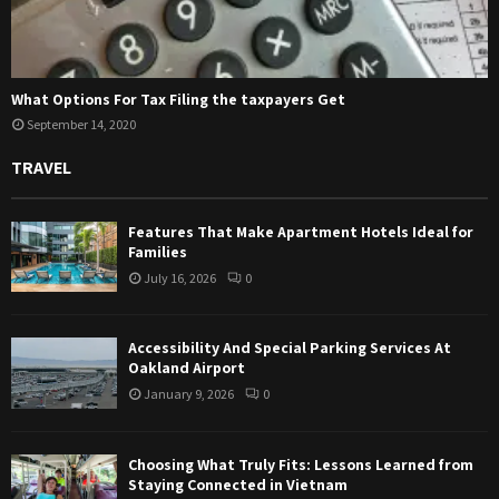
What Options For Tax Filing the taxpayers Get
September 14, 2020
TRAVEL
Features That Make Apartment Hotels Ideal for
Families
July 16, 2026
0
Accessibility And Special Parking Services At
Oakland Airport
January 9, 2026
0
Choosing What Truly Fits: Lessons Learned from
Staying Connected in Vietnam