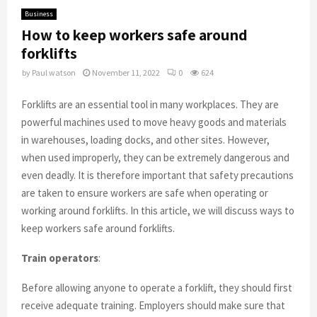
Business
How to keep workers safe around
forklifts
by
Paul watson
November 11, 2022
0
624
Forklifts are an essential tool in many workplaces. They are
powerful machines used to move heavy goods and materials
in warehouses, loading docks, and other sites. However,
when used improperly, they can be extremely dangerous and
even deadly. It is therefore important that safety precautions
are taken to ensure workers are safe when operating or
working around forklifts. In this article, we will discuss ways to
keep workers safe around forklifts.
Train operators
:
Before allowing anyone to operate a forklift, they should first
receive adequate training. Employers should make sure that